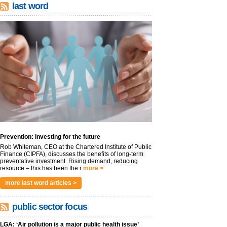
last word
Prevention: Investing for the future
Rob Whiteman, CEO at the Chartered Institute of Public
Finance (CIPFA), discusses the benefits of long-term
preventative investment. Rising demand, reducing
resource – this has been the r
more >
more last word articles >
public sector focus
LGA: ‘Air pollution is a major public health issue’