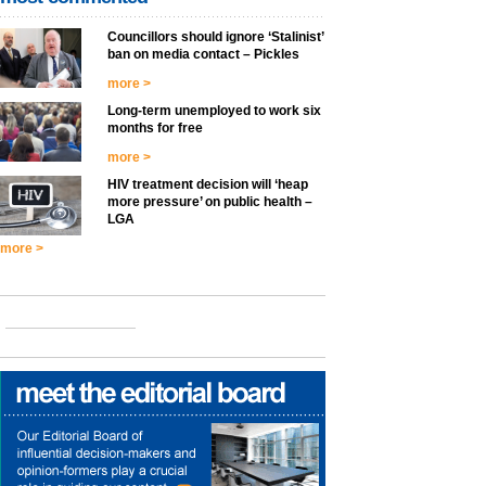
Councillors should ignore ‘Stalinist’
ban on media contact – Pickles
more >
Long-term unemployed to work six
months for free
more >
HIV treatment decision will ‘heap
more pressure’ on public health –
LGA
more >