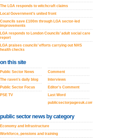
The LGA responds to witchcraft claims
Local Government’s united front
Councils save £100m through LGA sector-led
improvements
LGA responds to London Councils’ adult social care
report
LGA praises councils’ efforts carrying out NHS
health checks
on this site
Public Sector News
Comment
The raven's daily blog
Interviews
Public Sector Focus
Editor's Comment
PSE TV
Last Word
publicsectorpagesuk.com
public sector news by category
Economy and Infrastructure
Workforce, pensions and training