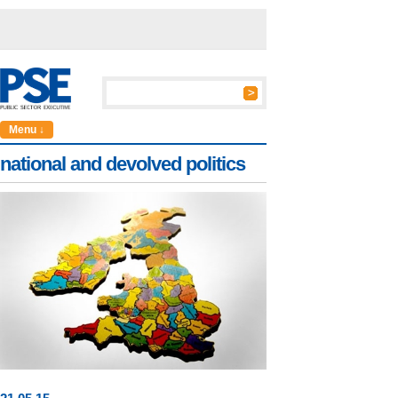
Menu ↓
national and devolved politics