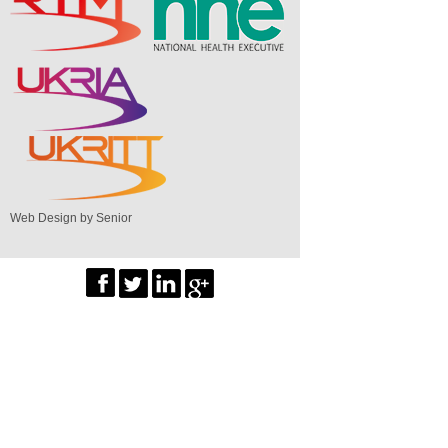
Web Design by Senior