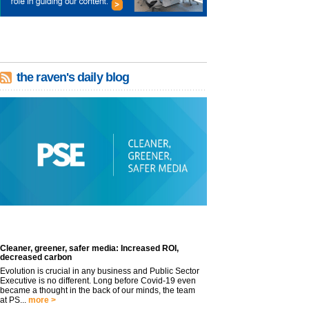
the raven's daily blog
Cleaner, greener, safer media: Increased ROI,
decreased carbon
Evolution is crucial in any business and Public Sector
Executive is no different. Long before Covid-19 even
became a thought in the back of our minds, the team
at PS...
more >