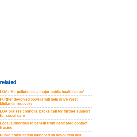
related
LGA: ‘Air pollution is a major public health issue’
Further devolved powers will help drive West
Midlands recovery
LGA praises councils, backs call for further support
for social care
Local authorities to benefit from dedicated contact
tracing
Public consultation launched on devolution deal