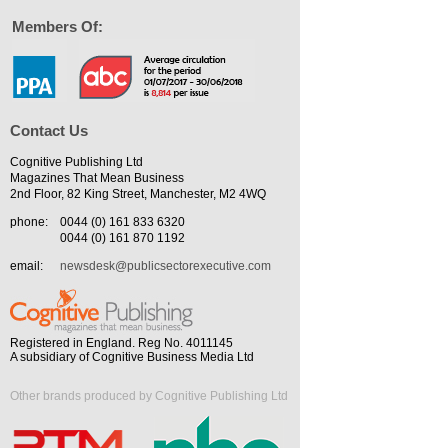
Members Of:
Contact Us
Cognitive Publishing Ltd
Magazines That Mean Business
2nd Floor, 82 King Street, Manchester, M2 4WQ
phone:
0044 (0) 161 833 6320
0044 (0) 161 870 1192
email:
newsdesk@publicsectorexecutive.com
Registered in England. Reg No. 4011145
A subsidiary of Cognitive Business Media Ltd
Other brands produced by Cognitive Publishing Ltd