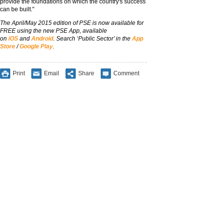
provide the foundations on which the country's success
can be built."
The April/May 2015 edition of PSE is now available for
FREE using the new PSE App, available
on
iOS
and
Android
. Search ‘Public Sector’ in the
App
Store
/
Google Play
.
Print
Email
Share
Comment