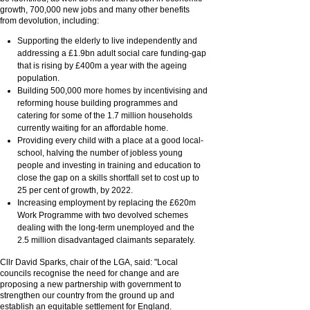
growth, 700,000 new jobs and many other benefits
from devolution, including:
Supporting the elderly to live independently and
addressing a £1.9bn adult social care funding-gap
that is rising by £400m a year with the ageing
population.
Building 500,000 more homes by incentivising and
reforming house building programmes and
catering for some of the 1.7 million households
currently waiting for an affordable home.
Providing every child with a place at a good local-
school, halving the number of jobless young
people and investing in training and education to
close the gap on a skills shortfall set to cost up to
25 per cent of growth, by 2022.
Increasing employment by replacing the £620m
Work Programme with two devolved schemes
dealing with the long-term unemployed and the
2.5 million disadvantaged claimants separately.
Cllr David Sparks, chair of the LGA, said: "Local
councils recognise the need for change and are
proposing a new partnership with government to
strengthen our country from the ground up and
establish an equitable settlement for England.