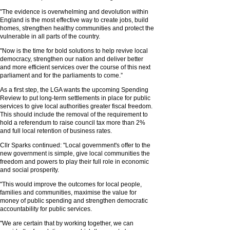
"The evidence is overwhelming and devolution within
England is the most effective way to create jobs, build
homes, strengthen healthy communities and protect the
vulnerable in all parts of the country.
"Now is the time for bold solutions to help revive local
democracy, strengthen our nation and deliver better
and more efficient services over the course of this next
parliament and for the parliaments to come.”
As a first step, the LGA wants the upcoming Spending
Review to put long-term settlements in place for public
services to give local authorities greater fiscal freedom.
This should include the removal of the requirement to
hold a referendum to raise council tax more than 2%
and full local retention of business rates.
Cllr Sparks continued: "Local government's offer to the
new government is simple, give local communities the
freedom and powers to play their full role in economic
and social prosperity.
"This would improve the outcomes for local people,
families and communities, maximise the value for
money of public spending and strengthen democratic
accountability for public services.
"We are certain that by working together, we can