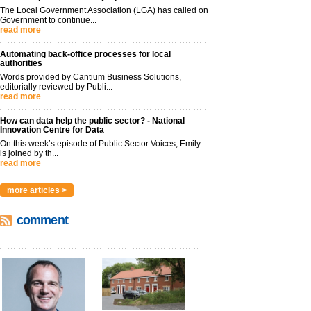
The Local Government Association (LGA) has called on
Government to continue...
read more
Automating back-office processes for local
authorities
Words provided by Cantium Business Solutions,
editorially reviewed by Publi...
read more
How can data help the public sector? - National
Innovation Centre for Data
On this week’s episode of Public Sector Voices, Emily
is joined by th...
read more
more articles >
comment