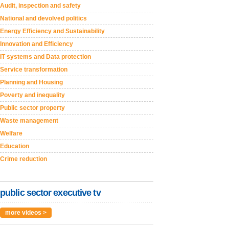
Audit, inspection and safety
National and devolved politics
Energy Efficiency and Sustainability
Innovation and Efficiency
IT systems and Data protection
Service transformation
Planning and Housing
Poverty and inequality
Public sector property
Waste management
Welfare
Education
Crime reduction
public sector executive tv
more videos >