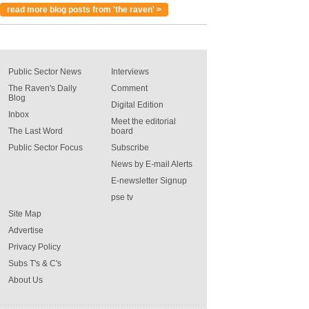
read more blog posts from 'the raven' >
Public Sector News
Interviews
The Raven's Daily
Comment
Blog
Digital Edition
Inbox
Meet the editorial
The Last Word
board
Public Sector Focus
Subscribe
News by E-mail Alerts
E-newsletter Signup
pse tv
Site Map
Advertise
Privacy Policy
Subs T's & C's
About Us