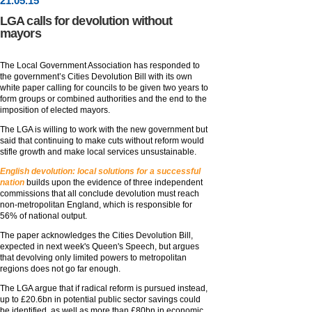
21
.
05
.15
LGA calls for devolution without
mayors
The Local Government Association has responded to
the government’s Cities Devolution Bill with its own
white paper calling for councils to be given two years to
form groups or combined authorities and the end to the
imposition of elected mayors.
The LGA is willing to work with the new government but
said that continuing to make cuts without reform would
stifle growth and make local services unsustainable.
English devolution: local solutions for a successful
nation
builds upon the evidence of three independent
commissions that all conclude devolution must reach
non-metropolitan England, which is responsible for
56% of national output.
The paper acknowledges the Cities Devolution Bill,
expected in next week's Queen's Speech, but argues
that devolving only limited powers to metropolitan
regions does not go far enough.
The LGA argue that if radical reform is pursued instead,
up to £20.6bn in potential public sector savings could
be identified, as well as more than £80bn in economic