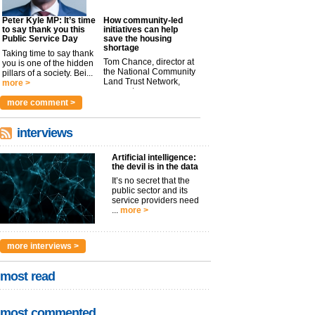
Peter Kyle MP: It’s time
How community-led
to say thank you this
initiatives can help
Public Service Day
save the housing
shortage
Taking time to say thank
Tom Chance, director at
you is one of the hidden
the National Community
pillars of a society. Bei...
Land Trust Network,
more >
argues t...
more >
more comment >
interviews
Artificial intelligence:
the devil is in the data
It’s no secret that the
public sector and its
service providers need
...
more >
more interviews >
most read
most commented