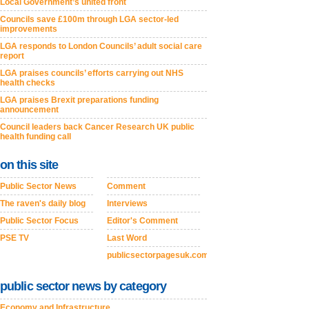
Local Government’s united front
Councils save £100m through LGA sector-led
improvements
LGA responds to London Councils’ adult social care
report
LGA praises councils’ efforts carrying out NHS
health checks
LGA praises Brexit preparations funding
announcement
Council leaders back Cancer Research UK public
health funding call
on this site
Public Sector News
Comment
The raven's daily blog
Interviews
Public Sector Focus
Editor's Comment
PSE TV
Last Word
publicsectorpagesuk.com
public sector news by category
Economy and Infrastructure