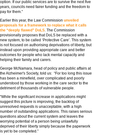
option. If our public services are to survive the next five
years, councils need fairer funding and the freedom to
pay for them.”
Earlier this year, the Law Commission
unveiled
proposals for a framework to replace what it calls
the “deeply flawed” DoLS
. The Commission
provisionally proposes that DoLS be replaced with a
new system, to be called ‘Protective Care’. This system
is not focused on authorising deprivations of liberty, but
instead upon providing appropriate care and better
outcomes for people who lack mental capacity and
helping their family and carers.
George McNamara, head of policy and public affairs at
the Alzheimer's Society, told us: “For too long this issue
has been a minefield, over complicated and poorly
understood by those working in the care sector to the
detriment of thousands of vulnerable people.
“While the significant increase in applications might
suggest this picture is improving, the backlog of
unresolved requests is unacceptable, with a high
number of outstanding applications. This raises serious
questions about the current system and leaves the
worrying potential of a person being unlawfully
deprived of their liberty simply because the paperwork
is yet to be completed.”