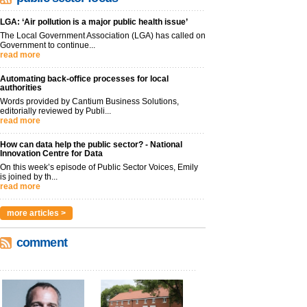
LGA: ‘Air pollution is a major public health issue’
The Local Government Association (LGA) has called on
Government to continue...
read more
Automating back-office processes for local
authorities
Words provided by Cantium Business Solutions,
editorially reviewed by Publi...
read more
How can data help the public sector? - National
Innovation Centre for Data
On this week’s episode of Public Sector Voices, Emily
is joined by th...
read more
more articles >
comment