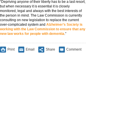
“Depriving anyone of their liberty has to be a last resort,
but when necessary it is essential it is closely
monitored, legal and always with the best interests of
the person in mind. The Law Commission is currently
consulting on new legislation to replace the current
over-complicated system and
Alzheimer’s Society is
working with the Law Commission to ensure that any
new law works for people with dementia
.”
Print
Email
Share
Comment