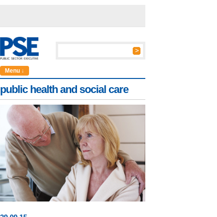
Menu ↓
public health and social care