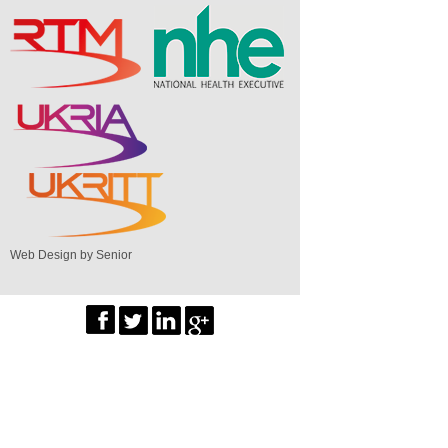
Web Design by Senior