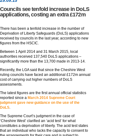
29
.
09
.15
Councils see tenfold increase in DoLS
applications, costing an extra £172m
There has been a tenfold increase in the number of
Deprivation of Liberty Safeguards (DoLS) applications
received by councils in the last year, according to new
figures from the HSCIC.
Between 1 April 2014 and 31 March 2015, local
authorities received 137,540 DoLS applications –
significantly more than the 13,700 made in 2013-14.
Recently, the LGA said that since the Cheshire West
ruling councils have faced an additional £172m annual
cost of carrying out higher numbers of DoLS
assessments.
The latest figures are the first annual official statistics
reported since a
March 2014 Supreme Court
judgment gave new guidance on the use of the
DoLS
.
The Supreme Court’s judgment in the case of
‘Cheshire West’ clarified an ‘acid test’ for what
constitutes a deprivation of liberty. The acid test states
that an individual who lacks the capacity to consent to
the arrangements for their care and is subject to