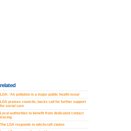
related
LGA: ‘Air pollution is a major public health issue’
LGA praises councils, backs call for further support
for social care
Local authorities to benefit from dedicated contact
tracing
The LGA responds to witchcraft claims