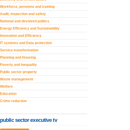
Workforce, pensions and training
Audit, inspection and safety
National and devolved politics
Energy Efficiency and Sustainability
Innovation and Efficiency
IT systems and Data protection
Service transformation
Planning and Housing
Poverty and inequality
Public sector property
Waste management
Welfare
Education
Crime reduction
public sector executive tv