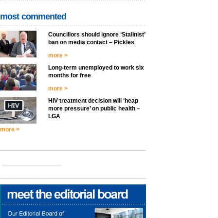
most commented
Councillors should ignore ‘Stalinist’
ban on media contact – Pickles
more >
Long-term unemployed to work six
months for free
more >
HIV treatment decision will ‘heap
more pressure’ on public health –
LGA
more >