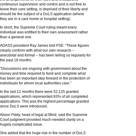
continuous supervision and control and is not free to
leave their care setting, is deprived of their liberty and
should be the subject of a DoLS application (where
they are in a care home or hospital setting).
In short, the Supreme Court ruling meant every
individual was entitled to their own assessment rather
than a general one.
ADASS president Ray James told PSE: “These figures
clearly conform with what our own research –
anecdotal and formal – has been telling us regularly for
the past 18 months.
“Discussions are ongoing with government about the
money and time required to fund and complete what
has been an important step forward in the protection of
individuals for whom local authorities care.”
In the last 12 months there were 52,125 granted
applications, which represented 83% of all completed
applications. This was the highest percentage granted
since DoLS were introduced.
Alison Fiddy, head of legal at Mind, said the Supreme
Court judgment provided much-needed clarity on a
hugely complicated issue.
She added that the huge rise in the number of DoLS