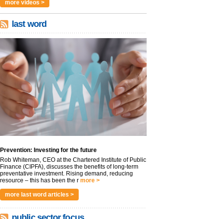
more videos >
last word
Prevention: Investing for the future
Rob Whiteman, CEO at the Chartered Institute of Public
Finance (CIPFA), discusses the benefits of long-term
preventative investment. Rising demand, reducing
resource – this has been the r
more >
more last word articles >
public sector focus