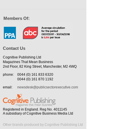
Members Of:
Contact Us
Cognitive Publishing Ltd
Magazines That Mean Business
2nd Floor, 82 King Street, Manchester, M2 4WQ
phone:
0044 (0) 161 833 6320
0044 (0) 161 870 1192
email:
newsdesk@publicsectorexecutive.com
Registered in England. Reg No. 4011145
A subsidiary of Cognitive Business Media Ltd
Other brands produced by Cognitive Publishing Ltd