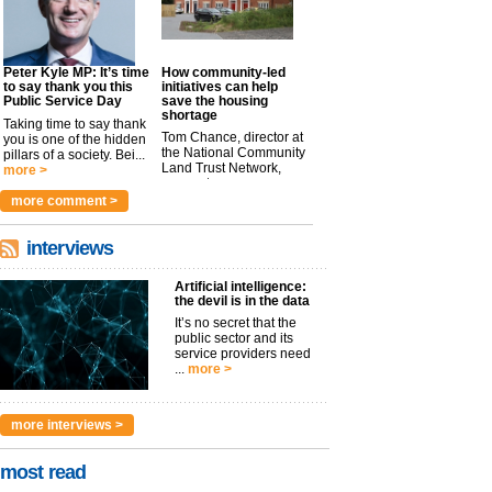
Peter Kyle MP: It’s time
How community-led
to say thank you this
initiatives can help
Public Service Day
save the housing
shortage
Taking time to say thank
Tom Chance, director at
you is one of the hidden
the National Community
pillars of a society. Bei...
Land Trust Network,
more >
argues t...
more >
more comment >
interviews
Artificial intelligence:
the devil is in the data
It’s no secret that the
public sector and its
service providers need
...
more >
more interviews >
most read