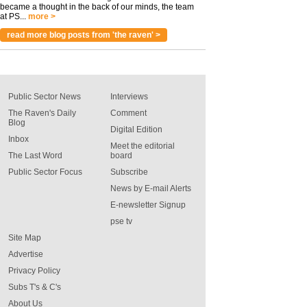
became a thought in the back of our minds, the team
at PS...
more >
read more blog posts from 'the raven' >
Public Sector News
Interviews
The Raven's Daily
Comment
Blog
Digital Edition
Inbox
Meet the editorial
The Last Word
board
Public Sector Focus
Subscribe
News by E-mail Alerts
E-newsletter Signup
pse tv
Site Map
Advertise
Privacy Policy
Subs T's & C's
About Us