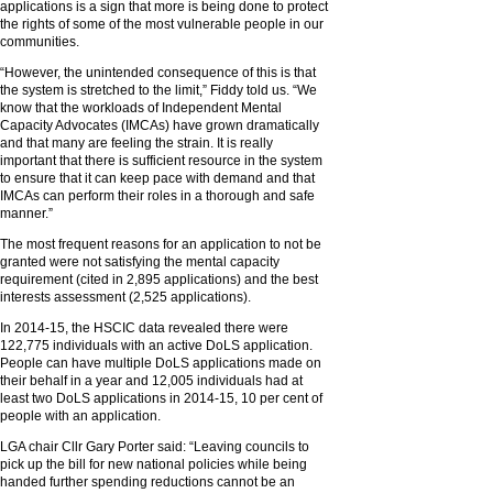
applications is a sign that more is being done to protect
the rights of some of the most vulnerable people in our
communities.
“However, the unintended consequence of this is that
the system is stretched to the limit,” Fiddy told us. “We
know that the workloads of Independent Mental
Capacity Advocates (IMCAs) have grown dramatically
and that many are feeling the strain. It is really
important that there is sufficient resource in the system
to ensure that it can keep pace with demand and that
IMCAs can perform their roles in a thorough and safe
manner.”
The most frequent reasons for an application to not be
granted were not satisfying the mental capacity
requirement (cited in 2,895 applications) and the best
interests assessment (2,525 applications).
In 2014-15, the HSCIC data revealed there were
122,775 individuals with an active DoLS application.
People can have multiple DoLS applications made on
their behalf in a year and 12,005 individuals had at
least two DoLS applications in 2014-15, 10 per cent of
people with an application.
LGA chair Cllr Gary Porter said: “Leaving councils to
pick up the bill for new national policies while being
handed further spending reductions cannot be an