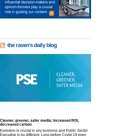
the raven's daily blog
Cleaner, greener, safer media: Increased ROI,
decreased carbon
Evolution is crucial in any business and Public Sector
Executive is no different. Long before Covid-19 even