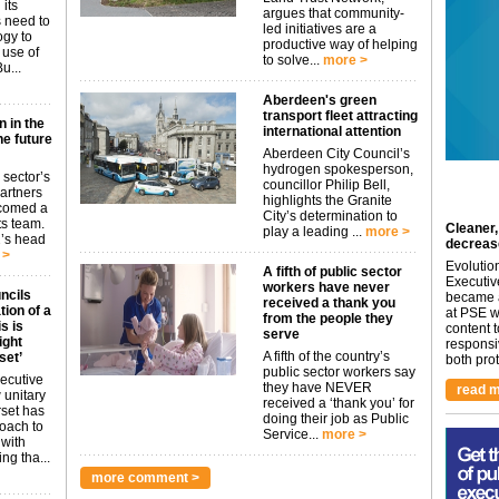
 its
argues that community-
s need to
led initiatives are a
ogy to
productive way of helping
 use of
to solve...
more >
u...
Aberdeen's green
transport fleet attracting
n in the
international attention
he future
Aberdeen City Council’s
hydrogen spokesperson,
 sector’s
councillor Philip Bell,
artners
highlights the Granite
lcomed a
City’s determination to
s team.
Cleaner,
play a leading ...
more >
2’s head
decreas
 >
Evolutio
A fifth of public sector
Executiv
workers have never
ncils
became a
received a thank you
ion of a
at PSE we
from the people they
s is
content 
serve
ight
responsi
A fifth of the country’s
set’
both prot.
public sector workers say
ecutive
they have NEVER
read m
 unitary
received a ‘thank you’ for
rset has
doing their job as Public
roach to
Service...
more >
 with
ng tha...
more comment >