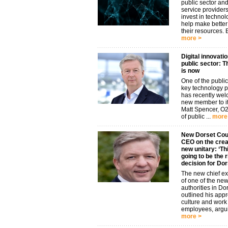
public sector and
service provider
invest in technol
help make better
their resources. B
more >
Digital innovatio
public sector: T
is now
One of the public
key technology p
has recently we
new member to it
Matt Spencer, O
of public ...
more
New Dorset Cou
CEO on the creat
new unitary: ‘Thi
going to be the r
decision for Dor
The new chief ex
of one of the new
authorities in Do
outlined his app
culture and work
employees, argui
more >