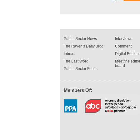
Public Sector News
Interviews
The Raven's Daily Blog
Comment
Inbox
Digital Edition
The Last Word
Meet the editor
board
Public Sector Focus
Members Of: