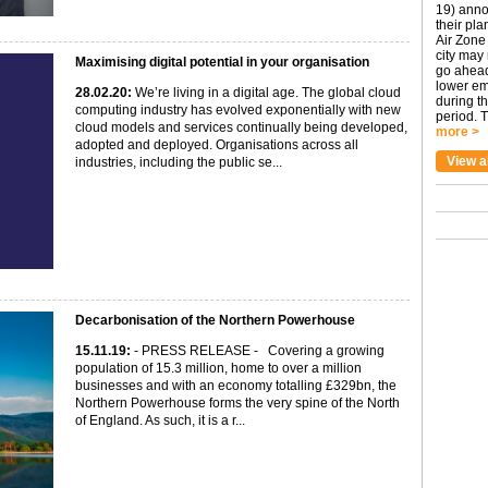
19) anno
their pla
Air Zone 
city may
Maximising digital potential in your organisation
go ahead
lower em
28
.02
.20
:
We’re living in a digital age. The global cloud
during t
computing industry has evolved exponentially with new
period. T
cloud models and services continually being developed,
more >
adopted and deployed. Organisations across all
View a
industries, including the public se...
Decarbonisation of the Northern Powerhouse
15
.11
.19
:
- PRESS RELEASE - Covering a growing
population of 15.3 million, home to over a million
businesses and with an economy totalling £329bn, the
Northern Powerhouse forms the very spine of the North
of England. As such, it is a r...