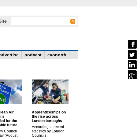
Site
advertise
podcast
evonorth
lean Air
Apprenticeships on
ans
the rise across
ed for the
London boroughs
ble future
According to recent
ty Council
statistics by London
ay (August
Councils,