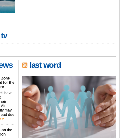
 tv
news
last word
r Zone
 for the
ure
cil have
)
heir
 Air
city may
ahead due
 >
 on the
don