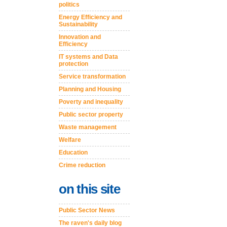
politics
Energy Efficiency and
Sustainability
Innovation and
Efficiency
IT systems and Data
protection
Service transformation
Planning and Housing
Poverty and inequality
Public sector property
Waste management
Welfare
Education
Crime reduction
on this site
Public Sector News
The raven's daily blog