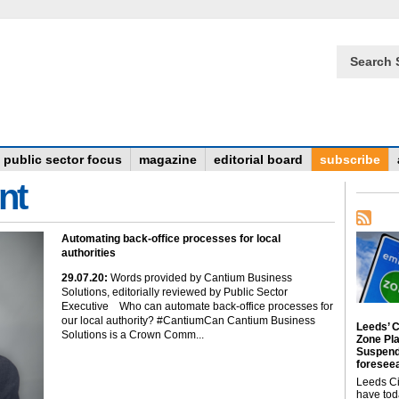
Search 
public sector focus
magazine
editorial board
subscribe
nt
Automating back-office processes for local
authorities
29
.07
.20
:
Words provided by Cantium Business
Solutions, editorially reviewed by Public Sector
Executive Who can automate back-office processes for
our local authority? #CantiumCan Cantium Business
Leeds’ C
Solutions is a Crown Comm...
Zone Pl
Suspend
foreseea
Leeds Ci
have tod