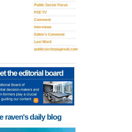
Public Sector Focus
PSE TV
Comment
Interviews
Editor's Comment
Last Word
publicsectorpagesuk.com
e raven's daily blog