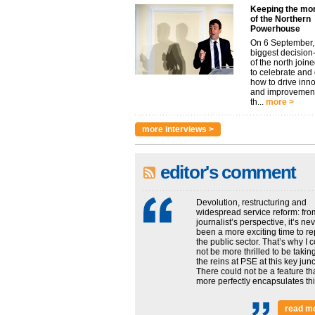
Keeping the m
of the Northern
Powerhouse
On 6 September,
biggest decisio
of the north join
to celebrate and
how to drive inn
and improvement
th...
more >
more interviews >
editor's comment
Devolution, restructuring and
widespread service reform: fro
journalist’s perspective, it’s ne
been a more exciting time to re
the public sector. That’s why I 
not be more thrilled to be takin
the reins at PSE at this key junc
There could not be a feature th
more perfectly encapsulates this
read m