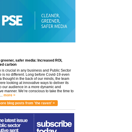
 greener, safer media: Increased ROI,
ed carbon
n is crucial in any business and Public Sector
e is no different. Long before Covid-19 even
 thought in the back of our minds, the team
re looking at innovative ways to deliver its
to our audience in a more dynamic and
ve manner. We’re conscious to take the time to
..
more >
ore blog posts from 'the raven' >