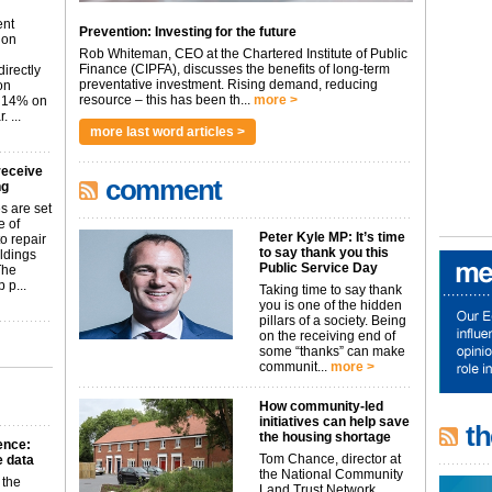
ent
Prevention: Investing for the future
don
Rob Whiteman, CEO at the Chartered Institute of Public
Finance (CIPFA), discusses the benefits of long-term
irectly
preventative investment. Rising demand, reducing
on
resource – this has been th...
more >
p 14% on
 ...
more last word articles >
receive
comment
ng
s are set
e of
Peter Kyle MP: It’s time
o repair
to say thank you this
ildings
Public Service Day
The
 p...
Taking time to say thank
you is one of the hidden
pillars of a society. Being
on the receiving end of
some “thanks” can make
communit...
more >
How community-led
initiatives can help save
th
the housing shortage
gence:
Tom Chance, director at
he data
the National Community
 the
Land Trust Network,