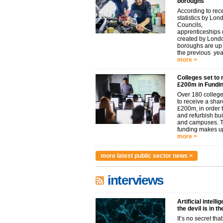
boroughs
According to rec
statistics by Lon
Councils,
apprenticeships d
created by Lond
boroughs are u
the previous year.
more >
Colleges set to 
£200m in Fundi
Over 180 college
to receive a shar
£200m, in order t
and refurbish bu
and campuses. 
funding makes up
more >
more latest public sector news >
interviews
Artificial intelli
the devil is in t
It’s no secret that