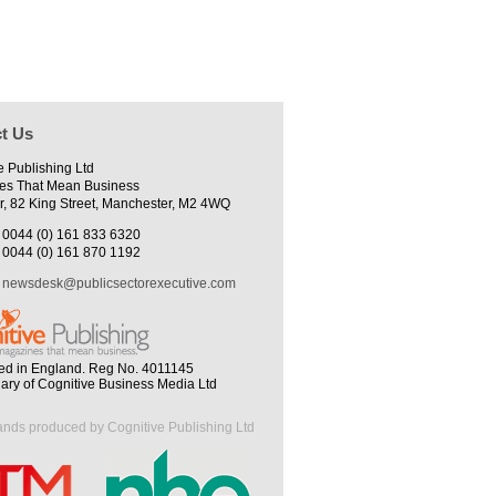
t Us
e Publishing Ltd
es That Mean Business
r, 82 King Street, Manchester, M2 4WQ
0044 (0) 161 833 6320
0044 (0) 161 870 1192
newsdesk@publicsectorexecutive.com
ed in England. Reg No. 4011145
iary of Cognitive Business Media Ltd
ands produced by Cognitive Publishing Ltd