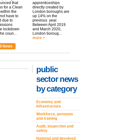
unced that
apprenticeships
ns for a Clean
directly created by
within the
London boroughs are
 not have to
up 14% on the
 due to
previous year.
issions
Between April 2019
he lockdown
and March 2020,
he coun...
London boroug...
more >
ll News
public
sector news
by category
Economy and
Infrastructure
Workforce, pensions
and training
Audit, inspection and
safety
National and devolved