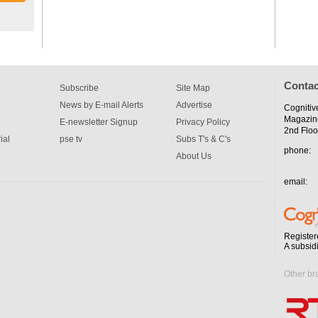
Contac
Subscribe
Site Map
News by E-mail Alerts
Advertise
Cognitiv
Magazin
E-newsletter Signup
Privacy Policy
2nd Floo
ial
pse tv
Subs T's & C's
phone:
About Us
email:
Register
A subsid
Other br