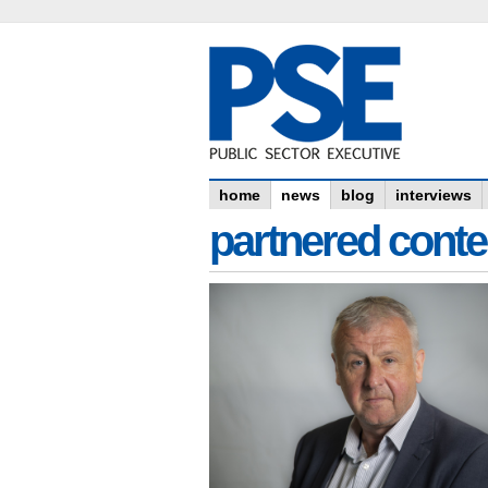
home
news
blog
interviews
partnered conte