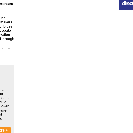
omentum
 the
n-makers
ed forces
 debate
ovation
 through
m a
ver
port on
could
g over
ture.
at
...
ore >