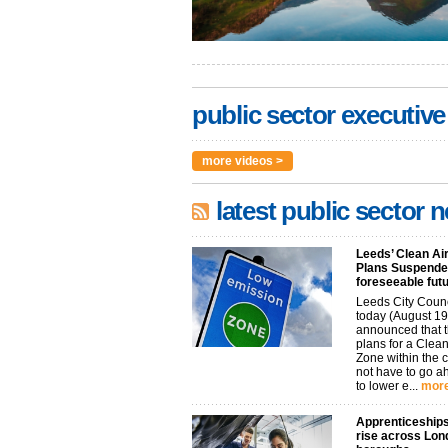
public sector executive
more videos >
latest public sector 
Leeds’ Clean Ai
Plans Suspended
foreseeable fut
Leeds City Coun
today (August 19
announced that t
plans for a Clean
Zone within the 
not have to go 
to lower e...
more
Apprenticeships
rise across Lon