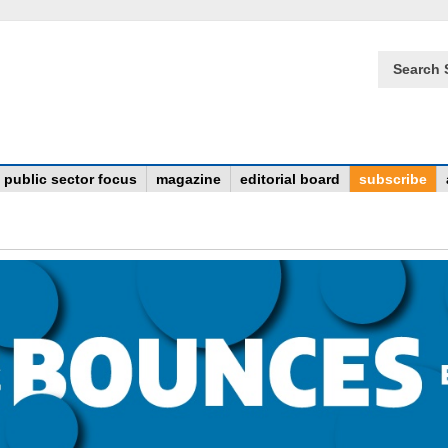
Search 
public sector focus
magazine
editorial board
subscribe