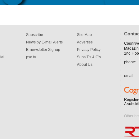
Contac
Subscribe
Site Map
News by E-mail Alerts
Advertise
Cognitiv
Magazin
E-newsletter Signup
Privacy Policy
2nd Floo
ial
pse tv
Subs T's & C's
phone:
About Us
email:
Register
A subsid
Other br