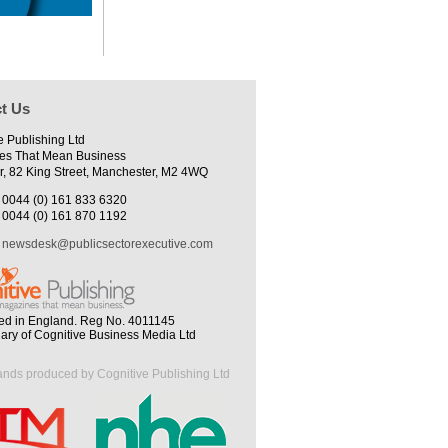
t Us
e Publishing Ltd
es That Mean Business
r, 82 King Street, Manchester, M2 4WQ
0044 (0) 161 833 6320
0044 (0) 161 870 1192
newsdesk@publicsectorexecutive.com
ed in England. Reg No. 4011145
iary of Cognitive Business Media Ltd
ands produced by Cognitive Publishing Ltd