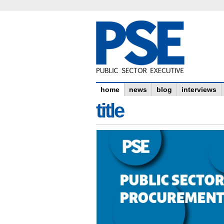
home
news
blog
interviews
title