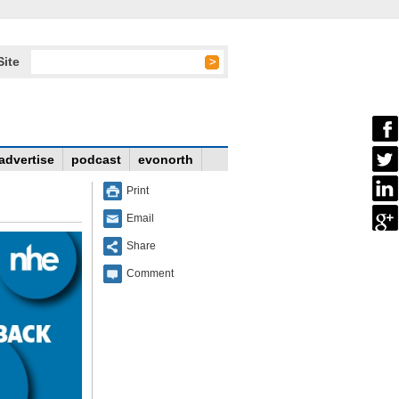
Site
advertise
podcast
evonorth
Print
Email
Share
Comment