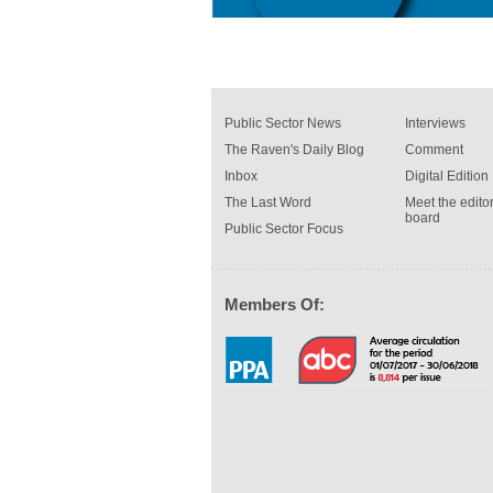
Public Sector News
Interviews
The Raven's Daily Blog
Comment
Inbox
Digital Edition
The Last Word
Meet the editor
board
Public Sector Focus
Members Of: