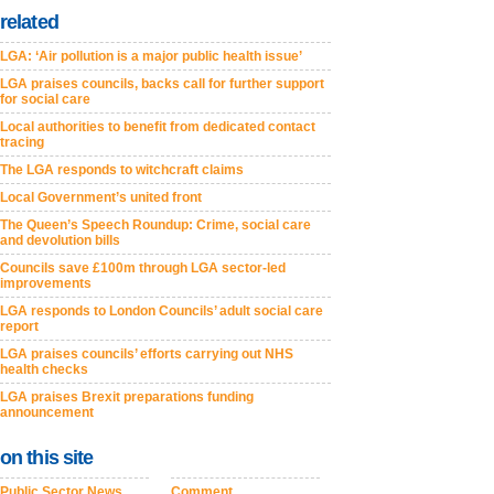
related
LGA: ‘Air pollution is a major public health issue’
LGA praises councils, backs call for further support
for social care
Local authorities to benefit from dedicated contact
tracing
The LGA responds to witchcraft claims
Local Government’s united front
The Queen’s Speech Roundup: Crime, social care
and devolution bills
Councils save £100m through LGA sector-led
improvements
LGA responds to London Councils’ adult social care
report
LGA praises councils’ efforts carrying out NHS
health checks
LGA praises Brexit preparations funding
announcement
on this site
Public Sector News
Comment