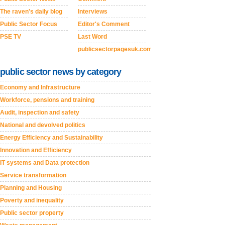
The raven's daily blog
Interviews
Public Sector Focus
Editor's Comment
PSE TV
Last Word
publicsectorpagesuk.com
public sector news by category
Economy and Infrastructure
Workforce, pensions and training
Audit, inspection and safety
National and devolved politics
Energy Efficiency and Sustainability
Innovation and Efficiency
IT systems and Data protection
Service transformation
Planning and Housing
Poverty and inequality
Public sector property