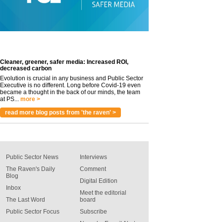
Cleaner, greener, safer media: Increased ROI,
decreased carbon
Evolution is crucial in any business and Public Sector
Executive is no different. Long before Covid-19 even
became a thought in the back of our minds, the team
at PS...
more >
read more blog posts from 'the raven' >
Public Sector News
Interviews
The Raven's Daily
Comment
Blog
Digital Edition
Inbox
Meet the editorial
The Last Word
board
Public Sector Focus
Subscribe