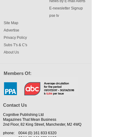
News by E-mail Alerts
E-newsletter Signup
pse tv
Site Map
Advertise
Privacy Policy
Subs T's & C's
About Us
Members Of:
Contact Us
Cognitive Publishing Ltd
Magazines That Mean Business
2nd Floor, 82 King Street, Manchester, M2 4WQ
phone:
0044 (0) 161 833 6320