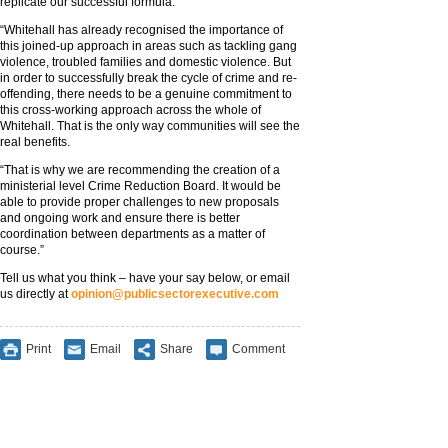
replicate our successful formula.
“Whitehall has already recognised the importance of
this joined-up approach in areas such as tackling gang
violence, troubled families and domestic violence. But
in order to successfully break the cycle of crime and re-
offending, there needs to be a genuine commitment to
this cross-working approach across the whole of
Whitehall. That is the only way communities will see the
real benefits.
“That is why we are recommending the creation of a
ministerial level Crime Reduction Board. It would be
able to provide proper challenges to new proposals
and ongoing work and ensure there is better
coordination between departments as a matter of
course.”
Tell us what you think – have your say below, or email
us directly at
opinion@publicsectorexecutive.com
Print
Email
Share
Comment