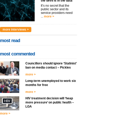
the devil is in the data
It’s no secret that the
public sector and its
service providers need
...
more >
more interviews >
most read
most commented
Councillors should ignore ‘Stalinist’
ban on media contact – Pickles
more >
Long-term unemployed to work six
months for free
more >
HIV treatment decision will ‘heap
more pressure’ on public health –
LGA
more >