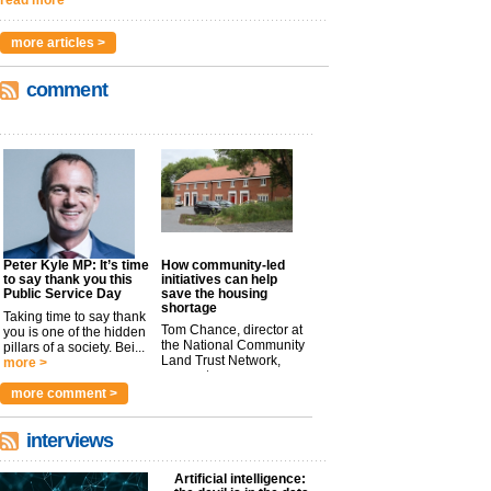
read more
more articles >
comment
Peter Kyle MP: It’s time
How community-led
to say thank you this
initiatives can help
Public Service Day
save the housing
shortage
Taking time to say thank
Tom Chance, director at
you is one of the hidden
the National Community
pillars of a society. Bei...
Land Trust Network,
more >
argues t...
more >
more comment >
interviews
Artificial intelligence: