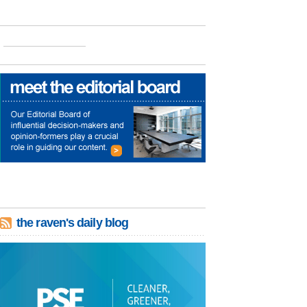
the raven's daily blog