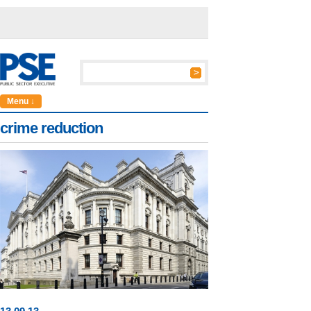
Menu ↓
crime reduction