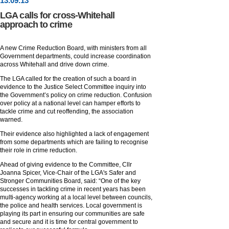
13
.
09
.13
LGA calls for cross-Whitehall
approach to crime
A new Crime Reduction Board, with ministers from all
Government departments, could increase coordination
across Whitehall and drive down crime.
The LGA called for the creation of such a board in
evidence to the Justice Select Committee inquiry into
the Government’s policy on crime reduction. Confusion
over policy at a national level can hamper efforts to
tackle crime and cut reoffending, the association
warned.
Their evidence also highlighted a lack of engagement
from some departments which are failing to recognise
their role in crime reduction.
Ahead of giving evidence to the Committee, Cllr
Joanna Spicer, Vice-Chair of the LGA's Safer and
Stronger Communities Board, said: “One of the key
successes in tackling crime in recent years has been
multi-agency working at a local level between councils,
the police and health services. Local government is
playing its part in ensuring our communities are safe
and secure and it is time for central government to