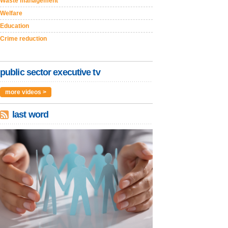
Waste management
Welfare
Education
Crime reduction
public sector executive tv
more videos >
last word