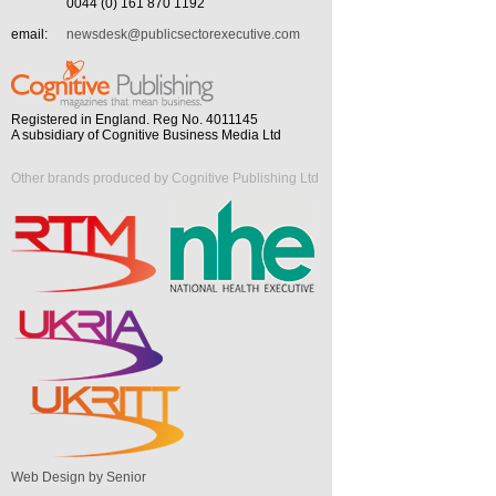
0044 (0) 161 870 1192
email:
newsdesk@publicsectorexecutive.com
Registered in England. Reg No. 4011145
A subsidiary of Cognitive Business Media Ltd
Other brands produced by Cognitive Publishing Ltd
Web Design by Senior