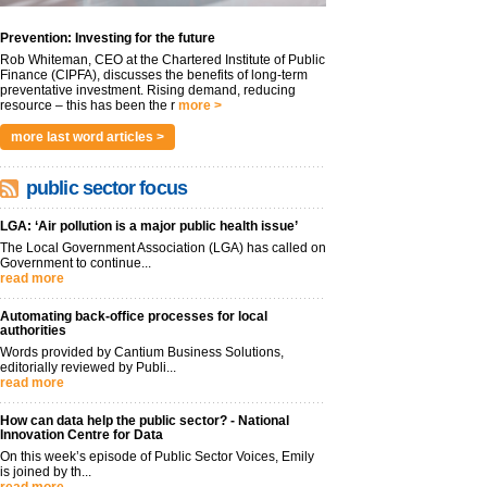
Prevention: Investing for the future
Rob Whiteman, CEO at the Chartered Institute of Public
Finance (CIPFA), discusses the benefits of long-term
preventative investment. Rising demand, reducing
resource – this has been the r
more >
more last word articles >
public sector focus
LGA: ‘Air pollution is a major public health issue’
The Local Government Association (LGA) has called on
Government to continue...
read more
Automating back-office processes for local
authorities
Words provided by Cantium Business Solutions,
editorially reviewed by Publi...
read more
How can data help the public sector? - National
Innovation Centre for Data
On this week’s episode of Public Sector Voices, Emily
is joined by th...