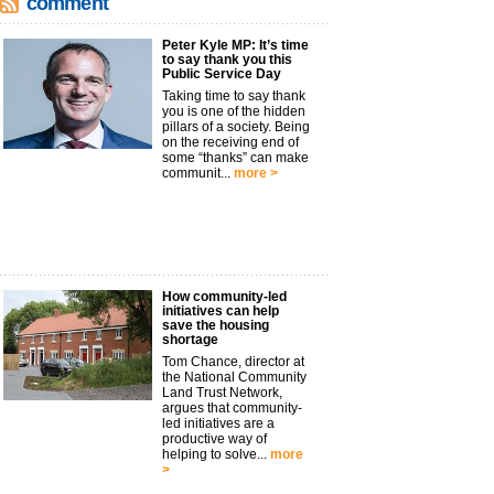
comment
Peter Kyle MP: It’s time
to say thank you this
Public Service Day
Taking time to say thank
you is one of the hidden
pillars of a society. Being
on the receiving end of
some “thanks” can make
communit...
more >
How community-led
initiatives can help
save the housing
shortage
Tom Chance, director at
the National Community
Land Trust Network,
argues that community-
led initiatives are a
productive way of
helping to solve...
more
>