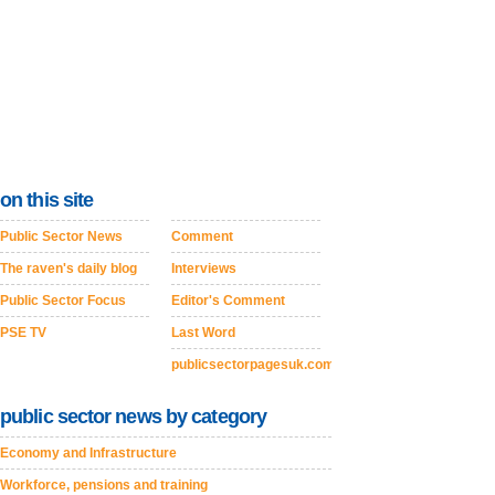
on this site
Public Sector News
Comment
The raven's daily blog
Interviews
Public Sector Focus
Editor's Comment
PSE TV
Last Word
publicsectorpagesuk.com
public sector news by category
Economy and Infrastructure
Workforce, pensions and training