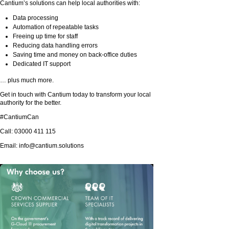
Cantium’s solutions can help local authorities with:
Data processing
Automation of repeatable tasks
Freeing up time for staff
Reducing data handling errors
Saving time and money on back-office duties
Dedicated IT support
… plus much more.
Get in touch with Cantium today to transform your local
authority for the better.
#CantiumCan
Call: 03000 411 115
Email:
info@cantium.solutions