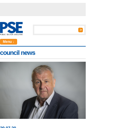
Menu ↓
council news