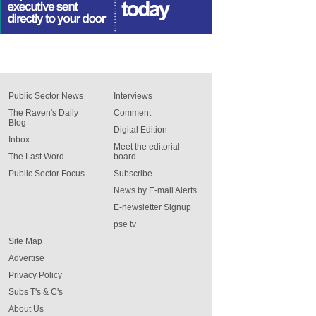
Public Sector News
Interviews
The Raven's Daily
Comment
Blog
Digital Edition
Inbox
Meet the editorial
The Last Word
board
Public Sector Focus
Subscribe
News by E-mail Alerts
E-newsletter Signup
pse tv
Site Map
Advertise
Privacy Policy
Subs T's & C's
About Us