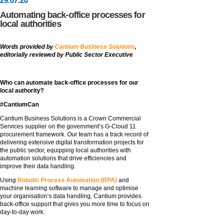
29
.
07
.20
Automating back-office processes for
local authorities
Words provided by
Cantium Business Solutions
,
editorially reviewed by Public Sector Executive
Who can automate back-office processes for our
local authority?
#CantiumCan
Cantium Business Solutions is a Crown Commercial
Services supplier on the government’s G-Cloud 11
procurement framework. Our team has a track record of
delivering extensive digital transformation projects for
the public sector, equipping local authorities with
automation solutions that drive efficiencies and
improve their data handling.
Using
Robotic Process Automation (RPA)
and
machine learning software to manage and optimise
your organisation’s data handling, Cantium provides
back-office support that gives you more time to focus on
day-to-day work.