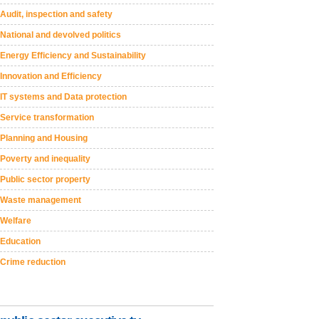
Audit, inspection and safety
National and devolved politics
Energy Efficiency and Sustainability
Innovation and Efficiency
IT systems and Data protection
Service transformation
Planning and Housing
Poverty and inequality
Public sector property
Waste management
Welfare
Education
Crime reduction