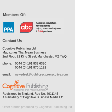
Members Of:
Contact Us
Cognitive Publishing Ltd
Magazines That Mean Business
2nd Floor, 82 King Street, Manchester, M2 4WQ
phone:
0044 (0) 161 833 6320
0044 (0) 161 870 1192
email:
newsdesk@publicsectorexecutive.com
Registered in England. Reg No. 4011145
A subsidiary of Cognitive Business Media Ltd
Other brands produced by Cognitive Publishing Ltd