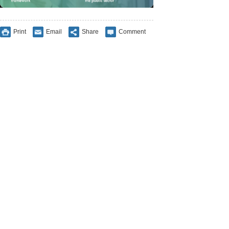
Print
Email
Share
Comment