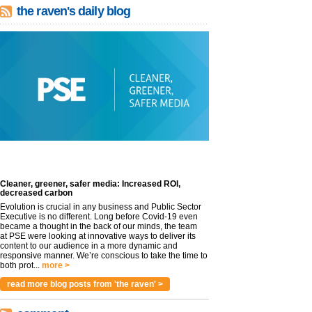
the raven's daily blog
Cleaner, greener, safer media: Increased ROI,
decreased carbon
Evolution is crucial in any business and Public Sector
Executive is no different. Long before Covid-19 even
became a thought in the back of our minds, the team
at PSE were looking at innovative ways to deliver its
content to our audience in a more dynamic and
responsive manner. We’re conscious to take the time to
both prot...
more >
read more blog posts from 'the raven' >