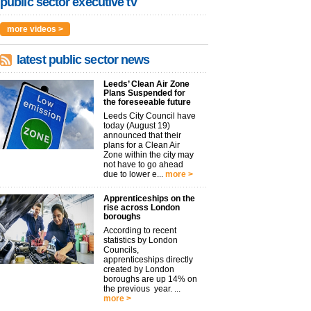
public sector executive tv
more videos >
latest public sector news
Leeds’ Clean Air Zone
Plans Suspended for
the foreseeable future
Leeds City Council have
today (August 19)
announced that their
plans for a Clean Air
Zone within the city may
not have to go ahead
due to lower e...
more >
Apprenticeships on the
rise across London
boroughs
According to recent
statistics by London
Councils,
apprenticeships directly
created by London
boroughs are up 14% on
the previous year. ...
more >