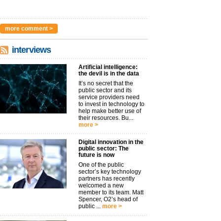
more comment >
interviews
Artificial intelligence:
the devil is in the data
It’s no secret that the
public sector and its
service providers need
to invest in technology to
help make better use of
their resources. Bu...
more >
Digital innovation in the
public sector: The
future is now
One of the public
sector’s key technology
partners has recently
welcomed a new
member to its team. Matt
Spencer, O2’s head of
public ...
more >