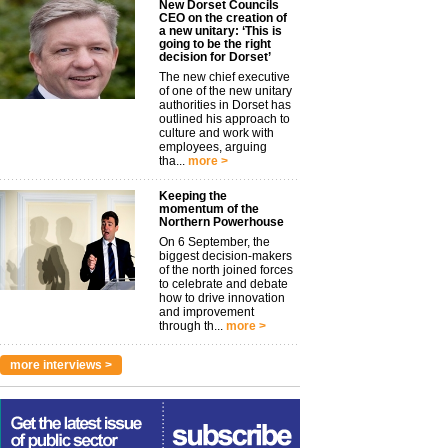
New Dorset Councils
CEO on the creation of
a new unitary: ‘This is
going to be the right
decision for Dorset’
The new chief executive
of one of the new unitary
authorities in Dorset has
outlined his approach to
culture and work with
employees, arguing
tha...
more >
Keeping the
momentum of the
Northern Powerhouse
On 6 September, the
biggest decision-makers
of the north joined forces
to celebrate and debate
how to drive innovation
and improvement
through th...
more >
more interviews >