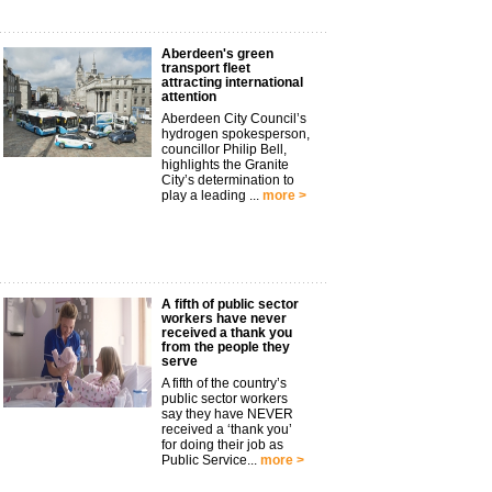
Aberdeen's green
transport fleet
attracting international
attention
Aberdeen City Council’s
hydrogen spokesperson,
councillor Philip Bell,
highlights the Granite
City’s determination to
play a leading ...
more >
A fifth of public sector
workers have never
received a thank you
from the people they
serve
A fifth of the country’s
public sector workers
say they have NEVER
received a ‘thank you’
for doing their job as
Public Service...
more >