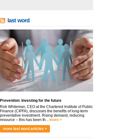
last word
Prevention: Investing for the future
Rob Whiteman, CEO at the Chartered Institute of Public
Finance (CIPFA), discusses the benefits of long-term
preventative investment. Rising demand, reducing
resource – this has been th...
more >
more last word articles >