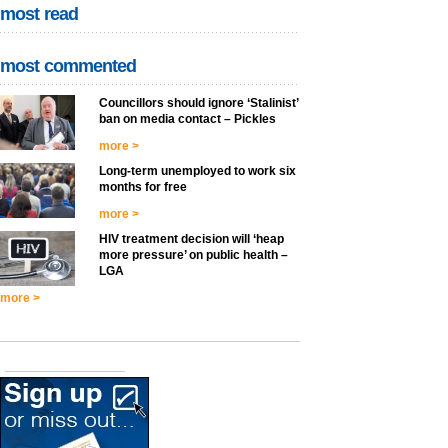
most read
most commented
Councillors should ignore ‘Stalinist’
ban on media contact – Pickles
more >
Long-term unemployed to work six
months for free
more >
HIV treatment decision will ‘heap
more pressure’ on public health –
LGA
more >