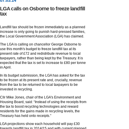
07
.
03
.14
LGA calls on Osborne to freeze landfill
tax
Landfill tax should be frozen immediately as a planned
increase is only going to punish hard-pressed families,
the Local Government Association (LGA) has claimed.
The LGA is calling on chancellor George Osborne to
use this month's budget to freeze landfill tax at its
present rate of £72 and redistribute revenue to local
taxpayers, rather than being kept by the Treasury. It is
expected that the tax is set to increase to £80 per tonne
in April.
In its budget submission, the LGA has asked for the tax
to be frozen at its present rate and, crucially, revenue
from the tax to be returned to local taxpayers to be
invested in recycling.
Cllr Mike Jones, chair of the LGA's Environment and
Housing Board, said: “Instead of using the receipts from
the tax to boost recycling technologies and reward
residents for the gains made in recycling levels, the
Treasury has held onto receipts.”
LGA projections show each household will pay £30
towards landfill tax in 2014/15 and with current planned