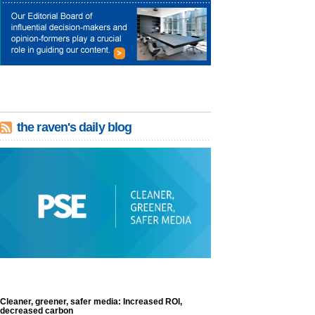
the raven's daily blog
Cleaner, greener, safer media: Increased ROI,
decreased carbon