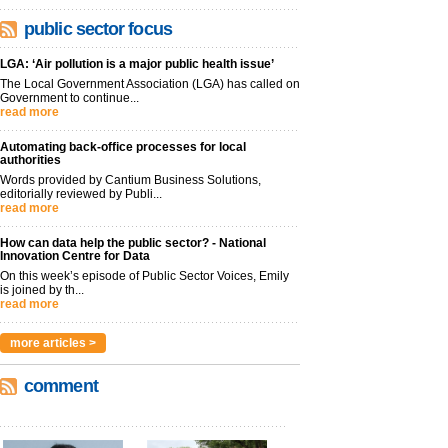
public sector focus
LGA: ‘Air pollution is a major public health issue’
The Local Government Association (LGA) has called on
Government to continue...
read more
Automating back-office processes for local
authorities
Words provided by Cantium Business Solutions,
editorially reviewed by Publi...
read more
How can data help the public sector? - National
Innovation Centre for Data
On this week’s episode of Public Sector Voices, Emily
is joined by th...
read more
more articles >
comment