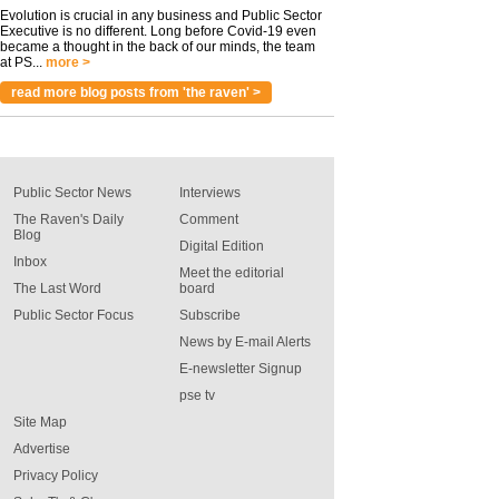
Evolution is crucial in any business and Public Sector
Executive is no different. Long before Covid-19 even
became a thought in the back of our minds, the team
at PS...
more >
read more blog posts from 'the raven' >
Public Sector News
Interviews
The Raven's Daily
Comment
Blog
Digital Edition
Inbox
Meet the editorial
The Last Word
board
Public Sector Focus
Subscribe
News by E-mail Alerts
E-newsletter Signup
pse tv
Site Map
Advertise
Privacy Policy