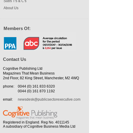
Subs T's & C's
About Us
Members Of:
Contact Us
Cognitive Publishing Ltd
Magazines That Mean Business
2nd Floor, 82 King Street, Manchester, M2 4WQ
phone:
0044 (0) 161 833 6320
0044 (0) 161 870 1192
email:
newsdesk@publicsectorexecutive.com
Registered in England. Reg No. 4011145
A subsidiary of Cognitive Business Media Ltd