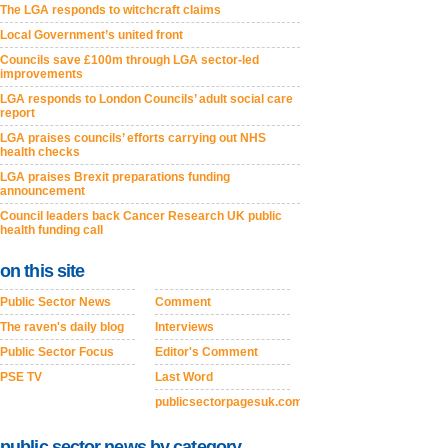
The LGA responds to witchcraft claims
Local Government’s united front
Councils save £100m through LGA sector-led
improvements
LGA responds to London Councils’ adult social care
report
LGA praises councils’ efforts carrying out NHS
health checks
LGA praises Brexit preparations funding
announcement
Council leaders back Cancer Research UK public
health funding call
on this site
Public Sector News
Comment
The raven's daily blog
Interviews
Public Sector Focus
Editor's Comment
PSE TV
Last Word
publicsectorpagesuk.com
public sector news by category