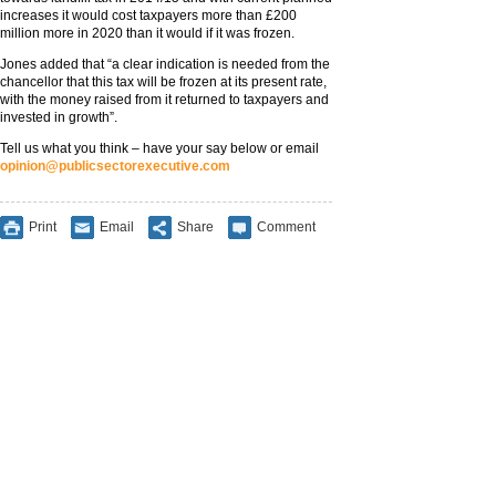
increases it would cost taxpayers more than £200
million more in 2020 than it would if it was frozen.
Jones added that “a clear indication is needed from the
chancellor that this tax will be frozen at its present rate,
with the money raised from it returned to taxpayers and
invested in growth”.
Tell us what you think – have your say below or email
opinion@publicsectorexecutive.com
Print
Email
Share
Comment