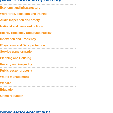
Economy and Infrastructure
Workforce, pensions and training
Audit, inspection and safety
National and devolved politics
Energy Efficiency and Sustainability
Innovation and Efficiency
IT systems and Data protection
Service transformation
Planning and Housing
Poverty and inequality
Public sector property
Waste management
Welfare
Education
Crime reduction
public sector executive tv