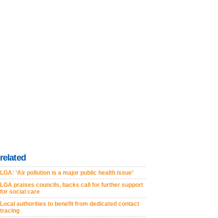
related
LGA: ‘Air pollution is a major public health issue’
LGA praises councils, backs call for further support
for social care
Local authorities to benefit from dedicated contact
tracing