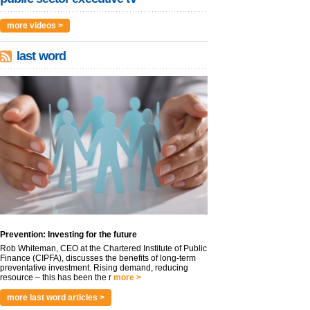
more videos >
last word
Prevention: Investing for the future
Rob Whiteman, CEO at the Chartered Institute of Public
Finance (CIPFA), discusses the benefits of long-term
preventative investment. Rising demand, reducing
resource – this has been the r
more >
more last word articles >