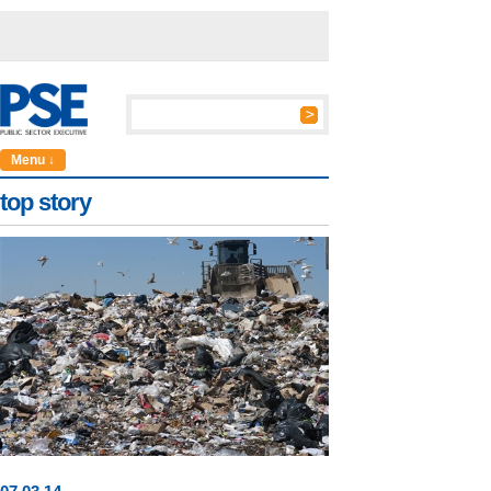
Menu ↓
top story