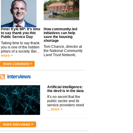
Peter Kyle MP: It’s time
How community-led
to say thank you this
initiatives can help
Public Service Day
save the housing
shortage
Taking time to say thank
Tom Chance, director at
you is one of the hidden
the National Community
pillars of a society. Bei...
Land Trust Network,
more >
argues t...
more >
more comment >
interviews
Artificial intelligence:
the devil is in the data
It’s no secret that the
public sector and its
service providers need
...
more >
more interviews >