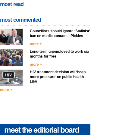
most read
most commented
Councillors should ignore ‘Stalinist’
ban on media contact – Pickles
more >
Long-term unemployed to work six
months for free
more >
HIV treatment decision will ‘heap
more pressure’ on public health –
LGA
more >