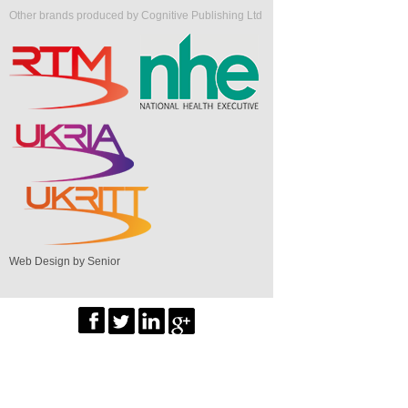
Other brands produced by Cognitive Publishing Ltd
Web Design by Senior