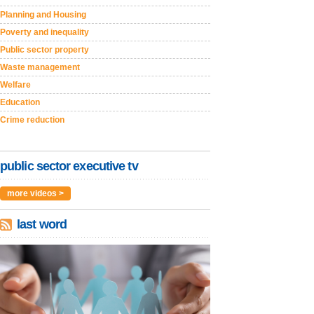
Planning and Housing
Poverty and inequality
Public sector property
Waste management
Welfare
Education
Crime reduction
public sector executive tv
more videos >
last word