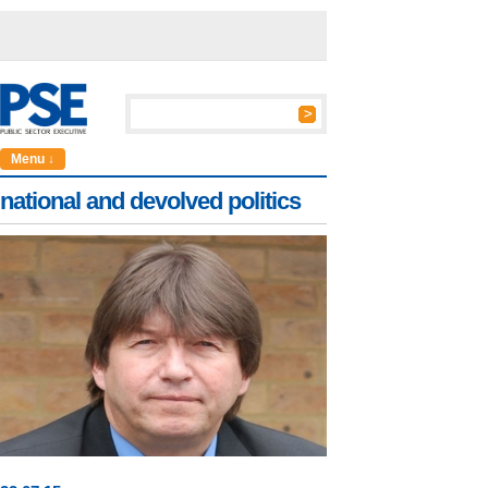
Menu ↓
national and devolved politics