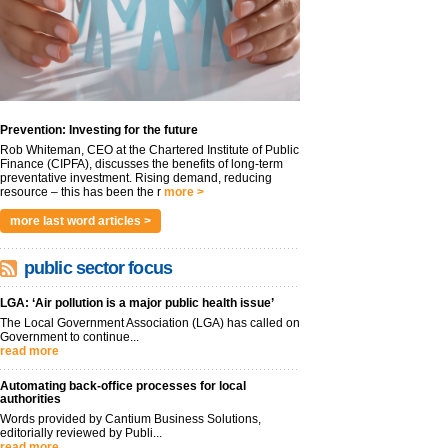
Prevention: Investing for the future
Rob Whiteman, CEO at the Chartered Institute of Public
Finance (CIPFA), discusses the benefits of long-term
preventative investment. Rising demand, reducing
resource – this has been the r
more >
more last word articles >
public sector focus
LGA: ‘Air pollution is a major public health issue’
The Local Government Association (LGA) has called on
Government to continue...
read more
Automating back-office processes for local
authorities
Words provided by Cantium Business Solutions,
editorially reviewed by Publi...
read more