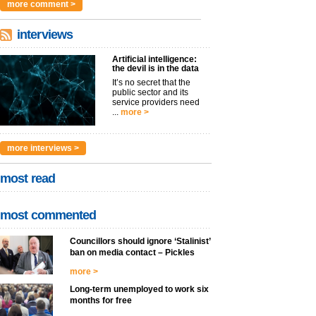
more comment >
interviews
Artificial intelligence:
the devil is in the data
It’s no secret that the
public sector and its
service providers need
...
more >
more interviews >
most read
most commented
Councillors should ignore ‘Stalinist’
ban on media contact – Pickles
more >
Long-term unemployed to work six
months for free