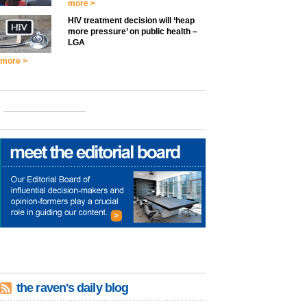
more >
HIV treatment decision will ‘heap
more pressure’ on public health –
LGA
more >
the raven's daily blog