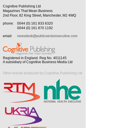
Cognitive Publishing Ltd
Magazines That Mean Business
2nd Floor, 82 King Street, Manchester, M2 4WQ
phone:
0044 (0) 161 833 6320
0044 (0) 161 870 1192
email:
newsdesk@publicsectorexecutive.com
Registered in England. Reg No. 4011145
A subsidiary of Cognitive Business Media Ltd
Other brands produced by Cognitive Publishing Ltd