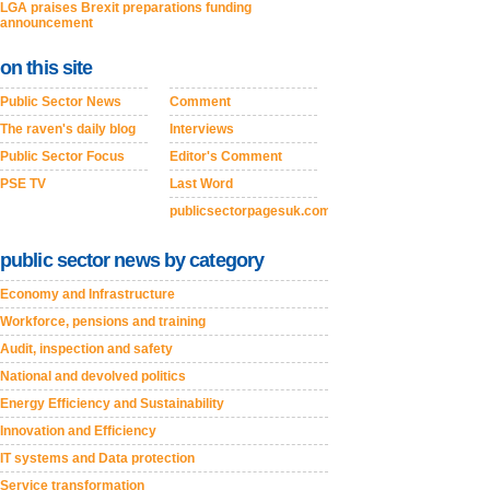
LGA praises Brexit preparations funding
announcement
on this site
Public Sector News
Comment
The raven's daily blog
Interviews
Public Sector Focus
Editor's Comment
PSE TV
Last Word
publicsectorpagesuk.com
public sector news by category
Economy and Infrastructure
Workforce, pensions and training
Audit, inspection and safety
National and devolved politics
Energy Efficiency and Sustainability
Innovation and Efficiency
IT systems and Data protection
Service transformation