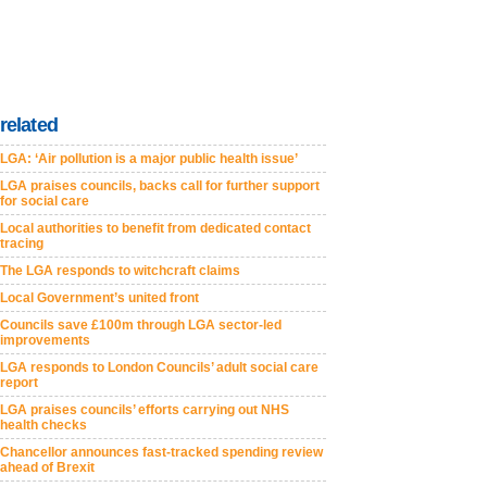
related
LGA: ‘Air pollution is a major public health issue’
LGA praises councils, backs call for further support
for social care
Local authorities to benefit from dedicated contact
tracing
The LGA responds to witchcraft claims
Local Government’s united front
Councils save £100m through LGA sector-led
improvements
LGA responds to London Councils’ adult social care
report
LGA praises councils’ efforts carrying out NHS
health checks
Chancellor announces fast-tracked spending review
ahead of Brexit