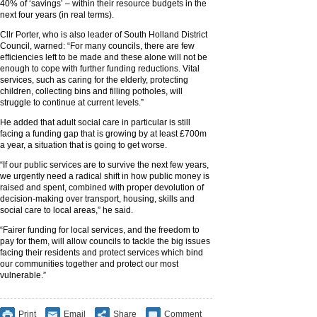
40% of ‘savings’ – within their resource budgets in the
next four years (in real terms).
Cllr Porter, who is also leader of South Holland District
Council, warned: “For many councils, there are few
efficiencies left to be made and these alone will not be
enough to cope with further funding reductions. Vital
services, such as caring for the elderly, protecting
children, collecting bins and filling potholes, will
struggle to continue at current levels.”
He added that adult social care in particular is still
facing a funding gap that is growing by at least £700m
a year, a situation that is going to get worse.
“If our public services are to survive the next few years,
we urgently need a radical shift in how public money is
raised and spent, combined with proper devolution of
decision-making over transport, housing, skills and
social care to local areas,” he said.
“Fairer funding for local services, and the freedom to
pay for them, will allow councils to tackle the big issues
facing their residents and protect services which bind
our communities together and protect our most
vulnerable.”
Print
Email
Share
Comment