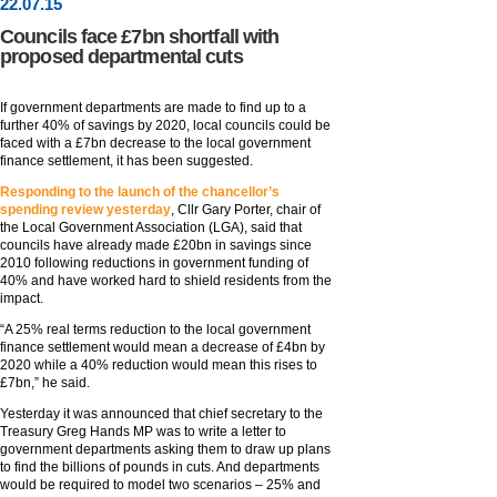
22
.
07
.15
Councils face £7bn shortfall with
proposed departmental cuts
If government departments are made to find up to a
further 40% of savings by 2020, local councils could be
faced with a £7bn decrease to the local government
finance settlement, it has been suggested.
Responding to the launch of the chancellor’s
spending review yesterday
, Cllr Gary Porter, chair of
the Local Government Association (LGA), said that
councils have already made £20bn in savings since
2010 following reductions in government funding of
40% and have worked hard to shield residents from the
impact.
“A 25% real terms reduction to the local government
finance settlement would mean a decrease of £4bn by
2020 while a 40% reduction would mean this rises to
£7bn,” he said.
Yesterday it was announced that chief secretary to the
Treasury Greg Hands MP was to write a letter to
government departments asking them to draw up plans
to find the billions of pounds in cuts. And departments
would be required to model two scenarios – 25% and