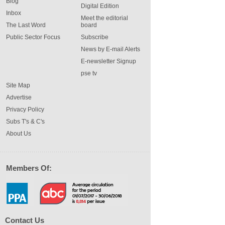
Blog
Digital Edition
Inbox
Meet the editorial
The Last Word
board
Public Sector Focus
Subscribe
News by E-mail Alerts
E-newsletter Signup
pse tv
Site Map
Advertise
Privacy Policy
Subs T's & C's
About Us
Members Of:
Contact Us