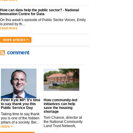
How can data help the public sector? - National
Innovation Centre for Data
On this week’s episode of Public Sector Voices, Emily
is joined by th...
read more
more articles >
comment
Peter Kyle MP: It’s time
How community-led
to say thank you this
initiatives can help
Public Service Day
save the housing
shortage
Taking time to say thank
Tom Chance, director at
you is one of the hidden
the National Community
pillars of a society. Bei...
Land Trust Network,
more >
argues t...
more >