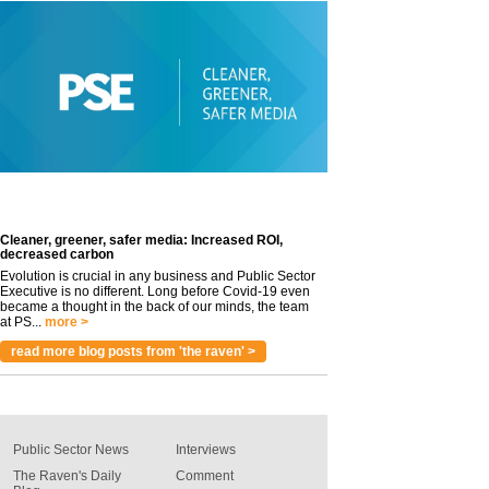
Cleaner, greener, safer media: Increased ROI,
decreased carbon
Evolution is crucial in any business and Public Sector
Executive is no different. Long before Covid-19 even
became a thought in the back of our minds, the team
at PS...
more >
read more blog posts from 'the raven' >
Public Sector News
Interviews
The Raven's Daily
Comment