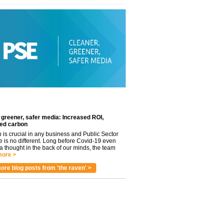
 greener, safer media: Increased ROI,
ed carbon
n is crucial in any business and Public Sector
e is no different. Long before Covid-19 even
 thought in the back of our minds, the team
ore >
ore blog posts from 'the raven' >