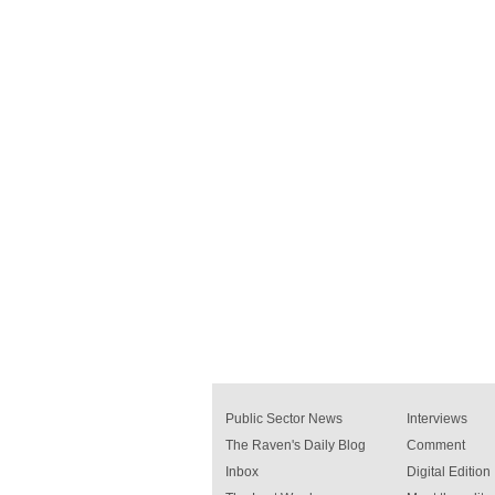
Public Sector News
Interviews
The Raven's Daily Blog
Comment
Inbox
Digital Edition