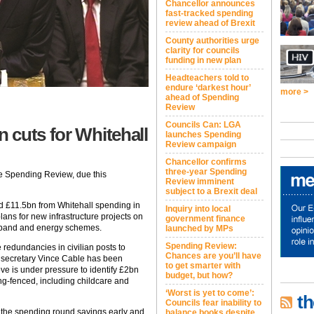
Chancellor announces
fast-tracked spending
review ahead of Brexit
County authorities urge
clarity for councils
funding in new plan
Headteachers told to
endure ‘darkest hour’
more >
ahead of Spending
Review
Councils Can: LGA
 cuts for Whitehall
launches Spending
Review campaign
Chancellor confirms
three-year Spending
he Spending Review, due this
Review imminent
subject to a Brexit deal
d £11.5bn from Whitehall spending in
Inquiry into local
ns for new infrastructure projects on
government finance
adband and energy schemes.
launched by MPs
Spending Review:
redundancies in civilian posts to
Chances are you’ll have
ss secretary Vince Cable has been
to get smarter with
ove is under pressure to identify £2bn
budget, but how?
ring-fenced, including childcare and
‘Worst is yet to come’:
th
Councils fear inability to
the spending round savings early and
balance books despite