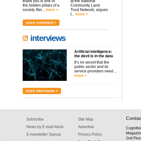
thank you is one of
at the National
the hidden pillars of a
Community Land
society. Bei...
more >
Trust Network, argues
t...
more >
more comment >
interviews
Artificial intelligence:
the devil is in the data
It’s no secret that the
public sector and its
service providers need ...
more >
more interviews >
Contac
Subscribe
Site Map
News by E-mail Alerts
Advertise
Cognitiv
Magazin
E-newsletter Signup
Privacy Policy
2nd Floo