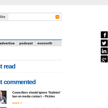
Site
advertise
podcast
evonorth
t read
t commented
Councillors should ignore ‘Stalinist’
ban on media contact – Pickles
more >