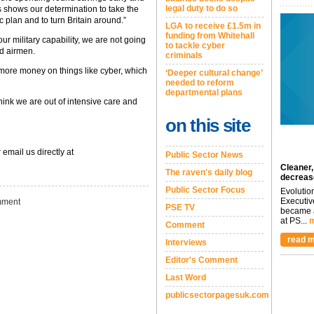
legal duty to do so
s shows our determination to take the
 plan and to turn Britain around.”
LGA to receive £1.5m in
funding from Whitehall
ur military capability, we are not going
to tackle cyber
nd airmen.
criminals
 more money on things like cyber, which
‘Deeper cultural change’
needed to reform
departmental plans
ink we are out of intensive care and
on this site
 email us directly at
Public Sector News
Cleaner,
The raven's daily blog
decreas
Public Sector Focus
Evolutio
Executiv
ment
PSE TV
became a
at PS...
m
Comment
read m
Interviews
Editor's Comment
Last Word
publicsectorpagesuk.com