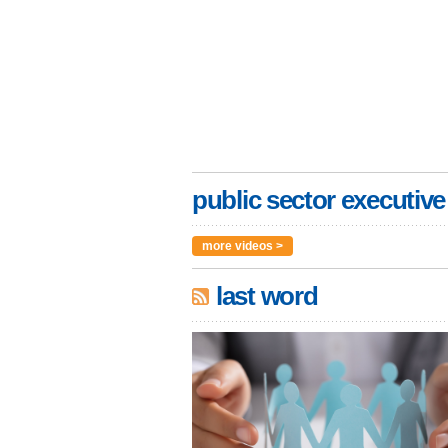
public sector executive
more videos >
last word