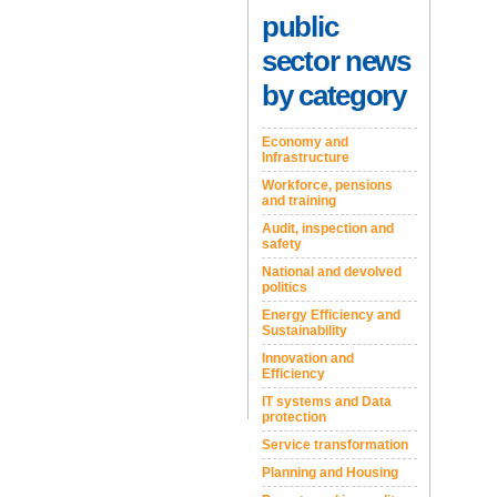
public
sector news
by category
Economy and
Infrastructure
Workforce, pensions
and training
Audit, inspection and
safety
National and devolved
politics
Energy Efficiency and
Sustainability
Innovation and
Efficiency
IT systems and Data
protection
Service transformation
Planning and Housing