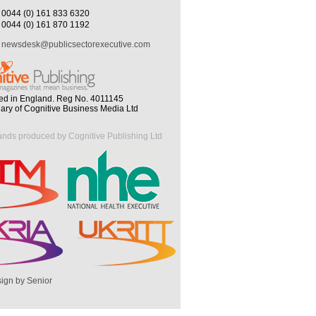
0044 (0) 161 833 6320
0044 (0) 161 870 1192
newsdesk@publicsectorexecutive.com
ed in England. Reg No. 4011145
iary of Cognitive Business Media Ltd
ands produced by Cognitive Publishing Ltd
ign by Senior