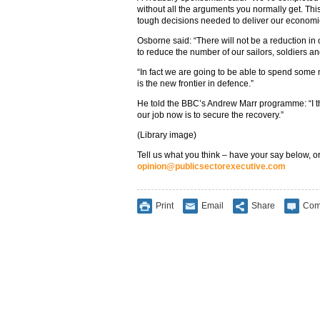
without all the arguments you normally get. Thi
tough decisions needed to deliver our economic
Osborne said: “There will not be a reduction in o
to reduce the number of our sailors, soldiers a
“In fact we are going to be able to spend some
is the new frontier in defence.”
He told the BBC’s Andrew Marr programme: “I th
our job now is to secure the recovery.”
(Library image)
Tell us what you think – have your say below, or
opinion@publicsectorexecutive.com
Print
Email
Share
Com