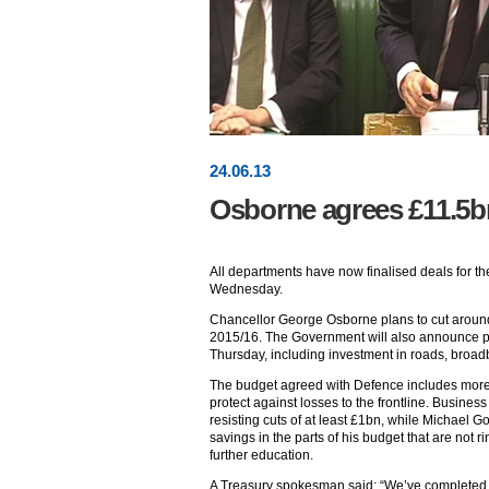
24
.
06
.13
Osborne agrees £11.5bn
All departments have now finalised deals for t
Wednesday.
Chancellor George Osborne plans to cut aroun
2015/16. The Government will also announce pla
Thursday, including investment in roads, bro
The budget agreed with Defence includes more 
protect against losses to the frontline. Busine
resisting cuts of at least £1bn, while Michael G
savings in the parts of his budget that are not 
further education.
A Treasury spokesman said: “We’ve completed 