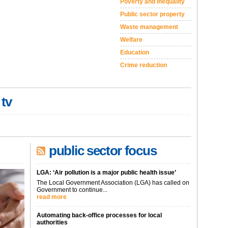
Poverty and inequality
Public sector property
Waste management
Welfare
Education
Crime reduction
 tv
public sector focus
LGA: ‘Air pollution is a major public health issue’
The Local Government Association (LGA) has called on
Government to continue...
read more
Automating back-office processes for local
authorities