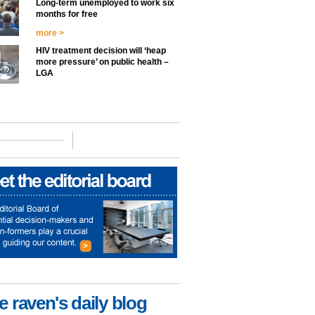
Long-term unemployed to work six
months for free
more >
HIV treatment decision will ‘heap
more pressure’ on public health –
LGA
e raven's daily blog