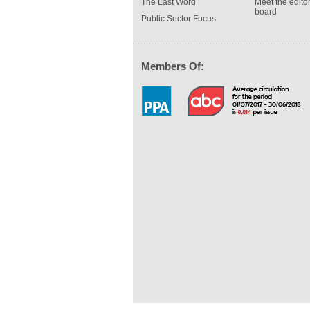
The Last Word
Meet the editor
board
Public Sector Focus
Members Of: