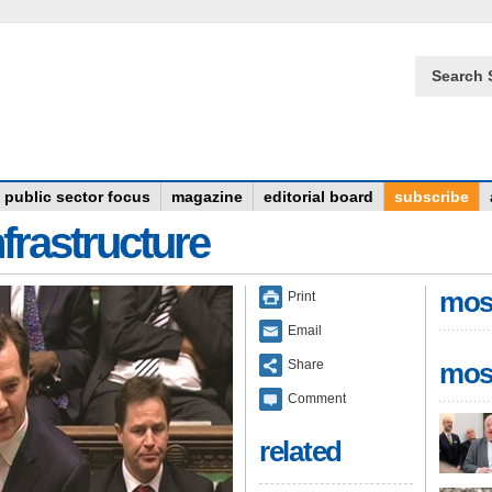
Search 
public sector focus
magazine
editorial board
subscribe
frastructure
mos
Print
Email
Share
mos
Comment
related