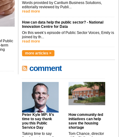
Words provided by Cantium Business Solutions,
editorially reviewed by Publi...
read more
How can data help the public sector? - National
Innovation Centre for Data
On this week’s episode of Public Sector Voices, Emily is
joined by th...
f Public
read more
-term
ing
more articles >
comment
Peter Kyle MP: It’s
How community-led
time to say thank
initiatives can help
you this Public
save the housing
Service Day
shortage
Taking time to say
Tom Chance, director