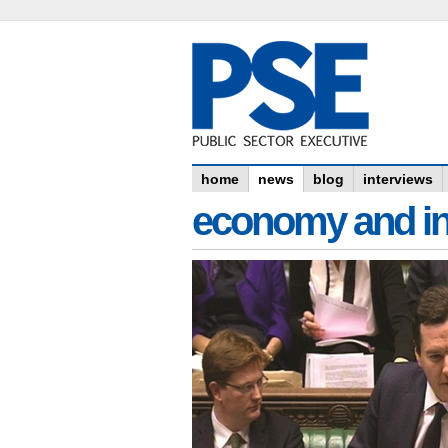
home
news
blog
interviews
economy and in