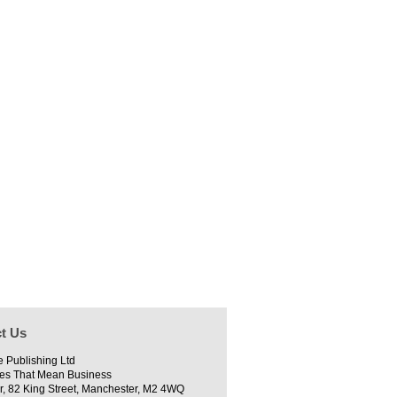
t Us
e Publishing Ltd
es That Mean Business
r, 82 King Street, Manchester, M2 4WQ