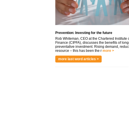
Prevention: Investing for the future
Rob Whiteman, CEO at the Chartered Institute o
Finance (CIPFA), discusses the benefits of long
preventative investment. Rising demand, reduc
resource – this has been the r
more >
more last word articles >