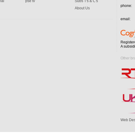
ial
pse tv
Subs T's & C's
phone:
About Us
email:
Register
A subsid
Other br
Web Des