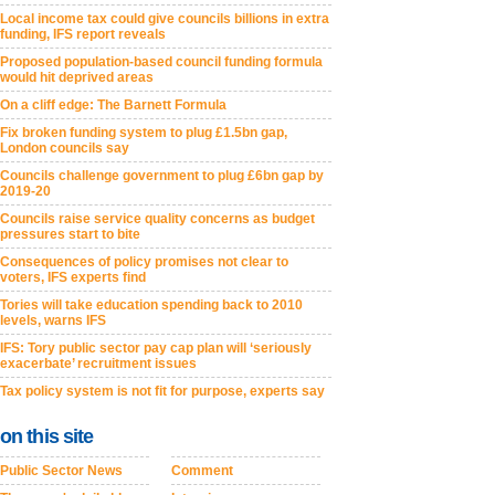
Local income tax could give councils billions in extra
funding, IFS report reveals
Proposed population-based council funding formula
would hit deprived areas
On a cliff edge: The Barnett Formula
Fix broken funding system to plug £1.5bn gap,
London councils say
Councils challenge government to plug £6bn gap by
2019-20
Councils raise service quality concerns as budget
pressures start to bite
Consequences of policy promises not clear to
voters, IFS experts find
Tories will take education spending back to 2010
levels, warns IFS
IFS: Tory public sector pay cap plan will ‘seriously
exacerbate’ recruitment issues
Tax policy system is not fit for purpose, experts say
on this site
Public Sector News
Comment