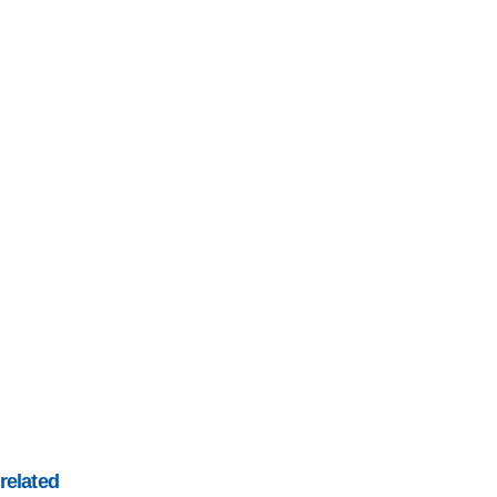
related