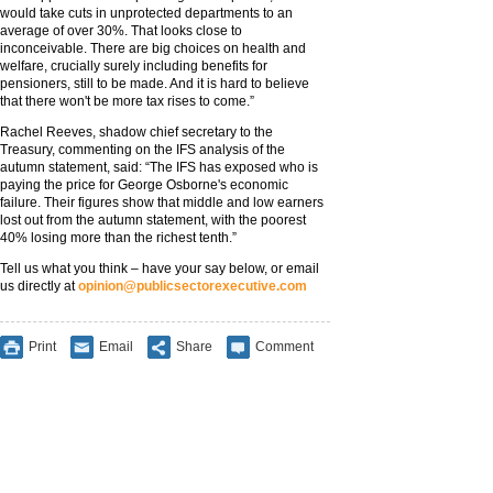
would take cuts in unprotected departments to an
average of over 30%. That looks close to
inconceivable. There are big choices on health and
welfare, crucially surely including benefits for
pensioners, still to be made. And it is hard to believe
that there won't be more tax rises to come.”
Rachel Reeves, shadow chief secretary to the
Treasury, commenting on the IFS analysis of the
autumn statement, said: “The IFS has exposed who is
paying the price for George Osborne's economic
failure. Their figures show that middle and low earners
lost out from the autumn statement, with the poorest
40% losing more than the richest tenth.”
Tell us what you think – have your say below, or email
us directly at
opinion@publicsectorexecutive.com
Print
Email
Share
Comment