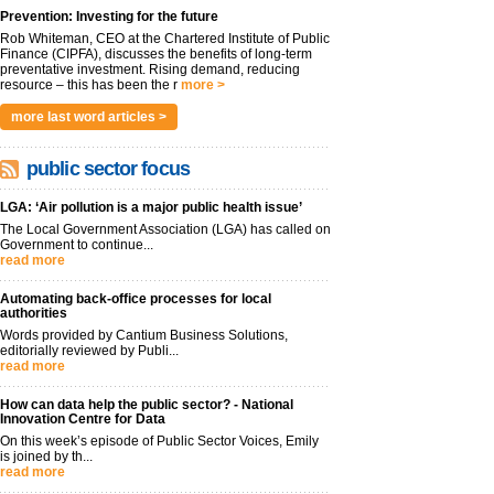
Prevention: Investing for the future
Rob Whiteman, CEO at the Chartered Institute of Public
Finance (CIPFA), discusses the benefits of long-term
preventative investment. Rising demand, reducing
resource – this has been the r
more >
more last word articles >
public sector focus
LGA: ‘Air pollution is a major public health issue’
The Local Government Association (LGA) has called on
Government to continue...
read more
Automating back-office processes for local
authorities
Words provided by Cantium Business Solutions,
editorially reviewed by Publi...
read more
How can data help the public sector? - National
Innovation Centre for Data
On this week’s episode of Public Sector Voices, Emily
is joined by th...
read more