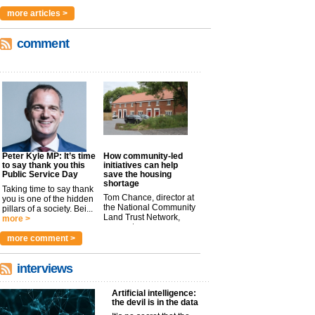
more articles >
comment
Peter Kyle MP: It’s time
How community-led
to say thank you this
initiatives can help
Public Service Day
save the housing
shortage
Taking time to say thank
Tom Chance, director at
you is one of the hidden
the National Community
pillars of a society. Bei...
Land Trust Network,
more >
argues t...
more >
more comment >
interviews
Artificial intelligence:
the devil is in the data