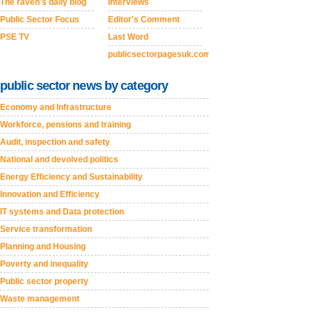
The raven's daily blog
Interviews
Public Sector Focus
Editor's Comment
PSE TV
Last Word
publicsectorpagesuk.com
public sector news by category
Economy and Infrastructure
Workforce, pensions and training
Audit, inspection and safety
National and devolved politics
Energy Efficiency and Sustainability
Innovation and Efficiency
IT systems and Data protection
Service transformation
Planning and Housing
Poverty and inequality
Public sector property
Waste management