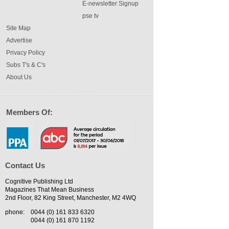
E-newsletter Signup
pse tv
Site Map
Advertise
Privacy Policy
Subs T's & C's
About Us
Members Of:
Contact Us
Cognitive Publishing Ltd
Magazines That Mean Business
2nd Floor, 82 King Street, Manchester, M2 4WQ
phone:
0044 (0) 161 833 6320
0044 (0) 161 870 1192