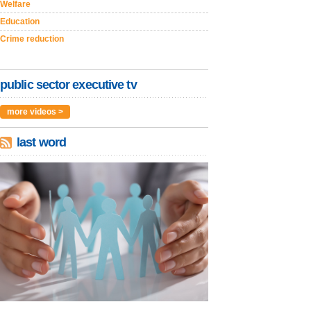
Welfare
Education
Crime reduction
public sector executive tv
more videos >
last word