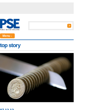
Menu ↓
top story