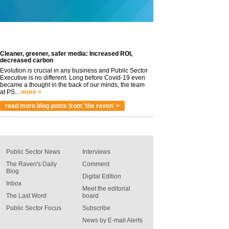
Cleaner, greener, safer media: Increased ROI,
decreased carbon
Evolution is crucial in any business and Public Sector
Executive is no different. Long before Covid-19 even
became a thought in the back of our minds, the team
at PS...
more >
read more blog posts from 'the raven' >
Public Sector News
Interviews
The Raven's Daily
Comment
Blog
Digital Edition
Inbox
Meet the editorial
The Last Word
board
Public Sector Focus
Subscribe
News by E-mail Alerts