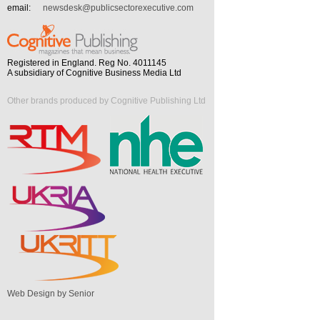
email:
newsdesk@publicsectorexecutive.com
Registered in England. Reg No. 4011145
A subsidiary of Cognitive Business Media Ltd
Other brands produced by Cognitive Publishing Ltd
Web Design by Senior