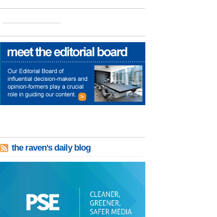
the raven's daily blog