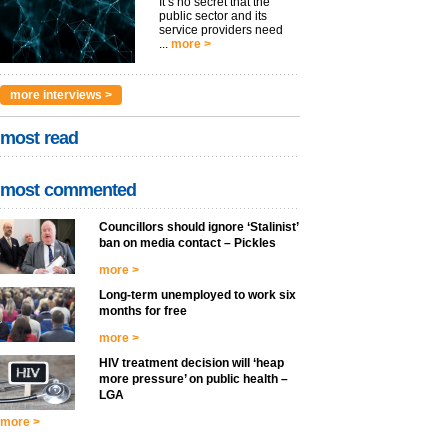
It’s no secret that the
public sector and its
service providers need
...
more >
more interviews >
most read
most commented
Councillors should ignore ‘Stalinist’
ban on media contact – Pickles
more >
Long-term unemployed to work six
months for free
more >
HIV treatment decision will ‘heap
more pressure’ on public health –
LGA
more >