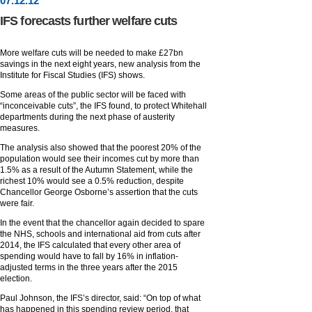
07
.
12
.12
IFS forecasts further welfare cuts
More welfare cuts will be needed to make £27bn
savings in the next eight years, new analysis from the
Institute for Fiscal Studies (IFS) shows.
Some areas of the public sector will be faced with
“inconceivable cuts”, the IFS found, to protect Whitehall
departments during the next phase of austerity
measures.
The analysis also showed that the poorest 20% of the
population would see their incomes cut by more than
1.5% as a result of the Autumn Statement, while the
richest 10% would see a 0.5% reduction, despite
Chancellor George Osborne’s assertion that the cuts
were fair.
In the event that the chancellor again decided to spare
the NHS, schools and international aid from cuts after
2014, the IFS calculated that every other area of
spending would have to fall by 16% in inflation-
adjusted terms in the three years after the 2015
election.
Paul Johnson, the IFS’s director, said: “On top of what
has happened in this spending review period, that