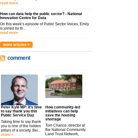
read more
How can data help the public sector? - National
Innovation Centre for Data
On this week’s episode of Public Sector Voices, Emily
is joined by th...
read more
more articles >
comment
Peter Kyle MP: It’s time
How community-led
to say thank you this
initiatives can help
Public Service Day
save the housing
shortage
Taking time to say thank
Tom Chance, director at
you is one of the hidden
the National Community
pillars of a society. Bei...
Land Trust Network,
more >