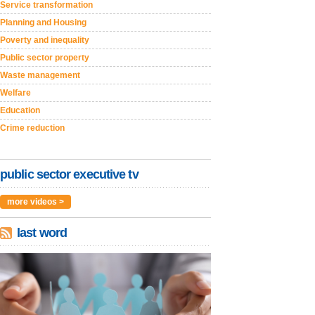
Service transformation
Planning and Housing
Poverty and inequality
Public sector property
Waste management
Welfare
Education
Crime reduction
public sector executive tv
more videos >
last word