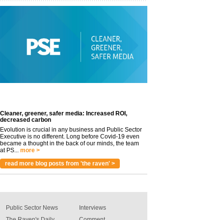
Cleaner, greener, safer media: Increased ROI,
decreased carbon
Evolution is crucial in any business and Public Sector
Executive is no different. Long before Covid-19 even
became a thought in the back of our minds, the team
at PS...
more >
read more blog posts from 'the raven' >
Public Sector News
Interviews
The Raven's Daily
Comment