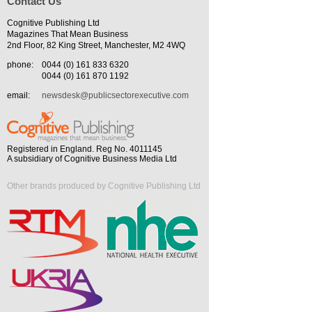
Contact Us
Cognitive Publishing Ltd
Magazines That Mean Business
2nd Floor, 82 King Street, Manchester, M2 4WQ
phone:
0044 (0) 161 833 6320
0044 (0) 161 870 1192
email:
newsdesk@publicsectorexecutive.com
Registered in England. Reg No. 4011145
A subsidiary of Cognitive Business Media Ltd
Other brands produced by Cognitive Publishing Ltd