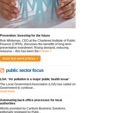
Prevention: Investing for the future
Rob Whiteman, CEO at the Chartered Institute of Public
Finance (CIPFA), discusses the benefits of long-term
preventative investment. Rising demand, reducing
resource – this has been the r
more >
more last word articles >
public sector focus
LGA: ‘Air pollution is a major public health issue’
The Local Government Association (LGA) has called on
Government to continue...
read more
Automating back-office processes for local
authorities
Words provided by Cantium Business Solutions,
editorially reviewed by Publi...