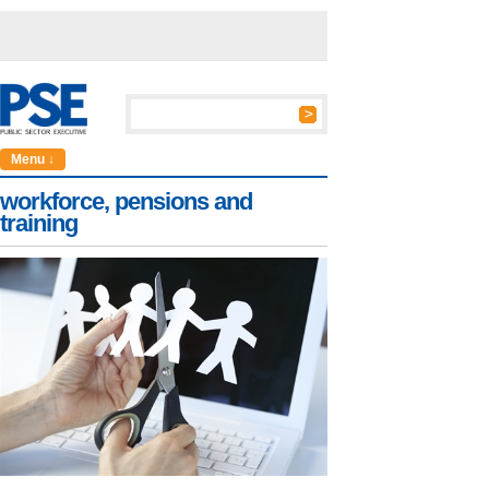
Menu ↓
workforce, pensions and
training