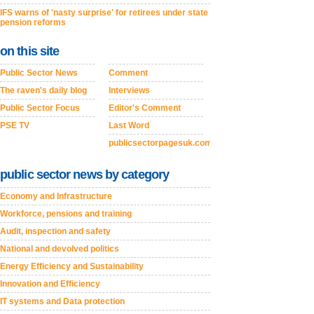
IFS warns of 'nasty surprise' for retirees under state
pension reforms
on this site
Public Sector News
Comment
The raven's daily blog
Interviews
Public Sector Focus
Editor's Comment
PSE TV
Last Word
publicsectorpagesuk.com
public sector news by category
Economy and Infrastructure
Workforce, pensions and training
Audit, inspection and safety
National and devolved politics
Energy Efficiency and Sustainability
Innovation and Efficiency
IT systems and Data protection