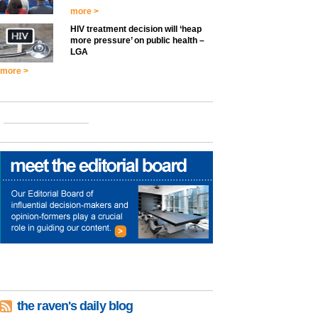
more >
HIV treatment decision will ‘heap
more pressure’ on public health –
LGA
more >
the raven's daily blog