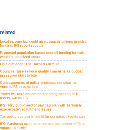
related
Local income tax could give councils billions in extra
funding, IFS report reveals
Proposed population-based council funding formula
would hit deprived areas
On a cliff edge: The Barnett Formula
Councils raise service quality concerns as budget
pressures start to bite
Consequences of policy promises not clear to
voters, IFS experts find
Tories will take education spending back to 2010
levels, warns IFS
IFS: Tory public sector pay cap plan will ‘seriously
exacerbate’ recruitment issues
Tax policy system is not fit for purpose, experts say
IFS: Business rates dependence on London ‘difficult
square to circle’