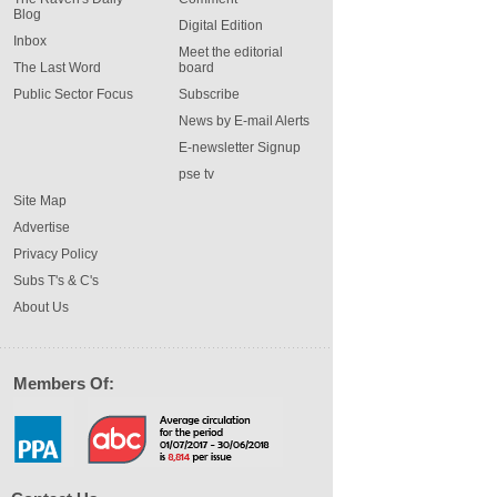
Blog
Digital Edition
Inbox
Meet the editorial
The Last Word
board
Public Sector Focus
Subscribe
News by E-mail Alerts
E-newsletter Signup
pse tv
Site Map
Advertise
Privacy Policy
Subs T's & C's
About Us
Members Of: