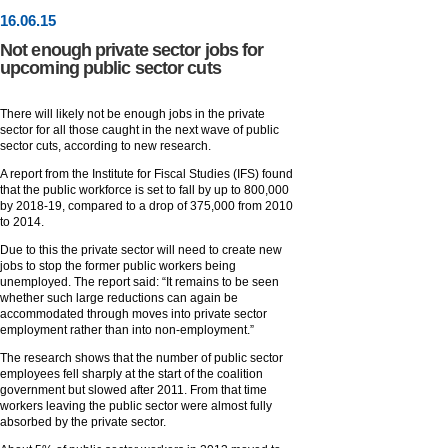
16
.
06
.15
Not enough private sector jobs for
upcoming public sector cuts
There will likely not be enough jobs in the private
sector for all those caught in the next wave of public
sector cuts, according to new research.
A report from the Institute for Fiscal Studies (IFS) found
that the public workforce is set to fall by up to 800,000
by 2018-19, compared to a drop of 375,000 from 2010
to 2014.
Due to this the private sector will need to create new
jobs to stop the former public workers being
unemployed. The report said: “It remains to be seen
whether such large reductions can again be
accommodated through moves into private sector
employment rather than into non-employment.”
The research shows that the number of public sector
employees fell sharply at the start of the coalition
government but slowed after 2011. From that time
workers leaving the public sector were almost fully
absorbed by the private sector.