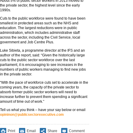
About 5% of public sector workers in 2013 moved to
the private sector, the highest level since the early
1990s.
Cuts to the public workforce were found to have been
smallest in protected areas such as the NHS and
education. The largest reductions were in public
administration, which includes administrative staff
across the sector, including the Civil Service, local
government and Job Centre Plus.
Luke Sibieta, a programme director at the IFS and an
author of the report, said: “Given the historically large
cuts to the public sector workforce over the last
parliament, it is encouraging to see increases in the
numbers of public workers managing to find new jobs
in the private sector.
“With the pace of workforce cuts set to accelerate in the
coming years, the capacity of the private sector to
absorb former public sector workers will need to
increase further to prevent them spending a significant
amount of time out of work.”
Tell us what you think – have your say below or email
opininon@publicsectorexecutive.com
Print
Email
Share
Comment