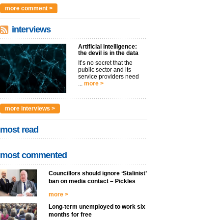
argues t...
more >
more comment >
interviews
Artificial intelligence:
the devil is in the data
It’s no secret that the
public sector and its
service providers need
...
more >
more interviews >
most read
most commented
Councillors should ignore ‘Stalinist’
ban on media contact – Pickles
more >
Long-term unemployed to work six
months for free