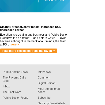
Cleaner, greener, safer media: Increased ROI,
decreased carbon
Evolution is crucial in any business and Public Sector
Executive is no different. Long before Covid-19 even
became a thought in the back of our minds, the team
at PS...
more >
read more blog posts from 'the raven' >
Public Sector News
Interviews
The Raven's Daily
Comment
Blog
Digital Edition
Inbox
Meet the editorial
The Last Word
board
Public Sector Focus
Subscribe
News by E-mail Alerts