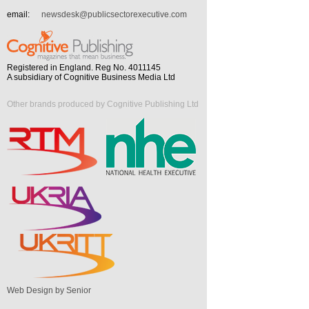
email:
newsdesk@publicsectorexecutive.com
Registered in England. Reg No. 4011145
A subsidiary of Cognitive Business Media Ltd
Other brands produced by Cognitive Publishing Ltd
Web Design by Senior