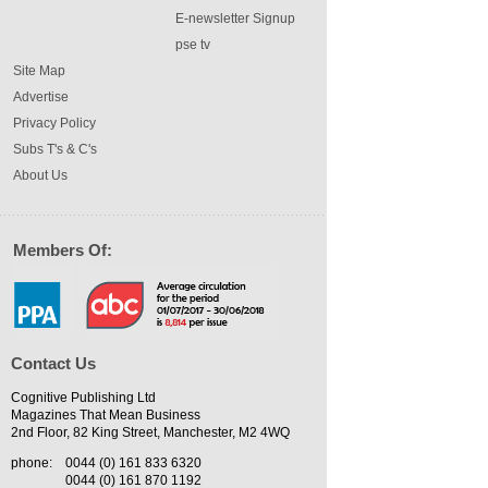
E-newsletter Signup
pse tv
Site Map
Advertise
Privacy Policy
Subs T's & C's
About Us
Members Of:
Contact Us
Cognitive Publishing Ltd
Magazines That Mean Business
2nd Floor, 82 King Street, Manchester, M2 4WQ
phone:
0044 (0) 161 833 6320
0044 (0) 161 870 1192