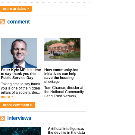
more articles >
comment
Peter Kyle MP: It’s time
How community-led
to say thank you this
initiatives can help
Public Service Day
save the housing
shortage
Taking time to say thank
Tom Chance, director at
you is one of the hidden
the National Community
pillars of a society. Bei...
Land Trust Network,
more >
argues t...
more >
more comment >
interviews
Artificial intelligence:
the devil is in the data