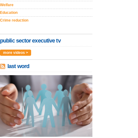
Welfare
Education
Crime reduction
public sector executive tv
more videos >
last word