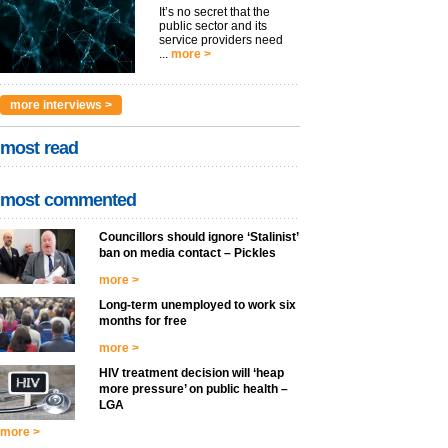
It’s no secret that the
public sector and its
service providers need
...
more >
more interviews >
most read
most commented
Councillors should ignore ‘Stalinist’
ban on media contact – Pickles
more >
Long-term unemployed to work six
months for free
more >
HIV treatment decision will ‘heap
more pressure’ on public health –
LGA
more >