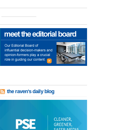
the raven's daily blog