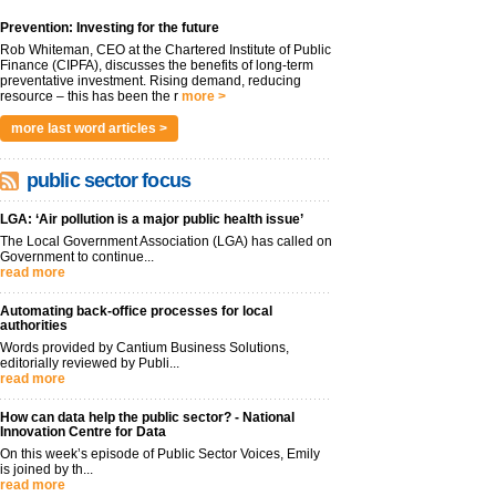
Prevention: Investing for the future
Rob Whiteman, CEO at the Chartered Institute of Public
Finance (CIPFA), discusses the benefits of long-term
preventative investment. Rising demand, reducing
resource – this has been the r
more >
more last word articles >
public sector focus
LGA: ‘Air pollution is a major public health issue’
The Local Government Association (LGA) has called on
Government to continue...
read more
Automating back-office processes for local
authorities
Words provided by Cantium Business Solutions,
editorially reviewed by Publi...
read more
How can data help the public sector? - National
Innovation Centre for Data
On this week’s episode of Public Sector Voices, Emily
is joined by th...
read more