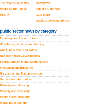
The raven's daily blog
Interviews
Public Sector Focus
Editor's Comment
PSE TV
Last Word
publicsectorpagesuk.com
public sector news by category
Economy and Infrastructure
Workforce, pensions and training
Audit, inspection and safety
National and devolved politics
Energy Efficiency and Sustainability
Innovation and Efficiency
IT systems and Data protection
Service transformation
Planning and Housing
Poverty and inequality
Public sector property
Waste management