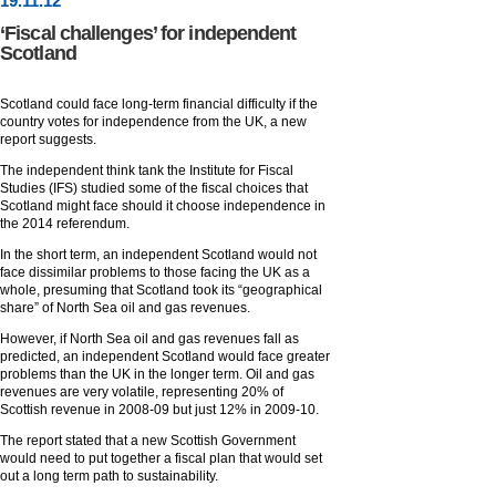
19
.
11
.12
‘Fiscal challenges’ for independent
Scotland
Scotland could face long-term financial difficulty if the
country votes for independence from the UK, a new
report suggests.
The independent think tank the Institute for Fiscal
Studies (IFS) studied some of the fiscal choices that
Scotland might face should it choose independence in
the 2014 referendum.
In the short term, an independent Scotland would not
face dissimilar problems to those facing the UK as a
whole, presuming that Scotland took its “geographical
share” of North Sea oil and gas revenues.
However, if North Sea oil and gas revenues fall as
predicted, an independent Scotland would face greater
problems than the UK in the longer term. Oil and gas
revenues are very volatile, representing 20% of
Scottish revenue in 2008-09 but just 12% in 2009-10.
The report stated that a new Scottish Government
would need to put together a fiscal plan that would set
out a long term path to sustainability.