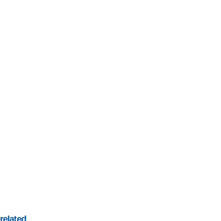
related