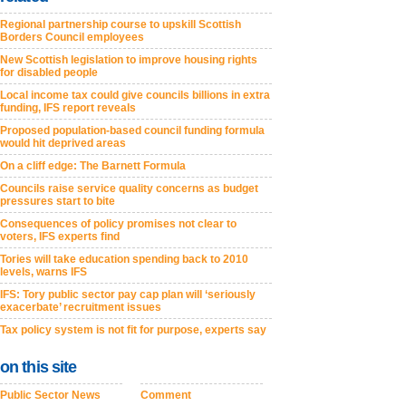
Regional partnership course to upskill Scottish
Borders Council employees
New Scottish legislation to improve housing rights
for disabled people
Local income tax could give councils billions in extra
funding, IFS report reveals
Proposed population-based council funding formula
would hit deprived areas
On a cliff edge: The Barnett Formula
Councils raise service quality concerns as budget
pressures start to bite
Consequences of policy promises not clear to
voters, IFS experts find
Tories will take education spending back to 2010
levels, warns IFS
IFS: Tory public sector pay cap plan will ‘seriously
exacerbate’ recruitment issues
Tax policy system is not fit for purpose, experts say
on this site
Public Sector News
Comment