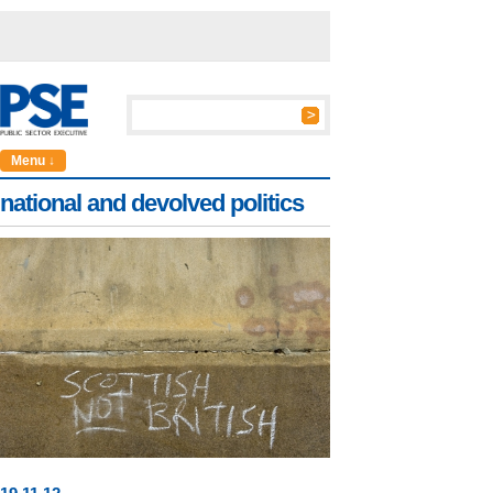
Menu ↓
national and devolved politics