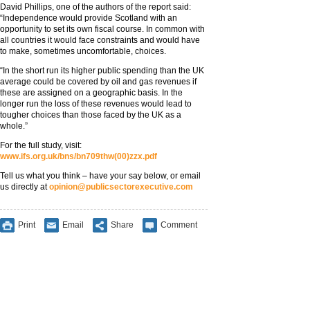
David Phillips, one of the authors of the report said:
“Independence would provide Scotland with an
opportunity to set its own fiscal course. In common with
all countries it would face constraints and would have
to make, sometimes uncomfortable, choices.
“In the short run its higher public spending than the UK
average could be covered by oil and gas revenues if
these are assigned on a geographic basis. In the
longer run the loss of these revenues would lead to
tougher choices than those faced by the UK as a
whole.”
For the full study, visit:
www.ifs.org.uk/bns/bn709thw(00)zzx.pdf
Tell us what you think – have your say below, or email
us directly at
opinion@publicsectorexecutive.com
Print
Email
Share
Comment