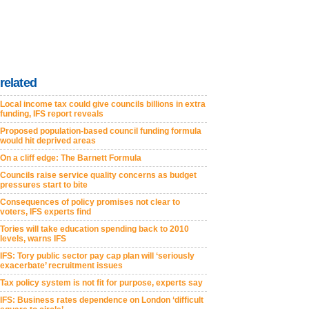
related
Local income tax could give councils billions in extra
funding, IFS report reveals
Proposed population-based council funding formula
would hit deprived areas
On a cliff edge: The Barnett Formula
Councils raise service quality concerns as budget
pressures start to bite
Consequences of policy promises not clear to
voters, IFS experts find
Tories will take education spending back to 2010
levels, warns IFS
IFS: Tory public sector pay cap plan will ‘seriously
exacerbate’ recruitment issues
Tax policy system is not fit for purpose, experts say
IFS: Business rates dependence on London ‘difficult