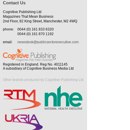
Contact Us
Cognitive Publishing Ltd
Magazines That Mean Business
2nd Floor, 82 King Street, Manchester, M2 4WQ
phone:
0044 (0) 161 833 6320
0044 (0) 161 870 1192
email:
newsdesk@publicsectorexecutive.com
Registered in England. Reg No. 4011145
A subsidiary of Cognitive Business Media Ltd
Other brands produced by Cognitive Publishing Ltd