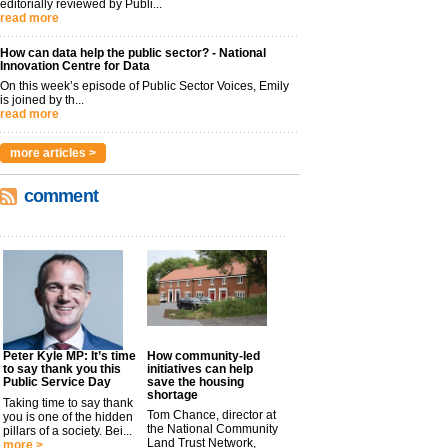
editorially reviewed by Publi...
read more
How can data help the public sector? - National
Innovation Centre for Data
On this week’s episode of Public Sector Voices, Emily
is joined by th...
read more
more articles >
comment
Peter Kyle MP: It’s time
How community-led
to say thank you this
initiatives can help
Public Service Day
save the housing
shortage
Taking time to say thank
Tom Chance, director at
you is one of the hidden
the National Community
pillars of a society. Bei...
Land Trust Network,
more >