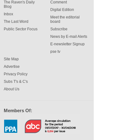
The Raven's Daily
Comment
Blog
Digital Edition
Inbox
Meet the editorial
The Last Word
board
Public Sector Focus
Subscribe
News by E-mail Alerts
E-newsletter Signup
pse tv
Site Map
Advertise
Privacy Policy
Subs T's & C's
About Us
Members Of: