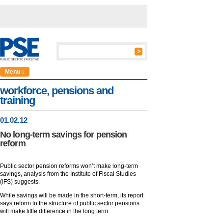
Menu ↓
workforce, pensions and
training
01
.
02
.12
No long-term savings for pension
reform
Public sector pension reforms won’t make long-term
savings, analysis from the Institute of Fiscal Studies
(IFS) suggests.
While savings will be made in the short-term, its report
says reform to the structure of public sector pensions
will make little difference in the long term.