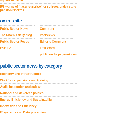
square to circle’
IFS warns of 'nasty surprise' for retirees under state
pension reforms
on this site
Public Sector News
Comment
The raven's daily blog
Interviews
Public Sector Focus
Editor's Comment
PSE TV
Last Word
publicsectorpagesuk.com
public sector news by category
Economy and Infrastructure
Workforce, pensions and training
Audit, inspection and safety
National and devolved politics
Energy Efficiency and Sustainability
Innovation and Efficiency
IT systems and Data protection