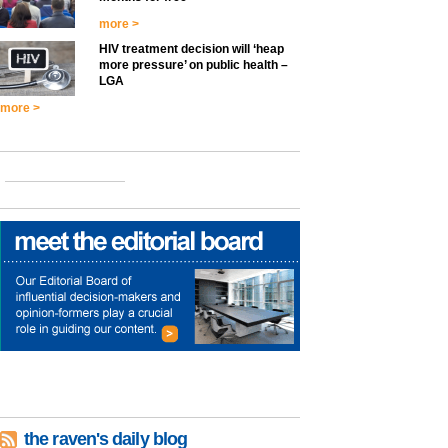
more >
HIV treatment decision will ‘heap
more pressure’ on public health –
LGA
more >
the raven's daily blog