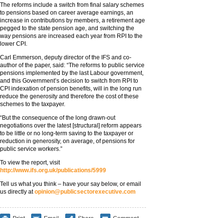
The reforms include a switch from final salary schemes
to pensions based on career average earnings, an
increase in contributions by members, a retirement age
pegged to the state pension age, and switching the
way pensions are increased each year from RPI to the
lower CPI.
Carl Emmerson, deputy director of the IFS and co-
author of the paper, said: “The reforms to public service
pensions implemented by the last Labour government,
and this Government’s decision to switch from RPI to
CPI indexation of pension benefits, will in the long run
reduce the generosity and therefore the cost of these
schemes to the taxpayer.
“But the consequence of the long drawn-out
negotiations over the latest [structural] reform appears
to be little or no long-term saving to the taxpayer or
reduction in generosity, on average, of pensions for
public service workers.”
To view the report, visit
http://www.ifs.org.uk/publications/5999
Tell us what you think – have your say below, or email
us directly at
opinion@publicsectorexecutive.com