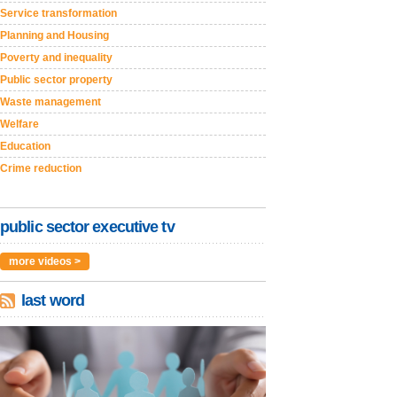
Service transformation
Planning and Housing
Poverty and inequality
Public sector property
Waste management
Welfare
Education
Crime reduction
public sector executive tv
more videos >
last word