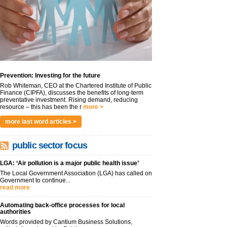
Prevention: Investing for the future
Rob Whiteman, CEO at the Chartered Institute of Public
Finance (CIPFA), discusses the benefits of long-term
preventative investment. Rising demand, reducing
resource – this has been the r
more >
more last word articles >
public sector focus
LGA: ‘Air pollution is a major public health issue’
The Local Government Association (LGA) has called on
Government to continue...
read more
Automating back-office processes for local
authorities
Words provided by Cantium Business Solutions,