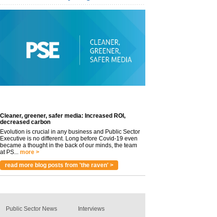
Cleaner, greener, safer media: Increased ROI,
decreased carbon
Evolution is crucial in any business and Public Sector
Executive is no different. Long before Covid-19 even
became a thought in the back of our minds, the team
at PS...
more >
read more blog posts from 'the raven' >
Public Sector News
Interviews