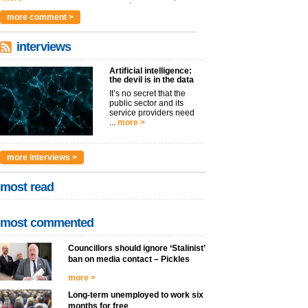
argues t...
more >
more comment >
interviews
Artificial intelligence:
the devil is in the data
It’s no secret that the
public sector and its
service providers need
...
more >
more interviews >
most read
most commented
Councillors should ignore ‘Stalinist’
ban on media contact – Pickles
more >
Long-term unemployed to work six
months for free