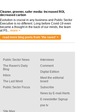
Cleaner, greener, safer media: Increased ROI,
decreased carbon
Evolution is crucial in any business and Public Sector
Executive is no different. Long before Covid-19 even
became a thought in the back of our minds, the team
at PS...
more >
read more blog posts from 'the raven' >
Public Sector News
Interviews
The Raven's Daily
Comment
Blog
Digital Edition
Inbox
Meet the editorial
The Last Word
board
Public Sector Focus
Subscribe
News by E-mail Alerts
E-newsletter Signup
pse tv
Site Map