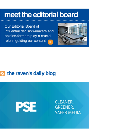
the raven's daily blog