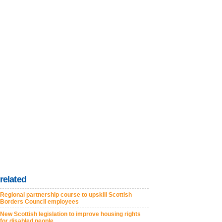
related
Regional partnership course to upskill Scottish
Borders Council employees
New Scottish legislation to improve housing rights
for disabled people