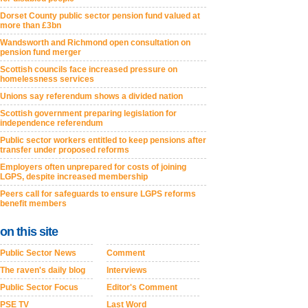
Dorset County public sector pension fund valued at
more than £3bn
Wandsworth and Richmond open consultation on
pension fund merger
Scottish councils face increased pressure on
homelessness services
Unions say referendum shows a divided nation
Scottish government preparing legislation for
independence referendum
Public sector workers entitled to keep pensions after
transfer under proposed reforms
Employers often unprepared for costs of joining
LGPS, despite increased membership
Peers call for safeguards to ensure LGPS reforms
benefit members
on this site
Public Sector News
Comment
The raven's daily blog
Interviews
Public Sector Focus
Editor's Comment
PSE TV
Last Word