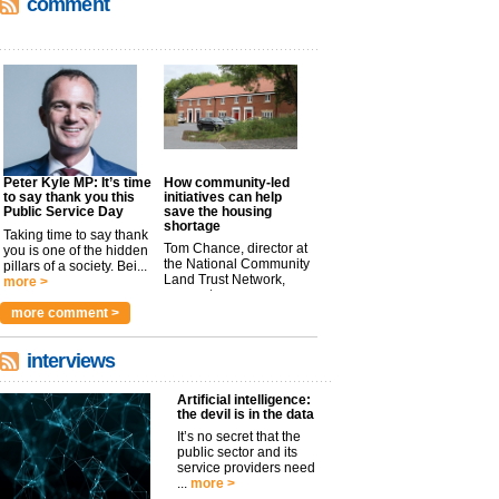
comment
Peter Kyle MP: It’s time
How community-led
to say thank you this
initiatives can help
Public Service Day
save the housing
shortage
Taking time to say thank
Tom Chance, director at
you is one of the hidden
the National Community
pillars of a society. Bei...
Land Trust Network,
more >
argues t...
more >
more comment >
interviews
Artificial intelligence:
the devil is in the data
It’s no secret that the
public sector and its
service providers need
...
more >