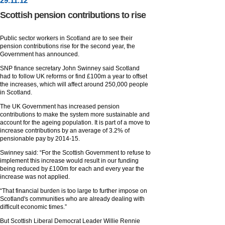
29
.
11
.12
Scottish pension contributions to rise
Public sector workers in Scotland are to see their
pension contributions rise for the second year, the
Government has announced.
SNP finance secretary John Swinney said Scotland
had to follow UK reforms or find £100m a year to offset
the increases, which will affect around 250,000 people
in Scotland.
The UK Government has increased pension
contributions to make the system more sustainable and
account for the ageing population. It is part of a move to
increase contributions by an average of 3.2% of
pensionable pay by 2014-15.
Swinney said: “For the Scottish Government to refuse to
implement this increase would result in our funding
being reduced by £100m for each and every year the
increase was not applied.
“That financial burden is too large to further impose on
Scotland's communities who are already dealing with
difficult economic times.”
But Scottish Liberal Democrat Leader Willie Rennie