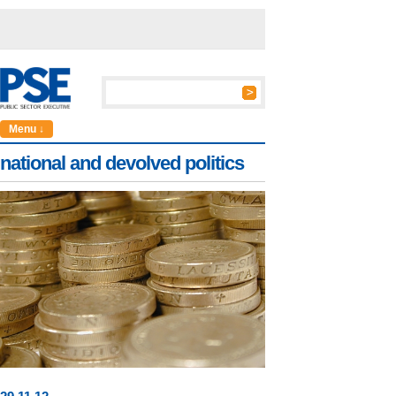
Menu ↓
national and devolved politics