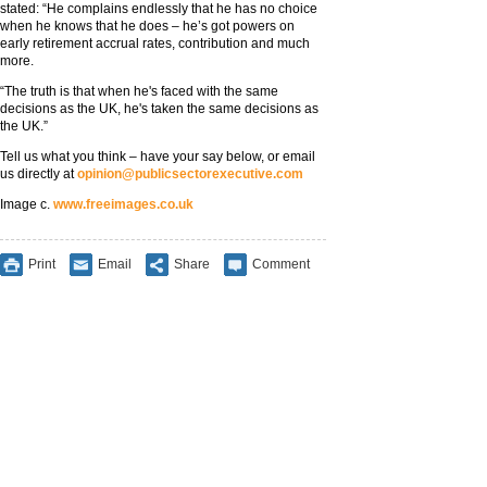
stated: “He complains endlessly that he has no choice
when he knows that he does – he’s got powers on
early retirement accrual rates, contribution and much
more.
“The truth is that when he's faced with the same
decisions as the UK, he's taken the same decisions as
the UK.”
Tell us what you think – have your say below, or email
us directly at
opinion@publicsectorexecutive.com
Image c.
www.freeimages.co.uk
Print
Email
Share
Comment