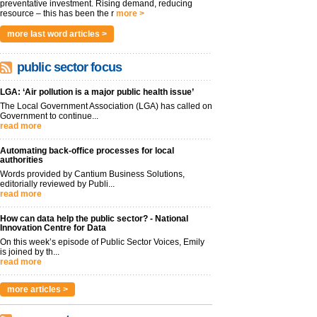
preventative investment. Rising demand, reducing
resource – this has been the r
more >
more last word articles >
public sector focus
LGA: ‘Air pollution is a major public health issue’
The Local Government Association (LGA) has called on
Government to continue...
read more
Automating back-office processes for local
authorities
Words provided by Cantium Business Solutions,
editorially reviewed by Publi...
read more
How can data help the public sector? - National
Innovation Centre for Data
On this week’s episode of Public Sector Voices, Emily
is joined by th...
read more
more articles >