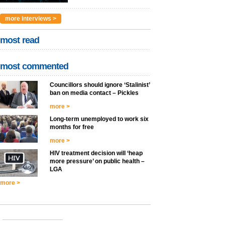
more interviews >
most read
most commented
Councillors should ignore ‘Stalinist’
ban on media contact – Pickles
more >
Long-term unemployed to work six
months for free
more >
HIV treatment decision will ‘heap
more pressure’ on public health –
LGA
more >