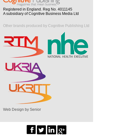
Registered in England. Reg No. 4011145
A subsidiary of Cognitive Business Media Ltd
Other brands produced by Cognitive Publishing Ltd
Web Design by Senior