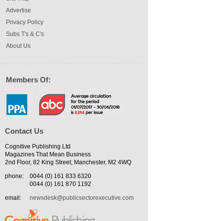
Advertise
Privacy Policy
Subs T's & C's
About Us
Members Of:
Contact Us
Cognitive Publishing Ltd
Magazines That Mean Business
2nd Floor, 82 King Street, Manchester, M2 4WQ
phone:
0044 (0) 161 833 6320
0044 (0) 161 870 1192
email:
newsdesk@publicsectorexecutive.com