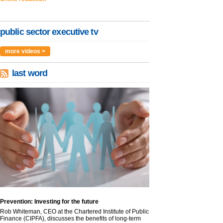
public sector executive tv
more videos >
last word
Prevention: Investing for the future
Rob Whiteman, CEO at the Chartered Institute of Public
Finance (CIPFA), discusses the benefits of long-term