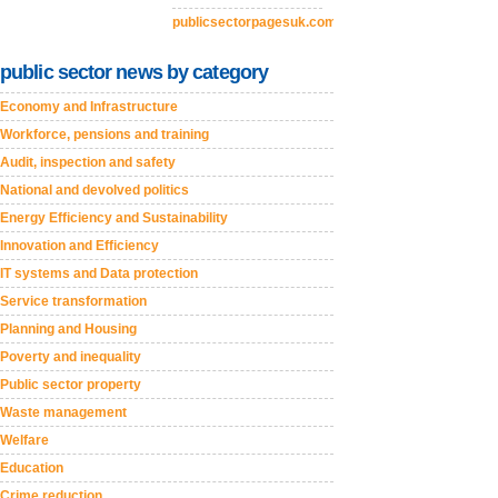
publicsectorpagesuk.com
public sector news by category
Economy and Infrastructure
Workforce, pensions and training
Audit, inspection and safety
National and devolved politics
Energy Efficiency and Sustainability
Innovation and Efficiency
IT systems and Data protection
Service transformation
Planning and Housing
Poverty and inequality
Public sector property
Waste management
Welfare
Education
Crime reduction