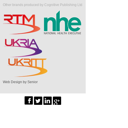
Other brands produced by Cognitive Publishing Ltd
Web Design by Senior