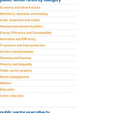
Economy and Infrastructure
Workforce, pensions and training
Audit, inspection and safety
National and devolved politics
Energy Efficiency and Sustainability
Innovation and Efficiency
IT systems and Data protection
Service transformation
Planning and Housing
Poverty and inequality
Public sector property
Waste management
Welfare
Education
Crime reduction
public sector executive tv