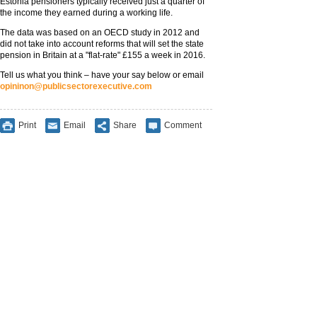
Estonia pensioners typically received just a quarter of
the income they earned during a working life.
The data was based on an OECD study in 2012 and
did not take into account reforms that will set the state
pension in Britain at a "flat-rate" £155 a week in 2016.
Tell us what you think – have your say below or email
opininon@publicsectorexecutive.com
Print
Email
Share
Comment