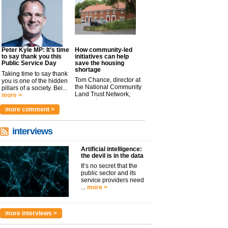
Peter Kyle MP: It’s time
How community-led
to say thank you this
initiatives can help
Public Service Day
save the housing
shortage
Taking time to say thank
Tom Chance, director at
you is one of the hidden
the National Community
pillars of a society. Bei...
Land Trust Network,
more >
argues t...
more >
more comment >
interviews
Artificial intelligence:
the devil is in the data
It’s no secret that the
public sector and its
service providers need
...
more >
more interviews >