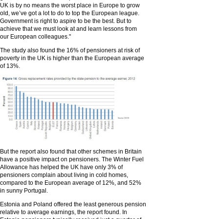
UK is by no means the worst place in Europe to grow
old, we’ve got a lot to do to top the European league.
Government is right to aspire to be the best. But to
achieve that we must look at and learn lessons from
our European colleagues."
The study also found the 16% of pensioners at risk of
poverty in the UK is higher than the European average
of 13%.
But the report also found that other schemes in Britain
have a positive impact on pensioners. The Winter Fuel
Allowance has helped the UK have only 3% of
pensioners complain about living in cold homes,
compared to the European average of 12%, and 52%
in sunny Portugal.
Estonia and Poland offered the least generous pension
relative to average earnings, the report found. In