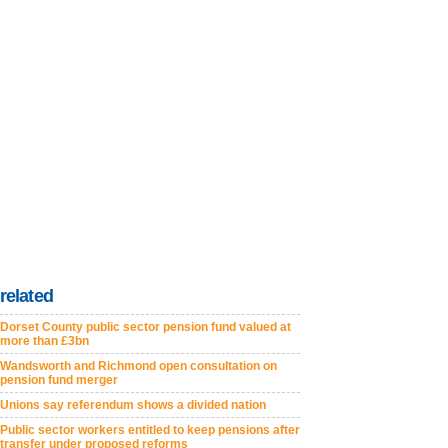
related
Dorset County public sector pension fund valued at
more than £3bn
Wandsworth and Richmond open consultation on
pension fund merger
Unions say referendum shows a divided nation
Public sector workers entitled to keep pensions after
transfer under proposed reforms