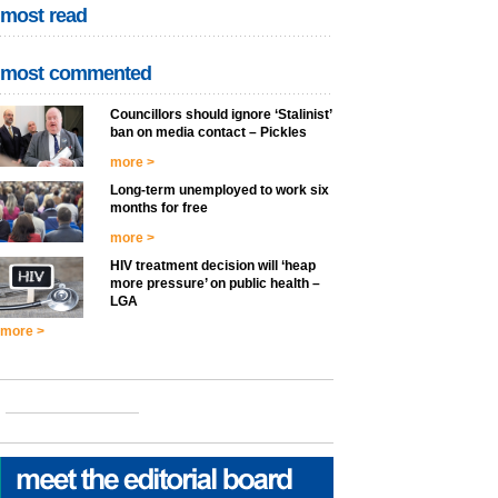
most read
most commented
Councillors should ignore ‘Stalinist’
ban on media contact – Pickles
more >
Long-term unemployed to work six
months for free
more >
HIV treatment decision will ‘heap
more pressure’ on public health –
LGA
more >