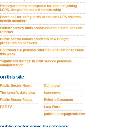
Employers often unprepared for costs of joining
LGPS, despite increased membership
Peers call for safeguards to ensure LGPS reforms
benefit members
Which? survey finds confusion about state pension
reforms
Public sector unions condemn new Budget
pressures on pensions
Controversial pension reforms consultation to close
this week
'Significant failings' in Civil Service pensions
administration
on this site
Public Sector News
Comment
The raven's daily blog
Interviews
Public Sector Focus
Editor's Comment
PSE TV
Last Word
publicsectorpagesuk.com
public sector news by category