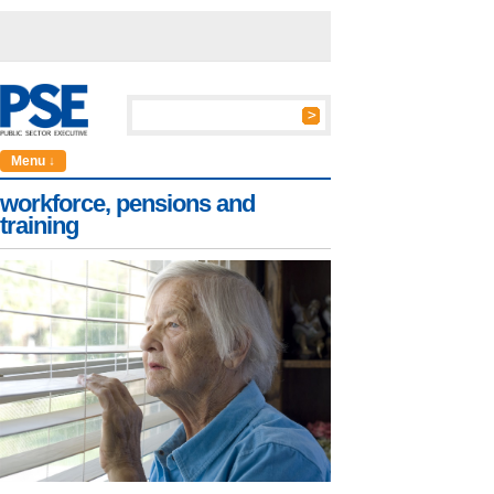
Menu ↓
workforce, pensions and
training