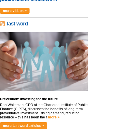
more videos >
last word
Prevention: Investing for the future
Rob Whiteman, CEO at the Chartered Institute of Public
Finance (CIPFA), discusses the benefits of long-term
preventative investment. Rising demand, reducing
resource – this has been the r
more >
more last word articles >