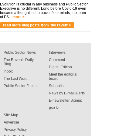
Evolution is crucial in any business and Public Sector
Executive is no different. Long before Covid-19 even
became a thought in the back of our minds, the team
at PS...
more >
read more blog posts from 'the raven' >
Public Sector News
Interviews
The Raven's Daily
Comment
Blog
Digital Edition
Inbox
Meet the editorial
The Last Word
board
Public Sector Focus
Subscribe
News by E-mail Alerts
E-newsletter Signup
pse tv
Site Map
Advertise
Privacy Policy