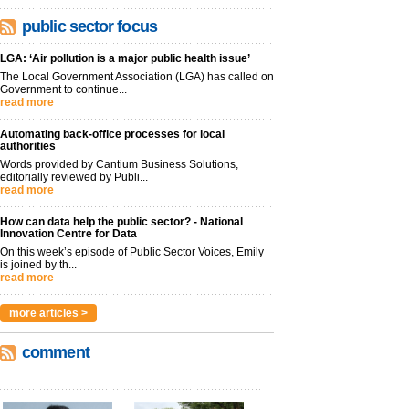
public sector focus
LGA: ‘Air pollution is a major public health issue’
The Local Government Association (LGA) has called on
Government to continue...
read more
Automating back-office processes for local
authorities
Words provided by Cantium Business Solutions,
editorially reviewed by Publi...
read more
How can data help the public sector? - National
Innovation Centre for Data
On this week’s episode of Public Sector Voices, Emily
is joined by th...
read more
more articles >
comment