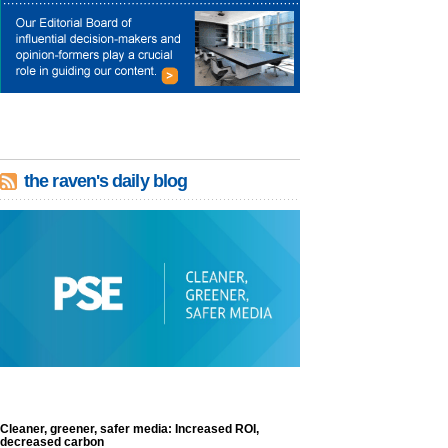
the raven's daily blog
Cleaner, greener, safer media: Increased ROI,
decreased carbon