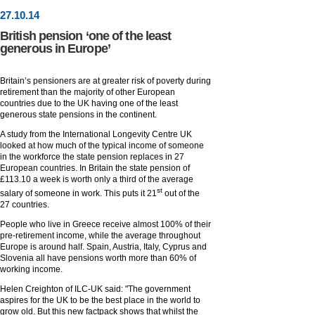
27
.
10
.14
British pension ‘one of the least
generous in Europe’
Britain’s pensioners are at greater risk of poverty during
retirement than the majority of other European
countries due to the UK having one of the least
generous state pensions in the continent.
A study from the International Longevity Centre UK
looked at how much of the typical income of someone
in the workforce the state pension replaces in 27
European countries. In Britain the state pension of
£113.10 a week is worth only a third of the average
st
salary of someone in work. This puts it 21
out of the
27 countries.
People who live in Greece receive almost 100% of their
pre-retirement income, while the average throughout
Europe is around half. Spain, Austria, Italy, Cyprus and
Slovenia all have pensions worth more than 60% of
working income.
Helen Creighton of ILC-UK said: "The government
aspires for the UK to be the best place in the world to
grow old. But this new factpack shows that whilst the