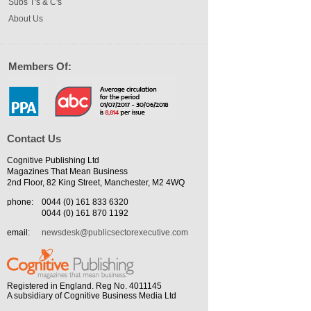
Subs T's & C's
About Us
Members Of:
Contact Us
Cognitive Publishing Ltd
Magazines That Mean Business
2nd Floor, 82 King Street, Manchester, M2 4WQ
phone:
0044 (0) 161 833 6320
0044 (0) 161 870 1192
email:
newsdesk@publicsectorexecutive.com
Registered in England. Reg No. 4011145
A subsidiary of Cognitive Business Media Ltd