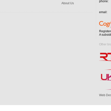
phone:
About Us
email:
Register
A subsid
Other br
Web Des