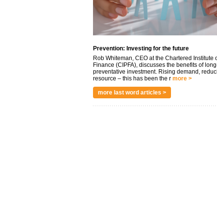
Prevention: Investing for the future
Rob Whiteman, CEO at the Chartered Institute o
Finance (CIPFA), discusses the benefits of long
preventative investment. Rising demand, reduc
resource – this has been the r
more >
more last word articles >