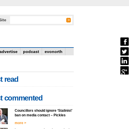
Site
advertise
podcast
evonorth
t read
t commented
Councillors should ignore ‘Stalinist’
ban on media contact – Pickles
more >