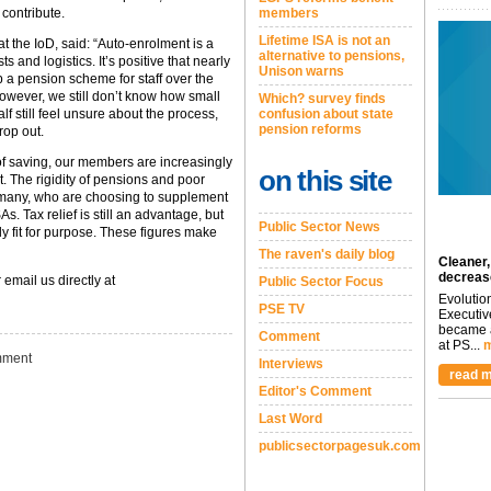
 contribute.
members
Lifetime ISA is not an
t the IoD, said: “Auto-enrolment is a
alternative to pensions,
s and logistics. It’s positive that nearly
Unison warns
p a pension scheme for staff over the
 However, we still don’t know how small
Which? survey finds
lf still feel unsure about the process,
confusion about state
pension reforms
rop out.
of saving, our members are increasingly
on this site
t. The rigidity of pensions and poor
many, who are choosing to supplement
s. Tax relief is still an advantage, but
Public Sector News
ly fit for purpose. These figures make
The raven's daily blog
Cleaner,
decreas
 email us directly at
Public Sector Focus
Evolutio
PSE TV
Executiv
became a
Comment
at PS...
m
ment
Interviews
read m
Editor's Comment
Last Word
publicsectorpagesuk.com