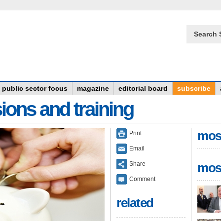
Search 
public sector focus
magazine
editorial board
subscribe
ions and training
mos
Print
Email
Share
mos
Comment
related