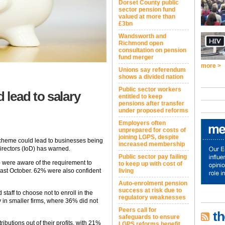
Dorset County public
sector pension fund
valued at more than
£3bn
Wandsworth and
Richmond open
consultation on pension
fund merger
more >
Unions say referendum
shows a divided nation
Public sector workers
lead to salary
entitled to keep
pensions after transfer
under proposed reforms
Employers often
unprepared for costs of
joining LGPS, despite
cheme could lead to businesses being
increased membership
 Directors (IoD) has warned.
Public sector pay failing
 were aware of the requirement to
to keep up with cost of
last October. 62% were also confident
living
Auto-enrolment pension
success at risk due to
aff to choose not to enroll in the
regulatory weaknesses
 in smaller firms, where 36% did not
Peers call for
th
safeguards to ensure
butions out of their profits, with 21%
LGPS reforms benefit