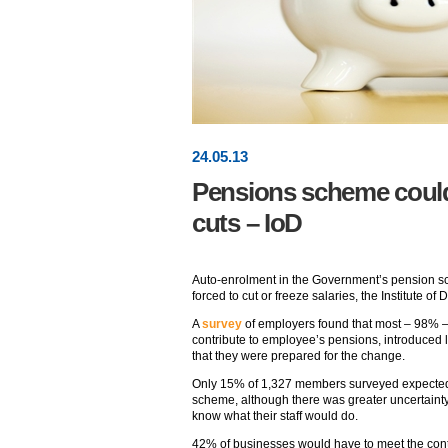
24
.
05
.13
Pensions scheme could 
cuts – IoD
Auto-enrolment in the Government’s pension s
forced to cut or freeze salaries, the Institute of
A
survey
of employers found that most – 98% –
contribute to employee’s pensions, introduced 
that they were prepared for the change.
Only 15% of 1,327 members surveyed expected st
scheme, although there was greater uncertainty
know what their staff would do.
42% of businesses would have to meet the contri