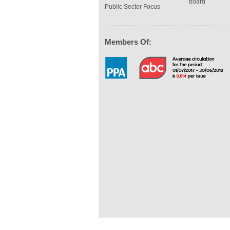
board
Public Sector Focus
Members Of: