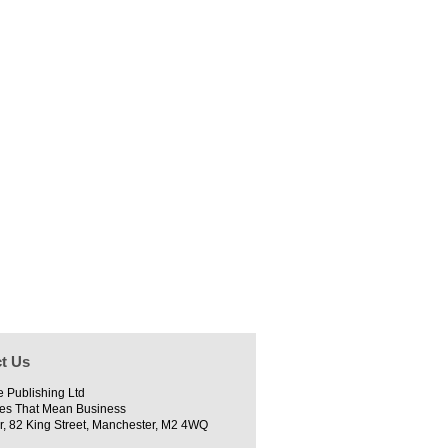
t Us
e Publishing Ltd
es That Mean Business
r, 82 King Street, Manchester, M2 4WQ