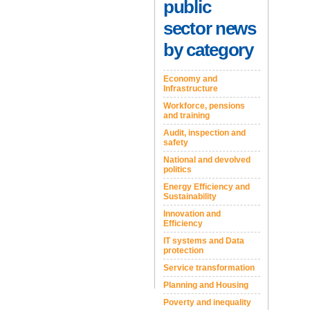
public
sector news
by category
Economy and
Infrastructure
Workforce, pensions
and training
Audit, inspection and
safety
National and devolved
politics
Energy Efficiency and
Sustainability
Innovation and
Efficiency
IT systems and Data
protection
Service transformation
Planning and Housing
Poverty and inequality