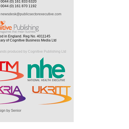
0044 (0) 161 833 6320
0044 (0) 161 870 1192
newsdesk@publicsectorexecutive.com
ed in England. Reg No. 4011145
iary of Cognitive Business Media Ltd
ands produced by Cognitive Publishing Ltd
ign by Senior