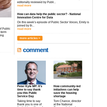
editorially reviewed by Publi...
read more
How can data help the public sector? - National
Innovation Centre for Data
On this week’s episode of Public Sector Voices, Emily is
joined by th...
f Public
read more
-term
ing
more articles >
comment
Peter Kyle MP: It’s
How community-led
time to say thank
initiatives can help
you this Public
save the housing
Service Day
shortage
Taking time to say
Tom Chance, director
thank you is one of
at the National