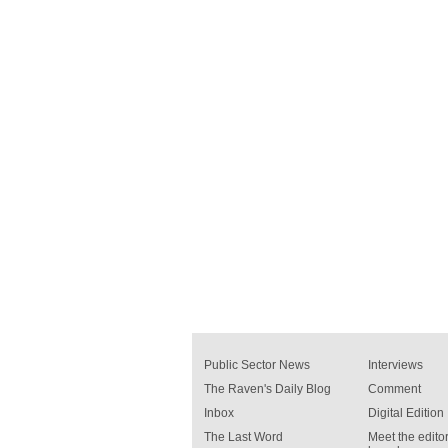
Public Sector News
Interviews
The Raven's Daily Blog
Comment
Inbox
Digital Edition
The Last Word
Meet the editor