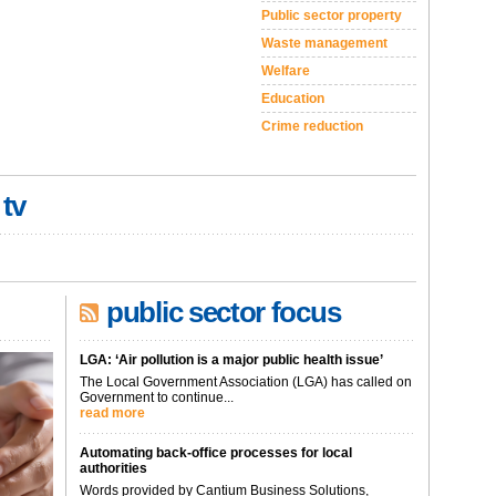
Public sector property
Waste management
Welfare
Education
Crime reduction
 tv
public sector focus
LGA: ‘Air pollution is a major public health issue’
The Local Government Association (LGA) has called on
Government to continue...
read more
Automating back-office processes for local
authorities
Words provided by Cantium Business Solutions,