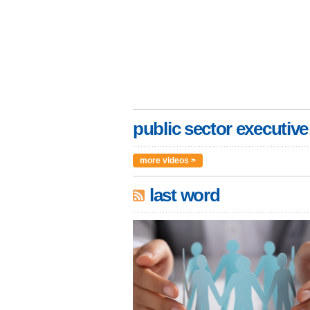
public sector executive
more videos >
last word