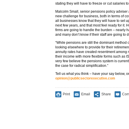
stating they will have to freeze or cut salaries to
Malcolm Small, senior pensions policy adviser a
new challenge for business, both in terms of cost
all businesses know that they will have to set u
next few years, and that most feel ready for it.
firms are going to handle the burden – nearly ha
and many don’t know if their staff are going to d
“While pensions are still the dominant method 
looking elsewhere to provide for their retiremen
annuity rates have created resentment among 
their income with more flexible forms such as ISA
very few believe the pensions system is current
the case for radical simplification.”
Tell us what you think – have your say below, or
opinion@publicsectorexecutive.com
Print
Email
Share
Com