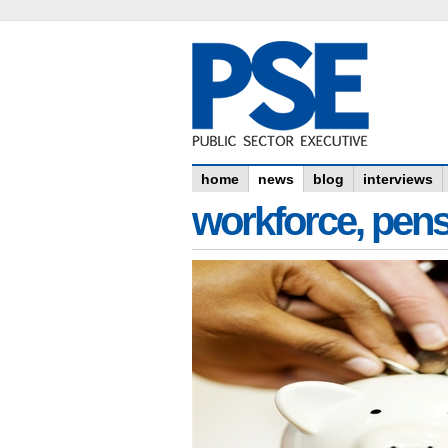
home
news
blog
interviews
workforce, pens