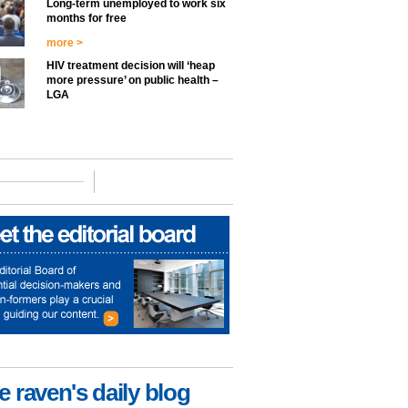
Long-term unemployed to work six
months for free
more >
HIV treatment decision will ‘heap
more pressure’ on public health –
LGA
e raven's daily blog