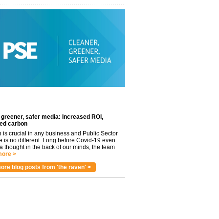
 greener, safer media: Increased ROI,
ed carbon
n is crucial in any business and Public Sector
e is no different. Long before Covid-19 even
 thought in the back of our minds, the team
ore >
ore blog posts from 'the raven' >