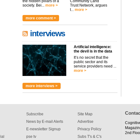
the hidden pillars of a
Community Land
society. Bei...
more >
Trust Network, argues
t...
more >
more comment >
interviews
Artificial intelligence:
the devil is in the data
It’s no secret that the
public sector and its
service providers need ...
more >
more interviews >
Contac
Subscribe
Site Map
News by E-mail Alerts
Advertise
Cognitiv
Magazin
E-newsletter Signup
Privacy Policy
2nd Floo
ial
pse tv
Subs T's & C's