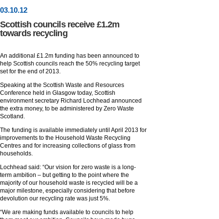
03
.
10
.12
Scottish councils receive £1.2m
towards recycling
An additional £1.2m funding has been announced to
help Scottish councils reach the 50% recycling target
set for the end of 2013.
Speaking at the Scottish Waste and Resources
Conference held in Glasgow today, Scottish
environment secretary Richard Lochhead announced
the extra money, to be administered by Zero Waste
Scotland.
The funding is available immediately until April 2013 for
improvements to the Household Waste Recycling
Centres and for increasing collections of glass from
households.
Lochhead said: “Our vision for zero waste is a long-
term ambition – but getting to the point where the
majority of our household waste is recycled will be a
major milestone, especially considering that before
devolution our recycling rate was just 5%.
“We are making funds available to councils to help