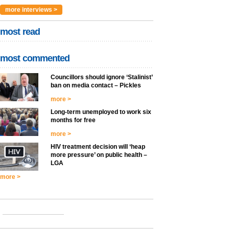
more interviews >
most read
most commented
Councillors should ignore ‘Stalinist’
ban on media contact – Pickles
more >
Long-term unemployed to work six
months for free
more >
HIV treatment decision will ‘heap
more pressure’ on public health –
LGA
more >