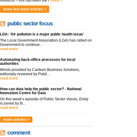
resource – this has been the r
more >
more last word articles >
public sector focus
LGA: ‘Air pollution is a major public health issue’
The Local Government Association (LGA) has called on
Government to continue...
read more
Automating back-office processes for local
authorities
Words provided by Cantium Business Solutions,
editorially reviewed by Publi...
read more
How can data help the public sector? - National
Innovation Centre for Data
On this week’s episode of Public Sector Voices, Emily
is joined by th...
read more
more articles >
comment