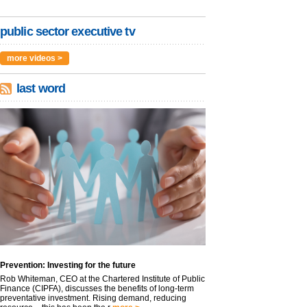
public sector executive tv
more videos >
last word
Prevention: Investing for the future
Rob Whiteman, CEO at the Chartered Institute of Public
Finance (CIPFA), discusses the benefits of long-term
preventative investment. Rising demand, reducing