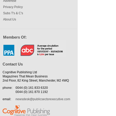
Advertise
Privacy Policy
Subs T's & C's
About Us
Members Of:
Contact Us
Cognitive Publishing Ltd
Magazines That Mean Business
2nd Floor, 82 King Street, Manchester, M2 4WQ
phone:
0044 (0) 161 833 6320
0044 (0) 161 870 1192
email:
newsdesk@publicsectorexecutive.com