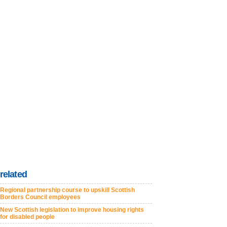
related
Regional partnership course to upskill Scottish
Borders Council employees
New Scottish legislation to improve housing rights
for disabled people