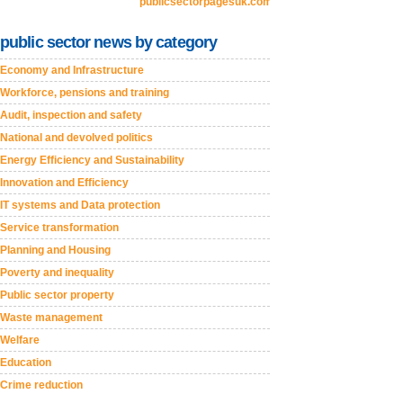
publicsectorpagesuk.com
public sector news by category
Economy and Infrastructure
Workforce, pensions and training
Audit, inspection and safety
National and devolved politics
Energy Efficiency and Sustainability
Innovation and Efficiency
IT systems and Data protection
Service transformation
Planning and Housing
Poverty and inequality
Public sector property
Waste management
Welfare
Education
Crime reduction