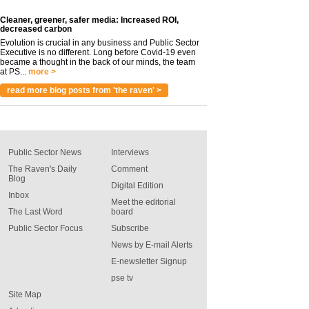
Cleaner, greener, safer media: Increased ROI,
decreased carbon
Evolution is crucial in any business and Public Sector
Executive is no different. Long before Covid-19 even
became a thought in the back of our minds, the team
at PS...
more >
read more blog posts from 'the raven' >
Public Sector News
Interviews
The Raven's Daily
Comment
Blog
Digital Edition
Inbox
Meet the editorial
The Last Word
board
Public Sector Focus
Subscribe
News by E-mail Alerts
E-newsletter Signup
pse tv
Site Map