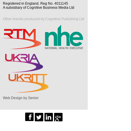
Registered in England. Reg No. 4011145
A subsidiary of Cognitive Business Media Ltd
Other brands produced by Cognitive Publishing Ltd
Web Design by Senior