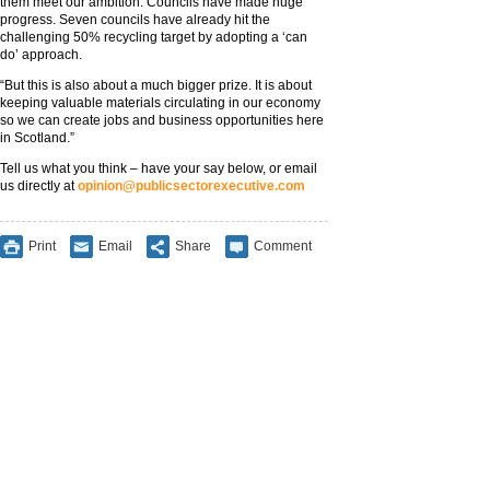
them meet our ambition. Councils have made huge
progress. Seven councils have already hit the
challenging 50% recycling target by adopting a ‘can
do’ approach.
“But this is also about a much bigger prize. It is about
keeping valuable materials circulating in our economy
so we can create jobs and business opportunities here
in Scotland.”
Tell us what you think – have your say below, or email
us directly at
opinion@publicsectorexecutive.com
Print
Email
Share
Comment