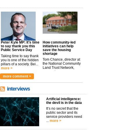
Peter Kyle MP: It’s time
How community-led
to say thank you this
initiatives can help
Public Service Day
save the housing
shortage
Taking time to say thank
Tom Chance, director at
you is one of the hidden
the National Community
pillars of a society. Bei...
Land Trust Network,
more >
argues t...
more >
more comment >
interviews
Artificial intelligence:
the devil is in the data
It’s no secret that the
public sector and its
service providers need
...
more >