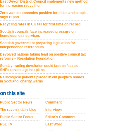
East Devon District Council implements new method
for increasing recycling
Zero-waste economies positive for cities and people,
says report
Recycling rates in UK fall for first time on record
Scottish councils face increased pressure on
homelessness services
Scottish government preparing legislation for
independence referendum
Devolved nations taking lead on positive council tax
reforms – Resolution Foundation
Sunday trading devolution could face defeat as
SNPs to vote against plans
Neurological patients placed in old people’s homes
in Scotland, charity warns
on this site
Public Sector News
Comment
The raven's daily blog
Interviews
Public Sector Focus
Editor's Comment
PSE TV
Last Word