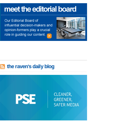
the raven's daily blog