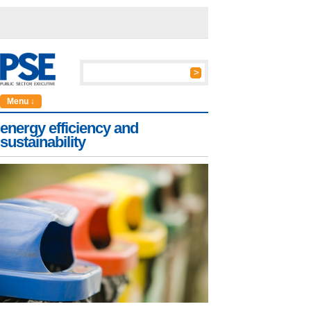
Menu ↓
energy efficiency and
sustainability