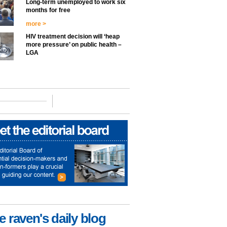
Long-term unemployed to work six
months for free
more >
HIV treatment decision will ‘heap
more pressure’ on public health –
LGA
e raven's daily blog