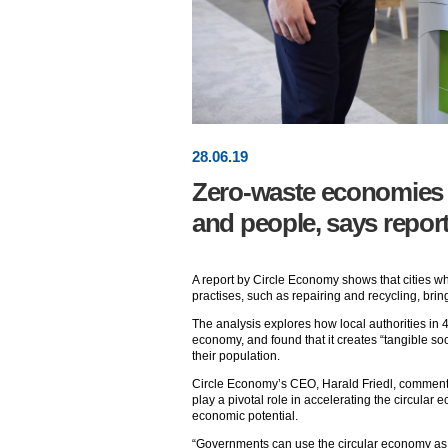
28
.
06
.19
Zero-waste economies po
and people, says repor
A report by Circle Economy shows that cities 
practises, such as repairing and recycling, bri
The analysis explores how local authorities in 
economy, and found that it creates “tangible soc
their population.
Circle Economy’s CEO, Harald Friedl, commente
play a pivotal role in accelerating the circular 
economic potential.
“Governments can use the circular economy as a