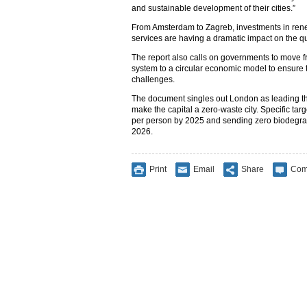
and sustainable development of their cities.”
From Amsterdam to Zagreb, investments in ren
services are having a dramatic impact on the qual
The report also calls on governments to move f
system to a circular economic model to ensure th
challenges.
The document singles out London as leading th
make the capital a zero-waste city. Specific ta
per person by 2025 and sending zero biodegrada
2026.
Print
Email
Share
Com