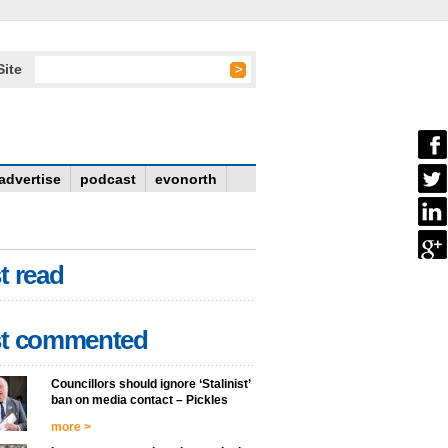
Site
advertise
podcast
evonorth
t read
t commented
Councillors should ignore ‘Stalinist’
ban on media contact – Pickles
more >