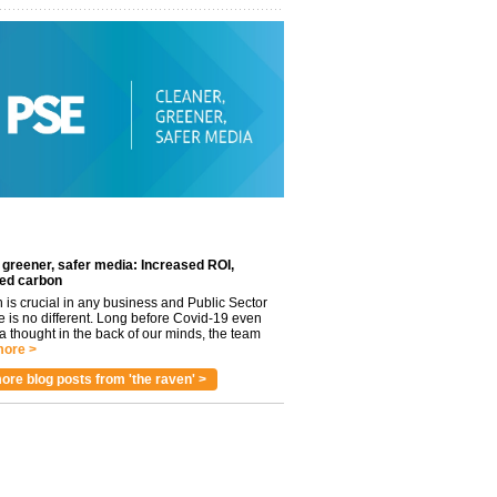
 greener, safer media: Increased ROI,
ed carbon
n is crucial in any business and Public Sector
e is no different. Long before Covid-19 even
 thought in the back of our minds, the team
ore >
ore blog posts from 'the raven' >