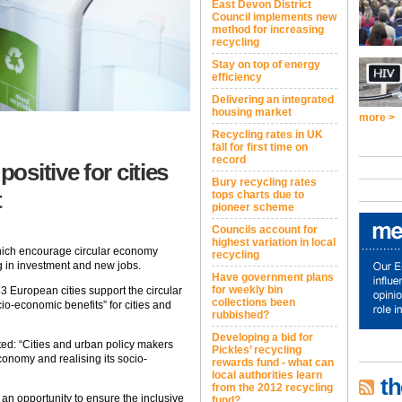
East Devon District
Council implements new
method for increasing
recycling
Stay on top of energy
efficiency
Delivering an integrated
housing market
more >
Recycling rates in UK
fall for first time on
record
sitive for cities
Bury recycling rates
t
tops charts due to
pioneer scheme
Councils account for
highest variation in local
which encourage circular economy
recycling
ng in investment and new jobs.
Have government plans
for weekly bin
43 European cities support the circular
collections been
io-economic benefits” for cities and
rubbished?
Developing a bid for
d: “Cities and urban policy makers
Pickles’ recycling
economy and realising its socio-
rewards fund - what can
local authorities learn
th
from the 2012 recycling
n opportunity to ensure the inclusive
fund?