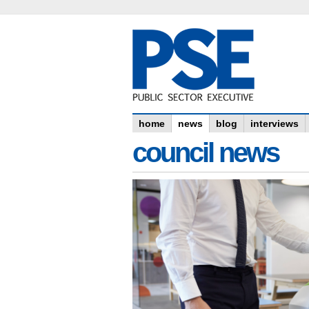
home
news
blog
interviews
council news