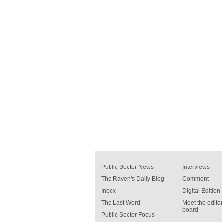
Public Sector News
Interviews
The Raven's Daily Blog
Comment
Inbox
Digital Edition
The Last Word
Meet the editor
board
Public Sector Focus