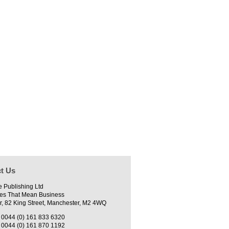
t Us
e Publishing Ltd
es That Mean Business
r, 82 King Street, Manchester, M2 4WQ
0044 (0) 161 833 6320
0044 (0) 161 870 1192