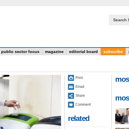
Search 
public sector focus
magazine
editorial board
subscribe
mos
Print
Email
Share
mos
Comment
related