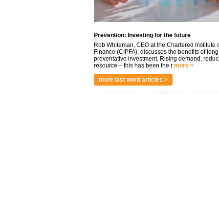
Prevention: Investing for the future
Rob Whiteman, CEO at the Chartered Institute o
Finance (CIPFA), discusses the benefits of long
preventative investment. Rising demand, reduc
resource – this has been the r
more >
more last word articles >