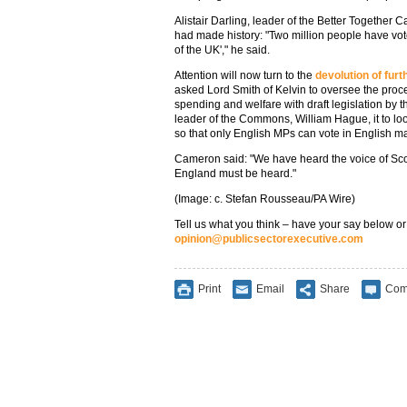
Alistair Darling, leader of the Better Together
had made history: "Two million people have vote
of the UK'," he said.
Attention will now turn to the
devolution of fur
asked Lord Smith of Kelvin to oversee the proc
spending and welfare with draft legislation by 
leader of the Commons, William Hague, it to l
so that only English MPs can vote in English ma
Cameron said: "We have heard the voice of Scot
England must be heard."
(Image: c. Stefan Rousseau/PA Wire)
Tell us what you think – have your say below or
opinion@publicsectorexecutive.com
Print
Email
Share
Com