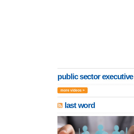
public sector executive
more videos >
last word