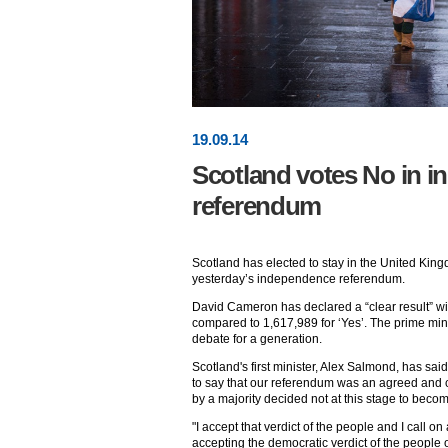
19
.
09
.14
Scotland votes No in 
referendum
Scotland has elected to stay in the United King
yesterday’s independence referendum.
David Cameron has declared a “clear result” wi
compared to 1,617,989 for ‘Yes’. The prime minis
debate for a generation.
Scotland's first minister, Alex Salmond, has said
to say that our referendum was an agreed and
by a majority decided not at this stage to bec
"I accept that verdict of the people and I call on 
accepting the democratic verdict of the people o