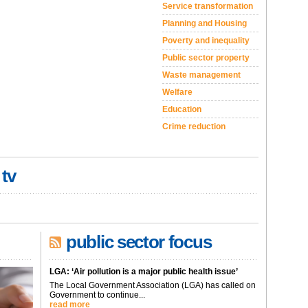
Service transformation
Planning and Housing
Poverty and inequality
Public sector property
Waste management
Welfare
Education
Crime reduction
 tv
public sector focus
LGA: ‘Air pollution is a major public health issue’
The Local Government Association (LGA) has called on
Government to continue...
read more