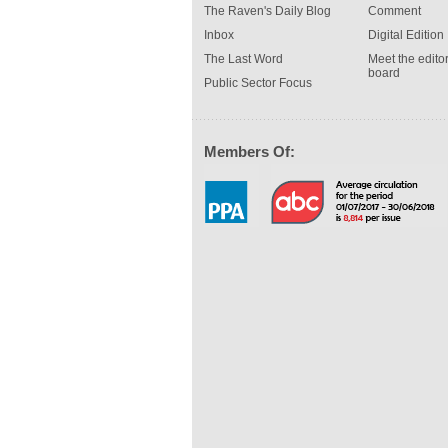
The Raven's Daily Blog
Comment
Inbox
Digital Edition
The Last Word
Meet the editor
board
Public Sector Focus
Members Of: