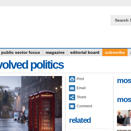
Search 
public sector focus
magazine
editorial board
subscribe
olved politics
mos
Print
Email
Share
mos
Comment
related