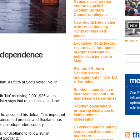
Regional partnership
course to upskill
Scottish Borders
Council employees
New Scottish legislation
to improve housing
rights for disabled
people
more >
Exclusive: Notts leader
rejects calls for council
independence
merger referendum,
public decision due in
May
Electoral Reform
Society slams
management of ‘dire’ EU
referendum
dom, as 55% of Scots voted ‘No’ in
Scottish councils face
increased pressure on
th ‘No’ receiving 2,001,926 votes,
homelessness services
ter says that result has settled the
Scottish government
preparing legislation for
 he accepted his defeat: "It is important
independence
referendum
 consented process and Scotland has
ome an independent country.
Devolved nations taking
lead on positive council
th
all of Scotland to follow suit in
tax reforms –
f Scotland."