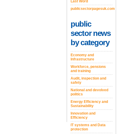
Last Word
publicsectorpagesuk.com
public
sector news
by category
Economy and
Infrastructure
Workforce, pensions
and training
Audit, inspection and
safety
National and devolved
politics
Energy Efficiency and
Sustainability
Innovation and
Efficiency
IT systems and Data
protection