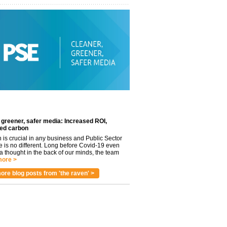
 greener, safer media: Increased ROI,
ed carbon
n is crucial in any business and Public Sector
e is no different. Long before Covid-19 even
 thought in the back of our minds, the team
ore >
ore blog posts from 'the raven' >