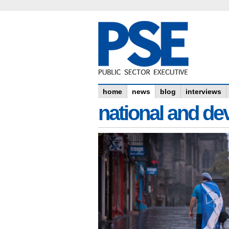
home
news
blog
interviews
national and dev