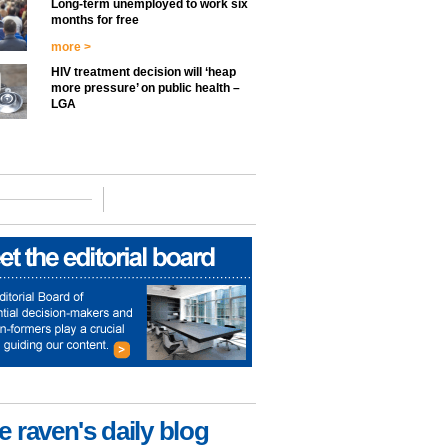
Long-term unemployed to work six
months for free
more >
HIV treatment decision will ‘heap
more pressure’ on public health –
LGA
e raven's daily blog