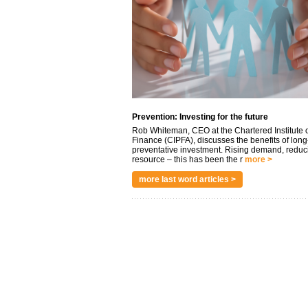
Prevention: Investing for the future
Rob Whiteman, CEO at the Chartered Institute o
Finance (CIPFA), discusses the benefits of long
preventative investment. Rising demand, reduc
resource – this has been the r
more >
more last word articles >