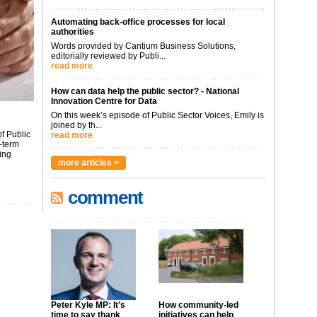
Automating back-office processes for local
authorities
Words provided by Cantium Business Solutions,
editorially reviewed by Publi...
read more
How can data help the public sector? - National
Innovation Centre for Data
On this week’s episode of Public Sector Voices, Emily is
joined by th...
f Public
read more
-term
ing
more articles >
comment
Peter Kyle MP: It’s
How community-led
time to say thank
initiatives can help