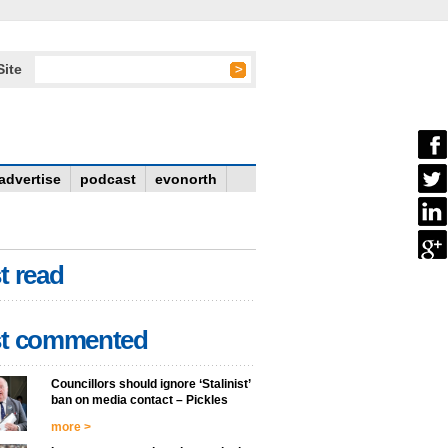
Site
advertise
podcast
evonorth
t read
t commented
Councillors should ignore ‘Stalinist’
ban on media contact – Pickles
more >