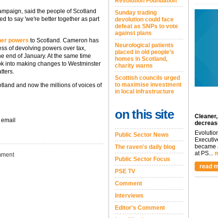
Resolution Foundation
 Campaign, said the people of Scotland
Sunday trading
d to say 'we're better together as part
devolution could face
defeat as SNPs to vote
against plans
ther powers
to Scotland. Cameron has
Neurological patients
ess of devolving powers over tax,
placed in old people’s
the end of January. At the same time
homes in Scotland,
ook into making changes to Westminster
charity warns
tters.
Scottish councils urged
to maximise investment
land and now the millions of voices of
in local infrastructure
on this site
Cleaner,
 email
decreas
Evolutio
Public Sector News
Executiv
became a
The raven's daily blog
at PS...
m
ment
Public Sector Focus
read m
PSE TV
Comment
Interviews
Editor's Comment