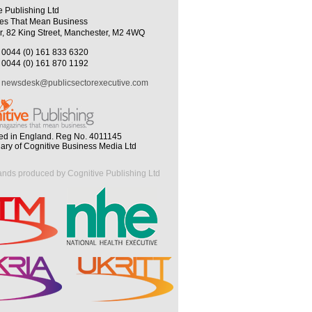
e Publishing Ltd
es That Mean Business
r, 82 King Street, Manchester, M2 4WQ
0044 (0) 161 833 6320
0044 (0) 161 870 1192
newsdesk@publicsectorexecutive.com
ed in England. Reg No. 4011145
iary of Cognitive Business Media Ltd
ands produced by Cognitive Publishing Ltd