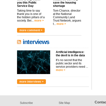
you this Public
save the housing
Service Day
shortage
Taking time to say
Tom Chance, director
thank you is one of
at the National
the hidden pillars of a
Community Land
society. Bei...
more >
Trust Network, argues
t...
more >
more comment >
interviews
Artificial intelligence:
the devil is in the data
It’s no secret that the
public sector and its
service providers need ...
more >
more interviews >
Contac
Subscribe
Site Map