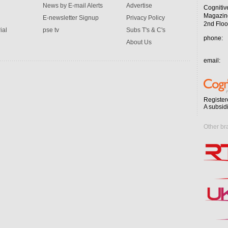
News by E-mail Alerts
Advertise
Cognitiv
Magazin
E-newsletter Signup
Privacy Policy
2nd Floo
ial
pse tv
Subs T's & C's
phone:
About Us
email:
Register
A subsid
Other br