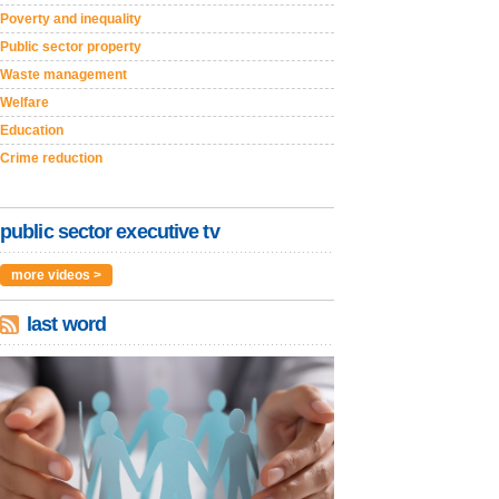
Poverty and inequality
Public sector property
Waste management
Welfare
Education
Crime reduction
public sector executive tv
more videos >
last word