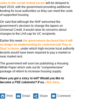
rates in the social rented sector
will be delayed to
April 2019, with the government providing additional
funding for local authorities so they can meet the costs
of supported housing.
Orr said that although the NHF welcomed the
government’s decision to change the tapers on
Universal Credit, it would raise its concerns about
changes to the LHA cap for UC recipients.
Earlier this week
the government declared that it will
no longer be implementing its controversial ‘Pay to
Stay’ scheme
, under which high-income local authority
tenants would have been required to pay a market or
near market rent.
The government will soon be publishing a Housing
White Paper which sets out its “comprehensive”
package of reform to increase housing supply.
Have you got a story to tell? Would you like to
become a PSE columnist? If so,
click here
.
Print
Email
Share
Comment