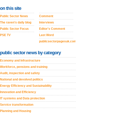
on this site
Public Sector News
Comment
The raven's daily blog
Interviews
Public Sector Focus
Editor's Comment
PSE TV
Last Word
publicsectorpagesuk.com
public sector news by category
Economy and Infrastructure
Workforce, pensions and training
Audit, inspection and safety
National and devolved politics
Energy Efficiency and Sustainability
Innovation and Efficiency
IT systems and Data protection
Service transformation
Planning and Housing