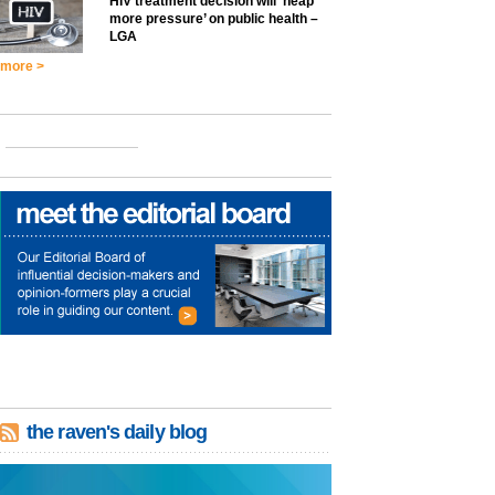
HIV treatment decision will ‘heap
more pressure’ on public health –
LGA
more >
the raven's daily blog