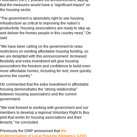
Federation (NHF), praised the announcement, saying
that the measures would have a “significant impact” on
the housing sector.
“The government is absolutely right to see housing
infrastructure as critical to improving the nation’s
productivity. Housing associations are ready to step up
and deliver the homes people in this country need,” Orr
said.
“We have been calling on the government to relax
restrictions on existing affordable housing funding, so
we are delighted with this announcement. Increased
flexibility and extra investment will give housing
associations the freedom and confidence to build even
more affordable homes, including for rent, more quickly
across the country.”
Orr commented that the extra investment in affordable
housing demonstrates the “strong relationship”
between housing associations and the current
government.
“We look forward to working with government and our
members to develop a regional Voluntary Right to Buy
pilot that works for housing associations and their
tenants,” he concluded.
Previously the DWP announced that
the
implementation of Local Housing Allowance (LHA)