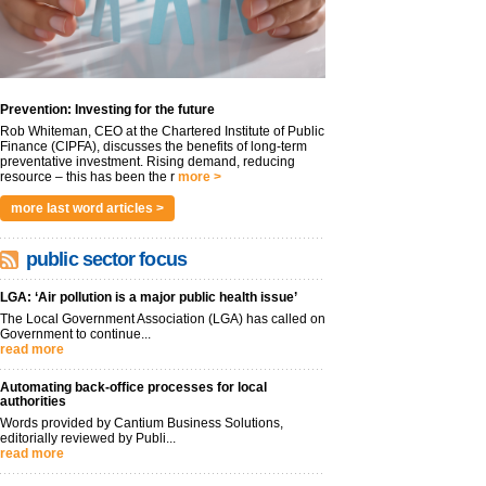
Prevention: Investing for the future
Rob Whiteman, CEO at the Chartered Institute of Public
Finance (CIPFA), discusses the benefits of long-term
preventative investment. Rising demand, reducing
resource – this has been the r
more >
more last word articles >
public sector focus
LGA: ‘Air pollution is a major public health issue’
The Local Government Association (LGA) has called on
Government to continue...
read more
Automating back-office processes for local
authorities
Words provided by Cantium Business Solutions,
editorially reviewed by Publi...
read more