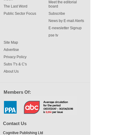
Meet the editorial
The Last Word
board
Public Sector Focus
Subscribe
News by E-mail Alerts
E-newsletter Signup
pse tv
Site Map
Advertise
Privacy Policy
Subs T's & C's
About Us
Members Of:
Contact Us
Cognitive Publishing Ltd