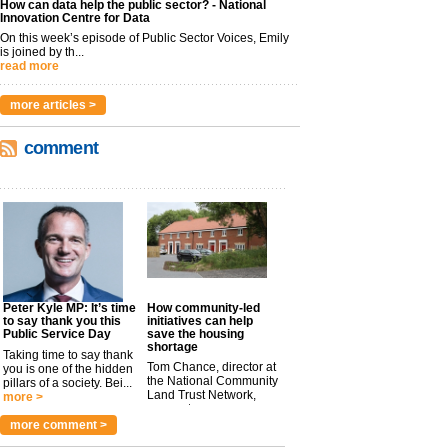
How can data help the public sector? - National
Innovation Centre for Data
On this week’s episode of Public Sector Voices, Emily
is joined by th...
read more
more articles >
comment
Peter Kyle MP: It’s time
How community-led
to say thank you this
initiatives can help
Public Service Day
save the housing
shortage
Taking time to say thank
Tom Chance, director at
you is one of the hidden
the National Community
pillars of a society. Bei...
Land Trust Network,
more >
argues t...
more >
more comment >