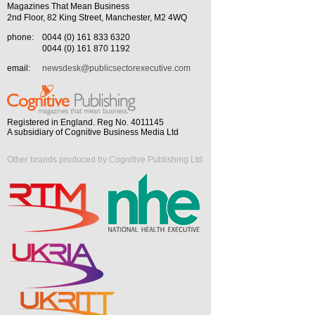
Magazines That Mean Business
2nd Floor, 82 King Street, Manchester, M2 4WQ
phone:
0044 (0) 161 833 6320
0044 (0) 161 870 1192
email:
newsdesk@publicsectorexecutive.com
Registered in England. Reg No. 4011145
A subsidiary of Cognitive Business Media Ltd
Other brands produced by Cognitive Publishing Ltd