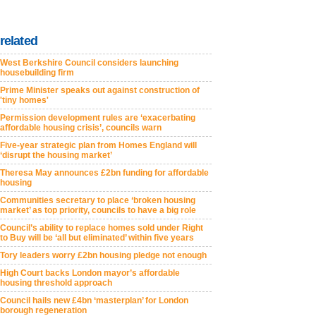
related
West Berkshire Council considers launching
housebuilding firm
Prime Minister speaks out against construction of
'tiny homes'
Permission development rules are ‘exacerbating
affordable housing crisis’, councils warn
Five-year strategic plan from Homes England will
‘disrupt the housing market’
Theresa May announces £2bn funding for affordable
housing
Communities secretary to place ‘broken housing
market’ as top priority, councils to have a big role
Council’s ability to replace homes sold under Right
to Buy will be ‘all but eliminated’ within five years
Tory leaders worry £2bn housing pledge not enough
High Court backs London mayor’s affordable
housing threshold approach
Council hails new £4bn ‘masterplan’ for London
borough regeneration