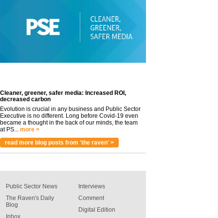
Cleaner, greener, safer media: Increased ROI,
decreased carbon
Evolution is crucial in any business and Public Sector
Executive is no different. Long before Covid-19 even
became a thought in the back of our minds, the team
at PS...
more >
read more blog posts from 'the raven' >
Public Sector News
Interviews
The Raven's Daily
Comment
Blog
Digital Edition
Inbox