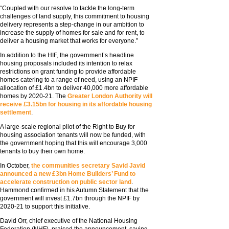
“Coupled with our resolve to tackle the long-term
challenges of land supply, this commitment to housing
delivery represents a step-change in our ambition to
increase the supply of homes for sale and for rent, to
deliver a housing market that works for everyone.”
In addition to the HIF, the government’s headline
housing proposals included its intention to relax
restrictions on grant funding to provide affordable
homes catering to a range of need, using an NPIF
allocation of £1.4bn to deliver 40,000 more affordable
homes by 2020-21. The
Greater London Authority will
receive £3.15bn for housing in its affordable housing
settlement
.
A large-scale regional pilot of the Right to Buy for
housing association tenants will now be funded, with
the government hoping that this will encourage 3,000
tenants to buy their own home.
In October,
the communities secretary Savid Javid
announced a new £3bn Home Builders’ Fund to
accelerate construction on public sector land
.
Hammond confirmed in his Autumn Statement that the
government will invest £1.7bn through the NPIF by
2020-21 to support this initiative.
David Orr, chief executive of the National Housing