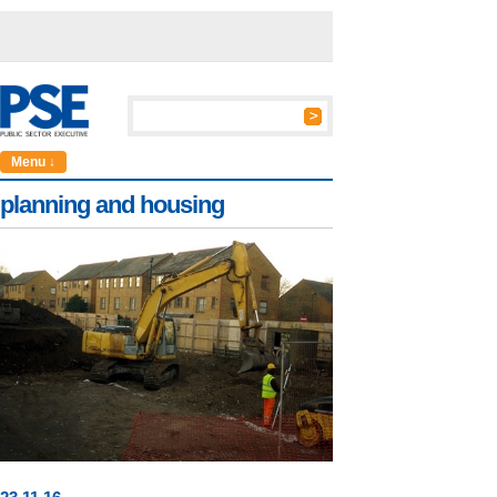
Menu ↓
planning and housing