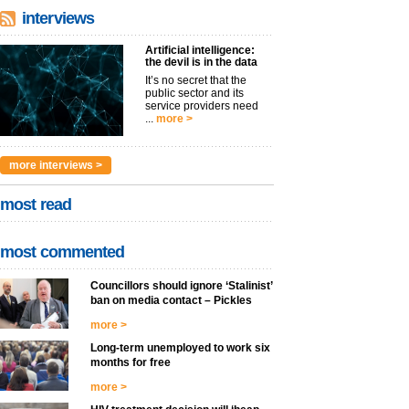
interviews
Artificial intelligence:
the devil is in the data
It’s no secret that the
public sector and its
service providers need
...
more >
more interviews >
most read
most commented
Councillors should ignore ‘Stalinist’
ban on media contact – Pickles
more >
Long-term unemployed to work six
months for free
more >