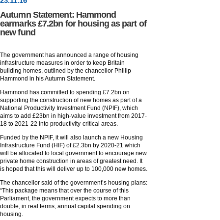
23
.
11
.16
Autumn Statement: Hammond
earmarks £7.2bn for housing as part of
new fund
The government has announced a range of housing
infrastructure measures in order to keep Britain
building homes, outlined by the chancellor Phillip
Hammond in his Autumn Statement.
Hammond has committed to spending £7.2bn on
supporting the construction of new homes as part of a
National Productivity Investment Fund (NPIF), which
aims to add £23bn in high-value investment from 2017-
18 to 2021-22 into productivity-critical areas.
Funded by the NPIF, it will also launch a new Housing
Infrastructure Fund (HIF) of £2.3bn by 2020-21 which
will be allocated to local government to encourage new
private home construction in areas of greatest need. It
is hoped that this will deliver up to 100,000 new homes.
The chancellor said of the government’s housing plans:
“This package means that over the course of this
Parliament, the government expects to more than
double, in real terms, annual capital spending on
housing.