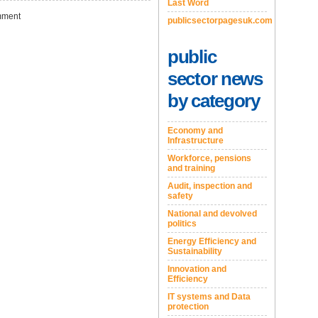
Last Word
ment
publicsectorpagesuk.com
public
sector news
by category
Economy and
Infrastructure
Workforce, pensions
and training
Audit, inspection and
safety
National and devolved
politics
Energy Efficiency and
Sustainability
Innovation and
Efficiency
IT systems and Data
protection