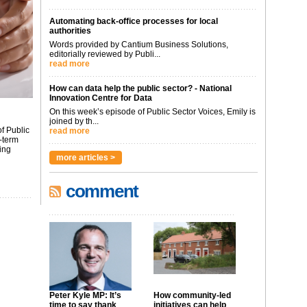
Automating back-office processes for local
authorities
Words provided by Cantium Business Solutions,
editorially reviewed by Publi...
read more
How can data help the public sector? - National
Innovation Centre for Data
On this week’s episode of Public Sector Voices, Emily is
joined by th...
f Public
read more
-term
ing
more articles >
comment
Peter Kyle MP: It’s
How community-led
time to say thank
initiatives can help