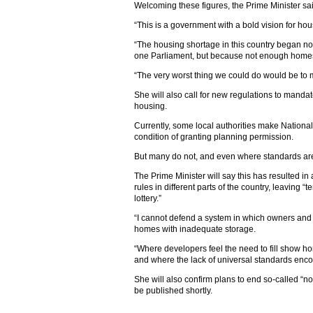
Welcoming these figures, the Prime Minister sa
“This is a government with a bold vision for hous
“The housing shortage in this country began not
one Parliament, but because not enough homes
“The very worst thing we could do would be to
She will also call for new regulations to mandat
housing.
Currently, some local authorities make Nation
condition of granting planning permission.
But many do not, and even where standards are
The Prime Minister will say this has resulted in 
rules in different parts of the country, leaving 
lottery.”
“I cannot defend a system in which owners and t
homes with inadequate storage.
“Where developers feel the need to fill show ho
and where the lack of universal standards enco
She will also confirm plans to end so-called “no-
be published shortly.