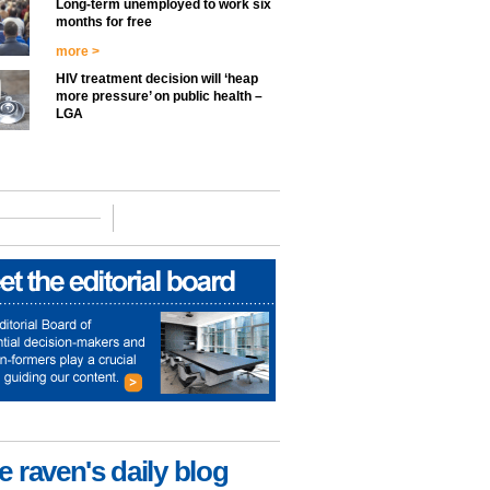
Long-term unemployed to work six
months for free
more >
HIV treatment decision will ‘heap
more pressure’ on public health –
LGA
e raven's daily blog