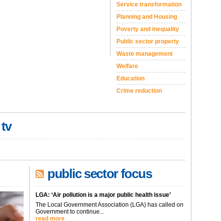
Service transformation
Planning and Housing
Poverty and inequality
Public sector property
Waste management
Welfare
Education
Crime reduction
 tv
public sector focus
LGA: ‘Air pollution is a major public health issue’
The Local Government Association (LGA) has called on
Government to continue...
read more