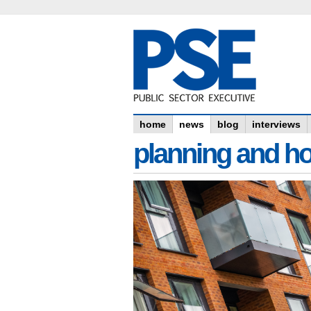
home
news
blog
interviews
planning and h