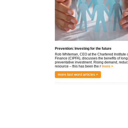
Prevention: Investing for the future
Rob Whiteman, CEO at the Chartered Institute o
Finance (CIPFA), discusses the benefits of long
preventative investment. Rising demand, reduc
resource – this has been the r
more >
more last word articles >