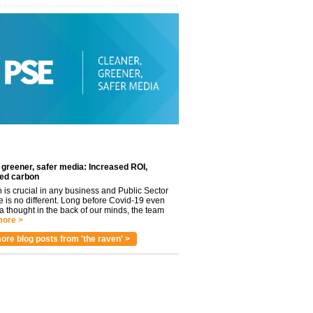
 greener, safer media: Increased ROI,
ed carbon
n is crucial in any business and Public Sector
e is no different. Long before Covid-19 even
 thought in the back of our minds, the team
ore >
ore blog posts from 'the raven' >