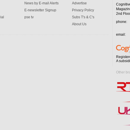
News by E-mail Alerts
Advertise
Cognitiv
Magazin
E-newsletter Signup
Privacy Policy
2nd Floo
ial
pse tv
Subs T's & C's
phone:
About Us
email:
Register
A subsid
Other br