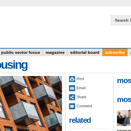
Search 
public sector focus
magazine
editorial board
subscribe
ousing
mos
Print
Email
Share
mos
Comment
related