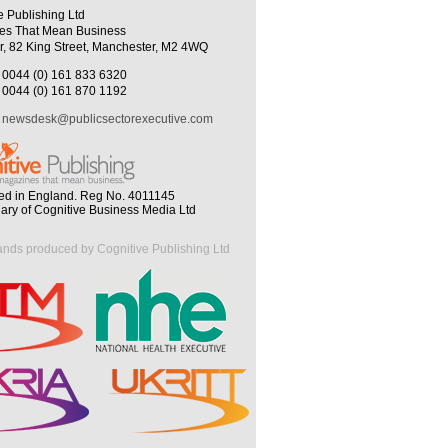
e Publishing Ltd
es That Mean Business
r, 82 King Street, Manchester, M2 4WQ
0044 (0) 161 833 6320
0044 (0) 161 870 1192
newsdesk@publicsectorexecutive.com
ed in England. Reg No. 4011145
iary of Cognitive Business Media Ltd
ands produced by Cognitive Publishing Ltd