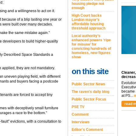
id:
housing pledge not
enough
ing and a willingness to act on it.
High Court backs
 because of a blip lasting one year or
London mayor’s
affordable housing
 were built over many decades.
threshold approach
 make the same mistake again.”
Local authority’s
enhanced powers ‘ripe
e developers to build higher-quality
for misuse’ for
convicting hundreds of
homeless, new figures
ally Described Space Standards a
show
 applied, they are not mandatory.
on this site
Cleaner,
an uneven playing field, with different
decreas
“tenants and buyers facing a postcode
Evolutio
Public Sector News
Executiv
became a
The raven's daily blog
enants are forced to accept tiny
at PS...
m
Public Sector Focus
read m
PSE TV
mes with deceptively small furniture
urages a race to the bottom.”
Comment
fault” evictions, with a consultation to
Interviews
Editor's Comment