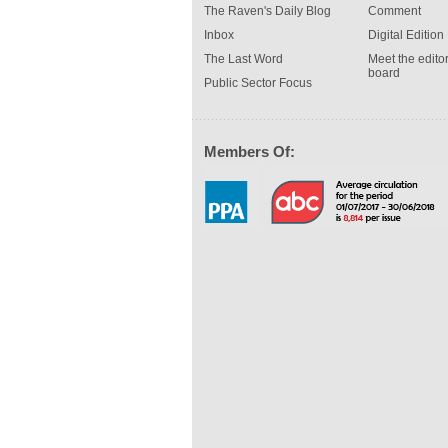
The Raven's Daily Blog
Comment
Inbox
Digital Edition
The Last Word
Meet the editor
board
Public Sector Focus
Members Of: