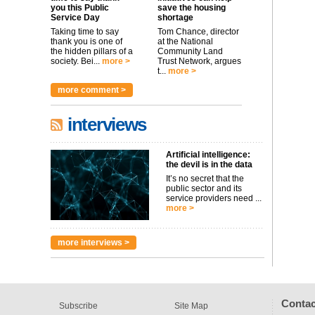
you this Public
save the housing
Service Day
shortage
Taking time to say
Tom Chance, director
thank you is one of
at the National
the hidden pillars of a
Community Land
society. Bei...
more >
Trust Network, argues
t...
more >
more comment >
interviews
Artificial intelligence:
the devil is in the data
It’s no secret that the
public sector and its
service providers need ...
more >
more interviews >
Contac
Subscribe
Site Map