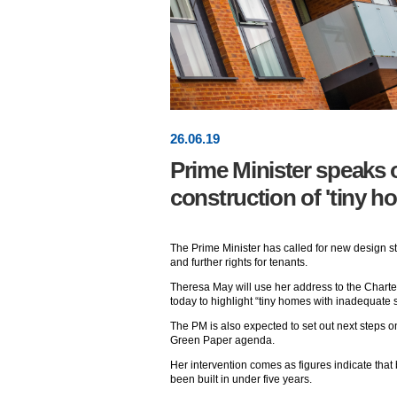
26
.
06
.19
Prime Minister speaks 
construction of 'tiny h
The Prime Minister has called for new design 
and further rights for tenants.
Theresa May will use her address to the Charte
today to highlight “tiny homes with inadequate 
The PM is also expected to set out next steps 
Green Paper agenda.
Her intervention comes as figures indicate that
been built in under five years.