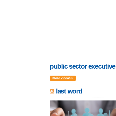
public sector executive
more videos >
last word