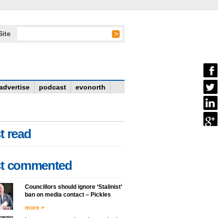
Site
advertise
podcast
evonorth
t read
t commented
Councillors should ignore ‘Stalinist’
ban on media contact – Pickles
more >