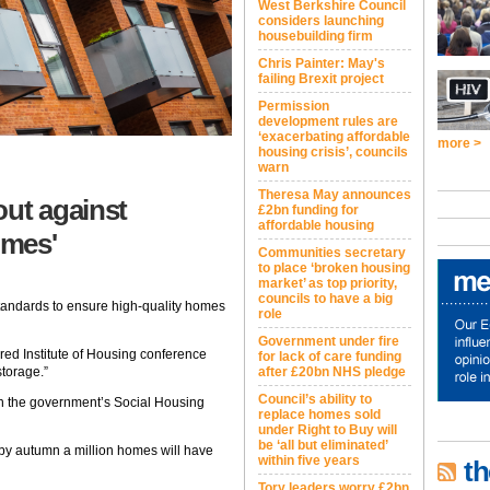
West Berkshire Council
considers launching
housebuilding firm
Chris Painter: May's
failing Brexit project
Permission
development rules are
‘exacerbating affordable
more >
housing crisis’, councils
warn
Theresa May announces
out against
£2bn funding for
affordable housing
omes'
Communities secretary
to place ‘broken housing
market’ as top priority,
councils to have a big
standards to ensure high-quality homes
role
Government under fire
red Institute of Housing conference
for lack of care funding
storage.”
after £20bn NHS pledge
Council’s ability to
on the government’s Social Housing
replace homes sold
under Right to Buy will
be ‘all but eliminated’
 by autumn a million homes will have
within five years
th
Tory leaders worry £2bn