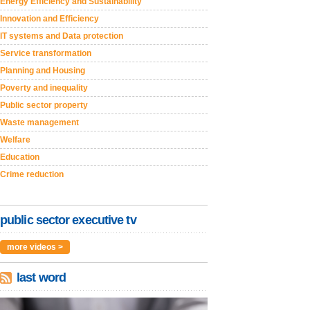
Energy Efficiency and Sustainability
Innovation and Efficiency
IT systems and Data protection
Service transformation
Planning and Housing
Poverty and inequality
Public sector property
Waste management
Welfare
Education
Crime reduction
public sector executive tv
more videos >
last word