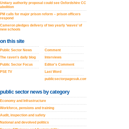
Unitary authority proposal could see Oxfordshire CC
abolition
PM calls for major prison reform – prison officers
respond
Cameron pledges delivery of two yearly ‘waves’ of
new schools
on this site
Public Sector News
Comment
The raven's daily blog
Interviews
Public Sector Focus
Editor's Comment
PSE TV
Last Word
publicsectorpagesuk.com
public sector news by category
Economy and Infrastructure
Workforce, pensions and training
Audit, inspection and safety
National and devolved politics