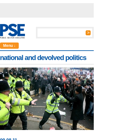
Menu ↓
national and devolved politics