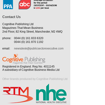
Contact Us
Cognitive Publishing Ltd
Magazines That Mean Business
2nd Floor, 82 King Street, Manchester, M2 4WQ
phone:
0044 (0) 161 833 6320
0044 (0) 161 870 1192
email:
newsdesk@publicsectorexecutive.com
Registered in England. Reg No. 4011145
A subsidiary of Cognitive Business Media Ltd
Other brands produced by Cognitive Publishing Ltd