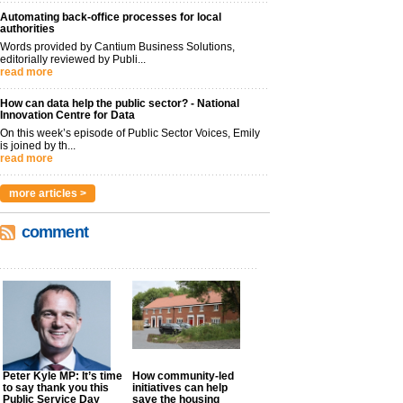
Automating back-office processes for local
authorities
Words provided by Cantium Business Solutions,
editorially reviewed by Publi...
read more
How can data help the public sector? - National
Innovation Centre for Data
On this week’s episode of Public Sector Voices, Emily
is joined by th...
read more
more articles >
comment
Peter Kyle MP: It’s time
How community-led
to say thank you this
initiatives can help
Public Service Day
save the housing