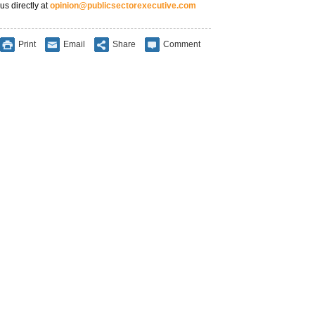
us directly at
opinion@publicsectorexecutive.com
Print
Email
Share
Comment