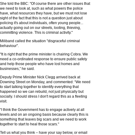
She told the BBC: "Of course there are other issues that
we need to look at, such as what powers the police
have, what resources they have, but we must not lose
sight of the fact that this is not a question just about
policing it's about individuals, often young people...
actually going out on our streets, looting, thieving,
committing violence. This is criminal activity."
Miliband called the situation "disgraceful criminal
behaviour".
"It is right that the prime minister is chairing Cobra. We
need a co-ordinated response to ensure public safety
and help those people who have lost homes and
businesses,” he said.
Deputy Prime Minister Nick Clegg arrived back at
Downing Street on Monday, and commented: “We need
to start talking together to identify everything that
happened so we can rebuild, not just physically but
socially. I should stress I don't regard this as a fleeting
visit.
“I think the Government has to engage actively at all
levels and on an ongoing basis because clearly this is
something that leaves big scars and we need to work
together to start to heal those scars."
Tell us what you think – have your say below, or email