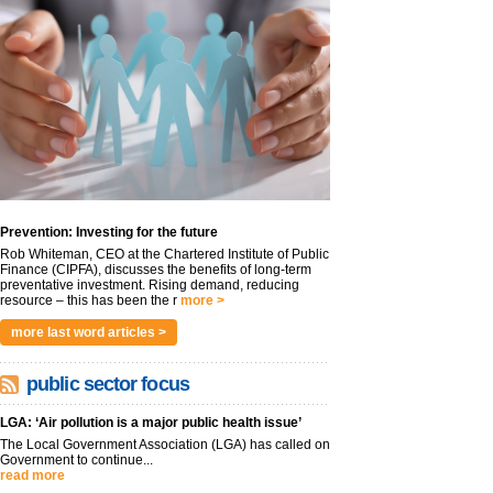
Prevention: Investing for the future
Rob Whiteman, CEO at the Chartered Institute of Public
Finance (CIPFA), discusses the benefits of long-term
preventative investment. Rising demand, reducing
resource – this has been the r
more >
more last word articles >
public sector focus
LGA: ‘Air pollution is a major public health issue’
The Local Government Association (LGA) has called on
Government to continue...
read more