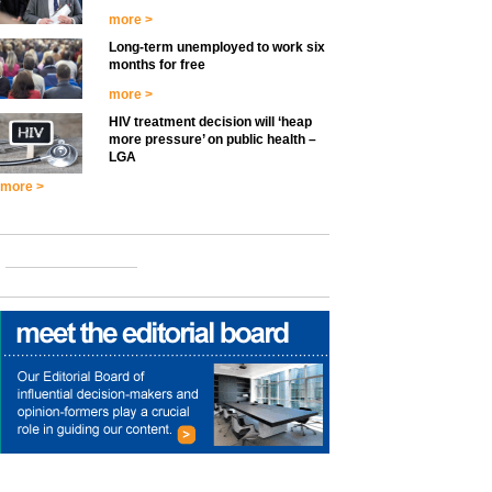
more >
Long-term unemployed to work six
months for free
more >
HIV treatment decision will ‘heap
more pressure’ on public health –
LGA
more >