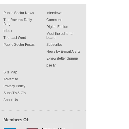
Public Sector News
Interviews
The Raven's Daily
Comment
Blog
Digital Edition
Inbox
Meet the editorial
The Last Word
board
Public Sector Focus
Subscribe
News by E-mail Alerts
E-newsletter Signup
pse tv
Site Map
Advertise
Privacy Policy
Subs T's & C's
About Us
Members Of: