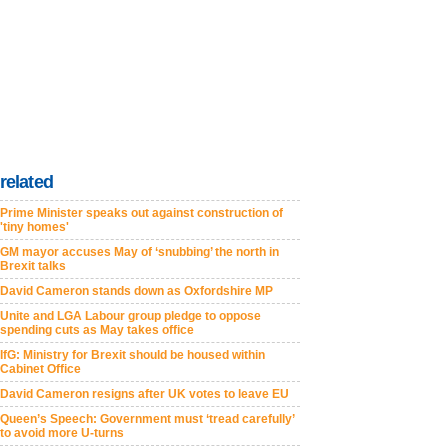
related
Prime Minister speaks out against construction of
'tiny homes'
GM mayor accuses May of ‘snubbing’ the north in
Brexit talks
David Cameron stands down as Oxfordshire MP
Unite and LGA Labour group pledge to oppose
spending cuts as May takes office
IfG: Ministry for Brexit should be housed within
Cabinet Office
David Cameron resigns after UK votes to leave EU
Queen’s Speech: Government must ‘tread carefully’
to avoid more U-turns