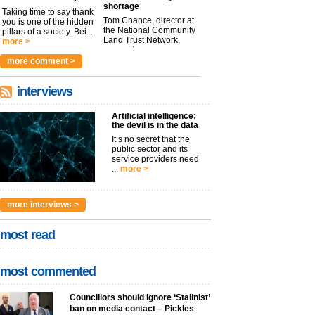
shortage
Taking time to say thank
Tom Chance, director at
you is one of the hidden
the National Community
pillars of a society. Bei...
Land Trust Network,
more >
argues t...
more >
more comment >
interviews
Artificial intelligence:
the devil is in the data
It’s no secret that the
public sector and its
service providers need
...
more >
more interviews >
most read
most commented
Councillors should ignore ‘Stalinist’
ban on media contact – Pickles