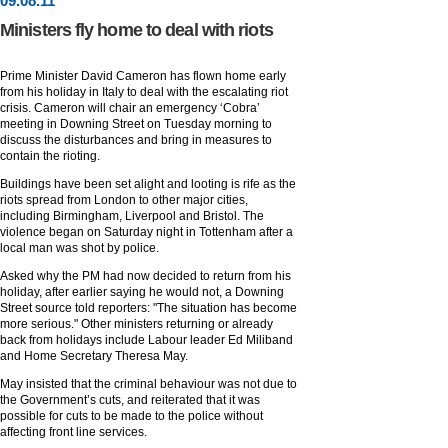
09
.
08
.11
Ministers fly home to deal with riots
Prime Minister David Cameron has flown home early
from his holiday in Italy to deal with the escalating riot
crisis. Cameron will chair an emergency ‘Cobra’
meeting in Downing Street on Tuesday morning to
discuss the disturbances and bring in measures to
contain the rioting.
Buildings have been set alight and looting is rife as the
riots spread from London to other major cities,
including Birmingham, Liverpool and Bristol. The
violence began on Saturday night in Tottenham after a
local man was shot by police.
Asked why the PM had now decided to return from his
holiday, after earlier saying he would not, a Downing
Street source told reporters: "The situation has become
more serious." Other ministers returning or already
back from holidays include Labour leader Ed Miliband
and Home Secretary Theresa May.
May insisted that the criminal behaviour was not due to
the Government’s cuts, and reiterated that it was
possible for cuts to be made to the police without
affecting front line services.