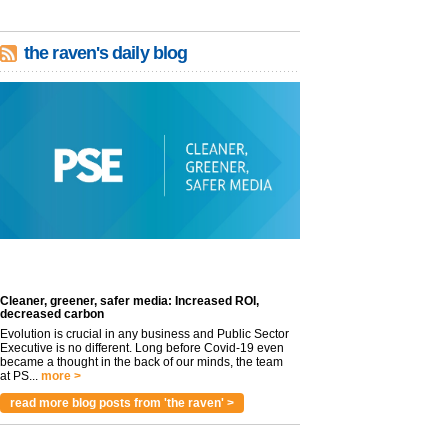
the raven's daily blog
Cleaner, greener, safer media: Increased ROI,
decreased carbon
Evolution is crucial in any business and Public Sector
Executive is no different. Long before Covid-19 even
became a thought in the back of our minds, the team
at PS...
more >
read more blog posts from 'the raven' >