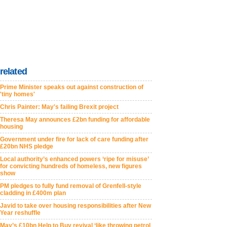
related
Prime Minister speaks out against construction of
'tiny homes'
Chris Painter: May's failing Brexit project
Theresa May announces £2bn funding for affordable
housing
Government under fire for lack of care funding after
£20bn NHS pledge
Local authority’s enhanced powers ‘ripe for misuse’
for convicting hundreds of homeless, new figures
show
PM pledges to fully fund removal of Grenfell-style
cladding in £400m plan
Javid to take over housing responsibilities after New
Year reshuffle
May’s £10bn Help to Buy revival ‘like throwing petrol