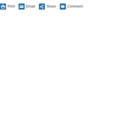
Print
Email
Share
Comment