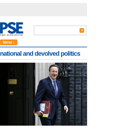
Menu ↓
national and devolved politics