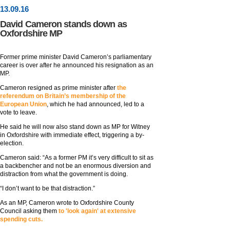
13
.
09
.16
David Cameron stands down as
Oxfordshire MP
Former prime minister David Cameron’s parliamentary
career is over after he announced his resignation as an
MP.
Cameron resigned as prime minister after
the
referendum on Britain’s membership of the
European Union
, which he had announced, led to a
vote to leave.
He said he will now also stand down as MP for Witney
in Oxfordshire with immediate effect, triggering a by-
election.
Cameron said: “As a former PM it’s very difficult to sit as
a backbencher and not be an enormous diversion and
distraction from what the government is doing.
“I don’t want to be that distraction.”
As an MP, Cameron wrote to Oxfordshire County
Council asking them
to 'look again' at extensive
spending cuts.