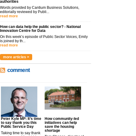
authorities
Words provided by Cantium Business Solutions,
editorially reviewed by Publi...
read more
How can data help the public sector? - National
Innovation Centre for Data
On this week’s episode of Public Sector Voices, Emily
is joined by th...
read more
more articles >
comment
Peter Kyle MP: It’s time
How community-led
to say thank you this
initiatives can help
Public Service Day
save the housing
shortage
Taking time to say thank