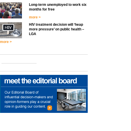
Long-term unemployed to work six
months for free
more >
HIV treatment decision will ‘heap
more pressure’ on public health –
LGA
more >