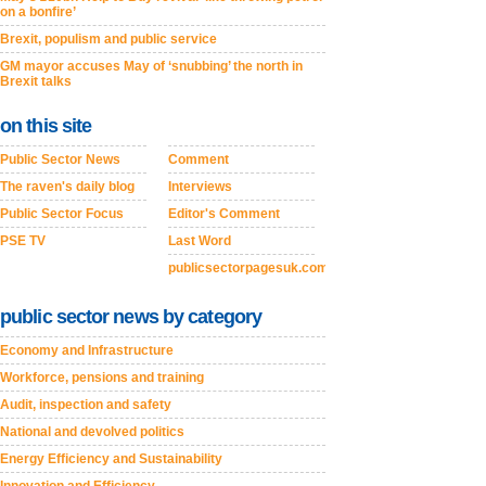
on a bonfire’
Brexit, populism and public service
GM mayor accuses May of ‘snubbing’ the north in
Brexit talks
on this site
Public Sector News
Comment
The raven's daily blog
Interviews
Public Sector Focus
Editor's Comment
PSE TV
Last Word
publicsectorpagesuk.com
public sector news by category
Economy and Infrastructure
Workforce, pensions and training
Audit, inspection and safety
National and devolved politics
Energy Efficiency and Sustainability