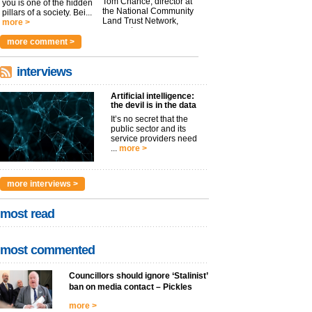
Tom Chance, director at
you is one of the hidden
the National Community
pillars of a society. Bei...
Land Trust Network,
more >
argues t...
more >
more comment >
interviews
Artificial intelligence:
the devil is in the data
It’s no secret that the
public sector and its
service providers need
...
more >
more interviews >
most read
most commented
Councillors should ignore ‘Stalinist’
ban on media contact – Pickles
more >