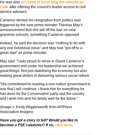
He was also
accused of breaching the ministerial
code
after offering the council's leader access to civil
service advisers.
Cameron denied his resignation from politics was
triggered by the new prime minister Theresa May’s
announcement that she will lift the ban on new
grammar schools, something Cameron opposed.
Instead, he said the decision was “nothing to do with
any one individual issue” and May had “got off to a
great start” as prime minister.
May said: “I was proud to serve in David Cameron’s
government and under his leadership we achieved
great things. Not just stabilising the economy but also
making great strides in delivering serious social reform.
“His commitment to leading a one-nation government is
one that I will continue. I thank him for everything he
has done for the Conservative party and the country
and I wish him and his family well for the future.”
(Image c. Kirsty Wigglesworth from AP/Press
Association Images)
Have you got a story to tell? Would you like to
become a PSE columnist? If so,
click here
.