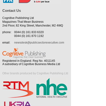
Contact Us
Cognitive Publishing Ltd
Magazines That Mean Business
2nd Floor, 82 King Street, Manchester, M2 4WQ
phone:
0044 (0) 161 833 6320
0044 (0) 161 870 1192
email:
newsdesk@publicsectorexecutive.com
Registered in England. Reg No. 4011145
A subsidiary of Cognitive Business Media Ltd
Other brands produced by Cognitive Publishing Ltd