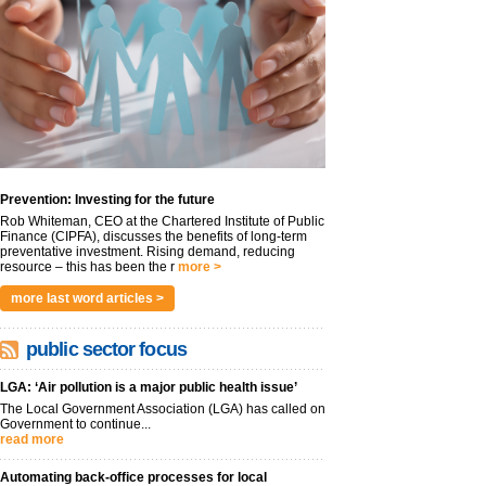
Prevention: Investing for the future
Rob Whiteman, CEO at the Chartered Institute of Public
Finance (CIPFA), discusses the benefits of long-term
preventative investment. Rising demand, reducing
resource – this has been the r
more >
more last word articles >
public sector focus
LGA: ‘Air pollution is a major public health issue’
The Local Government Association (LGA) has called on
Government to continue...
read more
Automating back-office processes for local