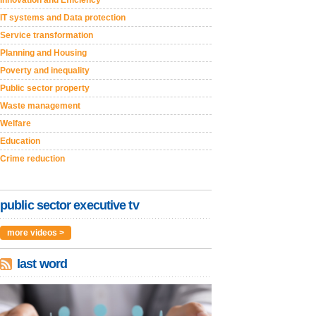
Innovation and Efficiency
IT systems and Data protection
Service transformation
Planning and Housing
Poverty and inequality
Public sector property
Waste management
Welfare
Education
Crime reduction
public sector executive tv
more videos >
last word