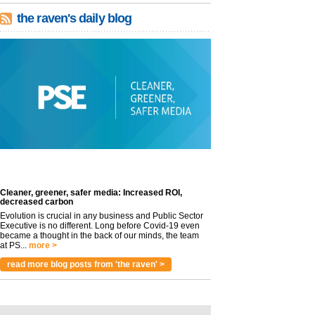
the raven's daily blog
Cleaner, greener, safer media: Increased ROI,
decreased carbon
Evolution is crucial in any business and Public Sector
Executive is no different. Long before Covid-19 even
became a thought in the back of our minds, the team
at PS...
more >
read more blog posts from 'the raven' >