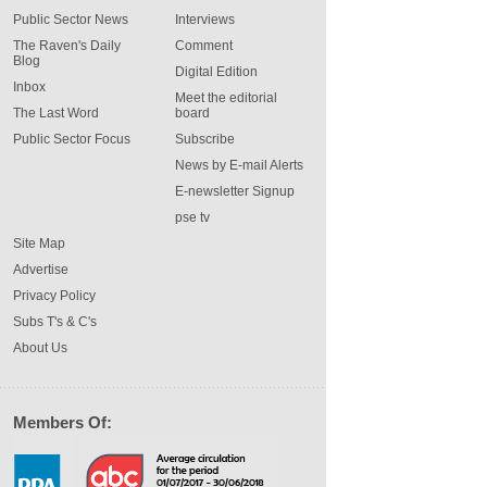
Public Sector News
Interviews
The Raven's Daily
Comment
Blog
Digital Edition
Inbox
Meet the editorial
The Last Word
board
Public Sector Focus
Subscribe
News by E-mail Alerts
E-newsletter Signup
pse tv
Site Map
Advertise
Privacy Policy
Subs T's & C's
About Us
Members Of: