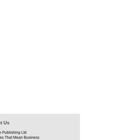
t Us
e Publishing Ltd
es That Mean Business