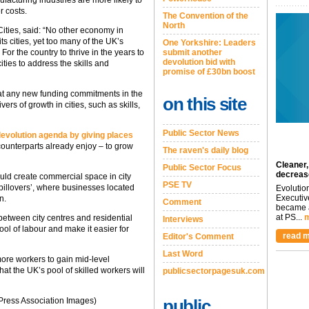
r costs.
The Convention of the
North
Cities, said: “No other economy in
s cities, yet too many of the UK’s
One Yorkshire: Leaders
 For the country to thrive in the years to
submit another
devolution bid with
ities to address the skills and
promise of £30bn boost
hat any new funding commitments in the
on this site
rs of growth in cities, such as skills,
Public Sector News
 devolution agenda by giving places
unterparts already enjoy – to grow
The raven's daily blog
Cleaner,
Public Sector Focus
decreas
ould create commercial space in city
PSE TV
pillovers’, where businesses located
Evolutio
Executiv
n.
Comment
became a
at PS...
m
 between city centres and residential
Interviews
ol of labour and make it easier for
read m
Editor's Comment
Last Word
re workers to gain mid-level
at the UK’s pool of skilled workers will
publicsectorpagesuk.com
 Press Association Images)
public