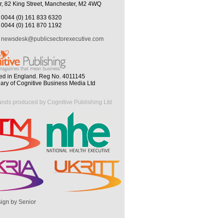
r, 82 King Street, Manchester, M2 4WQ
0044 (0) 161 833 6320
0044 (0) 161 870 1192
newsdesk@publicsectorexecutive.com
ed in England. Reg No. 4011145
iary of Cognitive Business Media Ltd
ands produced by Cognitive Publishing Ltd
ign by Senior