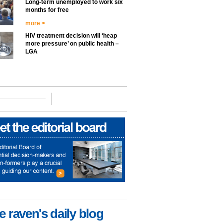
Long-term unemployed to work six
months for free
more >
HIV treatment decision will ‘heap
more pressure’ on public health –
LGA
e raven's daily blog