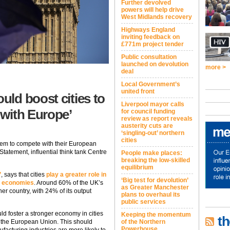
Further devolved
powers will help drive
West Midlands recovery
Highways England
inviting feedback on
£771m project tender
Public consultation
launched on devolution
more >
deal
Local Government’s
united front
ld boost cities to
Liverpool mayor calls
 with Europe’
for council funding
review as report reveals
austerity cuts are
‘singling-out’ northern
cities
 them to compete with their European
Statement, influential think tank Centre
People make places:
breaking the low-skilled
equilibrium
’
, says that cities
play a greater role in
‘Big test for devolution’
n economies
. Around 60% of the UK’s
as Greater Manchester
her country, with 24% of its output
plans to overhaul its
public services
d foster a stronger economy in cities
Keeping the momentum
th
g the European Union. This should
of the Northern
Powerhouse
nufacturing industries are more likely to