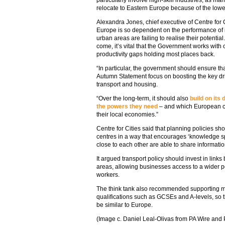
relocate to Eastern Europe because of the lowe
Alexandra Jones, chief executive of Centre for 
Europe is so dependent on the performance of it
urban areas are failing to realise their potential.
come, it’s vital that the Government works with c
productivity gaps holding most places back.
“In particular, the government should ensure t
Autumn Statement focus on boosting the key drive
transport and housing.
“Over the long-term, it should also
build on its
the powers they need
– and which European co
their local economies.”
Centre for Cities said that planning policies sh
centres in a way that encourages ‘knowledge s
close to each other are able to share informatio
It argued transport policy should invest in links
areas, allowing businesses access to a wider po
workers.
The think tank also recommended supporting mo
qualifications such as GCSEs and A-levels, so th
be similar to Europe.
(Image c. Daniel Leal-Olivas from PA Wire and