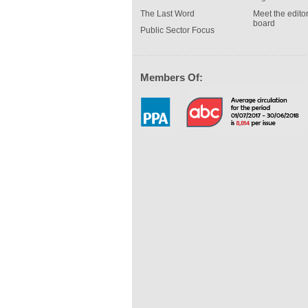
The Last Word
Meet the editor
board
Public Sector Focus
Members Of: