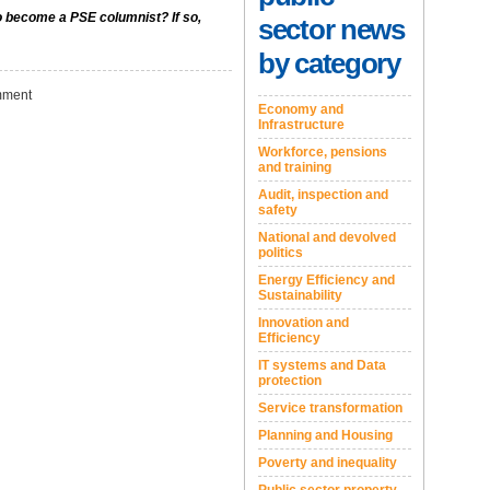
to become a PSE columnist? If so,
sector news
by category
ment
Economy and
Infrastructure
Workforce, pensions
and training
Audit, inspection and
safety
National and devolved
politics
Energy Efficiency and
Sustainability
Innovation and
Efficiency
IT systems and Data
protection
Service transformation
Planning and Housing
Poverty and inequality