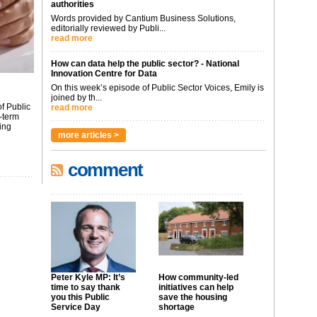
authorities
Words provided by Cantium Business Solutions,
editorially reviewed by Publi...
read more
How can data help the public sector? - National
Innovation Centre for Data
On this week’s episode of Public Sector Voices, Emily is
joined by th...
f Public
read more
-term
ing
more articles >
comment
Peter Kyle MP: It’s
How community-led
time to say thank
initiatives can help
you this Public
save the housing
Service Day
shortage