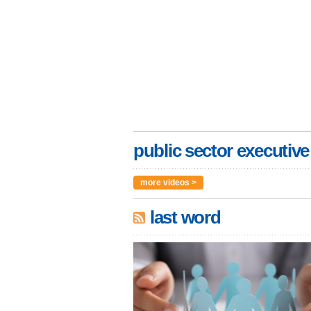
public sector executive
more videos >
last word