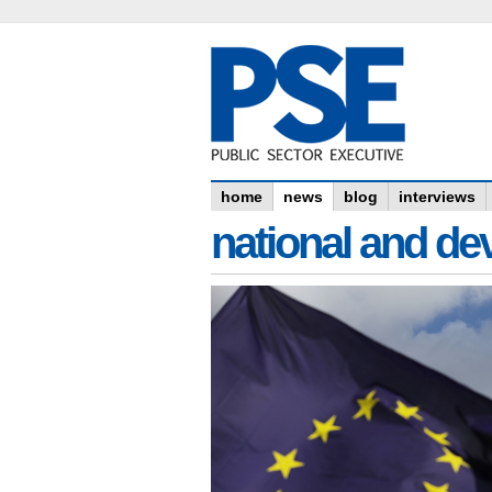
home
news
blog
interviews
national and dev