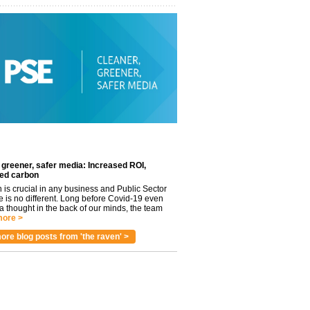
 greener, safer media: Increased ROI,
ed carbon
n is crucial in any business and Public Sector
e is no different. Long before Covid-19 even
 thought in the back of our minds, the team
ore >
ore blog posts from 'the raven' >