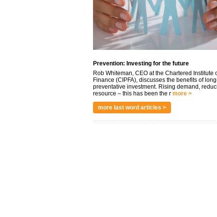
Prevention: Investing for the future
Rob Whiteman, CEO at the Chartered Institute o
Finance (CIPFA), discusses the benefits of long
preventative investment. Rising demand, reduc
resource – this has been the r
more >
more last word articles >