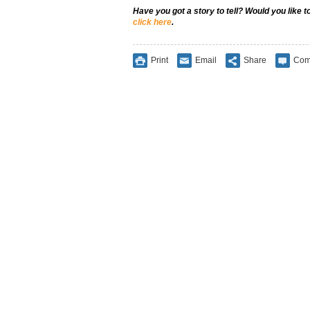
Have you got a story to tell? Would you like 
click here
.
Print
Email
Share
Com