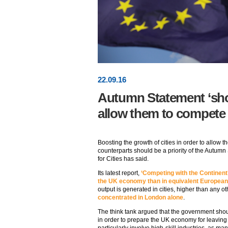
22
.
09
.16
Autumn Statement ‘shou
allow them to compete
Boosting the growth of cities in order to allow
counterparts should be a priority of the Autumn 
for Cities has said.
Its latest report,
‘Competing with the Continent
the UK economy than in equivalent Europea
output is generated in cities, higher than any ot
concentrated in London alone
.
The think tank argued that the government shoul
in order to prepare the UK economy for leavin
particularly involve high-skill industries, as ma