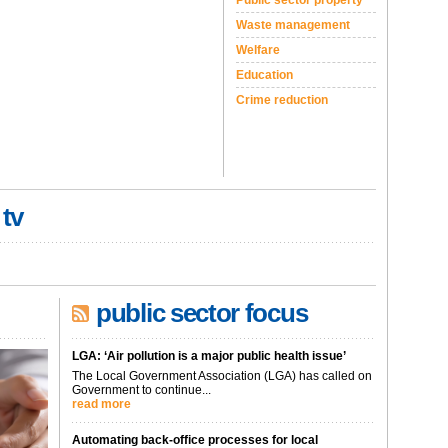
Public sector property
Waste management
Welfare
Education
Crime reduction
 tv
public sector focus
LGA: ‘Air pollution is a major public health issue’
The Local Government Association (LGA) has called on
Government to continue...
read more
Automating back-office processes for local