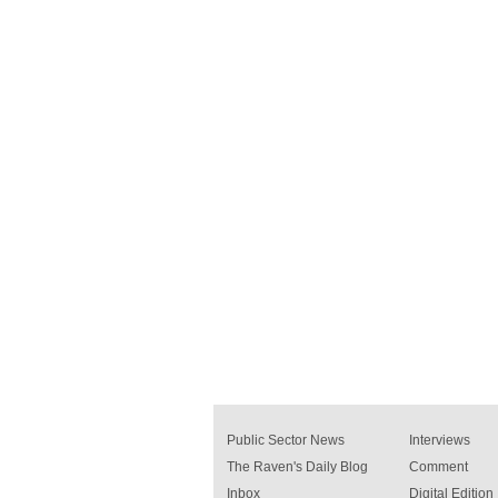
Public Sector News
Interviews
The Raven's Daily Blog
Comment
Inbox
Digital Edition