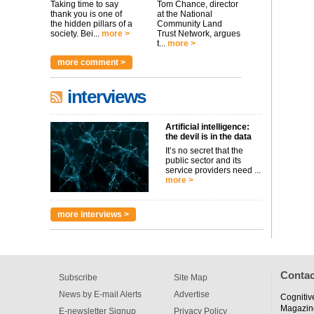
Taking time to say
Tom Chance, director
thank you is one of
at the National
the hidden pillars of a
Community Land
society. Bei...
more >
Trust Network, argues
t...
more >
more comment >
interviews
Artificial intelligence:
the devil is in the data
It’s no secret that the
public sector and its
service providers need ...
more >
more interviews >
Contac
Subscribe
Site Map
News by E-mail Alerts
Advertise
Cognitiv
Magazin
E-newsletter Signup
Privacy Policy