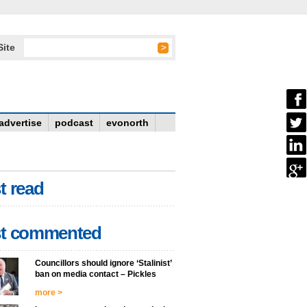
Site
advertise
podcast
evonorth
t read
t commented
Councillors should ignore ‘Stalinist’
ban on media contact – Pickles
more >