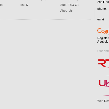
2nd Floo
ial
pse tv
Subs T's & C's
phone:
About Us
email:
Register
A subsid
Other br
Web Des