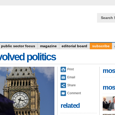
Search 
public sector focus
magazine
editorial board
subscribe
olved politics
mos
Print
Email
Share
mos
Comment
related