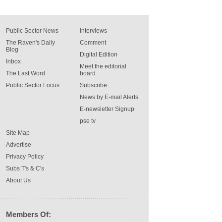
Public Sector News
Interviews
The Raven's Daily
Comment
Blog
Digital Edition
Inbox
Meet the editorial
The Last Word
board
Public Sector Focus
Subscribe
News by E-mail Alerts
E-newsletter Signup
pse tv
Site Map
Advertise
Privacy Policy
Subs T's & C's
About Us
Members Of: