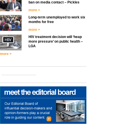
ban on media contact – Pickles
more >
Long-term unemployed to work six
months for free
more >
HIV treatment decision will ‘heap
more pressure’ on public health –
LGA
more >