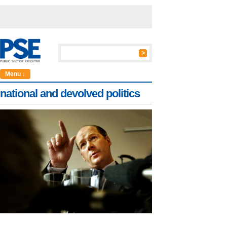
Menu ↓
national and devolved politics