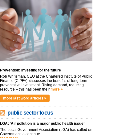
Prevention: Investing for the future
Rob Whiteman, CEO at the Chartered Institute of Public
Finance (CIPFA), discusses the benefits of long-term
preventative investment. Rising demand, reducing
resource – this has been the r
more >
more last word articles >
public sector focus
LGA: ‘Air pollution is a major public health issue’
The Local Government Association (LGA) has called on
Government to continue...