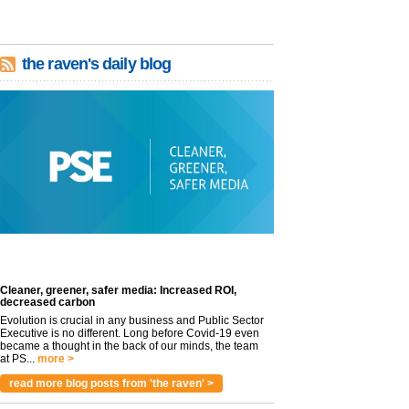
the raven's daily blog
Cleaner, greener, safer media: Increased ROI,
decreased carbon
Evolution is crucial in any business and Public Sector
Executive is no different. Long before Covid-19 even
became a thought in the back of our minds, the team
at PS...
more >
read more blog posts from 'the raven' >