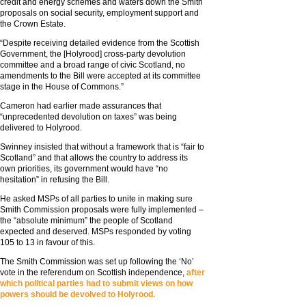
credit and energy schemes and waters down the Smith
proposals on social security, employment support and
the Crown Estate.
“Despite receiving detailed evidence from the Scottish
Government, the [Holyrood] cross-party devolution
committee and a broad range of civic Scotland, no
amendments to the Bill were accepted at its committee
stage in the House of Commons.”
Cameron had earlier made assurances that
“unprecedented devolution on taxes” was being
delivered to Holyrood.
Swinney insisted that without a framework that is “fair to
Scotland” and that allows the country to address its
own priorities, its government would have “no
hesitation” in refusing the Bill.
He asked MSPs of all parties to unite in making sure
Smith Commission proposals were fully implemented –
the “absolute minimum” the people of Scotland
expected and deserved. MSPs responded by voting
105 to 13 in favour of this.
The Smith Commission was set up following the ‘No’
vote in the referendum on Scottish independence,
after
which political parties had to submit views on how
powers should be devolved to Holyrood.