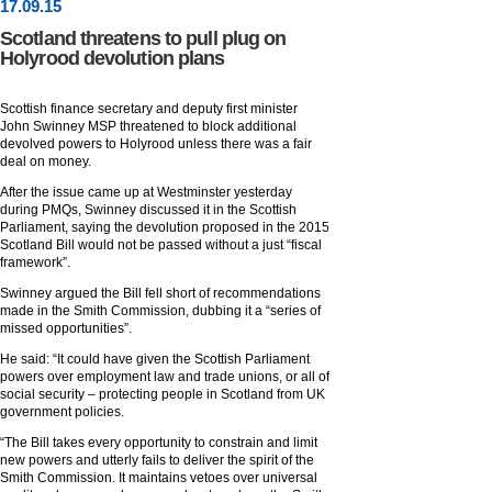
17
.
09
.15
Scotland threatens to pull plug on
Holyrood devolution plans
Scottish finance secretary and deputy first minister
John Swinney MSP threatened to block additional
devolved powers to Holyrood unless there was a fair
deal on money.
After the issue came up at Westminster yesterday
during PMQs, Swinney discussed it in the Scottish
Parliament, saying the devolution proposed in the 2015
Scotland Bill would not be passed without a just “fiscal
framework”.
Swinney argued the Bill fell short of recommendations
made in the Smith Commission, dubbing it a “series of
missed opportunities”.
He said: “It could have given the Scottish Parliament
powers over employment law and trade unions, or all of
social security – protecting people in Scotland from UK
government policies.
“The Bill takes every opportunity to constrain and limit
new powers and utterly fails to deliver the spirit of the
Smith Commission. It maintains vetoes over universal