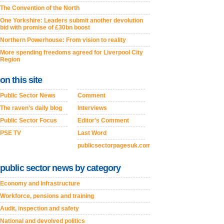
The Convention of the North
One Yorkshire: Leaders submit another devolution
bid with promise of £30bn boost
Northern Powerhouse: From vision to reality
More spending freedoms agreed for Liverpool City
Region
on this site
Public Sector News
Comment
The raven's daily blog
Interviews
Public Sector Focus
Editor's Comment
PSE TV
Last Word
publicsectorpagesuk.com
public sector news by category
Economy and Infrastructure
Workforce, pensions and training
Audit, inspection and safety
National and devolved politics