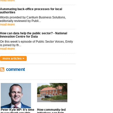
read more
Automating back-office processes for local
authorities
Words provided by Cantium Business Solutions,
editorially reviewed by Publi...
read more
How can data help the public sector? - National
Innovation Centre for Data
On this week’s episode of Public Sector Voices, Emily
is joined by th...
read more
more articles >
comment
Peter Kyle MP: It’s time
How community-led
to say thank you this
initiatives can help