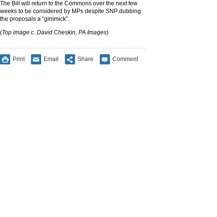
The Bill will return to the Commons over the next few
weeks to be considered by MPs despite SNP dubbing
the proposals a “gimmick”.
(
Top image c. David Cheskin, PA Images
)
Print
Email
Share
Comment