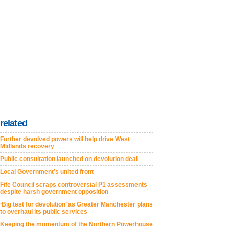
related
Further devolved powers will help drive West
Midlands recovery
Public consultation launched on devolution deal
Local Government’s united front
Fife Council scraps controversial P1 assessments
despite harsh government opposition
‘Big test for devolution’ as Greater Manchester plans
to overhaul its public services
Keeping the momentum of the Northern Powerhouse