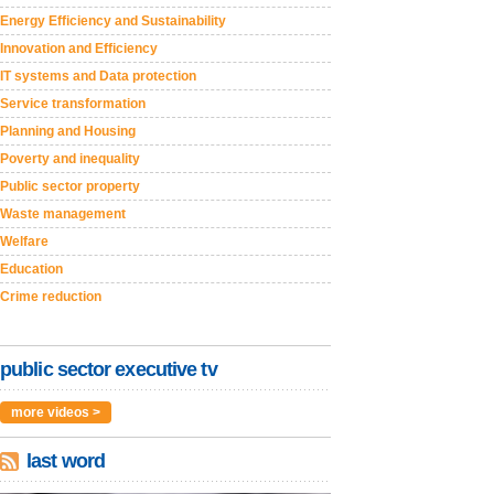
Energy Efficiency and Sustainability
Innovation and Efficiency
IT systems and Data protection
Service transformation
Planning and Housing
Poverty and inequality
Public sector property
Waste management
Welfare
Education
Crime reduction
public sector executive tv
more videos >
last word