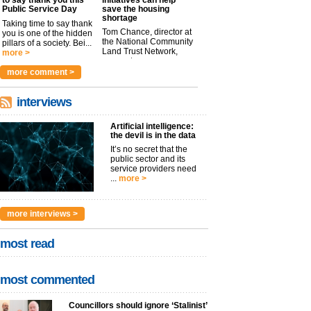
Public Service Day
save the housing
shortage
Taking time to say thank
Tom Chance, director at
you is one of the hidden
the National Community
pillars of a society. Bei...
Land Trust Network,
more >
argues t...
more >
more comment >
interviews
Artificial intelligence:
the devil is in the data
It’s no secret that the
public sector and its
service providers need
...
more >
more interviews >
most read
most commented
Councillors should ignore ‘Stalinist’