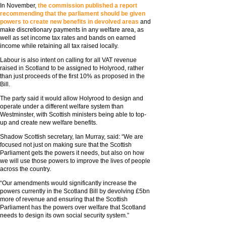
In November,
the commission published a report
recommending that the parliament should be given
powers to create new benefits in devolved areas
and
make discretionary payments in any welfare area, as
well as set income tax rates and bands on earned
income while retaining all tax raised locally.
Labour is also intent on calling for all VAT revenue
raised in Scotland to be assigned to Holyrood, rather
than just proceeds of the first 10% as proposed in the
Bill.
The party said it would allow Holyrood to design and
operate under a different welfare system than
Westminster, with Scottish ministers being able to top-
up and create new welfare benefits.
Shadow Scottish secretary, Ian Murray, said: “We are
focused not just on making sure that the Scottish
Parliament gets the powers it needs, but also on how
we will use those powers to improve the lives of people
across the country.
“Our amendments would significantly increase the
powers currently in the Scotland Bill by devolving £5bn
more of revenue and ensuring that the Scottish
Parliament has the powers over welfare that Scotland
needs to design its own social security system.”