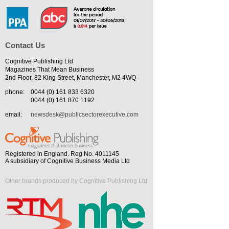
Contact Us
Cognitive Publishing Ltd
Magazines That Mean Business
2nd Floor, 82 King Street, Manchester, M2 4WQ
phone:
0044 (0) 161 833 6320
0044 (0) 161 870 1192
email:
newsdesk@publicsectorexecutive.com
Registered in England. Reg No. 4011145
A subsidiary of Cognitive Business Media Ltd
Other brands produced by Cognitive Publishing Ltd