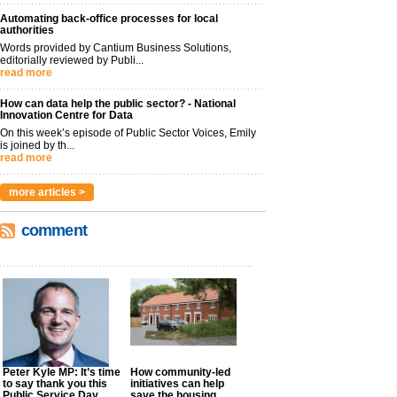
Automating back-office processes for local
authorities
Words provided by Cantium Business Solutions,
editorially reviewed by Publi...
read more
How can data help the public sector? - National
Innovation Centre for Data
On this week’s episode of Public Sector Voices, Emily
is joined by th...
read more
more articles >
comment
Peter Kyle MP: It’s time
How community-led
to say thank you this
initiatives can help
Public Service Day
save the housing