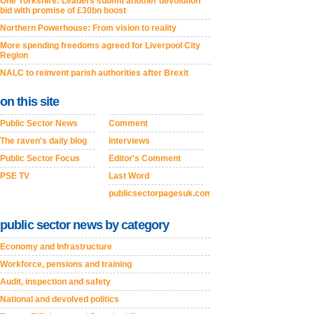
One Yorkshire: Leaders submit another devolution
bid with promise of £30bn boost
Northern Powerhouse: From vision to reality
More spending freedoms agreed for Liverpool City
Region
NALC to reinvent parish authorities after Brexit
on this site
Public Sector News
Comment
The raven's daily blog
Interviews
Public Sector Focus
Editor's Comment
PSE TV
Last Word
publicsectorpagesuk.com
public sector news by category
Economy and Infrastructure
Workforce, pensions and training
Audit, inspection and safety
National and devolved politics