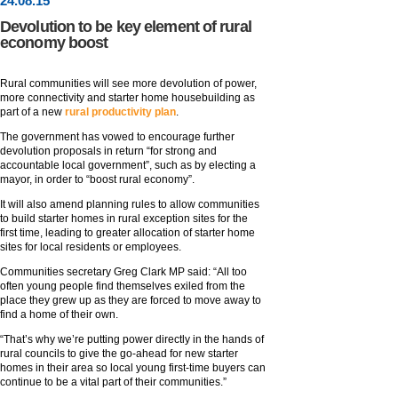
24
.
08
.15
Devolution to be key element of rural
economy boost
Rural communities will see more devolution of power,
more connectivity and starter home housebuilding as
part of a new
rural productivity plan
.
The government has vowed to encourage further
devolution proposals in return “for strong and
accountable local government”, such as by electing a
mayor, in order to “boost rural economy”.
It will also amend planning rules to allow communities
to build starter homes in rural exception sites for the
first time, leading to greater allocation of starter home
sites for local residents or employees.
Communities secretary Greg Clark MP said: “All too
often young people find themselves exiled from the
place they grew up as they are forced to move away to
find a home of their own.
“That’s why we’re putting power directly in the hands of
rural councils to give the go-ahead for new starter
homes in their area so local young first-time buyers can
continue to be a vital part of their communities.”