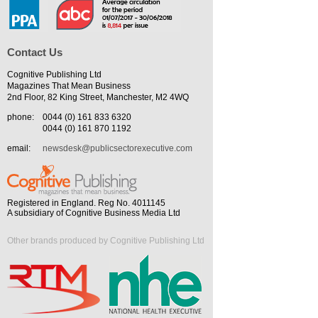
Contact Us
Cognitive Publishing Ltd
Magazines That Mean Business
2nd Floor, 82 King Street, Manchester, M2 4WQ
phone:
0044 (0) 161 833 6320
0044 (0) 161 870 1192
email:
newsdesk@publicsectorexecutive.com
Registered in England. Reg No. 4011145
A subsidiary of Cognitive Business Media Ltd
Other brands produced by Cognitive Publishing Ltd