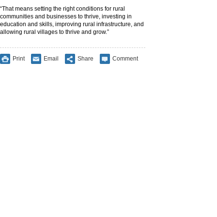
“That means setting the right conditions for rural
communities and businesses to thrive, investing in
education and skills, improving rural infrastructure, and
allowing rural villages to thrive and grow.”
Print
Email
Share
Comment