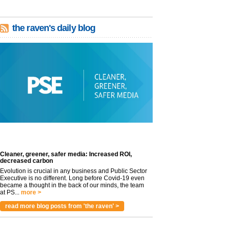
the raven's daily blog
Cleaner, greener, safer media: Increased ROI,
decreased carbon
Evolution is crucial in any business and Public Sector
Executive is no different. Long before Covid-19 even
became a thought in the back of our minds, the team
at PS...
more >
read more blog posts from 'the raven' >