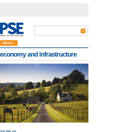
Menu ↓
economy and infrastructure