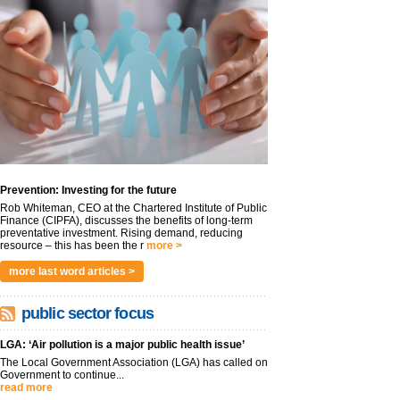
Prevention: Investing for the future
Rob Whiteman, CEO at the Chartered Institute of Public
Finance (CIPFA), discusses the benefits of long-term
preventative investment. Rising demand, reducing
resource – this has been the r
more >
more last word articles >
public sector focus
LGA: ‘Air pollution is a major public health issue’
The Local Government Association (LGA) has called on
Government to continue...
read more