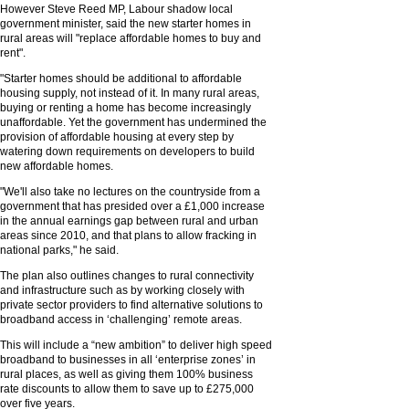
However Steve Reed MP, Labour shadow local
government minister, said the new starter homes in
rural areas will "replace affordable homes to buy and
rent".
"Starter homes should be additional to affordable
housing supply, not instead of it. In many rural areas,
buying or renting a home has become increasingly
unaffordable. Yet the government has undermined the
provision of affordable housing at every step by
watering down requirements on developers to build
new affordable homes.
"We'll also take no lectures on the countryside from a
government that has presided over a £1,000 increase
in the annual earnings gap between rural and urban
areas since 2010, and that plans to allow fracking in
national parks," he said.
The plan also outlines changes to rural connectivity
and infrastructure such as by working closely with
private sector providers to find alternative solutions to
broadband access in ‘challenging’ remote areas.
This will include a “new ambition” to deliver high speed
broadband to businesses in all ‘enterprise zones’ in
rural places, as well as giving them 100% business
rate discounts to allow them to save up to £275,000
over five years.