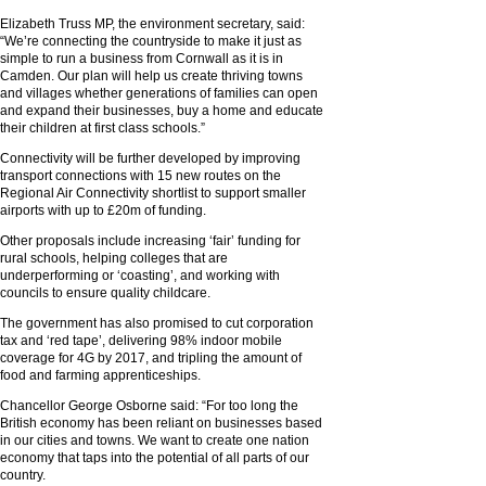
Elizabeth Truss MP, the environment secretary, said:
“We’re connecting the countryside to make it just as
simple to run a business from Cornwall as it is in
Camden. Our plan will help us create thriving towns
and villages whether generations of families can open
and expand their businesses, buy a home and educate
their children at first class schools.”
Connectivity will be further developed by improving
transport connections with 15 new routes on the
Regional Air Connectivity shortlist to support smaller
airports with up to £20m of funding.
Other proposals include increasing ‘fair’ funding for
rural schools, helping colleges that are
underperforming or ‘coasting’, and working with
councils to ensure quality childcare.
The government has also promised to cut corporation
tax and ‘red tape’, delivering 98% indoor mobile
coverage for 4G by 2017, and tripling the amount of
food and farming apprenticeships.
Chancellor George Osborne said: “For too long the
British economy has been reliant on businesses based
in our cities and towns. We want to create one nation
economy that taps into the potential of all parts of our
country.