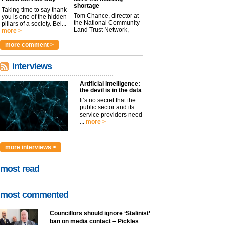
shortage
Taking time to say thank
Tom Chance, director at
you is one of the hidden
the National Community
pillars of a society. Bei...
Land Trust Network,
more >
argues t...
more >
more comment >
interviews
Artificial intelligence:
the devil is in the data
It’s no secret that the
public sector and its
service providers need
...
more >
more interviews >
most read
most commented
Councillors should ignore ‘Stalinist’
ban on media contact – Pickles