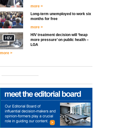
more >
Long-term unemployed to work six
months for free
more >
HIV treatment decision will ‘heap
more pressure’ on public health –
LGA
more >