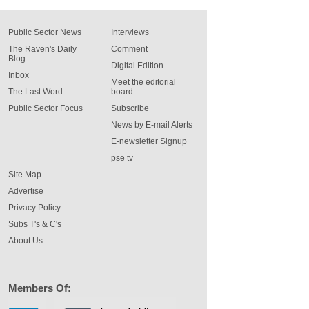
Public Sector News
Interviews
The Raven's Daily
Comment
Blog
Digital Edition
Inbox
Meet the editorial
The Last Word
board
Public Sector Focus
Subscribe
News by E-mail Alerts
E-newsletter Signup
pse tv
Site Map
Advertise
Privacy Policy
Subs T's & C's
About Us
Members Of: