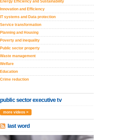
Energy Efficiency and Sustainability
Innovation and Efficiency
IT systems and Data protection
Service transformation
Planning and Housing
Poverty and inequality
Public sector property
Waste management
Welfare
Education
Crime reduction
public sector executive tv
more videos >
last word