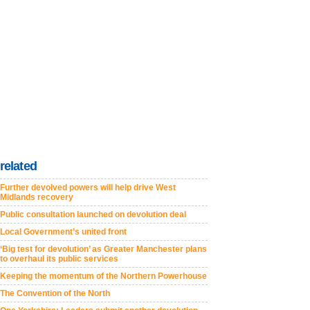
related
Further devolved powers will help drive West
Midlands recovery
Public consultation launched on devolution deal
Local Government’s united front
‘Big test for devolution’ as Greater Manchester plans
to overhaul its public services
Keeping the momentum of the Northern Powerhouse
The Convention of the North