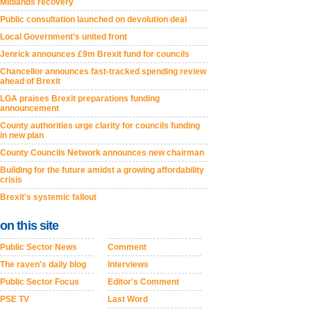
Midlands recovery
Public consultation launched on devolution deal
Local Government’s united front
Jenrick announces £9m Brexit fund for councils
Chancellor announces fast-tracked spending review
ahead of Brexit
LGA praises Brexit preparations funding
announcement
County authorities urge clarity for councils funding
in new plan
County Councils Network announces new chairman
Building for the future amidst a growing affordability
crisis
Brexit's systemic fallout
on this site
Public Sector News
Comment
The raven's daily blog
Interviews
Public Sector Focus
Editor's Comment
PSE TV
Last Word