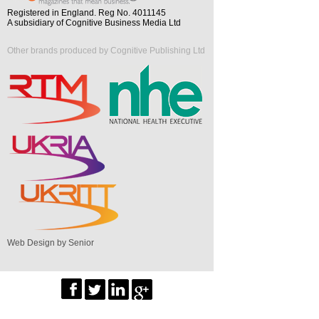
Registered in England. Reg No. 4011145
A subsidiary of Cognitive Business Media Ltd
Other brands produced by Cognitive Publishing Ltd
Web Design by Senior