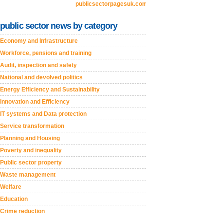
publicsectorpagesuk.com
public sector news by category
Economy and Infrastructure
Workforce, pensions and training
Audit, inspection and safety
National and devolved politics
Energy Efficiency and Sustainability
Innovation and Efficiency
IT systems and Data protection
Service transformation
Planning and Housing
Poverty and inequality
Public sector property
Waste management
Welfare
Education
Crime reduction