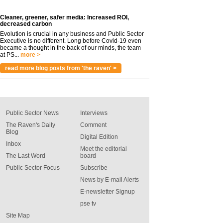
Cleaner, greener, safer media: Increased ROI,
decreased carbon
Evolution is crucial in any business and Public Sector
Executive is no different. Long before Covid-19 even
became a thought in the back of our minds, the team
at PS...
more >
read more blog posts from 'the raven' >
Public Sector News
Interviews
The Raven's Daily
Comment
Blog
Digital Edition
Inbox
Meet the editorial
The Last Word
board
Public Sector Focus
Subscribe
News by E-mail Alerts
E-newsletter Signup
pse tv
Site Map