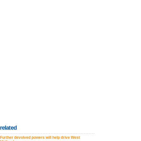
related
Further devolved powers will help drive West