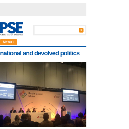
Menu ↓
national and devolved politics