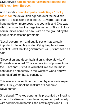
Civil Service
had its hands full with negotiating the
UK’s exit from Europe
.
And despite
council experts predicting a “rocky
road” for
the devolution agenda over the next two
years of discussions with the EU, Edwards said that
handing down more powers to councils and CAs was
vital to ensure that the negative impact of Brexit to local
communities could be dealt with on the ground by the
people closest to the problems.
“Local government and public sector has a really
important role to play in identifying the place-based
effect of Brexit that the government will just not see,” he
said.
“Devolution and decentralisation is absolutely key,”
Edwards continued. “The evaporation of powers from
the EU cannot just sit in Whitehall, we are the most
centralised democracy in the Western world and we
cannot afford for that to continue.”
This was also a sentiment echoed by economic expert
Bev Hurley, chair of the Institute of Economic
Development.
She stated: “The key opportunity presented by Brexit is
around localism and devolution agendas, particularly
with combined authorities, the new mayors and LEPs.