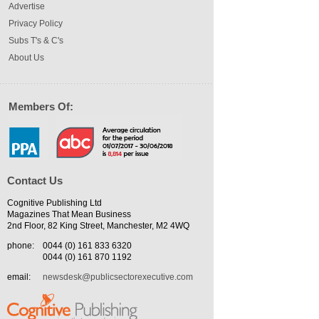
Advertise
Privacy Policy
Subs T's & C's
About Us
Members Of:
Contact Us
Cognitive Publishing Ltd
Magazines That Mean Business
2nd Floor, 82 King Street, Manchester, M2 4WQ
phone:
0044 (0) 161 833 6320
0044 (0) 161 870 1192
email:
newsdesk@publicsectorexecutive.com