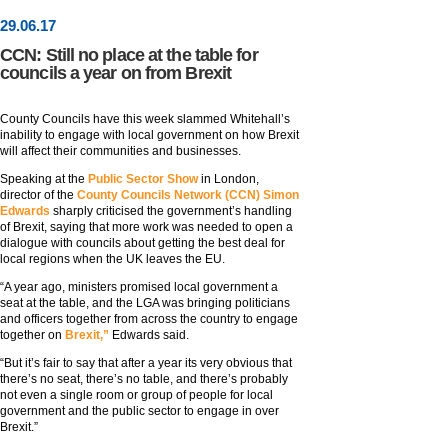
29
.
06
.17
CCN: Still no place at the table for
councils a year on from Brexit
County Councils have this week slammed Whitehall’s
inability to engage with local government on how Brexit
will affect their communities and businesses.
Speaking at the
Public Sector Show
in London,
director of the
County Councils Network (CCN) Simon
Edwards
sharply criticised the government’s handling
of Brexit, saying that more work was needed to open a
dialogue with councils about getting the best deal for
local regions when the UK leaves the EU.
“A year ago, ministers promised local government a
seat at the table, and the LGA was bringing politicians
and officers together from across the country to engage
together on
Brexit,”
Edwards said.
“But it’s fair to say that after a year its very obvious that
there’s no seat, there’s no table, and there’s probably
not even a single room or group of people for local
government and the public sector to engage in over
Brexit.”