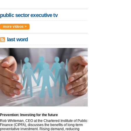
public sector executive tv
more videos >
last word
Prevention: Investing for the future
Rob Whiteman, CEO at the Chartered Institute of Public
Finance (CIPFA), discusses the benefits of long-term
preventative investment. Rising demand, reducing