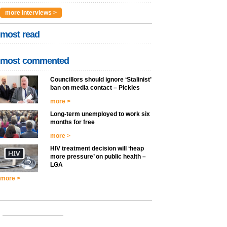
more interviews >
most read
most commented
Councillors should ignore ‘Stalinist’
ban on media contact – Pickles
more >
Long-term unemployed to work six
months for free
more >
HIV treatment decision will ‘heap
more pressure’ on public health –
LGA
more >