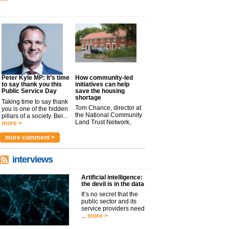
Peter Kyle MP: It’s time
How community-led
to say thank you this
initiatives can help
Public Service Day
save the housing
shortage
Taking time to say thank
Tom Chance, director at
you is one of the hidden
the National Community
pillars of a society. Bei...
Land Trust Network,
more >
argues t...
more >
more comment >
interviews
Artificial intelligence:
the devil is in the data
It’s no secret that the
public sector and its
service providers need
...
more >