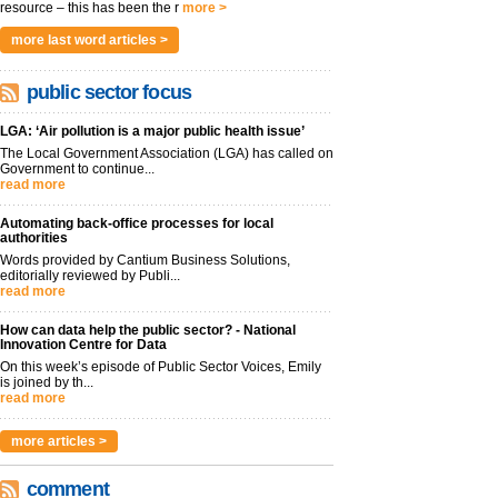
resource – this has been the r
more >
more last word articles >
public sector focus
LGA: ‘Air pollution is a major public health issue’
The Local Government Association (LGA) has called on
Government to continue...
read more
Automating back-office processes for local
authorities
Words provided by Cantium Business Solutions,
editorially reviewed by Publi...
read more
How can data help the public sector? - National
Innovation Centre for Data
On this week’s episode of Public Sector Voices, Emily
is joined by th...
read more
more articles >
comment