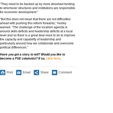
“They need to be backed up by more devolved funding
to whichever structures and institutions are responsible
for economic development.”
“But this does not mean that there are not difficulties
ahead with pushing this reform forwards,” Hurley
warned. “The challenge of the localism agenda is
around skills deficits and leadership deficits at a local
level and so there is a great deal more to do to improve
the capacity and capability of leadership and
particularly around how we collaborate and overcome
political differences.”
Have you got a story to tell? Would you lik
e to
become a PSE columnist? If so,
click here
.
Print
Email
Share
Comment