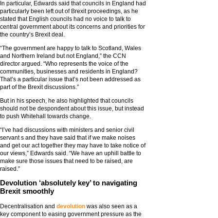
In particular, Edwards said that councils in England had
particularly been left out of Brexit proceedings, as he
stated that English councils had no voice to talk to
central government about its concerns and priorities for
the country’s Brexit deal.
“The government are happy to talk to Scotland, Wales
and Northern Ireland but not England,” the CCN
director argued. “Who represents the voice of the
communities, businesses and residents in England?
That’s a particular issue that’s not been addressed as
part of the Brexit discussions.”
But in his speech, he also highlighted that councils
should not be despondent about this issue, but instead
to push Whitehall towards change.
“I’ve had discussions with ministers and senior civil
servant s and they have said that if we make noises
and get our act together they may have to take notice of
our views,” Edwards said. “We have an uphill battle to
make sure those issues that need to be raised, are
raised.”
Devolution ‘absolutely key’ to navigating
Brexit smoothly
Decentralisation and
devolution
was also seen as a
key component to easing government pressure as the