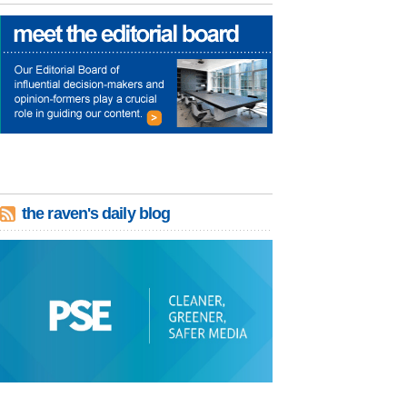
the raven's daily blog