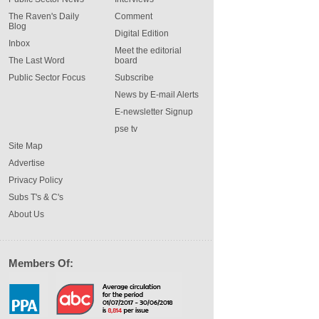
The Raven's Daily
Comment
Blog
Digital Edition
Inbox
Meet the editorial
The Last Word
board
Public Sector Focus
Subscribe
News by E-mail Alerts
E-newsletter Signup
pse tv
Site Map
Advertise
Privacy Policy
Subs T's & C's
About Us
Members Of: