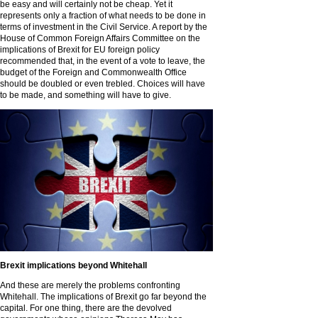
be easy and will certainly not be cheap. Yet it
represents only a fraction of what needs to be done in
terms of investment in the Civil Service. A report by the
House of Common Foreign Affairs Committee on the
implications of Brexit for EU foreign policy
recommended that, in the event of a vote to leave, the
budget of the Foreign and Commonwealth Office
should be doubled or even trebled. Choices will have
to be made, and something will have to give.
Brexit implications beyond Whitehall
And these are merely the problems confronting
Whitehall. The implications of Brexit go far beyond the
capital. For one thing, there are the devolved