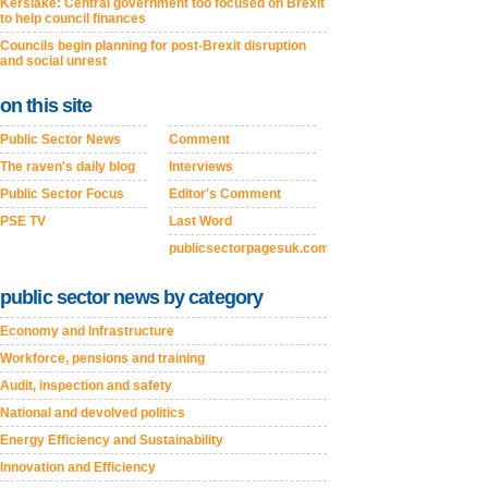
Kerslake: Central government too focused on Brexit
to help council finances
Councils begin planning for post-Brexit disruption
and social unrest
on this site
Public Sector News
Comment
The raven's daily blog
Interviews
Public Sector Focus
Editor's Comment
PSE TV
Last Word
publicsectorpagesuk.com
public sector news by category
Economy and Infrastructure
Workforce, pensions and training
Audit, inspection and safety
National and devolved politics
Energy Efficiency and Sustainability
Innovation and Efficiency