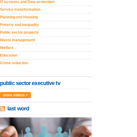
IT systems and Data protection
Service transformation
Planning and Housing
Poverty and inequality
Public sector property
Waste management
Welfare
Education
Crime reduction
public sector executive tv
more videos >
last word