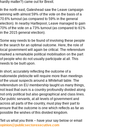
hardly matter?) came out for Brexit.
In the north east, Gateshead saw the Leave campaign
winning with almost 59% of the vote on the basis of a
70.6% turnout (as compared to 59% in the general
election). In nearby Hartlepool, Leave managed to gain
70% of the vote on a 73% turnout (as compared to 61%
in the 2015 general election).
Some way needs to be found of involving these people
in the search for an optimal outcome. Here, the role of
local government will again be critical. The referendum
marked a remarkable political mobilisation on the part
of people who do not usually participate at all. This
needs to be built upon.
In short, accurately reflecting the outcome of a
nationwide plebiscite will require more than meetings
of the usual suspects around a Whitehall table. The
referendum on EU membership taught us many things,
not least that ours is a country profoundly divided along
not only political but also geographical and class lines.
Our public servants, at all levels of government and
across all parts of the country, must play their part to
ensure that the outcome is one which reflects as far as
possible the wishes of this divided kingdom.
Tell us what you think – have your say below or email
opinion@publicsectorexecutive.com