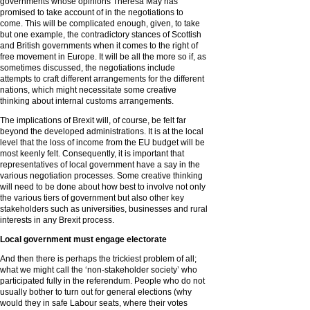
governments whose opinions Theresa May has
promised to take account of in the negotiations to
come. This will be complicated enough, given, to take
but one example, the contradictory stances of Scottish
and British governments when it comes to the right of
free movement in Europe. It will be all the more so if, as
sometimes discussed, the negotiations include
attempts to craft different arrangements for the different
nations, which might necessitate some creative
thinking about internal customs arrangements.
The implications of Brexit will, of course, be felt far
beyond the developed administrations. It is at the local
level that the loss of income from the EU budget will be
most keenly felt. Consequently, it is important that
representatives of local government have a say in the
various negotiation processes. Some creative thinking
will need to be done about how best to involve not only
the various tiers of government but also other key
stakeholders such as universities, businesses and rural
interests in any Brexit process.
Local government must engage electorate
And then there is perhaps the trickiest problem of all;
what we might call the ‘non-stakeholder society’ who
participated fully in the referendum. People who do not
usually bother to turn out for general elections (why
would they in safe Labour seats, where their votes