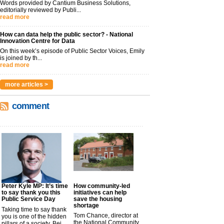
Words provided by Cantium Business Solutions,
editorially reviewed by Publi...
read more
How can data help the public sector? - National
Innovation Centre for Data
On this week’s episode of Public Sector Voices, Emily
is joined by th...
read more
more articles >
comment
Peter Kyle MP: It’s time
How community-led
to say thank you this
initiatives can help
Public Service Day
save the housing
shortage
Taking time to say thank
Tom Chance, director at
you is one of the hidden
the National Community
pillars of a society. Bei...