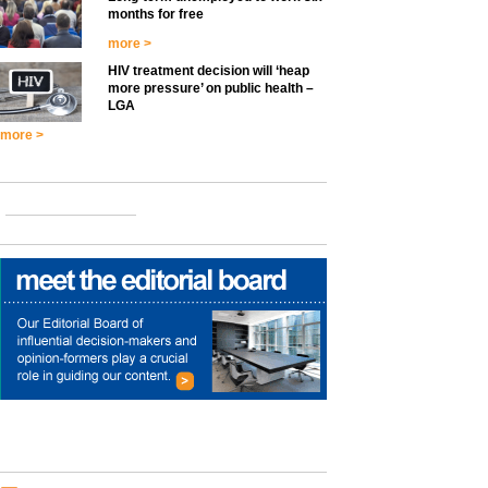
months for free
more >
HIV treatment decision will ‘heap
more pressure’ on public health –
LGA
more >