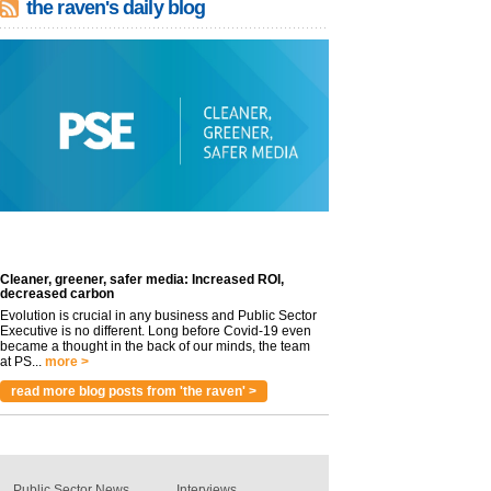
the raven's daily blog
Cleaner, greener, safer media: Increased ROI,
decreased carbon
Evolution is crucial in any business and Public Sector
Executive is no different. Long before Covid-19 even
became a thought in the back of our minds, the team
at PS...
more >
read more blog posts from 'the raven' >
Public Sector News
Interviews