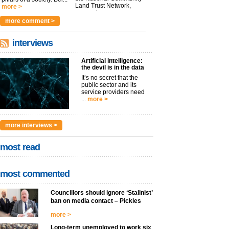
Land Trust Network,
more >
argues t...
more >
more comment >
interviews
Artificial intelligence:
the devil is in the data
It’s no secret that the
public sector and its
service providers need
...
more >
more interviews >
most read
most commented
Councillors should ignore ‘Stalinist’
ban on media contact – Pickles
more >
Long-term unemployed to work six