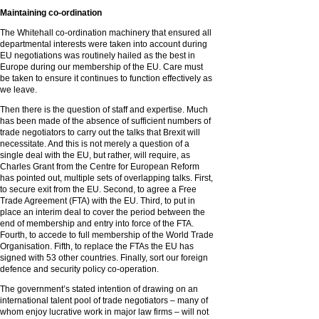
Maintaining co-ordination
The Whitehall co-ordination machinery that ensured all
departmental interests were taken into account during
EU negotiations was routinely hailed as the best in
Europe during our membership of the EU. Care must
be taken to ensure it continues to function effectively as
we leave.
Then there is the question of staff and expertise. Much
has been made of the absence of sufficient numbers of
trade negotiators to carry out the talks that Brexit will
necessitate. And this is not merely a question of a
single deal with the EU, but rather, will require, as
Charles Grant from the Centre for European Reform
has pointed out, multiple sets of overlapping talks. First,
to secure exit from the EU. Second, to agree a Free
Trade Agreement (FTA) with the EU. Third, to put in
place an interim deal to cover the period between the
end of membership and entry into force of the FTA.
Fourth, to accede to full membership of the World Trade
Organisation. Fifth, to replace the FTAs the EU has
signed with 53 other countries. Finally, sort our foreign
defence and security policy co-operation.
The government’s stated intention of drawing on an
international talent pool of trade negotiators – many of
whom enjoy lucrative work in major law firms – will not