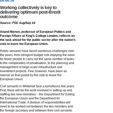
26
.
08
.16
Working collectively is key to
delivering optimum post-Brexit
outcome
Source: PSE Aug/Sep 16
Anand Menon, professor of European Politics and
Foreign Affairs at King’s College London, reflects on
the task ahead for the public sector after the nation’s
vote to leave the European Union.
Public servants have faced numerous challenges over
the years, from stringent budget cuts implying the need
for fewer people to carry out the same number of tasks,
to the complexities of privatisation, to the planning and
management of large-scale infrastructure and
investment projects. Few, however, have been as
intense as that posed by the vote to leave the
European Union.
Civil servants in Whitehall face a tumultuous few years.
First, there will be the work involved in setting up and
staffing two new ministries – the Department for Exiting
the European Union and the Department for
International Trade. A division of responsibilities will
need to be worked out between the two ministers and
the foreign secretary and between their civil servants.