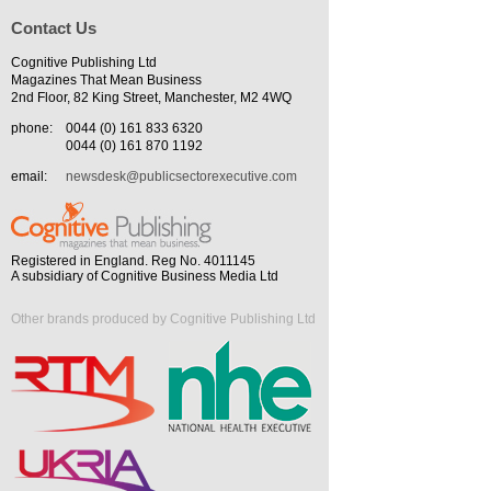
Contact Us
Cognitive Publishing Ltd
Magazines That Mean Business
2nd Floor, 82 King Street, Manchester, M2 4WQ
phone:
0044 (0) 161 833 6320
0044 (0) 161 870 1192
email:
newsdesk@publicsectorexecutive.com
Registered in England. Reg No. 4011145
A subsidiary of Cognitive Business Media Ltd
Other brands produced by Cognitive Publishing Ltd