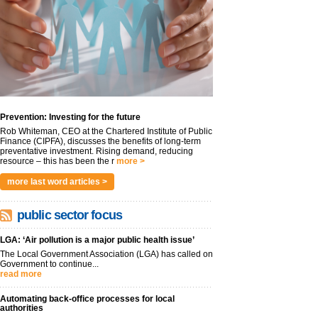
Prevention: Investing for the future
Rob Whiteman, CEO at the Chartered Institute of Public
Finance (CIPFA), discusses the benefits of long-term
preventative investment. Rising demand, reducing
resource – this has been the r
more >
more last word articles >
public sector focus
LGA: ‘Air pollution is a major public health issue’
The Local Government Association (LGA) has called on
Government to continue...
read more
Automating back-office processes for local
authorities