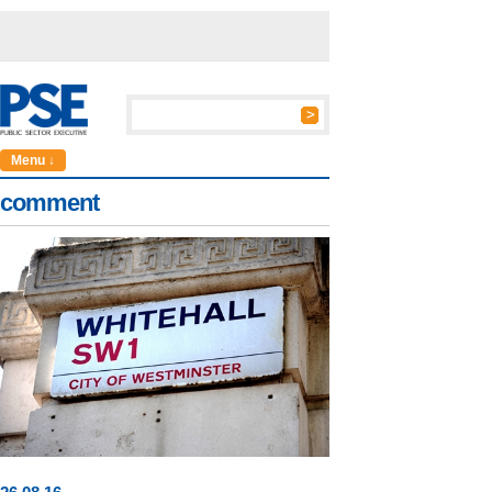
Menu ↓
comment