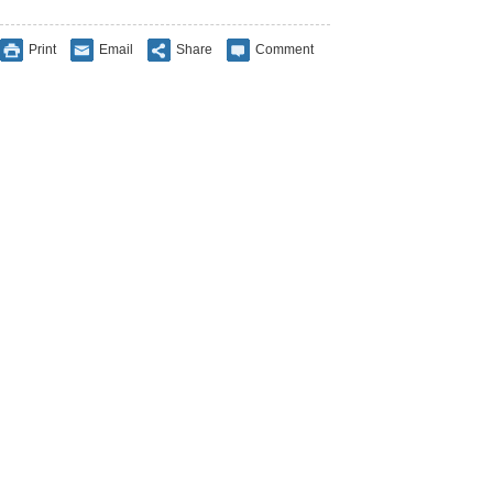
Print
Email
Share
Comment