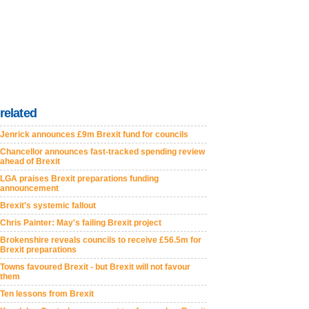
related
Jenrick announces £9m Brexit fund for councils
Chancellor announces fast-tracked spending review
ahead of Brexit
LGA praises Brexit preparations funding
announcement
Brexit's systemic fallout
Chris Painter: May's failing Brexit project
Brokenshire reveals councils to receive £56.5m for
Brexit preparations
Towns favoured Brexit - but Brexit will not favour
them
Ten lessons from Brexit