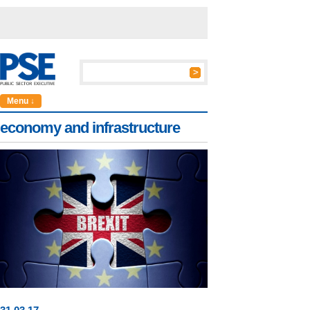
Menu ↓
economy and infrastructure