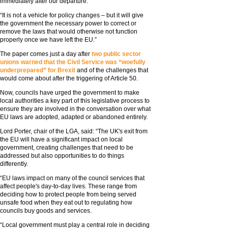
immediately after our departure.
“It is not a vehicle for policy changes – but it will give
the government the necessary power to correct or
remove the laws that would otherwise not function
properly once we have left the EU.”
The paper comes just a day after
two public sector
unions warned that the Civil Service was “woefully
underprepared” for Brexit
and of the challenges that
would come about after the triggering of Article 50.
Now, councils have urged the government to make
local authorities a key part of this legislative process to
ensure they are involved in the conversation over what
EU laws are adopted, adapted or abandoned entirely.
Lord Porter, chair of the LGA, said: “The UK's exit from
the EU will have a significant impact on local
government, creating challenges that need to be
addressed but also opportunities to do things
differently.
“EU laws impact on many of the council services that
affect people's day-to-day lives. These range from
deciding how to protect people from being served
unsafe food when they eat out to regulating how
councils buy goods and services.
“Local government must play a central role in deciding