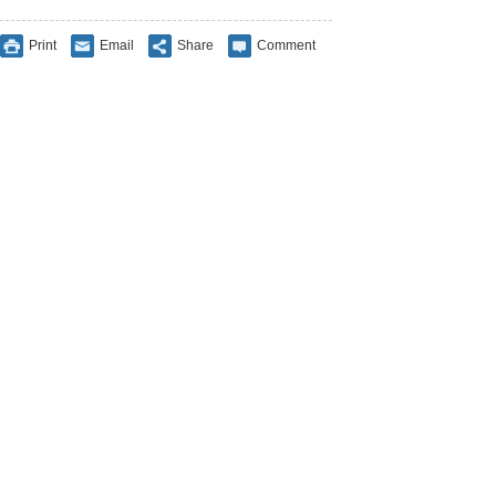
Print
Email
Share
Comment