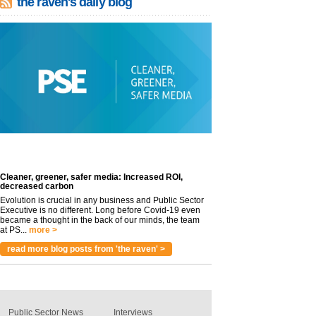
the raven's daily blog
Cleaner, greener, safer media: Increased ROI,
decreased carbon
Evolution is crucial in any business and Public Sector
Executive is no different. Long before Covid-19 even
became a thought in the back of our minds, the team
at PS...
more >
read more blog posts from 'the raven' >
Public Sector News
Interviews