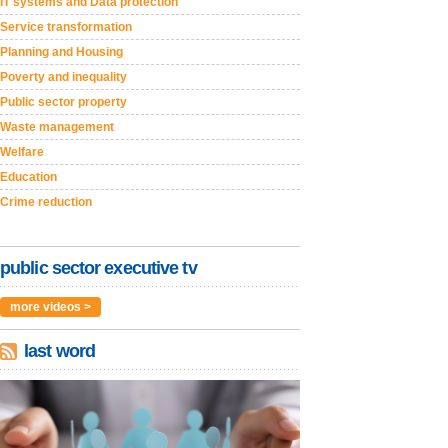
IT systems and Data protection
Service transformation
Planning and Housing
Poverty and inequality
Public sector property
Waste management
Welfare
Education
Crime reduction
public sector executive tv
more videos >
last word