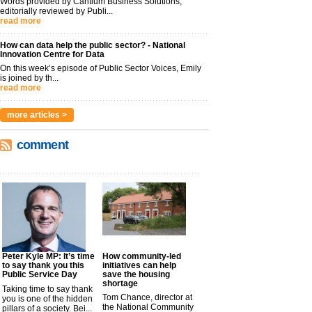
Words provided by Cantium Business Solutions,
editorially reviewed by Publi...
read more
How can data help the public sector? - National
Innovation Centre for Data
On this week’s episode of Public Sector Voices, Emily
is joined by th...
read more
more articles >
comment
Peter Kyle MP: It’s time
How community-led
to say thank you this
initiatives can help
Public Service Day
save the housing
shortage
Taking time to say thank
Tom Chance, director at
you is one of the hidden
the National Community
pillars of a society. Bei...