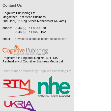
Contact Us
Cognitive Publishing Ltd
Magazines That Mean Business
2nd Floor, 82 King Street, Manchester, M2 4WQ
phone:
0044 (0) 161 833 6320
0044 (0) 161 870 1192
email:
newsdesk@publicsectorexecutive.com
Registered in England. Reg No. 4011145
A subsidiary of Cognitive Business Media Ltd
Other brands produced by Cognitive Publishing Ltd