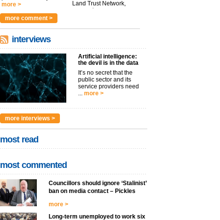
Land Trust Network,
more >
argues t...
more >
more comment >
interviews
Artificial intelligence:
the devil is in the data
It’s no secret that the
public sector and its
service providers need
...
more >
more interviews >
most read
most commented
Councillors should ignore ‘Stalinist’
ban on media contact – Pickles
more >
Long-term unemployed to work six