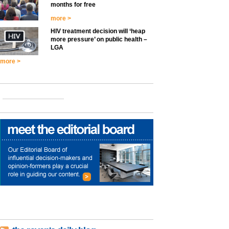
months for free
more >
HIV treatment decision will ‘heap
more pressure’ on public health –
LGA
more >