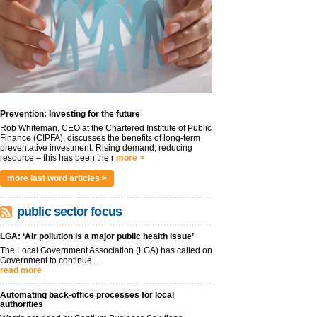
Prevention: Investing for the future
Rob Whiteman, CEO at the Chartered Institute of Public
Finance (CIPFA), discusses the benefits of long-term
preventative investment. Rising demand, reducing
resource – this has been the r
more >
more last word articles >
public sector focus
LGA: ‘Air pollution is a major public health issue’
The Local Government Association (LGA) has called on
Government to continue...
read more
Automating back-office processes for local
authorities