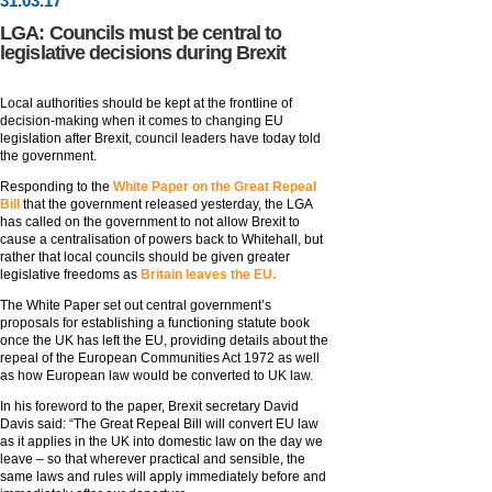
31
.
03
.17
LGA: Councils must be central to
legislative decisions during Brexit
Local authorities should be kept at the frontline of
decision-making when it comes to changing EU
legislation after Brexit, council leaders have today told
the government.
Responding to the
White Paper on the Great Repeal
Bill
that the government released yesterday, the LGA
has called on the government to not allow Brexit to
cause a centralisation of powers back to Whitehall, but
rather that local councils should be given greater
legislative freedoms as
Britain leaves the EU.
The White Paper set out central government’s
proposals for establishing a functioning statute book
once the UK has left the EU, providing details about the
repeal of the European Communities Act 1972 as well
as how European law would be converted to UK law.
In his foreword to the paper, Brexit secretary David
Davis said: “The Great Repeal Bill will convert EU law
as it applies in the UK into domestic law on the day we
leave – so that wherever practical and sensible, the
same laws and rules will apply immediately before and