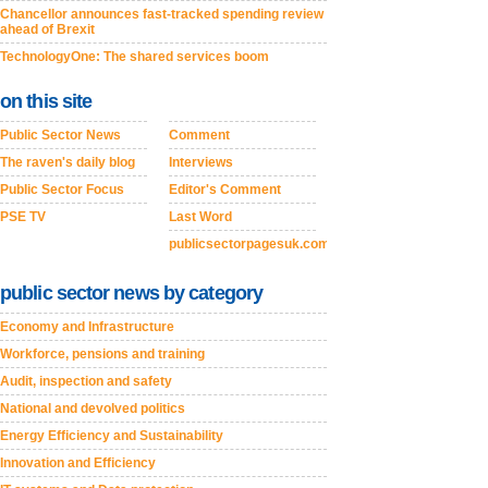
Chancellor announces fast-tracked spending review
ahead of Brexit
TechnologyOne: The shared services boom
on this site
Public Sector News
Comment
The raven's daily blog
Interviews
Public Sector Focus
Editor's Comment
PSE TV
Last Word
publicsectorpagesuk.com
public sector news by category
Economy and Infrastructure
Workforce, pensions and training
Audit, inspection and safety
National and devolved politics
Energy Efficiency and Sustainability
Innovation and Efficiency