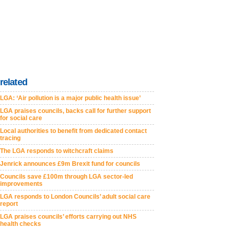
related
LGA: ‘Air pollution is a major public health issue’
LGA praises councils, backs call for further support
for social care
Local authorities to benefit from dedicated contact
tracing
The LGA responds to witchcraft claims
Jenrick announces £9m Brexit fund for councils
Councils save £100m through LGA sector-led
improvements
LGA responds to London Councils’ adult social care
report
LGA praises councils’ efforts carrying out NHS
health checks