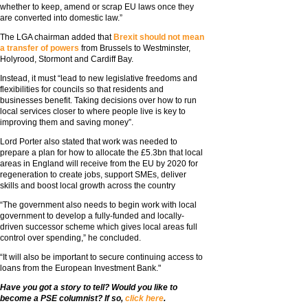
whether to keep, amend or scrap EU laws once they
are converted into domestic law.”
The LGA chairman added that
Brexit should not mean
a transfer of powers
from Brussels to Westminster,
Holyrood, Stormont and Cardiff Bay.
Instead, it must “lead to new legislative freedoms and
flexibilities for councils so that residents and
businesses benefit. Taking decisions over how to run
local services closer to where people live is key to
improving them and saving money”.
Lord Porter also stated that work was needed to
prepare a plan for how to allocate the £5.3bn that local
areas in England will receive from the EU by 2020 for
regeneration to create jobs, support SMEs, deliver
skills and boost local growth across the country
“The government also needs to begin work with local
government to develop a fully-funded and locally-
driven successor scheme which gives local areas full
control over spending,” he concluded.
“It will also be important to secure continuing access to
loans from the European Investment Bank."
Have you got a story to tell? Would you like to
become a PSE columnist? If so,
click here
.