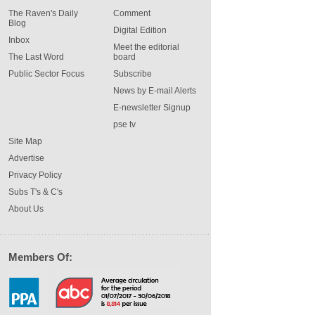
The Raven's Daily
Comment
Blog
Digital Edition
Inbox
Meet the editorial
The Last Word
board
Public Sector Focus
Subscribe
News by E-mail Alerts
E-newsletter Signup
pse tv
Site Map
Advertise
Privacy Policy
Subs T's & C's
About Us
Members Of: