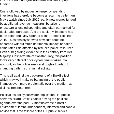
for core school budgets with real-term falls in pupil
funding.
Crisis followed by modest emergency spending
injections has therefore become a recurring pattern on
May’s watch since July 2016; partly new money funded
by additional revenue measures, but also re-
phased/re-allocated spending and often earmarked for
designated purposes. And the austerity timetable has
been extended. May’s period at the Home Office from
2010-16 ostensibly showed how cuts could be
absorbed without much detrimental impact: headline
crime rates little affected by reduced police resources.
Even disregarding evidence to the contrary from Her
Majesty’s Inspectorate of Constabulary, this position
looks very different once cybercrime is taken into
account, as the police service struggles to adapt to
changing patterns of criminal activity.
This is all against the background of a Brexit effect
which may well make re-balancing of the public
finances even more problematic over the medium as
distinct from near term.
Political instability has wider implications for public
servants. ‘Hard Brexit’ zealots driving the political
agenda over the past 12 months create a hostile
environment for the independent, informed and candid
advice that is the folklore of the UK public service