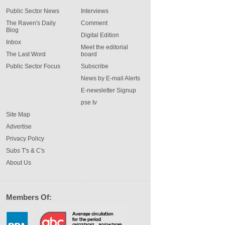
Public Sector News
Interviews
The Raven's Daily
Comment
Blog
Digital Edition
Inbox
Meet the editorial
The Last Word
board
Public Sector Focus
Subscribe
News by E-mail Alerts
E-newsletter Signup
pse tv
Site Map
Advertise
Privacy Policy
Subs T's & C's
About Us
Members Of: