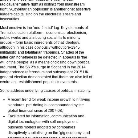
radical/alternative right as distinct from mainstream
right. ‘Authoritarian populism’ is another one: assertive
leaders capitalising on the electorate’s fears and
insecurities.
Most emotive is the ‘neo-fascist’ tag. Key elements of
Trump’s election platform – economic protectionism,
public works and attributing social ills to minority
groups – form basic ingredients of that ideology,
although in his case obviously without pre-1945
militaristic and totalitarian trappings. Shades of the
latter can nonetheless be detected in appeals to ‘the
will of the people’ as a means of closing down political
argument. The SNP’s surge in Scotland in the 2014
independence referendum and subsequent 2015 UK
general election demonstrated that there are also left of
centre anti-establishment populist movements.
So, to address underlying causes of political instability:
A recent trend for weak income growth to hit living
standards, pre-dating but compounded by the
global financial crisis of 2007-08;
Facilitated by information, communication and
digital technologies, with self-employment
business models adopted by companies
disruptively capitalising on the ‘gig economy’ and