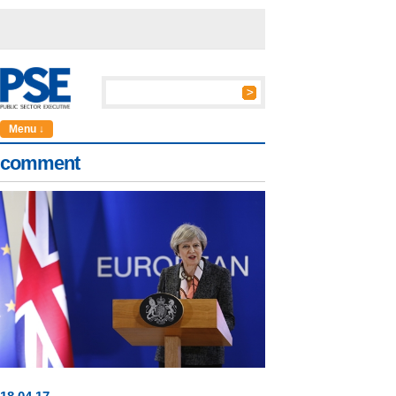
Menu ↓
comment