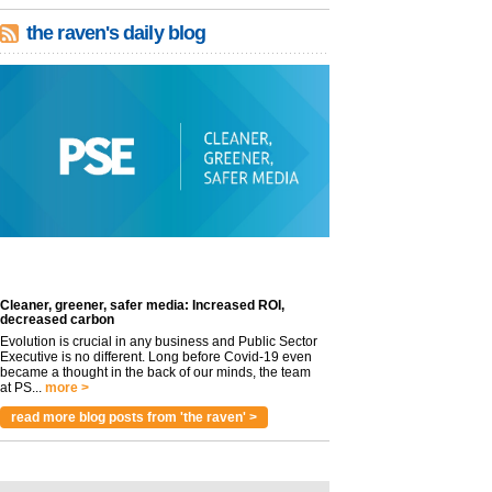
the raven's daily blog
Cleaner, greener, safer media: Increased ROI,
decreased carbon
Evolution is crucial in any business and Public Sector
Executive is no different. Long before Covid-19 even
became a thought in the back of our minds, the team
at PS...
more >
read more blog posts from 'the raven' >