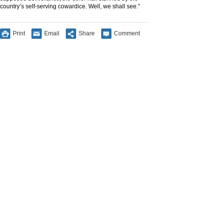
country’s self-serving cowardice. Well, we shall see.”
Print
Email
Share
Comment