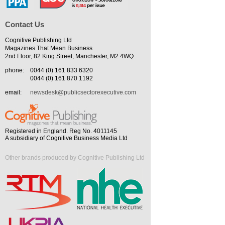
Contact Us
Cognitive Publishing Ltd
Magazines That Mean Business
2nd Floor, 82 King Street, Manchester, M2 4WQ
phone:
0044 (0) 161 833 6320
0044 (0) 161 870 1192
email:
newsdesk@publicsectorexecutive.com
Registered in England. Reg No. 4011145
A subsidiary of Cognitive Business Media Ltd
Other brands produced by Cognitive Publishing Ltd