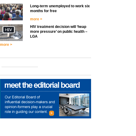
Long-term unemployed to work six
months for free
more >
HIV treatment decision will ‘heap
more pressure’ on public health –
LGA
more >