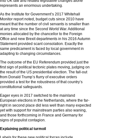
into UK law and related legislative changes alone
represents an enormous undertaking.
As the Institute for Government’s 2017 Whitehall
Monitor report noted, budget cuts since 2010 have
meant that the number of civil servants is smaller than
at any time since the Second World War. Additional
monies allocated by the chancellor to the Foreign
Office and new Brexit departments in his 2016 Autumn
Statement provided scant consolation. Exactly the
same predicament is faced by local government in
adapting to changing circumstances.
The outcome of the EU Referendum provided just the
first sign of political tectonic plates moving, judging on
the result of the US presidential election. The fall-out
from Donald Trump’s flurry of executive orders
provided a test for the robustness of that country’s
constitutional safeguards.
Eager eyes in 2017 switched to the mainland
European elections in the Netherlands, where the far-
right in second place did less well than many expected
yet with support for mainstream parties also waning,
and those forthcoming in France and Germany for
signs of populist contagion.
Explaining political turmoil
Labels for these new political forces include