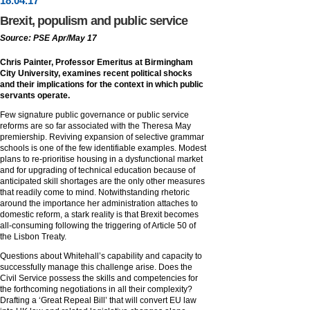
18
.
04
.17
Brexit, populism and public service
Source: PSE Apr/May 17
Chris Painter, Professor Emeritus at Birmingham
City University, examines recent political shocks
and their implications for the context in which public
servants operate.
Few signature public governance or public service
reforms are so far associated with the Theresa May
premiership. Reviving expansion of selective grammar
schools is one of the few identifiable examples. Modest
plans to re-prioritise housing in a dysfunctional market
and for upgrading of technical education because of
anticipated skill shortages are the only other measures
that readily come to mind. Notwithstanding rhetoric
around the importance her administration attaches to
domestic reform, a stark reality is that Brexit becomes
all-consuming following the triggering of Article 50 of
the Lisbon Treaty.
Questions about Whitehall’s capability and capacity to
successfully manage this challenge arise. Does the
Civil Service possess the skills and competencies for
the forthcoming negotiations in all their complexity?
Drafting a ‘Great Repeal Bill’ that will convert EU law