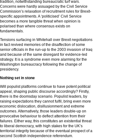
tradition, notwithstanding bureaucratic turf wars.
Concerns were hardly assuaged by the Civil Service
Commission’s relaxation of recruitment rules for Brexit-
specific appointments. A ‘politicised’ Civil Service
becomes a more tangible threat when opinion is
polarised than where consensus exists on
fundamentals.
Tensions surfacing in Whitehall over Brexit negotiations
in fact revived memories of the disaffection of some
senior officials in the run-up to the 2003 invasion of Iraq
and because of the same disregard for evidence-led
strategy. It is a syndrome even more alarming for the
Washington bureaucracy following the change of
presidency.
Nothing set in stone
Will populist platforms continue to have potent political
appeal, shaping public discourse accordingly? Firstly,
there is the doomsday scenario. Populist leaders, by
raising expectations they cannot fulfil, bring even more
economic dislocation, disillusionment and extreme
outcomes. Alternatively, those leaders double-up on
provocative behaviour to deflect attention from their
failures. Either way, this constitutes an existential threat
to liberal democracy, with high stakes for the UK’s
territorial integrity because of the eventual prospect of a
second Scottish independence referendum.