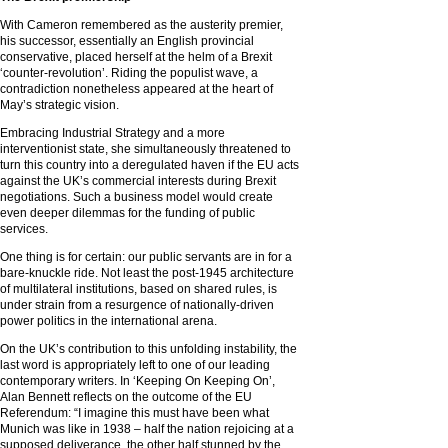
With Cameron remembered as the austerity premier,
his successor, essentially an English provincial
conservative, placed herself at the helm of a Brexit
‘counter-revolution’. Riding the populist wave, a
contradiction nonetheless appeared at the heart of
May’s strategic vision.
Embracing Industrial Strategy and a more
interventionist state, she simultaneously threatened to
turn this country into a deregulated haven if the EU acts
against the UK’s commercial interests during Brexit
negotiations. Such a business model would create
even deeper dilemmas for the funding of public
services.
One thing is for certain: our public servants are in for a
bare-knuckle ride. Not least the post-1945 architecture
of multilateral institutions, based on shared rules, is
under strain from a resurgence of nationally-driven
power politics in the international arena.
On the UK’s contribution to this unfolding instability, the
last word is appropriately left to one of our leading
contemporary writers. In ‘Keeping On Keeping On’,
Alan Bennett reflects on the outcome of the EU
Referendum: “I imagine this must have been what
Munich was like in 1938 – half the nation rejoicing at a
supposed deliverance, the other half stunned by the