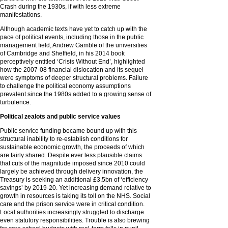
Crash during the 1930s, if with less extreme
manifestations.
Although academic texts have yet to catch up with the
pace of political events, including those in the public
management field, Andrew Gamble of the universities
of Cambridge and Sheffield, in his 2014 book
perceptively entitled ‘Crisis Without End’, highlighted
how the 2007-08 financial dislocation and its sequel
were symptoms of deeper structural problems. Failure
to challenge the political economy assumptions
prevalent since the 1980s added to a growing sense of
turbulence.
Political zealots and public service values
Public service funding became bound up with this
structural inability to re-establish conditions for
sustainable economic growth, the proceeds of which
are fairly shared. Despite ever less plausible claims
that cuts of the magnitude imposed since 2010 could
largely be achieved through delivery innovation, the
Treasury is seeking an additional £3.5bn of ‘efficiency
savings’ by 2019-20. Yet increasing demand relative to
growth in resources is taking its toll on the NHS. Social
care and the prison service were in critical condition.
Local authorities increasingly struggled to discharge
even statutory responsibilities. Trouble is also brewing