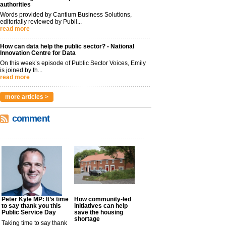
authorities
Words provided by Cantium Business Solutions,
editorially reviewed by Publi...
read more
How can data help the public sector? - National
Innovation Centre for Data
On this week’s episode of Public Sector Voices, Emily
is joined by th...
read more
more articles >
comment
Peter Kyle MP: It’s time
How community-led
to say thank you this
initiatives can help
Public Service Day
save the housing
shortage
Taking time to say thank