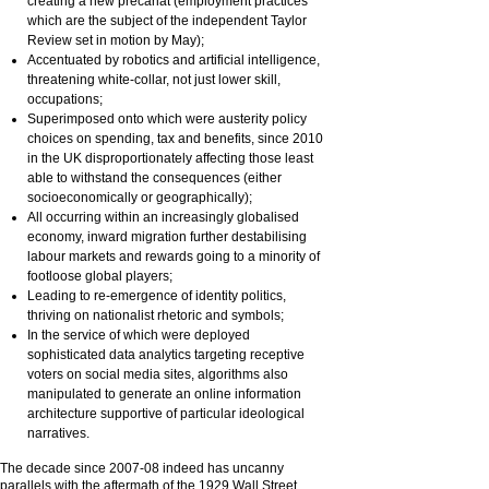
creating a new precariat (employment practices
which are the subject of the independent Taylor
Review set in motion by May);
Accentuated by robotics and artificial intelligence,
threatening white-collar, not just lower skill,
occupations;
Superimposed onto which were austerity policy
choices on spending, tax and benefits, since 2010
in the UK disproportionately affecting those least
able to withstand the consequences (either
socioeconomically or geographically);
All occurring within an increasingly globalised
economy, inward migration further destabilising
labour markets and rewards going to a minority of
footloose global players;
Leading to re-emergence of identity politics,
thriving on nationalist rhetoric and symbols;
In the service of which were deployed
sophisticated data analytics targeting receptive
voters on social media sites, algorithms also
manipulated to generate an online information
architecture supportive of particular ideological
narratives.
The decade since 2007-08 indeed has uncanny
parallels with the aftermath of the 1929 Wall Street