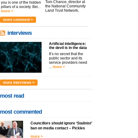
Tom Chance, director at
you is one of the hidden
the National Community
pillars of a society. Bei...
Land Trust Network,
more >
argues t...
more >
more comment >
interviews
Artificial intelligence:
the devil is in the data
It’s no secret that the
public sector and its
service providers need
...
more >
more interviews >
most read
most commented
Councillors should ignore ‘Stalinist’
ban on media contact – Pickles
more >