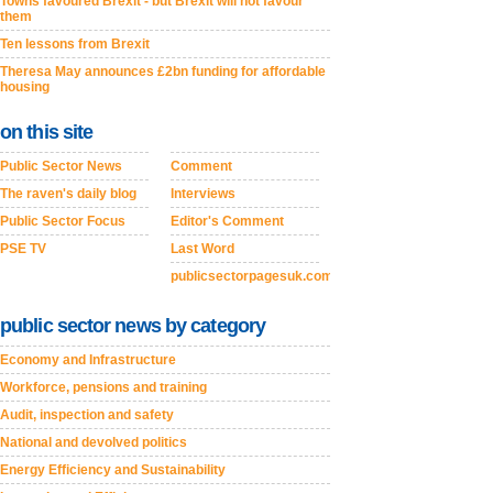
Towns favoured Brexit - but Brexit will not favour
them
Ten lessons from Brexit
Theresa May announces £2bn funding for affordable
housing
on this site
Public Sector News
Comment
The raven's daily blog
Interviews
Public Sector Focus
Editor's Comment
PSE TV
Last Word
publicsectorpagesuk.com
public sector news by category
Economy and Infrastructure
Workforce, pensions and training
Audit, inspection and safety
National and devolved politics
Energy Efficiency and Sustainability