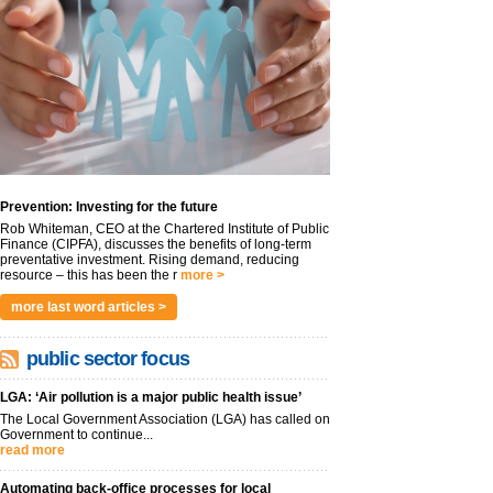
Prevention: Investing for the future
Rob Whiteman, CEO at the Chartered Institute of Public
Finance (CIPFA), discusses the benefits of long-term
preventative investment. Rising demand, reducing
resource – this has been the r
more >
more last word articles >
public sector focus
LGA: ‘Air pollution is a major public health issue’
The Local Government Association (LGA) has called on
Government to continue...
read more
Automating back-office processes for local