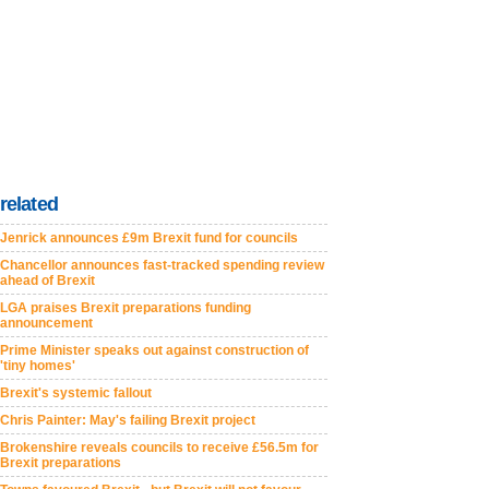
related
Jenrick announces £9m Brexit fund for councils
Chancellor announces fast-tracked spending review
ahead of Brexit
LGA praises Brexit preparations funding
announcement
Prime Minister speaks out against construction of
'tiny homes'
Brexit's systemic fallout
Chris Painter: May's failing Brexit project
Brokenshire reveals councils to receive £56.5m for
Brexit preparations