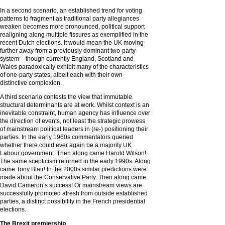
In a second scenario, an established trend for voting
patterns to fragment as traditional party allegiances
weaken becomes more pronounced, political support
realigning along multiple fissures as exemplified in the
recent Dutch elections. It would mean the UK moving
further away from a previously dominant two-party
system – though currently England, Scotland and
Wales paradoxically exhibit many of the characteristics
of one-party states, albeit each with their own
distinctive complexion.
A third scenario contests the view that immutable
structural determinants are at work. Whilst context is an
inevitable constraint, human agency has influence over
the direction of events, not least the strategic prowess
of mainstream political leaders in (re-) positioning their
parties. In the early 1960s commentators queried
whether there could ever again be a majority UK
Labour government. Then along came Harold Wilson!
The same scepticism returned in the early 1990s. Along
came Tony Blair! In the 2000s similar predictions were
made about the Conservative Party. Then along came
David Cameron’s success! Or mainstream views are
successfully promoted afresh from outside established
parties, a distinct possibility in the French presidential
elections.
The Brexit premiership