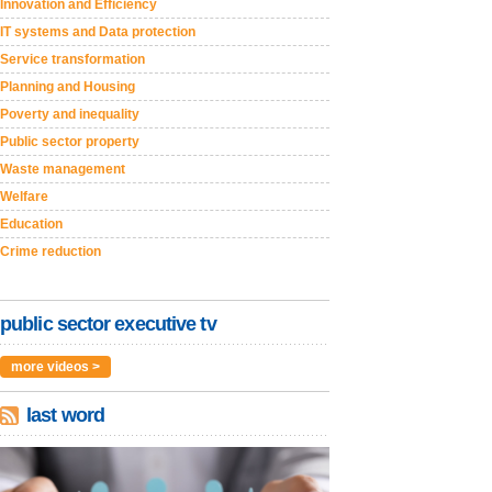
Innovation and Efficiency
IT systems and Data protection
Service transformation
Planning and Housing
Poverty and inequality
Public sector property
Waste management
Welfare
Education
Crime reduction
public sector executive tv
more videos >
last word