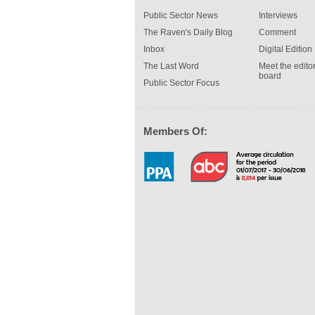
Public Sector News
Interviews
The Raven's Daily Blog
Comment
Inbox
Digital Edition
The Last Word
Meet the editor
board
Public Sector Focus
Members Of: