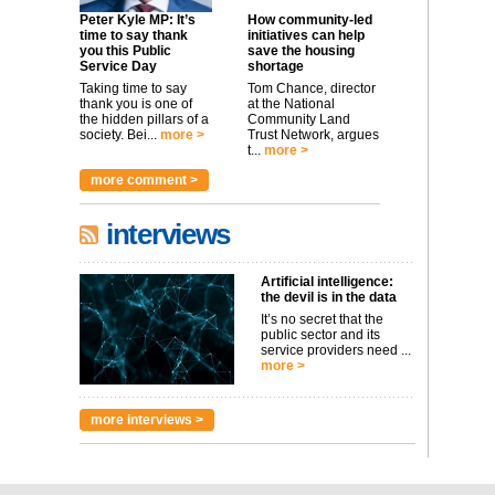
Peter Kyle MP: It’s
How community-led
time to say thank
initiatives can help
you this Public
save the housing
Service Day
shortage
Taking time to say
Tom Chance, director
thank you is one of
at the National
the hidden pillars of a
Community Land
society. Bei...
more >
Trust Network, argues
t...
more >
more comment >
interviews
Artificial intelligence:
the devil is in the data
It’s no secret that the
public sector and its
service providers need ...
more >
more interviews >