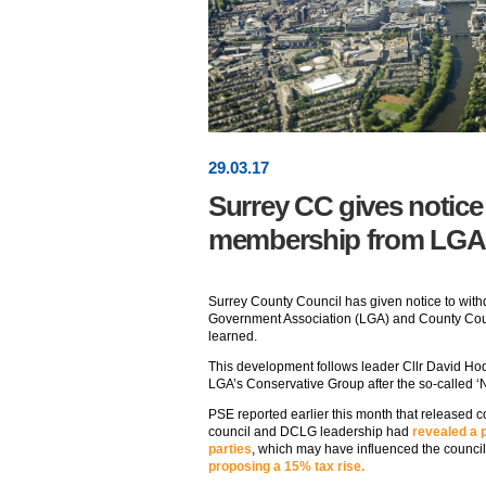
29
.
03
.17
Surrey CC gives notice
membership from LGA
Surrey County Council has given notice to wit
Government Association (LGA) and County Cou
learned.
This development follows leader Cllr David Hod
LGA’s Conservative Group after the so-called ‘Ni
PSE reported earlier this month that released
council and DCLG leadership had
revealed a 
parties
, which may have influenced the council
proposing a 15% tax rise.