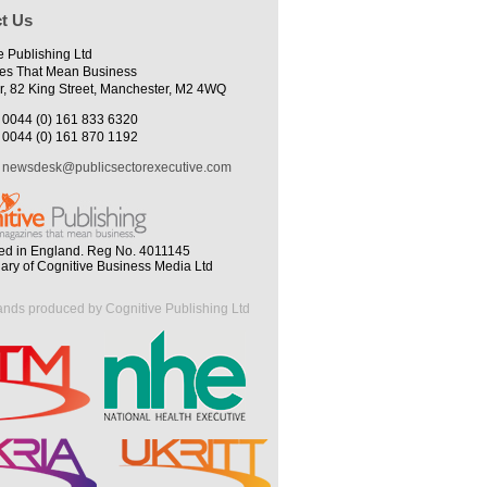
t Us
e Publishing Ltd
es That Mean Business
r, 82 King Street, Manchester, M2 4WQ
0044 (0) 161 833 6320
0044 (0) 161 870 1192
newsdesk@publicsectorexecutive.com
ed in England. Reg No. 4011145
iary of Cognitive Business Media Ltd
ands produced by Cognitive Publishing Ltd