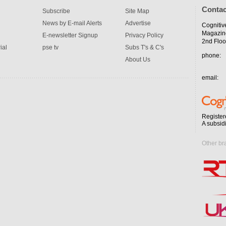
Contac
Subscribe
Site Map
News by E-mail Alerts
Advertise
Cognitiv
Magazin
E-newsletter Signup
Privacy Policy
2nd Floo
ial
pse tv
Subs T's & C's
phone:
About Us
email:
Register
A subsid
Other br