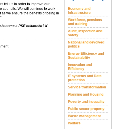
s tell us in order to improve our
o councils. We will continue to work
Economy and
Infrastructure
 as we ensure the benefits of being in
”
Workforce, pensions
and training
to become a PSE columnist? If
Audit, inspection and
safety
National and devolved
ment
politics
Energy Efficiency and
Sustainability
Innovation and
Efficiency
IT systems and Data
protection
Service transformation
Planning and Housing
Poverty and inequality
Public sector property
Waste management
Welfare