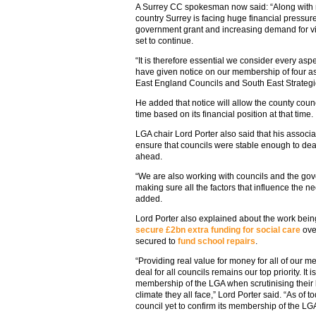
A Surrey CC spokesman now said: “Along with
country Surrey is facing huge financial pressur
government grant and increasing demand for vit
set to continue.
“It is therefore essential we consider every asp
have given notice on our membership of four a
East England Councils and South East Strategi
He added that notice will allow the county counc
time based on its financial position at that time.
LGA chair Lord Porter also said that his associ
ensure that councils were stable enough to deal
ahead.
“We are also working with councils and the go
making sure all the factors that influence the 
added.
Lord Porter also explained about the work bei
secure £2bn extra funding for social care
over
secured to
fund school repairs
.
“Providing real value for money for all of our 
deal for all councils remains our top priority. It i
membership of the LGA when scrutinising their 
climate they all face,” Lord Porter said. “As of 
council yet to confirm its membership of the LGA