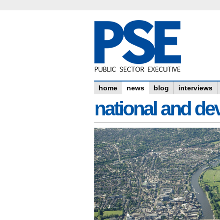
home
news
blog
interviews
national and dev