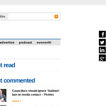
Site
advertise
podcast
evonorth
t read
t commented
Councillors should ignore ‘Stalinist’
ban on media contact – Pickles
more >