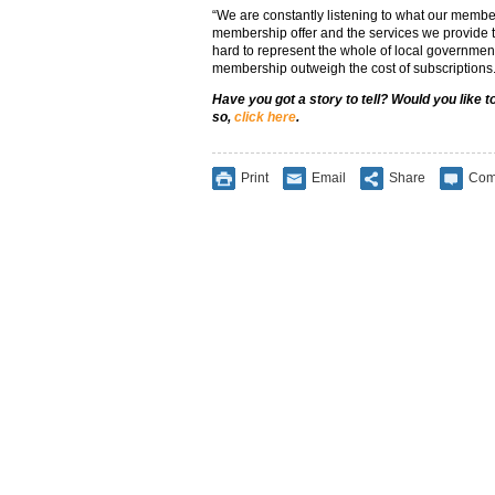
“We are constantly listening to what our member
membership offer and the services we provide t
hard to represent the whole of local government
membership outweigh the cost of subscriptions.
Have you got a story to tell? Would you like 
so,
click here
.
Print
Email
Share
Com