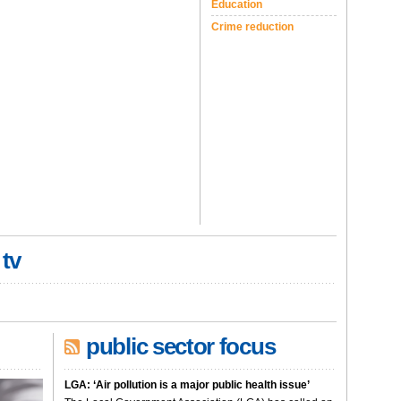
Education
Crime reduction
 tv
public sector focus
LGA: ‘Air pollution is a major public health issue’