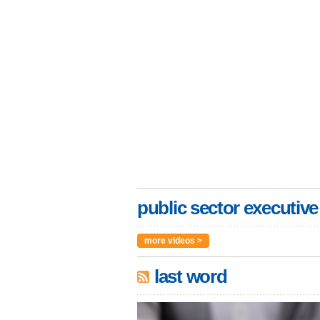
public sector executive
more videos >
last word