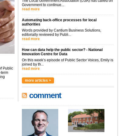
The Local Government Association (LGA) has called on
Government to continue...
read more
Automating back-office processes for local
authorities
Words provided by Cantium Business Solutions,
editorially reviewed by Publi...
read more
How can data help the public sector? - National
Innovation Centre for Data
On this week’s episode of Public Sector Voices, Emily is
joined by th...
f Public
read more
-term
ing
more articles >
comment