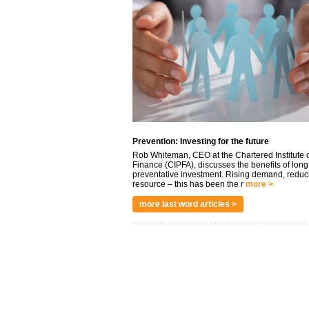
Prevention: Investing for the future
Rob Whiteman, CEO at the Chartered Institute o
Finance (CIPFA), discusses the benefits of long
preventative investment. Rising demand, reduc
resource – this has been the r
more >
more last word articles >