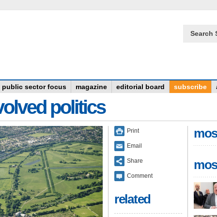
Search 
public sector focus
magazine
editorial board
subscribe
olved politics
mos
Print
Email
Share
mos
Comment
related