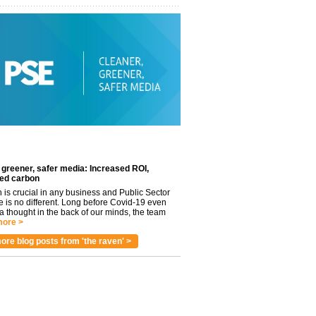
 greener, safer media: Increased ROI,
ed carbon
n is crucial in any business and Public Sector
e is no different. Long before Covid-19 even
 thought in the back of our minds, the team
ore >
ore blog posts from 'the raven' >