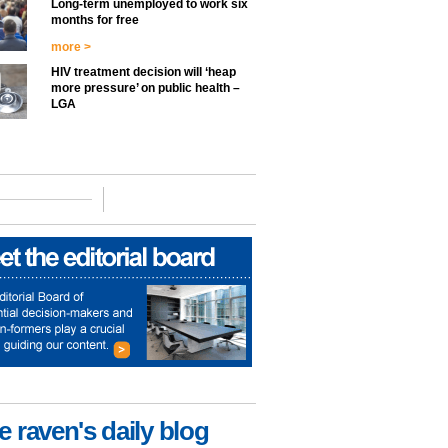
Long-term unemployed to work six
months for free
more >
HIV treatment decision will ‘heap
more pressure’ on public health –
LGA
e raven's daily blog