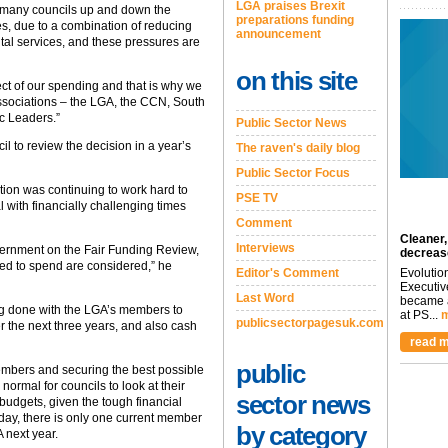
LGA praises Brexit
 many councils up and down the
preparations funding
es, due to a combination of reducing
announcement
al services, and these pressures are
on this site
ect of our spending and that is why we
ssociations – the LGA, the CCN, South
c Leaders.”
Public Sector News
il to review the decision in a year’s
The raven's daily blog
Public Sector Focus
ation was continuing to work hard to
PSE TV
 with financially challenging times
Comment
Cleaner,
Interviews
vernment on the Fair Funding Review,
decreas
need to spend are considered,” he
Editor's Comment
Evolutio
Executiv
Last Word
became a
ng done with the LGA’s members to
at PS...
m
publicsectorpagesuk.com
 the next three years, and also cash
read m
public
members and securing the best possible
s normal for councils to look at their
sector news
budgets, given the tough financial
today, there is only one current member
by category
 next year.