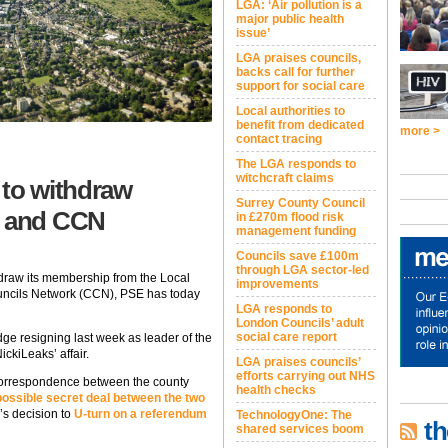
LGA: ‘Air pollution is a
major public health
issue’
LGA praises councils,
backs call for further
support for social care
Local authorities to
benefit from dedicated
more >
contact tracing
The LGA responds to
witchcraft claims
 to withdraw
Surrey County Council
 and CCN
in £270m flood risk
management funding
Councils save £100m
through LGA sector-led
hdraw its membership from the Local
improvements
ncils Network (CCN), PSE has today
LGA responds to
London Councils’ adult
social care report
ge resigning last week as leader of the
ckiLeaks’ affair.
LGA praises councils’
efforts carrying out NHS
 correspondence between the county
health checks
possible secret deal between the two
’s decision to
U-turn on a referendum
TechnologyOne: The
th
shared services boom