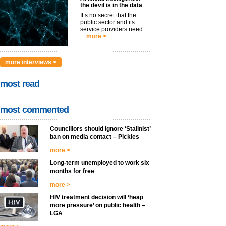
the devil is in the data
It’s no secret that the
public sector and its
service providers need
...
more >
more interviews >
most read
most commented
Councillors should ignore ‘Stalinist’
ban on media contact – Pickles
more >
Long-term unemployed to work six
months for free
more >
HIV treatment decision will ‘heap
more pressure’ on public health –
LGA