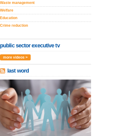
Waste management
Welfare
Education
Crime reduction
public sector executive tv
more videos >
last word