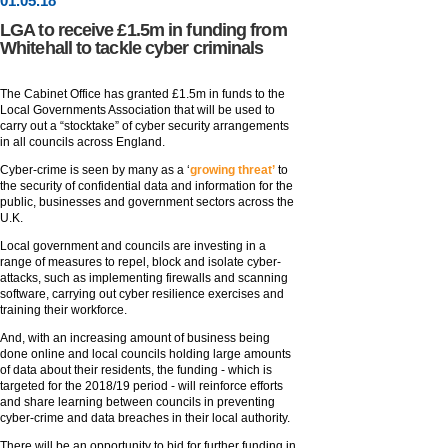
01
.
05
.18
LGA to receive £1.5m in funding from
Whitehall to tackle cyber criminals
The Cabinet Office has granted £1.5m in funds to the
Local Governments Association that will be used to
carry out a “stocktake” of cyber security arrangements
in all councils across England.
Cyber-crime is seen by many as a ‘
growing threat’
to
the security of confidential data and information for the
public, businesses and government sectors across the
U.K.
Local government and councils are investing in a
range of measures to repel, block and isolate cyber-
attacks, such as implementing firewalls and scanning
software, carrying out cyber resilience exercises and
training their workforce.
And, with an increasing amount of business being
done online and local councils holding large amounts
of data about their residents, the funding - which is
targeted for the 2018/19 period - will reinforce efforts
and share learning between councils in preventing
cyber-crime and data breaches in their local authority.
There will be an opportunity to bid for further funding in