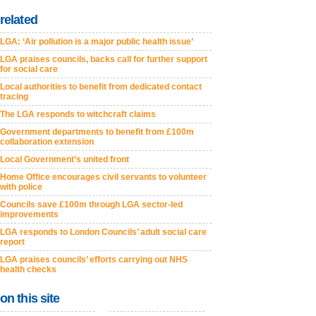
related
LGA: ‘Air pollution is a major public health issue’
LGA praises councils, backs call for further support
for social care
Local authorities to benefit from dedicated contact
tracing
The LGA responds to witchcraft claims
Government departments to benefit from £100m
collaboration extension
Local Government’s united front
Home Office encourages civil servants to volunteer
with police
Councils save £100m through LGA sector-led
improvements
LGA responds to London Councils’ adult social care
report
LGA praises councils’ efforts carrying out NHS
health checks
on this site