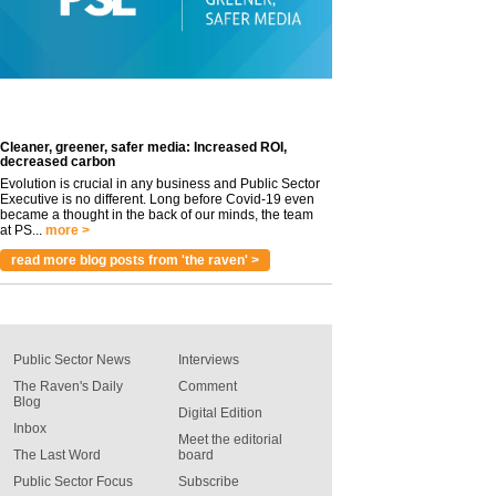
Cleaner, greener, safer media: Increased ROI,
decreased carbon
Evolution is crucial in any business and Public Sector
Executive is no different. Long before Covid-19 even
became a thought in the back of our minds, the team
at PS...
more >
read more blog posts from 'the raven' >
Public Sector News
Interviews
The Raven's Daily
Comment
Blog
Digital Edition
Inbox
Meet the editorial
The Last Word
board
Public Sector Focus
Subscribe