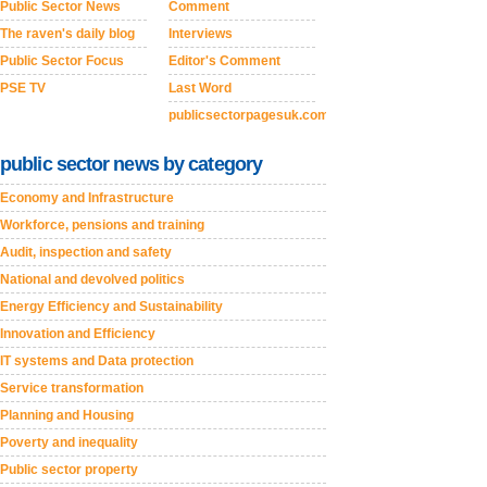
Public Sector News
Comment
The raven's daily blog
Interviews
Public Sector Focus
Editor's Comment
PSE TV
Last Word
publicsectorpagesuk.com
public sector news by category
Economy and Infrastructure
Workforce, pensions and training
Audit, inspection and safety
National and devolved politics
Energy Efficiency and Sustainability
Innovation and Efficiency
IT systems and Data protection
Service transformation
Planning and Housing
Poverty and inequality
Public sector property