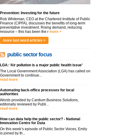
Prevention: Investing for the future
Rob Whiteman, CEO at the Chartered Institute of Public
Finance (CIPFA), discusses the benefits of long-term
preventative investment. Rising demand, reducing
resource – this has been the r
more >
more last word articles >
public sector focus
LGA: ‘Air pollution is a major public health issue’
The Local Government Association (LGA) has called on
Government to continue...
read more
Automating back-office processes for local
authorities
Words provided by Cantium Business Solutions,
editorially reviewed by Publi...
read more
How can data help the public sector? - National
Innovation Centre for Data
On this week’s episode of Public Sector Voices, Emily
is joined by th...