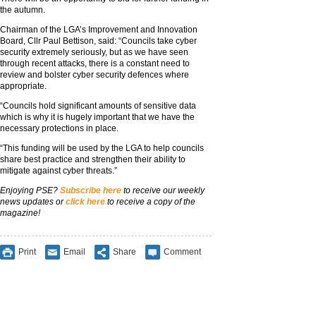
the autumn.
Chairman of the LGA’s Improvement and Innovation
Board, Cllr Paul Bettison, said: “Councils take cyber
security extremely seriously, but as we have seen
through recent attacks, there is a constant need to
review and bolster cyber security defences where
appropriate.
“Councils hold significant amounts of sensitive data
which is why it is hugely important that we have the
necessary protections in place.
“This funding will be used by the LGA to help councils
share best practice and strengthen their ability to
mitigate against cyber threats.”
Enjoying PSE?
Subscribe here
to receive our weekly
news updates or
click here
to receive a copy of the
magazine!
Print
Email
Share
Comment