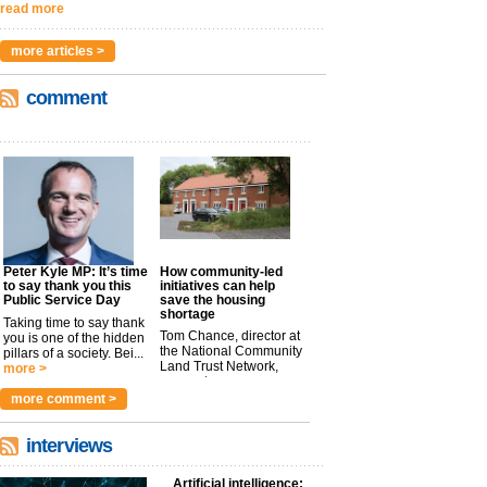
read more
more articles >
comment
Peter Kyle MP: It’s time
How community-led
to say thank you this
initiatives can help
Public Service Day
save the housing
shortage
Taking time to say thank
Tom Chance, director at
you is one of the hidden
the National Community
pillars of a society. Bei...
Land Trust Network,
more >
argues t...
more >
more comment >
interviews
Artificial intelligence: