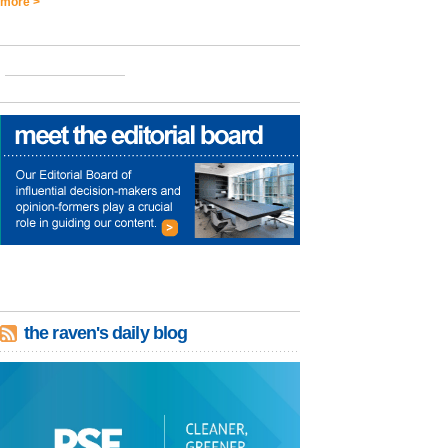
more >
the raven's daily blog