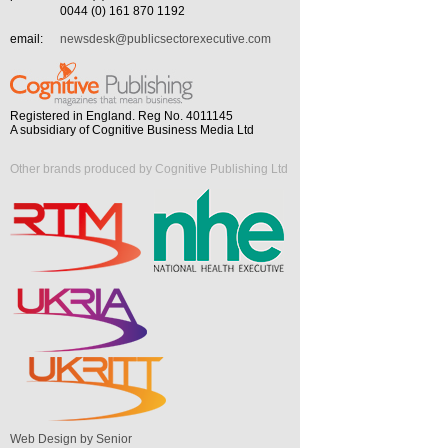
0044 (0) 161 870 1192
email:
newsdesk@publicsectorexecutive.com
Registered in England. Reg No. 4011145
A subsidiary of Cognitive Business Media Ltd
Other brands produced by Cognitive Publishing Ltd
Web Design by Senior