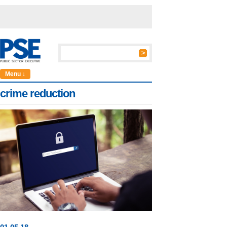
Menu ↓
crime reduction