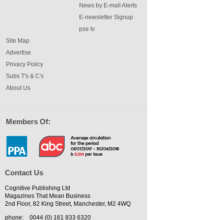
News by E-mail Alerts
E-newsletter Signup
pse tv
Site Map
Advertise
Privacy Policy
Subs T's & C's
About Us
Members Of:
Contact Us
Cognitive Publishing Ltd
Magazines That Mean Business
2nd Floor, 82 King Street, Manchester, M2 4WQ
phone:
0044 (0) 161 833 6320