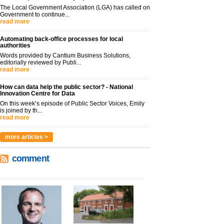
The Local Government Association (LGA) has called on
Government to continue...
read more
Automating back-office processes for local
authorities
Words provided by Cantium Business Solutions,
editorially reviewed by Publi...
read more
How can data help the public sector? - National
Innovation Centre for Data
On this week’s episode of Public Sector Voices, Emily
is joined by th...
read more
more articles >
comment