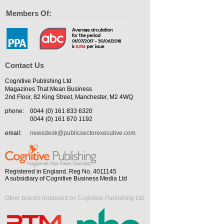
Members Of:
Contact Us
Cognitive Publishing Ltd
Magazines That Mean Business
2nd Floor, 82 King Street, Manchester, M2 4WQ
phone:
0044 (0) 161 833 6320
0044 (0) 161 870 1192
email:
newsdesk@publicsectorexecutive.com
Registered in England. Reg No. 4011145
A subsidiary of Cognitive Business Media Ltd
Other brands produced by Cognitive Publishing Ltd