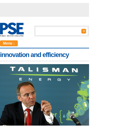
Menu ↓
innovation and efficiency