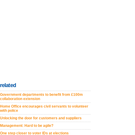
related
Government departments to benefit from £100m
collaboration extension
Home Office encourages civil servants to volunteer
with police
Unlocking the door for customers and suppliers
Management: Hard to be agile?
One step closer to voter IDs at elections