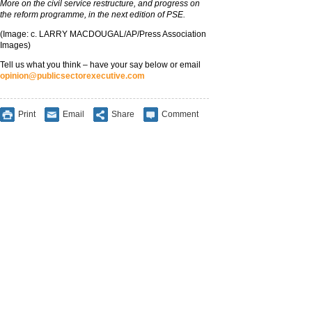
More on the civil service restructure, and progress on
the reform programme, in the next edition of PSE.
(Image: c. LARRY MACDOUGAL/AP/Press Association
Images)
Tell us what you think – have your say below or email
opinion@publicsectorexecutive.com
Print
Email
Share
Comment