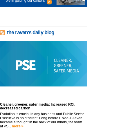
the raven's daily blog
Cleaner, greener, safer media: Increased ROI,
decreased carbon
Evolution is crucial in any business and Public Sector
Executive is no different. Long before Covid-19 even
became a thought in the back of our minds, the team
at PS...
more >