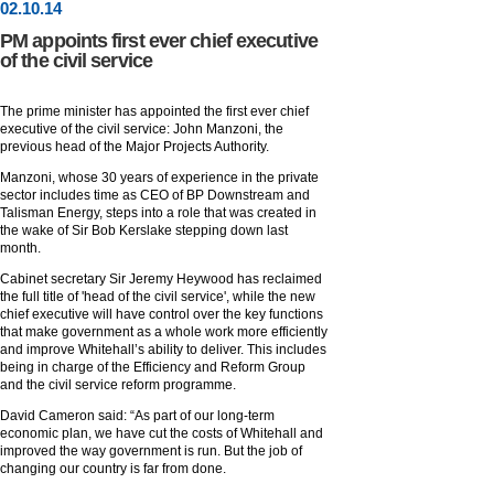
02
.
10
.14
PM appoints first ever chief executive
of the civil service
The prime minister has appointed the first ever chief
executive of the civil service: John Manzoni, the
previous head of the Major Projects Authority.
Manzoni, whose 30 years of experience in the private
sector includes time as CEO of BP Downstream and
Talisman Energy, steps into a role that was created in
the wake of Sir Bob Kerslake stepping down last
month.
Cabinet secretary Sir Jeremy Heywood has reclaimed
the full title of 'head of the civil service', while the new
chief executive will have control over the key functions
that make government as a whole work more efficiently
and improve Whitehall’s ability to deliver. This includes
being in charge of the Efficiency and Reform Group
and the civil service reform programme.
David Cameron said: “As part of our long-term
economic plan, we have cut the costs of Whitehall and
improved the way government is run. But the job of
changing our country is far from done.