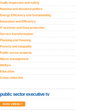
Audit, inspection and safety
National and devolved politics
Energy Efficiency and Sustainability
Innovation and Efficiency
IT systems and Data protection
Service transformation
Planning and Housing
Poverty and inequality
Public sector property
Waste management
Welfare
Education
Crime reduction
public sector executive tv
more videos >