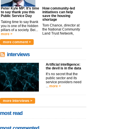
Peter Kyle MP: It’s time
How community-led
to say thank you this
initiatives can help
Public Service Day
save the housing
shortage
Taking time to say thank
Tom Chance, director at
you is one of the hidden
the National Community
pillars of a society. Bei...
Land Trust Network,
more >
argues t...
more >
more comment >
interviews
Artificial intelligence:
the devil is in the data
It’s no secret that the
public sector and its
service providers need
...
more >
more interviews >
most read
most commented