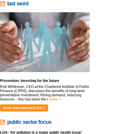
last word
Prevention: Investing for the future
Rob Whiteman, CEO at the Chartered Institute of Public
Finance (CIPFA), discusses the benefits of long-term
preventative investment. Rising demand, reducing
resource – this has been the r
more >
more last word articles >
public sector focus
LGA: ‘Air pollution is a major public health issue’