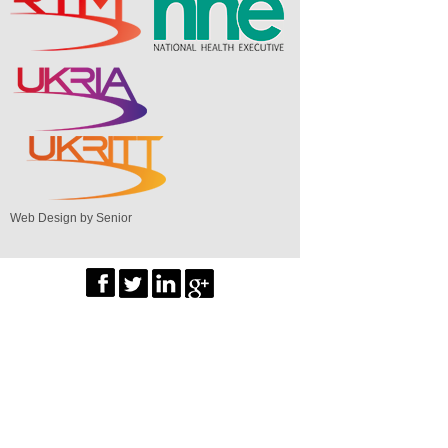
Web Design by Senior