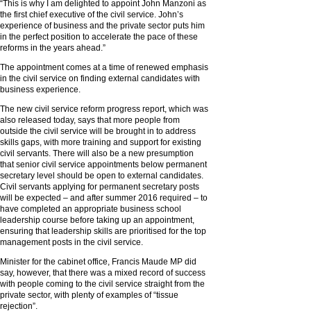
“This is why I am delighted to appoint John Manzoni as
the first chief executive of the civil service. John’s
experience of business and the private sector puts him
in the perfect position to accelerate the pace of these
reforms in the years ahead.”
The appointment comes at a time of renewed emphasis
in the civil service on finding external candidates with
business experience.
The new civil service reform progress report, which was
also released today, says that more people from
outside the civil service will be brought in to address
skills gaps, with more training and support for existing
civil servants. There will also be a new presumption
that senior civil service appointments below permanent
secretary level should be open to external candidates.
Civil servants applying for permanent secretary posts
will be expected – and after summer 2016 required – to
have completed an appropriate business school
leadership course before taking up an appointment,
ensuring that leadership skills are prioritised for the top
management posts in the civil service.
Minister for the cabinet office, Francis Maude MP did
say, however, that there was a mixed record of success
with people coming to the civil service straight from the
private sector, with plenty of examples of “tissue
rejection”.