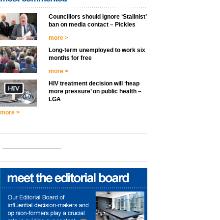
Councillors should ignore ‘Stalinist’
ban on media contact – Pickles
more >
Long-term unemployed to work six
months for free
more >
HIV treatment decision will ‘heap
more pressure’ on public health –
LGA
more >