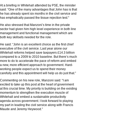
At a briefing in Whitehall attended by PSE, the minister
said: “One of the many advantages that John has is that
he has already spent six months in the civil service and
has emphatically passed the tissue rejection test."
He also stressed that Manzoni’s time in the private
sector had given him high level experience in both line
management and functional management which are
both key skillsets needed for the role.
He said: “John is an excellent choice as the first chief
executive of the civil service. Last year alone our
Whitehall reforms helped save taxpayers £14.3 billion
compared to a 2009 to 2010 baseline. But there’s much
more to do to accelerate the pace of reform and embed
a new, more efficient approach to government. Hard-
working people expect us to spend their money
carefully and this appointment will help us do just that.”
Commenting on his new role, Manzoni said: “I am
excited to take up this post at the heart of government
at this crucial time. My priority is building on the existing
momentum to strengthen the execution muscle of
Whitehall and embed a sustainable productivity
agenda across government. I look forward to playing
my part in leading the civil service along with Francis
Maude and Jeremy Heywood.”