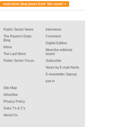
read more blog posts from 'the raven' >
Public Sector News
Interviews
The Raven's Daily
Comment
Blog
Digital Edition
Inbox
Meet the editorial
The Last Word
board
Public Sector Focus
Subscribe
News by E-mail Alerts
E-newsletter Signup
pse tv
Site Map
Advertise
Privacy Policy
Subs T's & C's
About Us