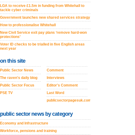
LGA to receive £1.5m in funding from Whitehall to
tackle cyber criminals
Government launches new shared services strategy
How to professionalise Whitehall
New Civil Service exit pay plans ‘remove hard-won
protections’
Voter ID checks to be trialled in five English areas
next year
on this site
Public Sector News
Comment
The raven's daily blog
Interviews
Public Sector Focus
Editor's Comment
PSE TV
Last Word
publicsectorpagesuk.com
public sector news by category
Economy and Infrastructure
Workforce, pensions and training