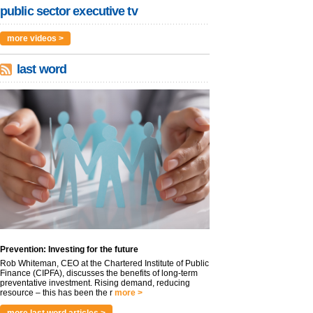
public sector executive tv
more videos >
last word
Prevention: Investing for the future
Rob Whiteman, CEO at the Chartered Institute of Public
Finance (CIPFA), discusses the benefits of long-term
preventative investment. Rising demand, reducing
resource – this has been the r
more >