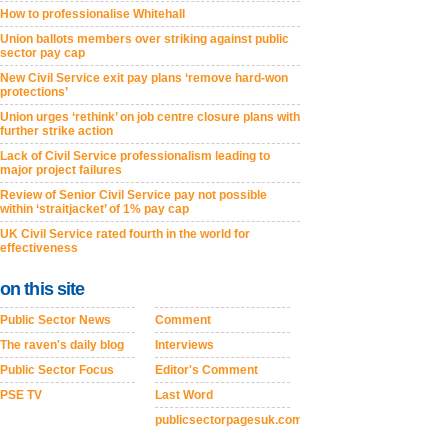
How to professionalise Whitehall
Union ballots members over striking against public
sector pay cap
New Civil Service exit pay plans ‘remove hard-won
protections’
Union urges ‘rethink’ on job centre closure plans with
further strike action
Lack of Civil Service professionalism leading to
major project failures
Review of Senior Civil Service pay not possible
within ‘straitjacket’ of 1% pay cap
UK Civil Service rated fourth in the world for
effectiveness
on this site
Public Sector News
Comment
The raven's daily blog
Interviews
Public Sector Focus
Editor's Comment
PSE TV
Last Word
publicsectorpagesuk.com