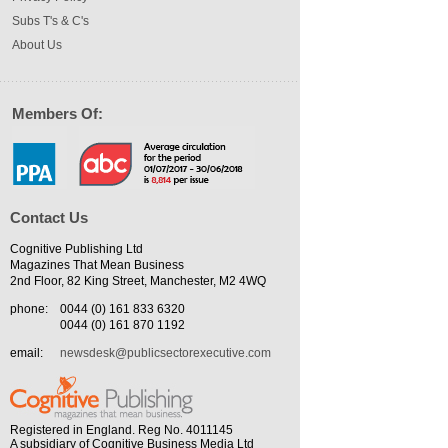
Subs T's & C's
About Us
Members Of:
Contact Us
Cognitive Publishing Ltd
Magazines That Mean Business
2nd Floor, 82 King Street, Manchester, M2 4WQ
phone:
0044 (0) 161 833 6320
0044 (0) 161 870 1192
email:
newsdesk@publicsectorexecutive.com
Registered in England. Reg No. 4011145
A subsidiary of Cognitive Business Media Ltd