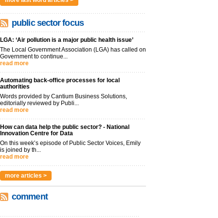
more last word articles >
public sector focus
LGA: ‘Air pollution is a major public health issue’
The Local Government Association (LGA) has called on
Government to continue...
read more
Automating back-office processes for local
authorities
Words provided by Cantium Business Solutions,
editorially reviewed by Publi...
read more
How can data help the public sector? - National
Innovation Centre for Data
On this week’s episode of Public Sector Voices, Emily
is joined by th...
read more
more articles >
comment