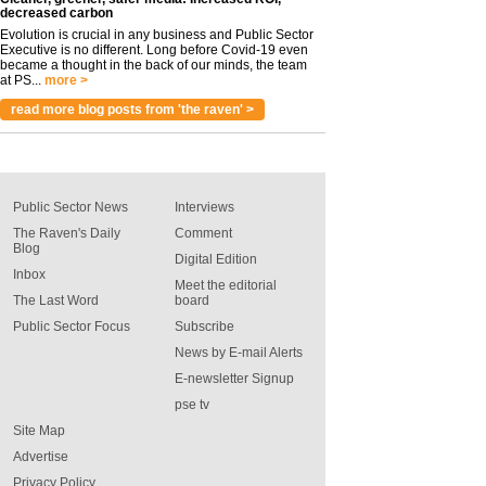
decreased carbon
Evolution is crucial in any business and Public Sector
Executive is no different. Long before Covid-19 even
became a thought in the back of our minds, the team
at PS...
more >
read more blog posts from 'the raven' >
Public Sector News
Interviews
The Raven's Daily
Comment
Blog
Digital Edition
Inbox
Meet the editorial
The Last Word
board
Public Sector Focus
Subscribe
News by E-mail Alerts
E-newsletter Signup
pse tv
Site Map
Advertise
Privacy Policy