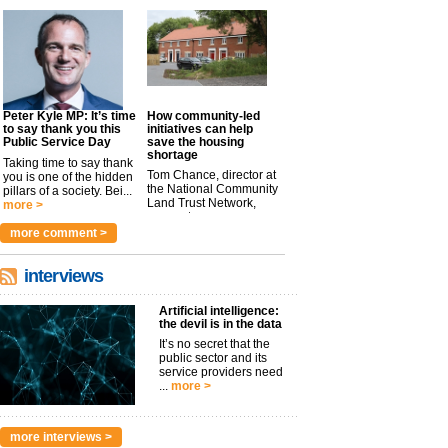
Peter Kyle MP: It’s time
How community-led
to say thank you this
initiatives can help
Public Service Day
save the housing
shortage
Taking time to say thank
Tom Chance, director at
you is one of the hidden
the National Community
pillars of a society. Bei...
Land Trust Network,
more >
argues t...
more >
more comment >
interviews
Artificial intelligence:
the devil is in the data
It’s no secret that the
public sector and its
service providers need
...
more >
more interviews >