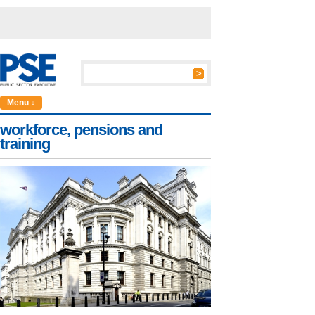
Menu ↓
workforce, pensions and
training