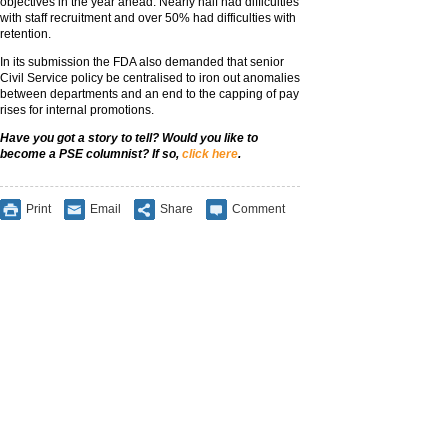
objectives in the year ahead. Nearly half had difficulties
with staff recruitment and over 50% had difficulties with
retention.
In its submission the FDA also demanded that senior
Civil Service policy be centralised to iron out anomalies
between departments and an end to the capping of pay
rises for internal promotions.
Have you got a story to tell? Would you like to
become a PSE columnist? If so,
click here
.
Print
Email
Share
Comment