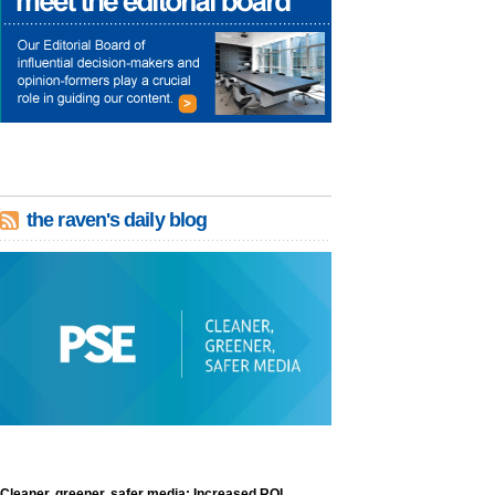
the raven's daily blog
Cleaner, greener, safer media: Increased ROI,