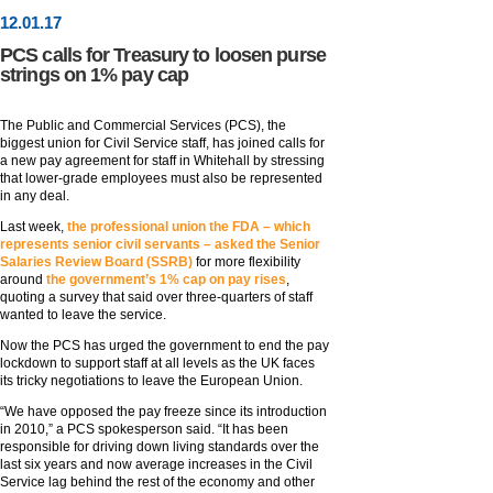
12
.
01
.17
PCS calls for Treasury to loosen purse
strings on 1% pay cap
The Public and Commercial Services (PCS), the
biggest union for Civil Service staff, has joined calls for
a new pay agreement for staff in Whitehall by stressing
that lower-grade employees must also be represented
in any deal.
Last week,
the professional union the FDA – which
represents senior civil servants – asked the Senior
Salaries Review Board (SSRB)
for more flexibility
around
the government’s 1% cap on pay rises
,
quoting a survey that said over three-quarters of staff
wanted to leave the service.
Now the PCS has urged the government to end the pay
lockdown to support staff at all levels as the UK faces
its tricky negotiations to leave the European Union.
“We have opposed the pay freeze since its introduction
in 2010,” a PCS spokesperson said. “It has been
responsible for driving down living standards over the
last six years and now average increases in the Civil
Service lag behind the rest of the economy and other