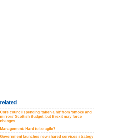
related
Core council spending ‘taken a hit’ from ‘smoke and
mirrors’ Scottish Budget, but Brexit may force
changes
Management: Hard to be agile?
Government launches new shared services strategy