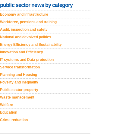
public sector news by category
Economy and Infrastructure
Workforce, pensions and training
Audit, inspection and safety
National and devolved politics
Energy Efficiency and Sustainability
Innovation and Efficiency
IT systems and Data protection
Service transformation
Planning and Housing
Poverty and inequality
Public sector property
Waste management
Welfare
Education
Crime reduction