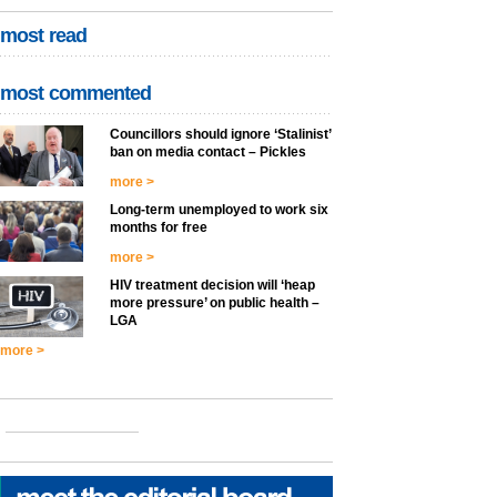
most read
most commented
Councillors should ignore ‘Stalinist’
ban on media contact – Pickles
more >
Long-term unemployed to work six
months for free
more >
HIV treatment decision will ‘heap
more pressure’ on public health –
LGA
more >