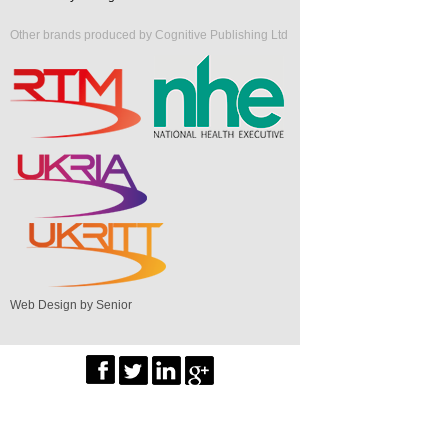
Other brands produced by Cognitive Publishing Ltd
Web Design by Senior