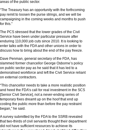
areas of the public sector.
“The Treasury has an opportunity with the forthcoming
pay remit to loosen the purse strings, and we will be
campaigning in the coming weeks and months to push
for this.”
The PCS stressed that the lower grades of the Civil
Service have been under particular pressure after
enduring 110,000 job cuts since 2010. It is looking to
enter talks with the FDA and other unions in order to
discuss how to bring about the end of the pay freeze.
Dave Penman, general secretary of the FDA, has
slammed former chancellor George Osborne’s policy
on public sector pay as he said that it has led to a
demoralised workforce and left the Civil Service reliant
on external contractors.
“This chancellor needs to take a more realistic position
and heed the FDA’s call for real investment in the SCS
[Senior Civil Service], not a never-ending series of
temporary fixes dreamt up on the hoof that end up
costing the public more than before the pay restraint
began,” he said.
A survey submitted by the FDA to the SSRB revealed
that two-thirds of civil servants thought their department
did not have sufficient resources to achieve its