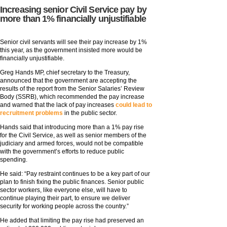
Increasing senior Civil Service pay by
more than 1% financially unjustifiable
Senior civil servants will see their pay increase by 1%
this year, as the government insisted more would be
financially unjustifiable.
Greg Hands MP, chief secretary to the Treasury,
announced that the government are accepting the
results of the report from the Senior Salaries’ Review
Body (SSRB), which recommended the pay increase
and warned that the lack of pay increases
could lead to
recruitment problems
in the public sector.
Hands said that introducing more than a 1% pay rise
for the Civil Service, as well as senior members of the
judiciary and armed forces, would not be compatible
with the government’s efforts to reduce public
spending.
He said: “Pay restraint continues to be a key part of our
plan to finish fixing the public finances. Senior public
sector workers, like everyone else, will have to
continue playing their part, to ensure we deliver
security for working people across the country.”
He added that limiting the pay rise had preserved an