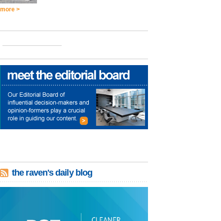
more >
the raven's daily blog