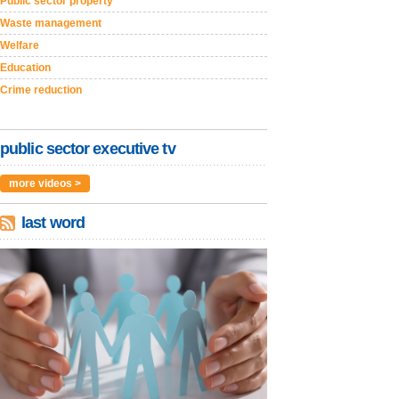
Public sector property
Waste management
Welfare
Education
Crime reduction
public sector executive tv
more videos >
last word