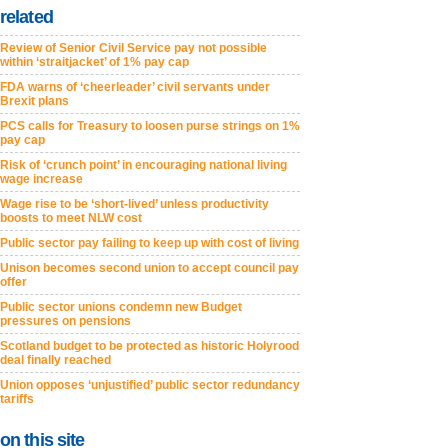
related
Review of Senior Civil Service pay not possible
within ‘straitjacket’ of 1% pay cap
FDA warns of ‘cheerleader’ civil servants under
Brexit plans
PCS calls for Treasury to loosen purse strings on 1%
pay cap
Risk of ‘crunch point’ in encouraging national living
wage increase
Wage rise to be ‘short-lived’ unless productivity
boosts to meet NLW cost
Public sector pay failing to keep up with cost of living
Unison becomes second union to accept council pay
offer
Public sector unions condemn new Budget
pressures on pensions
Scotland budget to be protected as historic Holyrood
deal finally reached
Union opposes ‘unjustified’ public sector redundancy
tariffs
on this site