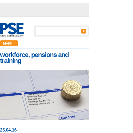
Menu ↓
workforce, pensions and
training
25
.
04
.16