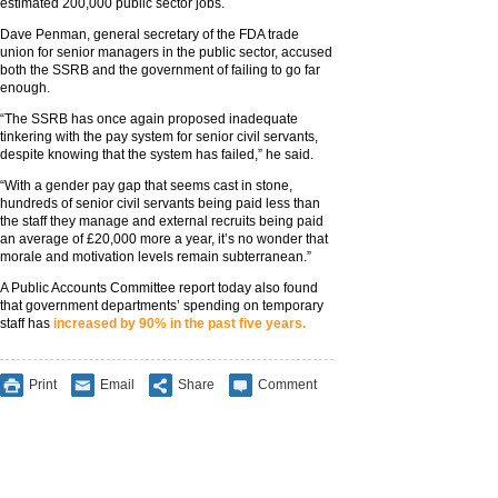
estimated 200,000 public sector jobs.
Dave Penman, general secretary of the FDA trade
union for senior managers in the public sector, accused
both the SSRB and the government of failing to go far
enough.
“The SSRB has once again proposed inadequate
tinkering with the pay system for senior civil servants,
despite knowing that the system has failed,” he said.
“With a gender pay gap that seems cast in stone,
hundreds of senior civil servants being paid less than
the staff they manage and external recruits being paid
an average of £20,000 more a year, it’s no wonder that
morale and motivation levels remain subterranean.”
A Public Accounts Committee report today also found
that government departments’ spending on temporary
staff has
increased by 90% in the past five years.
Print
Email
Share
Comment