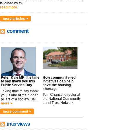
is joined by th...
read more
more articles >
comment
Peter Kyle MP: It’s time
How community-led
to say thank you this
initiatives can help
Public Service Day
save the housing
shortage
Taking time to say thank
Tom Chance, director at
you is one of the hidden
the National Community
pillars of a society. Bei...
Land Trust Network,
more >
argues t...
more >
more comment >
interviews