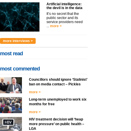
Artificial intelligence:
the devil is in the data
It’s no secret that the
public sector and its
service providers need
...
more >
more interviews >
most read
most commented
Councillors should ignore ‘Stalinist’
ban on media contact – Pickles
more >
Long-term unemployed to work six
months for free
more >
HIV treatment decision will ‘heap
more pressure’ on public health –
LGA