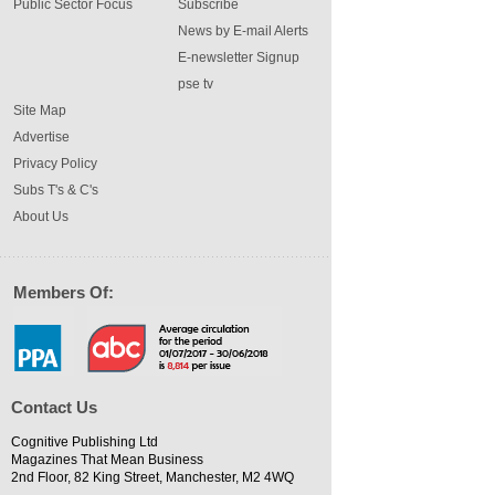
Public Sector Focus
Subscribe
News by E-mail Alerts
E-newsletter Signup
pse tv
Site Map
Advertise
Privacy Policy
Subs T's & C's
About Us
Members Of:
Contact Us
Cognitive Publishing Ltd
Magazines That Mean Business
2nd Floor, 82 King Street, Manchester, M2 4WQ