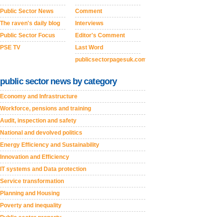
Public Sector News
Comment
The raven's daily blog
Interviews
Public Sector Focus
Editor's Comment
PSE TV
Last Word
publicsectorpagesuk.com
public sector news by category
Economy and Infrastructure
Workforce, pensions and training
Audit, inspection and safety
National and devolved politics
Energy Efficiency and Sustainability
Innovation and Efficiency
IT systems and Data protection
Service transformation
Planning and Housing
Poverty and inequality