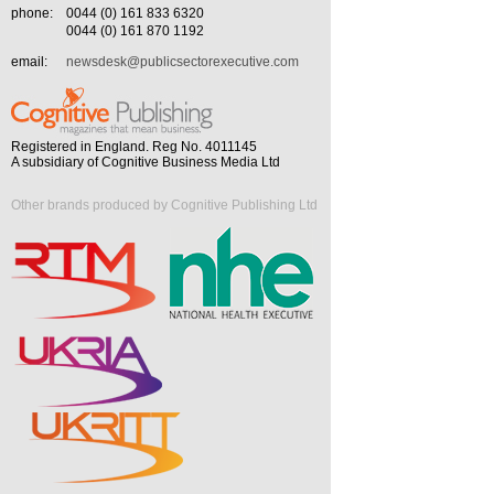
phone:
0044 (0) 161 833 6320
0044 (0) 161 870 1192
email:
newsdesk@publicsectorexecutive.com
Registered in England. Reg No. 4011145
A subsidiary of Cognitive Business Media Ltd
Other brands produced by Cognitive Publishing Ltd