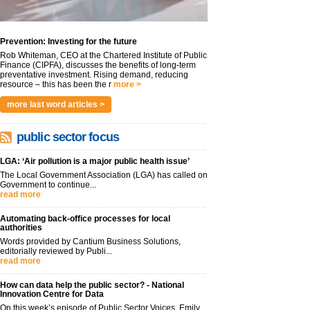
Prevention: Investing for the future
Rob Whiteman, CEO at the Chartered Institute of Public
Finance (CIPFA), discusses the benefits of long-term
preventative investment. Rising demand, reducing
resource – this has been the r
more >
more last word articles >
public sector focus
LGA: ‘Air pollution is a major public health issue’
The Local Government Association (LGA) has called on
Government to continue...
read more
Automating back-office processes for local
authorities
Words provided by Cantium Business Solutions,
editorially reviewed by Publi...
read more
How can data help the public sector? - National
Innovation Centre for Data
On this week’s episode of Public Sector Voices, Emily