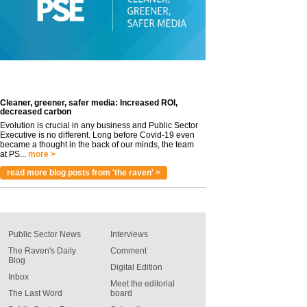
Cleaner, greener, safer media: Increased ROI,
decreased carbon
Evolution is crucial in any business and Public Sector
Executive is no different. Long before Covid-19 even
became a thought in the back of our minds, the team
at PS...
more >
read more blog posts from 'the raven' >
Public Sector News
Interviews
The Raven's Daily
Comment
Blog
Digital Edition
Inbox
Meet the editorial
The Last Word
board