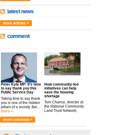
latest news
more articles >
comment
Peter Kyle MP: It’s time
How community-led
to say thank you this
initiatives can help
Public Service Day
save the housing
shortage
Taking time to say thank
Tom Chance, director at
you is one of the hidden
the National Community
pillars of a society. Bei...
Land Trust Network,
more >
argues t...
more >
more comment >