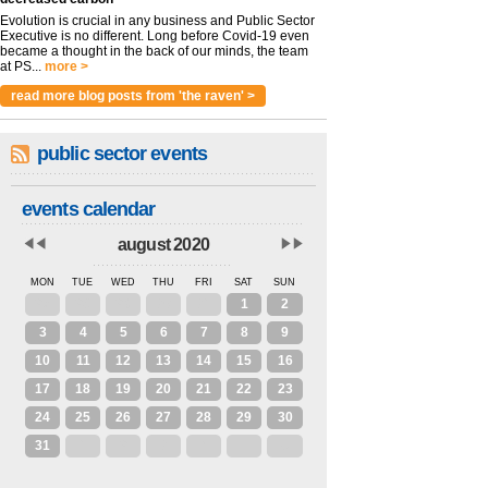
Evolution is crucial in any business and Public Sector
Executive is no different. Long before Covid-19 even
became a thought in the back of our minds, the team
at PS...
more >
read more blog posts from 'the raven' >
public sector events
events calendar
august 2020
MON
TUE
WED
THU
FRI
SAT
SUN
27
28
29
30
31
1
2
3
4
5
6
7
8
9
10
11
12
13
14
15
16
17
18
19
20
21
22
23
24
25
26
27
28
29
30
31
1
2
3
4
5
6