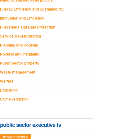
National and devolved politics
Energy Efficiency and Sustainability
Innovation and Efficiency
IT systems and Data protection
Service transformation
Planning and Housing
Poverty and inequality
Public sector property
Waste management
Welfare
Education
Crime reduction
public sector executive tv
more videos >