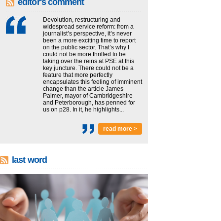
editor's comment
Devolution, restructuring and
widespread service reform: from a
journalist’s perspective, it’s never
been a more exciting time to report
on the public sector. That’s why I
could not be more thrilled to be
taking over the reins at PSE at this
key juncture. There could not be a
feature that more perfectly
encapsulates this feeling of imminent
change than the article James
Palmer, mayor of Cambridgeshire
and Peterborough, has penned for
us on p28. In it, he highlights...
read more >
last word