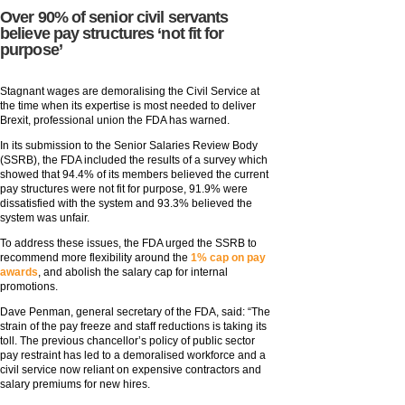
Over 90% of senior civil servants
believe pay structures ‘not fit for
purpose’
Stagnant wages are demoralising the Civil Service at
the time when its expertise is most needed to deliver
Brexit, professional union the FDA has warned.
In its submission to the Senior Salaries Review Body
(SSRB), the FDA included the results of a survey which
showed that 94.4% of its members believed the current
pay structures were not fit for purpose, 91.9% were
dissatisfied with the system and 93.3% believed the
system was unfair.
To address these issues, the FDA urged the SSRB to
recommend more flexibility around the
1% cap on pay
awards
, and abolish the salary cap for internal
promotions.
Dave Penman, general secretary of the FDA, said: “The
strain of the pay freeze and staff reductions is taking its
toll. The previous chancellor’s policy of public sector
pay restraint has led to a demoralised workforce and a
civil service now reliant on expensive contractors and
salary premiums for new hires.