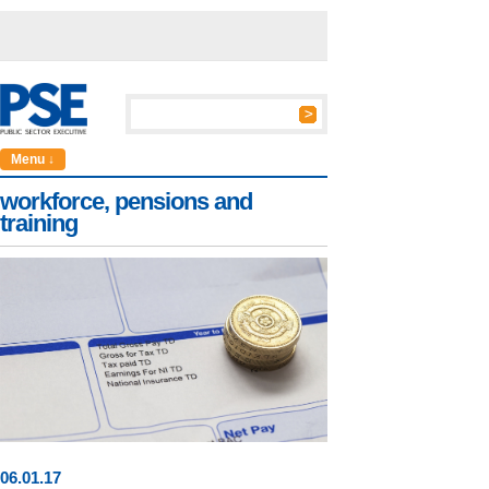
Menu ↓
workforce, pensions and
training
06
.
01
.17