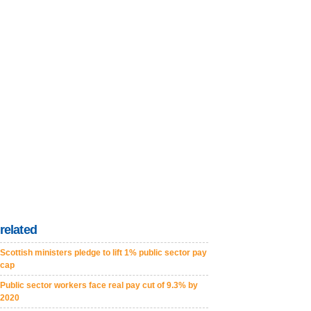
related
Scottish ministers pledge to lift 1% public sector pay
cap
Public sector workers face real pay cut of 9.3% by
2020