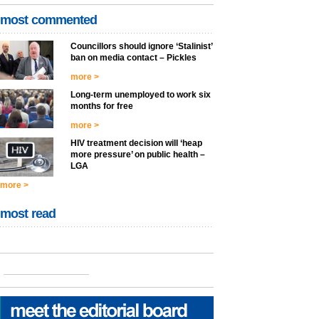
most commented
Councillors should ignore ‘Stalinist’
ban on media contact – Pickles
more >
Long-term unemployed to work six
months for free
more >
HIV treatment decision will ‘heap
more pressure’ on public health –
LGA
more >
most read