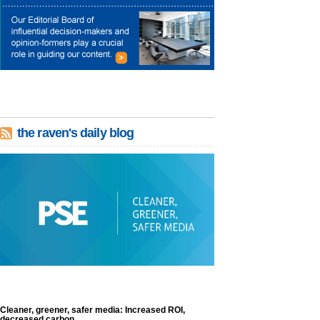
the raven's daily blog
Cleaner, greener, safer media: Increased ROI,
decreased carbon