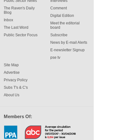
Public Sector News
Interviews
The Raven's Daily
Comment
Blog
Digital Edition
Inbox
Meet the editorial
The Last Word
board
Public Sector Focus
Subscribe
News by E-mail Alerts
E-newsletter Signup
pse tv
Site Map
Advertise
Privacy Policy
Subs T's & C's
About Us
Members Of: