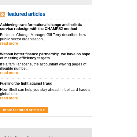
featured articles
Achieving transformational change and holistic
service redesign with the CHAMPS2 method
Business Change Manager Gill Terry describes how
public sector organisation...
read more
Without better finance partnership, we have no hope
of meeting efficiency targets
It’s a familiar scene, the accountant waving pages of
illegible numbe...
read more
Fuelling the fight against fraud
How Shell can help you stay ahead in fuel card fraud’s
global race ...
read more
more featured articles >