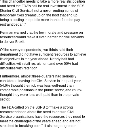
“This chancellor needs to take a more realistic position
and heed the FDA’s call for real investment in the SCS
[Senior Civil Service], not a never-ending series of
temporary fixes dreamt up on the hoof that end up
being a costing the public more than before the pay
restraint began.”
Penman warned that the low morale and pressure on
resources would make it even harder for civil servants
to deliver Brexit.
Of the survey respondents, two-thirds said their
department did not have sufficient resources to achieve
its objectives in the year ahead. Nearly half had
difficulties with staff recruitment and over 50% had
difficulties with retention.
Furthermore, almost three-quarters had seriously
considered leaving the Civil Service in the past year,
54.6% thought their job was less well-paid than
comparable positions in the public sector, and 89.2%
thought they were less well-paid than in the private
sector.
The FDA called on the SSRB to “make a strong
recommendation about the need to ensure Civil
Service organisations have the resources they need to
meet the challenges of the years ahead and are not
stretched to breaking point”. It also urged greater