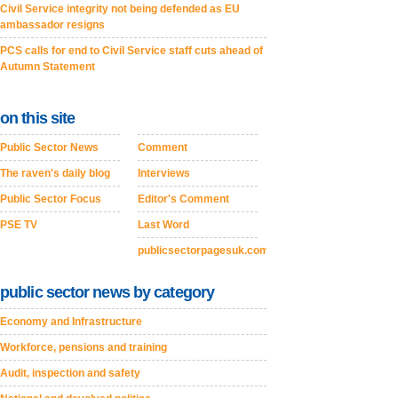
Civil Service integrity not being defended as EU
ambassador resigns
PCS calls for end to Civil Service staff cuts ahead of
Autumn Statement
on this site
Public Sector News
Comment
The raven's daily blog
Interviews
Public Sector Focus
Editor's Comment
PSE TV
Last Word
publicsectorpagesuk.com
public sector news by category
Economy and Infrastructure
Workforce, pensions and training
Audit, inspection and safety