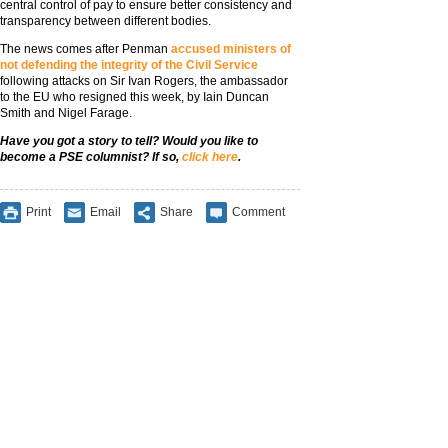
central control of pay to ensure better consistency and
transparency between different bodies.
The news comes after Penman
accused ministers of
not defending the integrity of the Civil Service
following attacks on Sir Ivan Rogers, the ambassador
to the EU who resigned this week, by Iain Duncan
Smith and Nigel Farage.
Have you got a story to tell? Would you like to
become a PSE columnist? If so,
click here
.
Print
Email
Share
Comment