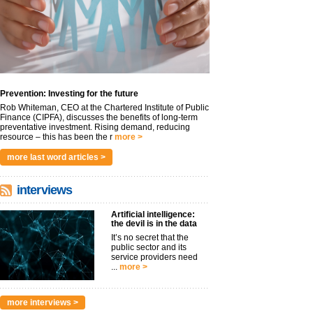
Prevention: Investing for the future
Rob Whiteman, CEO at the Chartered Institute of Public
Finance (CIPFA), discusses the benefits of long-term
preventative investment. Rising demand, reducing
resource – this has been the r
more >
more last word articles >
interviews
Artificial intelligence:
the devil is in the data
It’s no secret that the
public sector and its
service providers need
...
more >
more interviews >