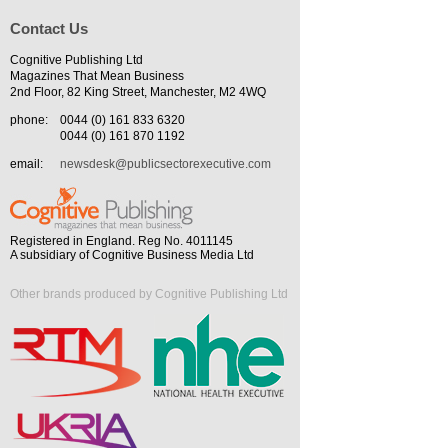
Contact Us
Cognitive Publishing Ltd
Magazines That Mean Business
2nd Floor, 82 King Street, Manchester, M2 4WQ
phone:
0044 (0) 161 833 6320
0044 (0) 161 870 1192
email:
newsdesk@publicsectorexecutive.com
Registered in England. Reg No. 4011145
A subsidiary of Cognitive Business Media Ltd
Other brands produced by Cognitive Publishing Ltd