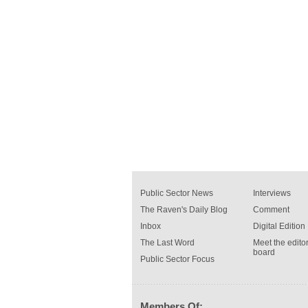
Public Sector News
Interviews
The Raven's Daily Blog
Comment
Inbox
Digital Edition
The Last Word
Meet the editor
board
Public Sector Focus
Members Of: