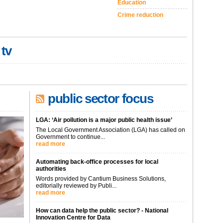
Education
Crime reduction
 tv
public sector focus
LGA: ‘Air pollution is a major public health issue’
The Local Government Association (LGA) has called on
Government to continue...
read more
Automating back-office processes for local
authorities
Words provided by Cantium Business Solutions,
editorially reviewed by Publi...
read more
How can data help the public sector? - National
Innovation Centre for Data