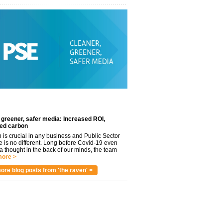
 greener, safer media: Increased ROI,
ed carbon
n is crucial in any business and Public Sector
e is no different. Long before Covid-19 even
 thought in the back of our minds, the team
ore >
ore blog posts from 'the raven' >