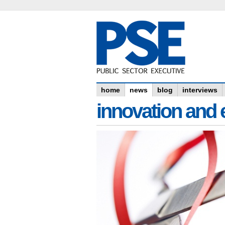
home
news
blog
interviews
innovation and e