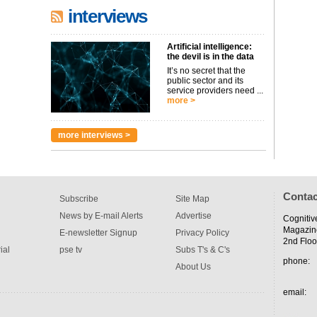
interviews
Artificial intelligence:
the devil is in the data
It’s no secret that the
public sector and its
service providers need ...
more >
more interviews >
Contac
Subscribe
Site Map
News by E-mail Alerts
Advertise
Cognitiv
Magazin
E-newsletter Signup
Privacy Policy
2nd Floo
ial
pse tv
Subs T's & C's
phone:
About Us
email: