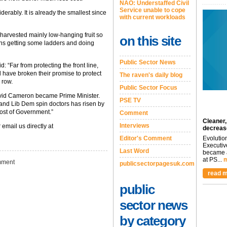
NAO: Understaffed Civil
Service unable to cope
iderably. It is already the smallest since
with current workloads
harvested mainly low-hanging fruit so
on this site
eans getting some ladders and doing
Public Sector News
: “Far from protecting the front line,
d have broken their promise to protect
The raven's daily blog
a row.
Public Sector Focus
avid Cameron became Prime Minister.
PSE TV
y and Lib Dem spin doctors has risen by
cost of Government.”
Comment
Cleaner,
Interviews
 email us directly at
decreas
Editor's Comment
Evolutio
Executiv
Last Word
became a
at PS...
m
ment
publicsectorpagesuk.com
read m
public
sector news
by category