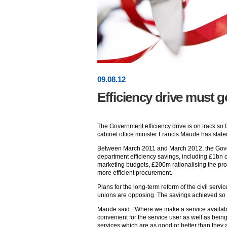
09
.
08
.12
Efficiency drive must 
The Government efficiency drive is on track so fa
cabinet office minister Francis Maude has state
Between March 2011 and March 2012, the Gov
department efficiency savings, including £1bn 
marketing budgets, £200m rationalising the pr
more efficient procurement.
Plans for the long-term reform of the civil ser
unions are opposing. The savings achieved so
Maude said: “Where we make a service availabl
convenient for the service user as well as be
services which are as good or better than they 