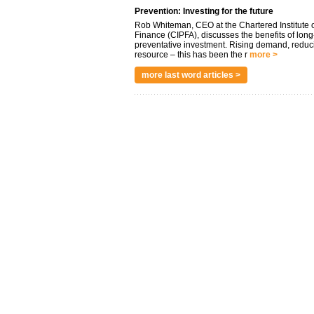
Prevention: Investing for the future
Rob Whiteman, CEO at the Chartered Institute o
Finance (CIPFA), discusses the benefits of long
preventative investment. Rising demand, reduc
resource – this has been the r
more >
more last word articles >