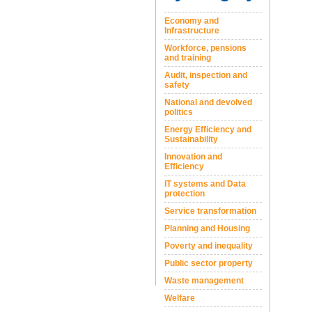
Economy and
Infrastructure
Workforce, pensions
and training
Audit, inspection and
safety
National and devolved
politics
Energy Efficiency and
Sustainability
Innovation and
Efficiency
IT systems and Data
protection
Service transformation
Planning and Housing
Poverty and inequality
Public sector property
Waste management
Welfare