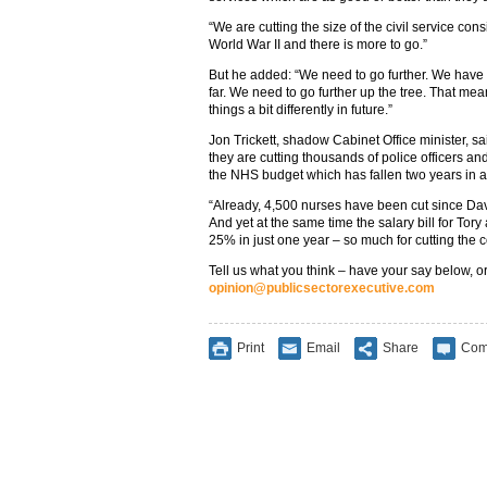
“We are cutting the size of the civil service cons
World War II and there is more to go.”
But he added: “We need to go further. We have 
far. We need to go further up the tree. That m
things a bit differently in future.”
Jon Trickett, shadow Cabinet Office minister, said
they are cutting thousands of police officers an
the NHS budget which has fallen two years in 
“Already, 4,500 nurses have been cut since D
And yet at the same time the salary bill for Tor
25% in just one year – so much for cutting the 
Tell us what you think – have your say below, or
opinion@publicsectorexecutive.com
Print
Email
Share
Com