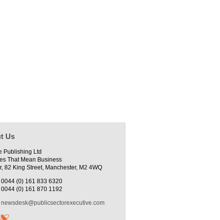
t Us
e Publishing Ltd
es That Mean Business
r, 82 King Street, Manchester, M2 4WQ
0044 (0) 161 833 6320
0044 (0) 161 870 1192
newsdesk@publicsectorexecutive.com