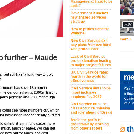
Management: Hard to be
agile?
Government launches
new shared services
strategy
How to professionalise
Whitehall
more >
New Civil Service exit
pay plans ‘remove hard-
won protections’
go further – Maude
Lack of Civil Service
professionalism leading
to major project failures
UK Civil Service rated
r but still has “a long way to go”,
fourth in the world for
d.
effectiveness
ernment has saved £5.5bn in
Civil Service aims to be
on fewer consultants, £390m limiting
‘most inclusive
employer’ by 2020
operty portfolio and £500m through
Civil Service must be
clear about its ‘mission
vice could see more numbers cut, which
and role’ ahead of Brexit
 far have been independently audited.
Avoid the perils of
e online, it is in many cases more
groupthink by learning
th
ing much, much cheaper. We can get
from other sectors
are now but for much less cost.