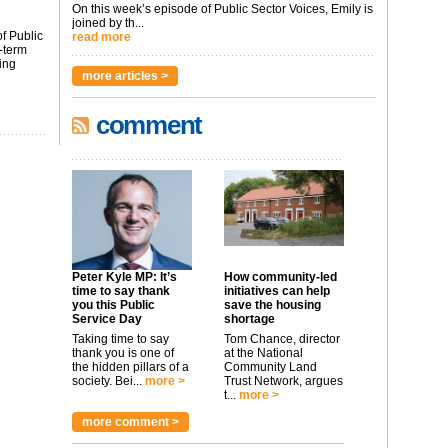
On this week’s episode of Public Sector Voices, Emily is
joined by th...
f Public
read more
-term
ing
more articles >
comment
Peter Kyle MP: It’s
How community-led
time to say thank
initiatives can help
you this Public
save the housing
Service Day
shortage
Taking time to say
Tom Chance, director
thank you is one of
at the National
the hidden pillars of a
Community Land
society. Bei...
more >
Trust Network, argues
t...
more >
more comment >