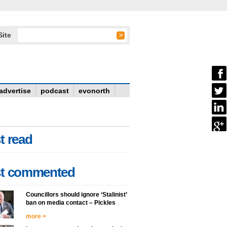
Site
advertise
podcast
evonorth
t read
t commented
Councillors should ignore ‘Stalinist’
ban on media contact – Pickles
more >