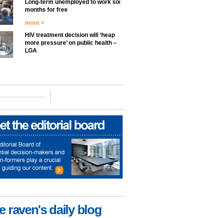
Long-term unemployed to work six
months for free
more >
HIV treatment decision will ‘heap
more pressure’ on public health –
LGA
e raven's daily blog