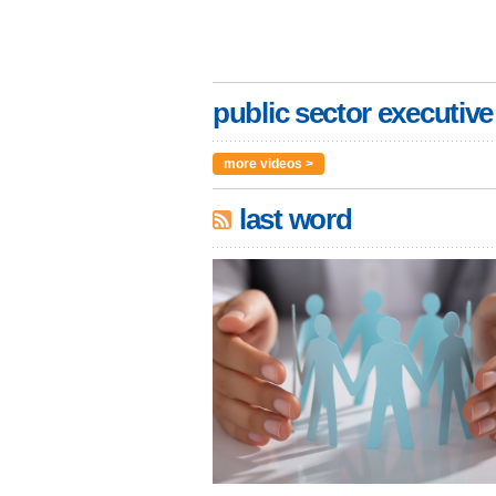
public sector executive
more videos >
last word