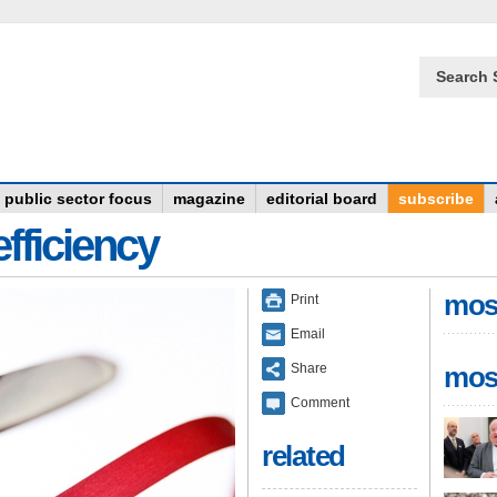
Search 
public sector focus
magazine
editorial board
subscribe
fficiency
mos
Print
Email
Share
mos
Comment
related