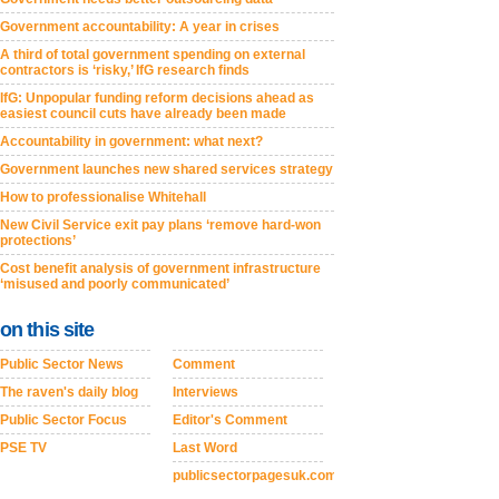
Government accountability: A year in crises
A third of total government spending on external
contractors is ‘risky,’ IfG research finds
IfG: Unpopular funding reform decisions ahead as
easiest council cuts have already been made
Accountability in government: what next?
Government launches new shared services strategy
How to professionalise Whitehall
New Civil Service exit pay plans ‘remove hard-won
protections’
Cost benefit analysis of government infrastructure
‘misused and poorly communicated’
on this site
Public Sector News
Comment
The raven's daily blog
Interviews
Public Sector Focus
Editor's Comment
PSE TV
Last Word
publicsectorpagesuk.com