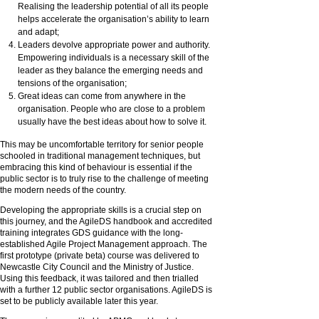
Realising the leadership potential of all its people
helps accelerate the organisation’s ability to learn
and adapt;
Leaders devolve appropriate power and authority.
Empowering individuals is a necessary skill of the
leader as they balance the emerging needs and
tensions of the organisation;
Great ideas can come from anywhere in the
organisation. People who are close to a problem
usually have the best ideas about how to solve it.
This may be uncomfortable territory for senior people
schooled in traditional management techniques, but
embracing this kind of behaviour is essential if the
public sector is to truly rise to the challenge of meeting
the modern needs of the country.
Developing the appropriate skills is a crucial step on
this journey, and the AgileDS handbook and accredited
training integrates GDS guidance with the long-
established Agile Project Management approach. The
first prototype (private beta) course was delivered to
Newcastle City Council and the Ministry of Justice.
Using this feedback, it was tailored and then trialled
with a further 12 public sector organisations. AgileDS is
set to be publicly available later this year.