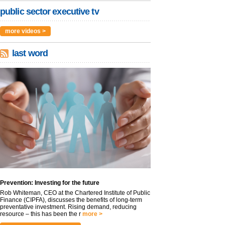
public sector executive tv
more videos >
last word
Prevention: Investing for the future
Rob Whiteman, CEO at the Chartered Institute of Public
Finance (CIPFA), discusses the benefits of long-term
preventative investment. Rising demand, reducing
resource – this has been the r
more >