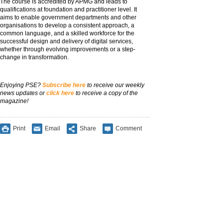
The course is accredited by APMG and leads to
qualifications at foundation and practitioner level. It
aims to enable government departments and other
organisations to develop a consistent approach, a
common language, and a skilled workforce for the
successful design and delivery of digital services,
whether through evolving improvements or a step-
change in transformation.
Enjoying PSE?
Subscribe here
to receive our weekly
news updates or
click here
to receive a copy of the
magazine!
Print
Email
Share
Comment