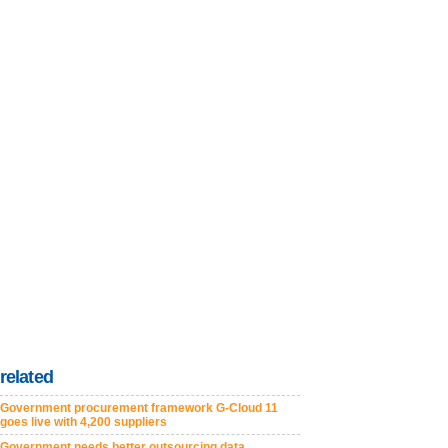
related
Government procurement framework G-Cloud 11
goes live with 4,200 suppliers
Government needs better outsourcing data