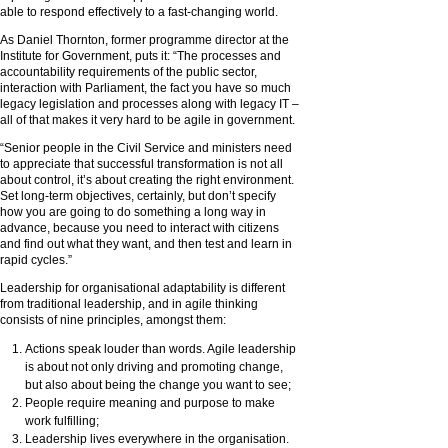
able to respond effectively to a fast-changing world.
As Daniel Thornton, former programme director at the
Institute for Government, puts it: “The processes and
accountability requirements of the public sector,
interaction with Parliament, the fact you have so much
legacy legislation and processes along with legacy IT –
all of that makes it very hard to be agile in government.
“Senior people in the Civil Service and ministers need
to appreciate that successful transformation is not all
about control, it’s about creating the right environment.
Set long-term objectives, certainly, but don’t specify
how you are going to do something a long way in
advance, because you need to interact with citizens
and find out what they want, and then test and learn in
rapid cycles.”
Leadership for organisational adaptability is different
from traditional leadership, and in agile thinking
consists of nine principles, amongst them:
Actions speak louder than words. Agile leadership
is about not only driving and promoting change,
but also about being the change you want to see;
People require meaning and purpose to make
work fulfilling;
Leadership lives everywhere in the organisation.