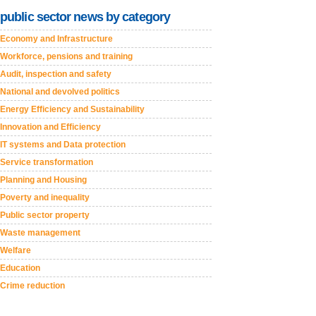
public sector news by category
Economy and Infrastructure
Workforce, pensions and training
Audit, inspection and safety
National and devolved politics
Energy Efficiency and Sustainability
Innovation and Efficiency
IT systems and Data protection
Service transformation
Planning and Housing
Poverty and inequality
Public sector property
Waste management
Welfare
Education
Crime reduction