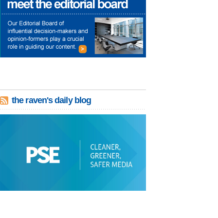
the raven's daily blog