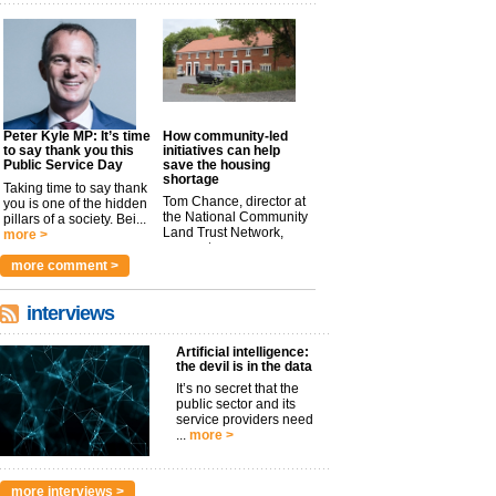
Peter Kyle MP: It’s time
How community-led
to say thank you this
initiatives can help
Public Service Day
save the housing
shortage
Taking time to say thank
Tom Chance, director at
you is one of the hidden
the National Community
pillars of a society. Bei...
Land Trust Network,
more >
argues t...
more >
more comment >
interviews
Artificial intelligence:
the devil is in the data
It’s no secret that the
public sector and its
service providers need
...
more >
more interviews >