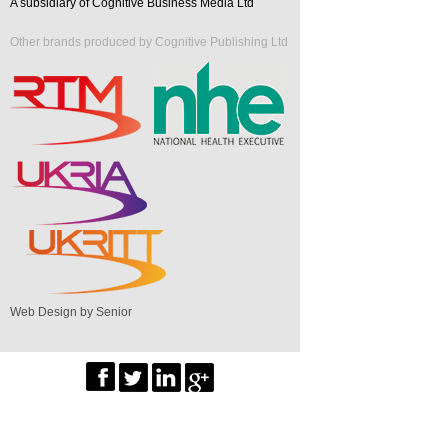
A subsidiary of Cognitive Business Media Ltd
Other brands produced by Cognitive Publishing Ltd
Web Design by Senior