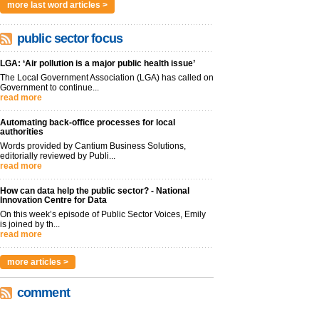
more last word articles >
public sector focus
LGA: ‘Air pollution is a major public health issue’
The Local Government Association (LGA) has called on
Government to continue...
read more
Automating back-office processes for local
authorities
Words provided by Cantium Business Solutions,
editorially reviewed by Publi...
read more
How can data help the public sector? - National
Innovation Centre for Data
On this week’s episode of Public Sector Voices, Emily
is joined by th...
read more
more articles >
comment