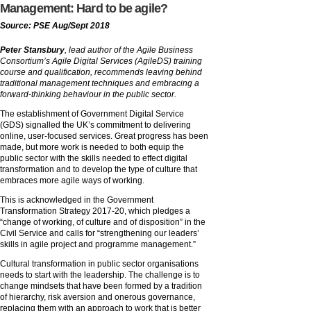
Management: Hard to be agile?
Source: PSE Aug/Sept 2018
Peter Stansbury
, lead author of the Agile Business
Consortium’s Agile Digital Services (AgileDS) training
course and qualification, recommends leaving behind
traditional management techniques and embracing a
forward-thinking behaviour in the public sector.
The establishment of Government Digital Service
(GDS) signalled the UK’s commitment to delivering
online, user-focused services. Great progress has been
made, but more work is needed to both equip the
public sector with the skills needed to effect digital
transformation and to develop the type of culture that
embraces more agile ways of working.
This is acknowledged in the Government
Transformation Strategy 2017-20, which pledges a
“change of working, of culture and of disposition” in the
Civil Service and calls for “strengthening our leaders’
skills in agile project and programme management.”
Cultural transformation in public sector organisations
needs to start with the leadership. The challenge is to
change mindsets that have been formed by a tradition
of hierarchy, risk aversion and onerous governance,
replacing them with an approach to work that is better