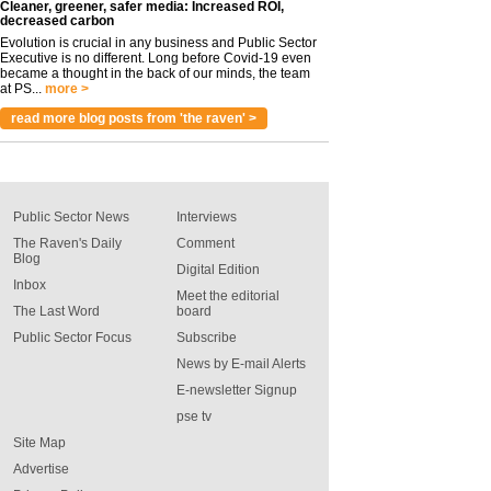
Cleaner, greener, safer media: Increased ROI,
decreased carbon
Evolution is crucial in any business and Public Sector
Executive is no different. Long before Covid-19 even
became a thought in the back of our minds, the team
at PS...
more >
read more blog posts from 'the raven' >
Public Sector News
Interviews
The Raven's Daily
Comment
Blog
Digital Edition
Inbox
Meet the editorial
The Last Word
board
Public Sector Focus
Subscribe
News by E-mail Alerts
E-newsletter Signup
pse tv
Site Map
Advertise