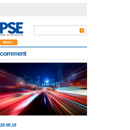
Menu ↓
comment
28
.
08
.18