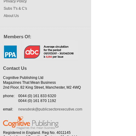
Privacy Policy
Subs T's & C's
About Us
Members Of:
Contact Us
Cognitive Publishing Ltd
Magazines That Mean Business
2nd Floor, 82 King Street, Manchester, M2 4WQ
phone:
0044 (0) 161 833 6320
0044 (0) 161 870 1192
email:
newsdesk@publicsectorexecutive.com
Registered in England. Reg No. 4011145