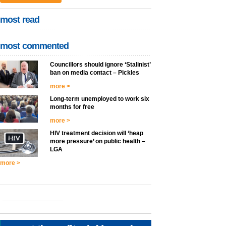
most read
most commented
Councillors should ignore ‘Stalinist’
ban on media contact – Pickles
more >
Long-term unemployed to work six
months for free
more >
HIV treatment decision will ‘heap
more pressure’ on public health –
LGA
more >