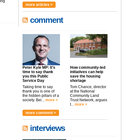
ing
more articles >
comment
Peter Kyle MP: It’s
How community-led
time to say thank
initiatives can help
you this Public
save the housing
Service Day
shortage
Taking time to say
Tom Chance, director
thank you is one of
at the National
the hidden pillars of a
Community Land
society. Bei...
more >
Trust Network, argues
t...
more >
more comment >
interviews