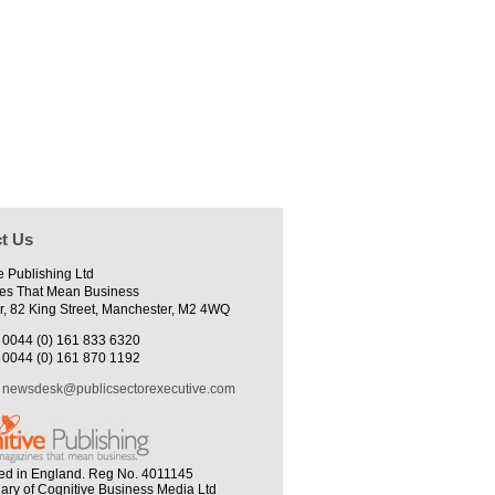
t Us
e Publishing Ltd
es That Mean Business
r, 82 King Street, Manchester, M2 4WQ
0044 (0) 161 833 6320
0044 (0) 161 870 1192
newsdesk@publicsectorexecutive.com
ed in England. Reg No. 4011145
iary of Cognitive Business Media Ltd