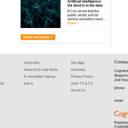
Artificial intelligence:
the devil is in the data
It’s no secret that the
public sector and its
service providers need ...
more >
more interviews >
Contac
Subscribe
Site Map
News by E-mail Alerts
Advertise
Cognitiv
Magazin
E-newsletter Signup
Privacy Policy
2nd Floo
ial
pse tv
Subs T's & C's
phone:
About Us
email:
Register
A subsid