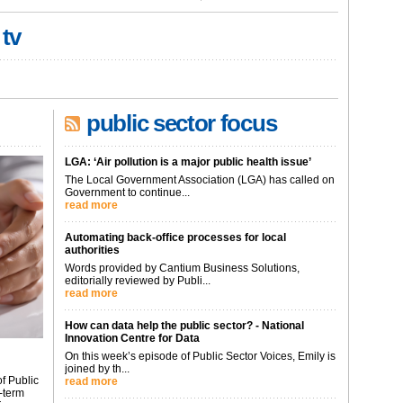
 tv
public sector focus
LGA: ‘Air pollution is a major public health issue’
The Local Government Association (LGA) has called on
Government to continue...
read more
Automating back-office processes for local
authorities
Words provided by Cantium Business Solutions,
editorially reviewed by Publi...
read more
How can data help the public sector? - National
Innovation Centre for Data
On this week’s episode of Public Sector Voices, Emily is
joined by th...
f Public
read more
-term