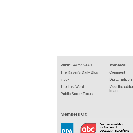
Public Sector News
Interviews
The Raven's Daily Blog
Comment
Inbox
Digital Edition
The Last Word
Meet the editor
board
Public Sector Focus
Members Of: