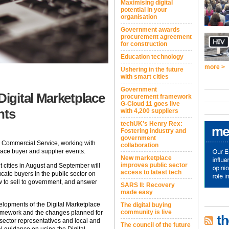
Maximising digital
potential in your
organisation
Government awards
procurement agreement
for construction
Education technology
more >
Ushering in the future
with smart cities
Government
igital Marketplace
procurement framework
G-Cloud 11 goes live
nts
with 4,200 suppliers
techUK's Henry Rex:
Fostering industry and
government
 Commercial Service, working with
collaboration
lace buyer and supplier events.
New marketplace
improves public sector
t cities in August and September will
access to latest tech
cate buyers in the public sector on
w to sell to government, and answer
SARS II: Recovery
made easy
elopments of the Digital Marketplace
The digital buying
community is live
Framework and the changes planned for
th
 sector representatives and local and
The council of the future