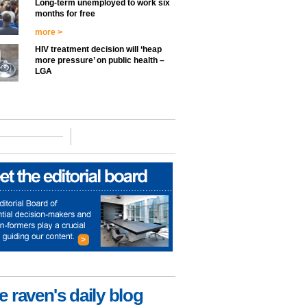
Long-term unemployed to work six
months for free
more >
HIV treatment decision will ‘heap
more pressure’ on public health –
LGA
e raven's daily blog