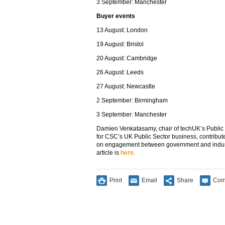
3 September: Manchester
Buyer events
13 August: London
19 August: Bristol
20 August: Cambridge
26 August: Leeds
27 August: Newcastle
2 September: Birmingham
3 September: Manchester
Damien Venkatasamy, chair of techUK’s Publi
for CSC’s UK Public Sector business, contribut
on engagement between government and industry 
article is
here
.
Print
Email
Share
Com