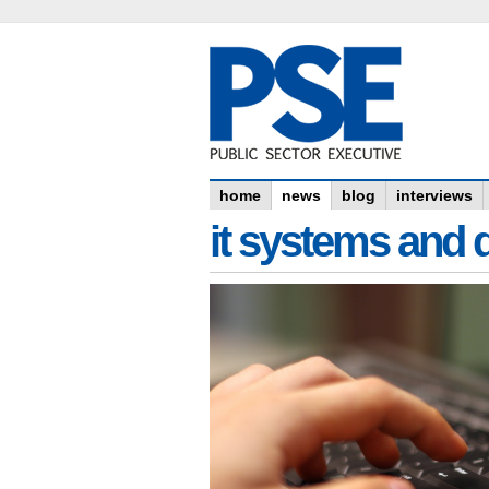
home
news
blog
interviews
it systems and 