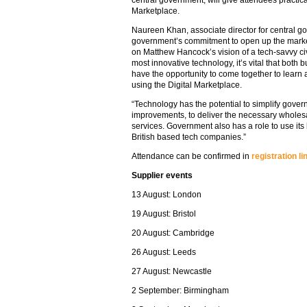
central government, will give attendees practic
Marketplace.
Naureen Khan, associate director for central g
government’s commitment to open up the market
on Matthew Hancock’s vision of a tech-savvy civi
most innovative technology, it’s vital that both
have the opportunity to come together to learn 
using the Digital Marketplace.
“Technology has the potential to simplify gove
improvements, to deliver the necessary wholesa
services. Government also has a role to use its
British based tech companies.”
Attendance can be confirmed in
registration li
Supplier events
13 August: London
19 August: Bristol
20 August: Cambridge
26 August: Leeds
27 August: Newcastle
2 September: Birmingham