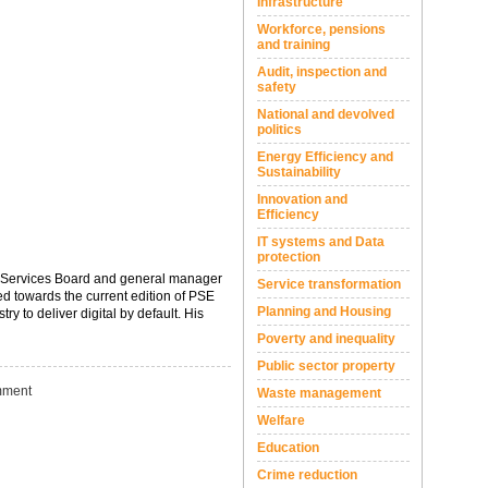
Infrastructure
Workforce, pensions
and training
Audit, inspection and
safety
National and devolved
politics
Energy Efficiency and
Sustainability
Innovation and
Efficiency
IT systems and Data
protection
c Services Board and general manager
Service transformation
ed towards the current edition of PSE
Planning and Housing
to deliver digital by default. His
Poverty and inequality
Public sector property
ment
Waste management
Welfare
Education
Crime reduction