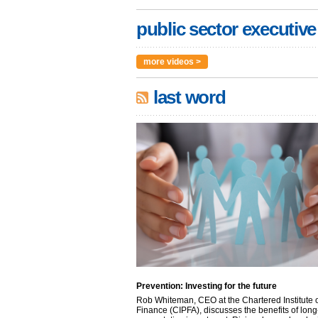
public sector executive
more videos >
last word
Prevention: Investing for the future
Rob Whiteman, CEO at the Chartered Institute o
Finance (CIPFA), discusses the benefits of long