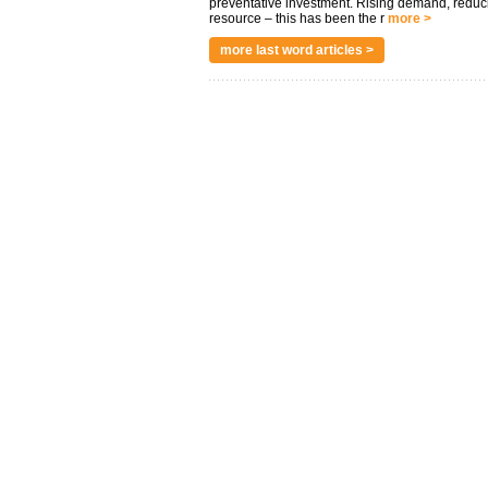
preventative investment. Rising demand, reduc
resource – this has been the r
more >
more last word articles >