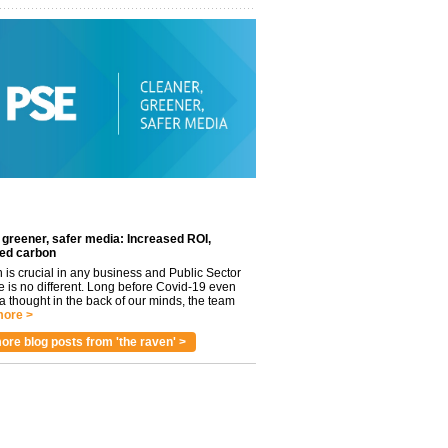
 greener, safer media: Increased ROI,
ed carbon
n is crucial in any business and Public Sector
e is no different. Long before Covid-19 even
 thought in the back of our minds, the team
ore >
ore blog posts from 'the raven' >