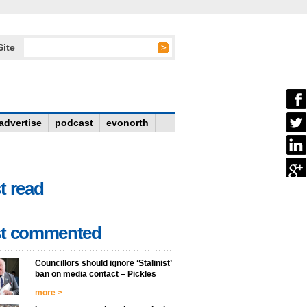
Site
advertise
podcast
evonorth
t read
t commented
Councillors should ignore ‘Stalinist’
ban on media contact – Pickles
more >