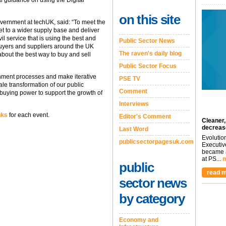
al guidance on using the Digital
on this site
overnment at techUK, said: “To meet the
 to a wider supply base and deliver
l service that is using the best and
Public Sector News
 buyers and suppliers around the UK
The raven's daily blog
about the best way to buy and sell
Public Sector Focus
rnment processes and make iterative
PSE TV
le transformation of our public
Comment
 buying power to support the growth of
Interviews
nks
for each event.
Editor's Comment
Cleaner,
decreas
Last Word
Evolutio
publicsectorpagesuk.com
Executiv
became a
at PS...
m
public
read m
sector news
by category
Economy and