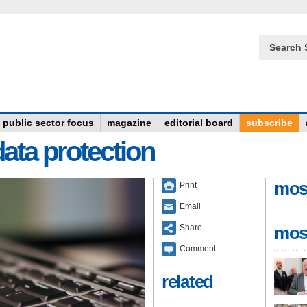
Search 
public sector focus
magazine
editorial board
subscribe
data protection
mos
Print
Email
Share
mos
Comment
related