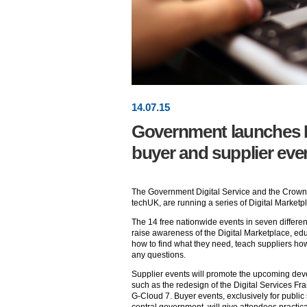
14
.
07
.15
Government launches D
buyer and supplier eve
The Government Digital Service and the Crown
techUK, are running a series of Digital Marketp
The 14 free nationwide events in seven differen
raise awareness of the Digital Marketplace, edu
how to find what they need, teach suppliers ho
any questions.
Supplier events will promote the upcoming dev
such as the redesign of the Digital Services 
G-Cloud 7. Buyer events, exclusively for public