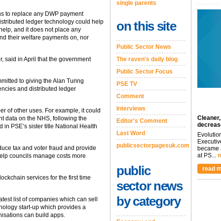
single parents
ns to replace any DWP payment
distributed ledger technology could help
on this site
help, and it does not place any
end their welfare payments on, nor
Public Sector News
, said in April that the government
The raven's daily blog
Public Sector Focus
itted to giving the Alan Turing
PSE TV
rencies and distributed ledger
Comment
Interviews
r of other uses. For example, it could
Cleaner,
nt data on the NHS, following the
Editor's Comment
decreas
d in PSE’s sister title National Health
Last Word
Evolutio
Executiv
publicsectorpagesuk.com
educe tax and voter fraud and provide
became a
at PS...
m
o help councils manage costs more
public
read m
ckchain services for the first time
sector news
by category
test list of companies which can sell
chnology start-up which provides a
nisations can build apps.