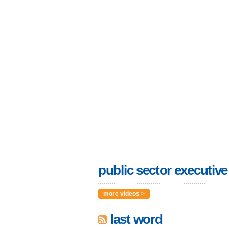
public sector executive
more videos >
last word