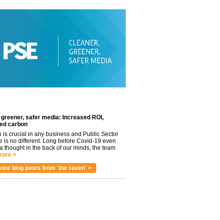
 greener, safer media: Increased ROI,
ed carbon
n is crucial in any business and Public Sector
e is no different. Long before Covid-19 even
 thought in the back of our minds, the team
ore >
ore blog posts from 'the raven' >