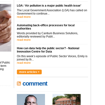
LGA: ‘Air pollution is a major public health issue’
The Local Government Association (LGA) has called on
Government to continue...
read more
Automating back-office processes for local
authorities
Words provided by Cantium Business Solutions,
editorially reviewed by Publi...
read more
How can data help the public sector? - National
Innovation Centre for Data
On this week’s episode of Public Sector Voices, Emily is
joined by th...
f Public
read more
-term
ing
more articles >
comment