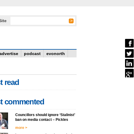
Site
advertise
podcast
evonorth
t read
t commented
Councillors should ignore ‘Stalinist’
ban on media contact – Pickles
more >