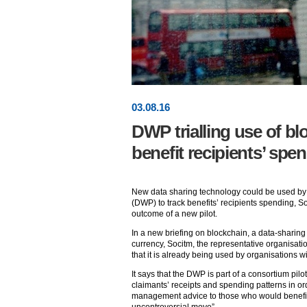
03
.
08
.16
DWP trialling use of bl
benefit recipients’ spe
New data sharing technology could be used by
(DWP) to track benefits’ recipients spending, 
outcome of a new pilot.
In a new briefing on blockchain, a data-sharing 
currency, Socitm, the representative organisation
that it is already being used by organisations w
It says that the DWP is part of a consortium pilo
claimants’ receipts and spending patterns in ord
management advice to those who would benefit f