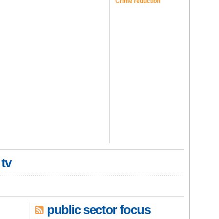
Crime reduction
 tv
public sector focus