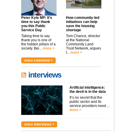
Peter Kyle MP: It’s
How community-led
time to say thank
initiatives can help
you this Public
save the housing
Service Day
shortage
Taking time to say
Tom Chance, director
thank you is one of
at the National
the hidden pillars of a
Community Land
society. Bei...
more >
Trust Network, argues
t...
more >
more comment >
interviews
Artificial intelligence:
the devil is in the data
It’s no secret that the
public sector and its
service providers need ...
more >
more interviews >