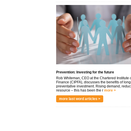
Prevention: Investing for the future
Rob Whiteman, CEO at the Chartered Institute o
Finance (CIPFA), discusses the benefits of long
preventative investment. Rising demand, reduc
resource – this has been the r
more >
more last word articles >