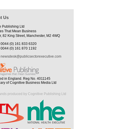
t Us
e Publishing Ltd
es That Mean Business
r, 82 King Street, Manchester, M2 4WQ
0044 (0) 161 833 6320
0044 (0) 161 870 1192
newsdesk@publicsectorexecutive.com
ed in England. Reg No. 4011145
iary of Cognitive Business Media Ltd
ands produced by Cognitive Publishing Ltd