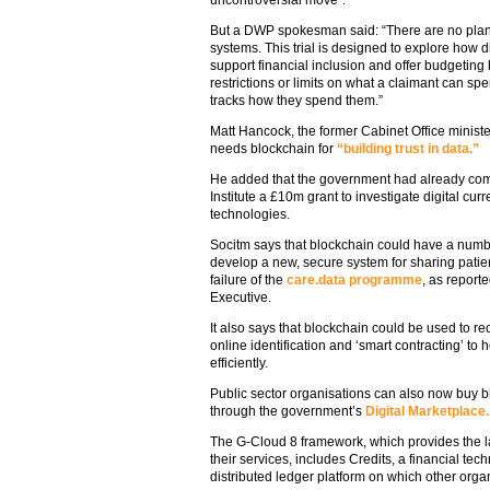
uncontroversial move”.
But a DWP spokesman said: “There are no pla
systems. This trial is designed to explore how 
support financial inclusion and offer budgeting 
restrictions or limits on what a claimant can sp
tracks how they spend them.”
Matt Hancock, the former Cabinet Office minister
needs blockchain for
“building trust in data.”
He added that the government had already comm
Institute a £10m grant to investigate digital cur
technologies.
Socitm says that blockchain could have a numbe
develop a new, secure system for sharing patie
failure of the
care.data programme
, as reporte
Executive.
It also says that blockchain could be used to r
online identification and ‘smart contracting’ t
efficiently.
Public sector organisations can also now buy blo
through the government’s
Digital Marketplace.
The G-Cloud 8 framework, which provides the la
their services, includes Credits, a financial te
distributed ledger platform on which other orga