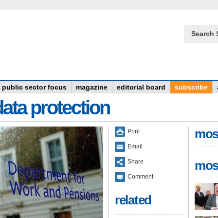
Search 
public sector focus
magazine
editorial board
subscribe
data protection
mos
Print
Email
Share
mos
Comment
related