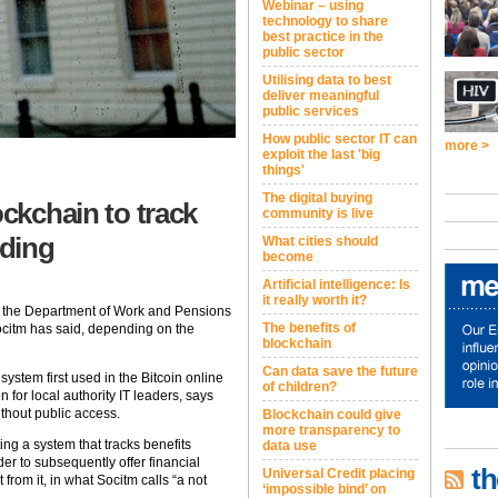
Webinar – using
technology to share
best practice in the
public sector
Utilising data to best
deliver meaningful
public services
How public sector IT can
more >
exploit the last 'big
things'
The digital buying
ockchain to track
community is live
nding
What cities should
become
Artificial intelligence: Is
it really worth it?
 the Department of Work and Pensions
The benefits of
Socitm has said, depending on the
blockchain
Can data save the future
system first used in the Bitcoin online
of children?
 for local authority IT leaders, says
ithout public access.
Blockchain could give
more transparency to
ting a system that tracks benefits
data use
er to subsequently offer financial
th
Universal Credit placing
rom it, in what Socitm calls “a not
‘impossible bind’ on