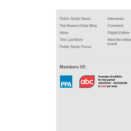
Public Sector News
Interviews
The Raven's Daily Blog
Comment
Inbox
Digital Edition
The Last Word
Meet the editor
board
Public Sector Focus
Members Of: