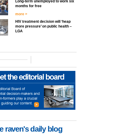
Long-term unemployed to work six
months for free
more >
HIV treatment decision will ‘heap
more pressure’ on public health –
LGA
e raven's daily blog