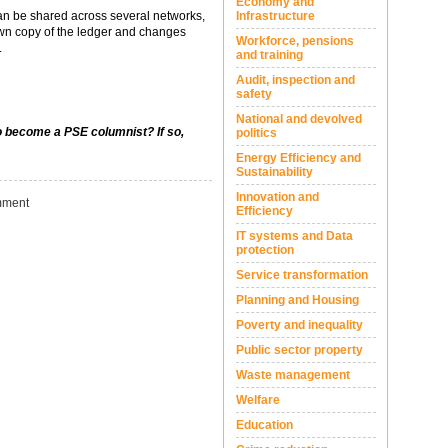
Economy and
can be shared across several networks,
Infrastructure
r own copy of the ledger and changes
Workforce, pensions
.
and training
Audit, inspection and
safety
National and devolved
to become a PSE columnist? If so,
politics
Energy Efficiency and
Sustainability
Innovation and
ment
Efficiency
IT systems and Data
protection
Service transformation
Planning and Housing
Poverty and inequality
Public sector property
Waste management
Welfare
Education