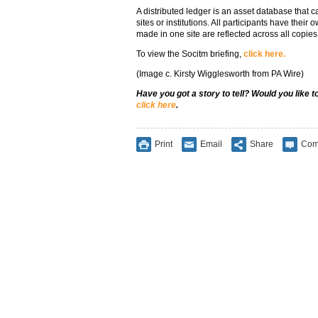
A distributed ledger is an asset database that 
sites or institutions. All participants have thei
made in one site are reflected across all copies
To view the Socitm briefing,
click here.
(Image c. Kirsty Wigglesworth from PA Wire)
Have you got a story to tell? Would you like 
click here
.
Print
Email
Share
Com