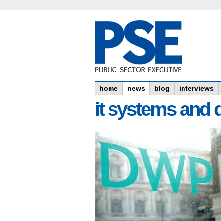
home
news
blog
interviews
it systems and 