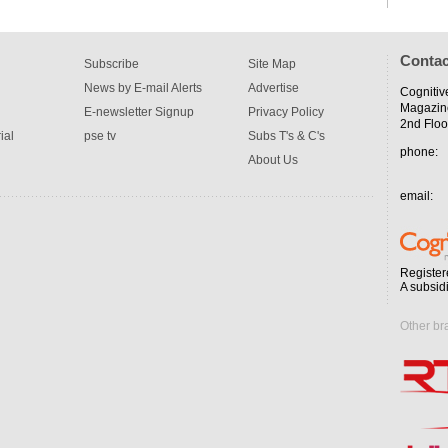
Contac
Subscribe
Site Map
News by E-mail Alerts
Advertise
Cognitiv
Magazin
E-newsletter Signup
Privacy Policy
2nd Floo
ial
pse tv
Subs T's & C's
phone:
About Us
email:
Register
A subsid
Other br