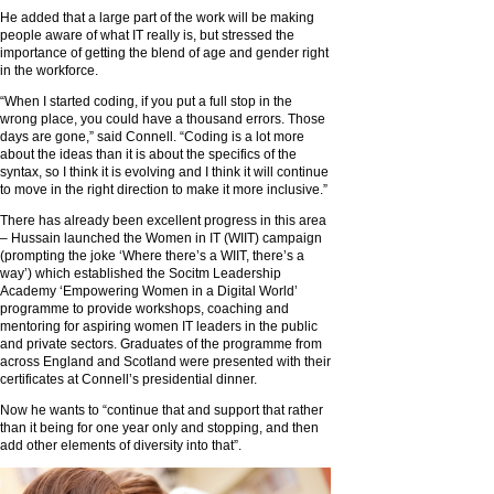
He added that a large part of the work will be making
people aware of what IT really is, but stressed the
importance of getting the blend of age and gender right
in the workforce.
“When I started coding, if you put a full stop in the
wrong place, you could have a thousand errors. Those
days are gone,” said Connell. “Coding is a lot more
about the ideas than it is about the specifics of the
syntax, so I think it is evolving and I think it will continue
to move in the right direction to make it more inclusive.”
There has already been excellent progress in this area
– Hussain launched the Women in IT (WIIT) campaign
(prompting the joke ‘Where there’s a WIIT, there’s a
way’) which established the Socitm Leadership
Academy ‘Empowering Women in a Digital World’
programme to provide workshops, coaching and
mentoring for aspiring women IT leaders in the public
and private sectors. Graduates of the programme from
across England and Scotland were presented with their
certificates at Connell’s presidential dinner.
Now he wants to “continue that and support that rather
than it being for one year only and stopping, and then
add other elements of diversity into that”.