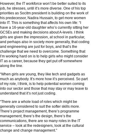
However, the IT workforce won’t be better suited to its
job, he stresses, until it’s more diverse. One of his top
priorities as Socitm president is building on the work of
his predecessor, Nadira Hussain, to get more women
into IT. This is something that affects his own life: “I
have a 16-year-old daughter who’s currently sitting her
GCSEs and making decisions about A-levels. I think
girls are given the impression, at school in particular,
and perhaps also in society more generally, that coding
and engineering are just for boys, and that’s the
challenge that we need to overcome. Something that
I’m working hard on is to help girls who might consider
IT as a career, because they get put off somewhere
along the line.
“When girls are young, they like tech and gadgets as
much as anybody. It’s more how it’s perceived. So part
of my role, I think, is to help potential women coming
into our sector and those that may stay or may leave to
understand that it’s not just coding.
“There are a whole load of roles which might be
generally considered to suit the softer skills more.
There’s project management, there’s programme
management, there’s the design, there’s the
communications, there are so many roles in the IT
service – look at the redesigners, look at the cultural
change and change management.”