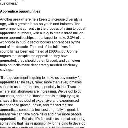
customers.”
Apprentice opportunities
Another area where he’s keen to increase diversity is
age, with a greater focus on youth and trainees. The
government is currently in the process of trying to boost
apprentice numbers, with a levy to create three million
more apprenticeships and a target to make 2.3% of the
workforce in public sector bodies apprentices by the
end of the decade. The cost of the initiatives for
councils has been estimated at £600m, but Connell
argues that despite the opposition they have
generated, they should be embraced, and can even
help councils make desperately needed efficiency
savings.
“If the government is going to make us pay money for
apprentices,” he says, “now, more than ever, it makes
sense to use apprentices, especially in the IT sector,
where skill shortages are increasing. We’ve got to cut
our costs, and one of those areas is to stop trying to
chase a limited pool of expensive and experienced
talent and to grow our own, and the fact that the
apprentices come at a low cost originally is good. It
means we can take more risks and give more people
opportunities. But also it’s fantastic, as a local authority,
something that has responsibility for helping to develop