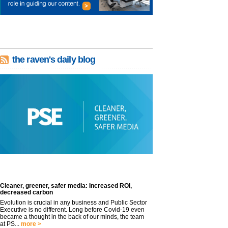
the raven's daily blog
Cleaner, greener, safer media: Increased ROI,
decreased carbon
Evolution is crucial in any business and Public Sector
Executive is no different. Long before Covid-19 even
became a thought in the back of our minds, the team
at PS...
more >