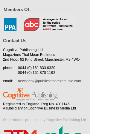
Members Of:
Contact Us
Cognitive Publishing Ltd
Magazines That Mean Business
2nd Floor, 82 King Street, Manchester, M2 4WQ
phone:
0044 (0) 161 833 6320
0044 (0) 161 870 1192
email:
newsdesk@publicsectorexecutive.com
Registered in England. Reg No. 4011145
A subsidiary of Cognitive Business Media Ltd
Other brands produced by Cognitive Publishing Ltd