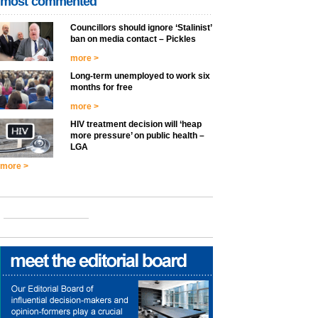
most commented
Councillors should ignore ‘Stalinist’
ban on media contact – Pickles
more >
Long-term unemployed to work six
months for free
more >
HIV treatment decision will ‘heap
more pressure’ on public health –
LGA
more >