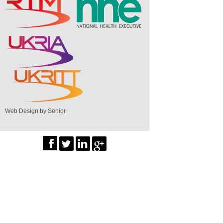
Web Design by Senior