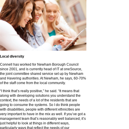
Local diversity
Connell has worked for Newham Borough Council
since 2001, and is currently head of IT at oneSource,
the joint committee shared service set up by Newham
and Havering authorities. At Newham, he says, 60-70%
of the staff come from the local community.
“I think that’s really positive,” he said. “It means that
along with developing solutions you understand the
context, the needs of a lot of the residents that are
going to consume the systems. So I do think people
with disabilities, people with different ethnicities are
very important to have in the mix as well. If you’ve got a
management team that’s reasonably well balanced, it’s
just helpful to look at things in different ways,
particularly ways that reflect the needs of our