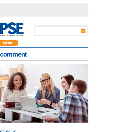
Menu ↓
comment