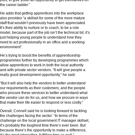
jobs, to give youth an opportunity to get themselves on
the career ladder.”
He adds that getting apprentices into the workplace
also provides “a skillset for some of the more mature
staff that wouldn’t previously have been appreciated.
It’s their ability to nurture or to coach, to be a role
model, because part of the job isn’t the technical bit, it’s
just helping young people to understand how they
need to act professionally in an office and a working
environment”.
He’s trying to boost the benefits of apprenticeship
programmes further by developing programmes which
allow apprentices to work in both the local authority
and with private sector vendors. “It will give people a
really good development opportunity,” he said.
“But it will also help the vendors to better understand
our requirements as their customers, and the people
who procure these services to better understand what
the vendor can do for us, and how we procure in ways
that make their life easier to respond or less costly.”
Overall, Connell said he is looking forward to tackling
the challenges facing the sector: “In terms of the
challenge on the local government IT manager skillset,
it’s probably the toughest time there’s ever been. But
because there’s the opportunity to make a difference,