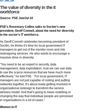
07
.
06
.16
The value of diversity in the it
workforce
Source: PSE Jun/Jul 16
PSE’s Rosemary Collins talks to Socitm’s new
president, Geoff Connell, about the need for diversity
in the sector’s IT workforce.
As Geoff Connell celebrates becoming president of
Socitm, he thinks it’s time for local government IT
managers to get out of the monitor room and into
redesigning services. He also wants to encourage a
massive drive in diversity.
“You need to be an expert in security, data
management, data exploitation, how we can use data
to use the scarce resources that we have much more
effectively,” he told PSE. “For local government, IT
managers are not just capable of coding and putting
networks together. It’s about really getting involved in
organisational redesign to transform the service
delivery model. And that’s going to mean reskilling or
changing the way that individual people are perceived
in organisations in a lot of cases.”
Women in IT