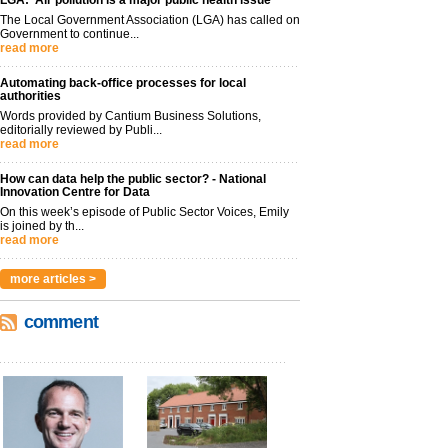
LGA: ‘Air pollution is a major public health issue’
The Local Government Association (LGA) has called on
Government to continue...
read more
Automating back-office processes for local
authorities
Words provided by Cantium Business Solutions,
editorially reviewed by Publi...
read more
How can data help the public sector? - National
Innovation Centre for Data
On this week’s episode of Public Sector Voices, Emily
is joined by th...
read more
more articles >
comment