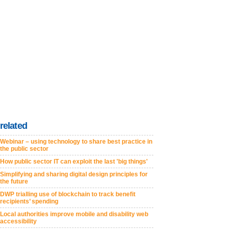
related
Webinar – using technology to share best practice in
the public sector
How public sector IT can exploit the last 'big things'
Simplifying and sharing digital design principles for
the future
DWP trialling use of blockchain to track benefit
recipients’ spending
Local authorities improve mobile and disability web
accessibility