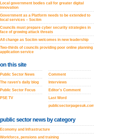
Local government bodies call for greater digital
innovation
Government as a Platform needs to be extended to
local services – Socitm
Councils must prepare cyber security strategies in
face of growing attack threats
All change as Socitm welcomes in new leadership
Two-thirds of councils providing poor online planning
application service
on this site
Public Sector News
Comment
The raven's daily blog
Interviews
Public Sector Focus
Editor's Comment
PSE TV
Last Word
publicsectorpagesuk.com
public sector news by category
Economy and Infrastructure
Workforce, pensions and training