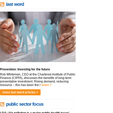
last word
Prevention: Investing for the future
Rob Whiteman, CEO at the Chartered Institute of Public
Finance (CIPFA), discusses the benefits of long-term
preventative investment. Rising demand, reducing
resource – this has been the r
more >
more last word articles >
public sector focus