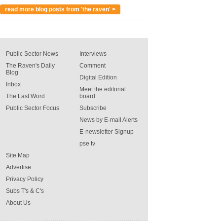
read more blog posts from 'the raven' >
Public Sector News
Interviews
The Raven's Daily
Comment
Blog
Digital Edition
Inbox
Meet the editorial
The Last Word
board
Public Sector Focus
Subscribe
News by E-mail Alerts
E-newsletter Signup
pse tv
Site Map
Advertise
Privacy Policy
Subs T's & C's
About Us