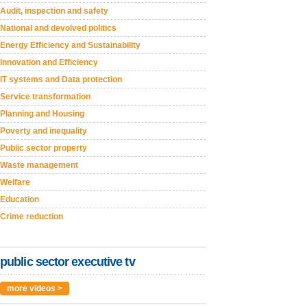
Audit, inspection and safety
National and devolved politics
Energy Efficiency and Sustainability
Innovation and Efficiency
IT systems and Data protection
Service transformation
Planning and Housing
Poverty and inequality
Public sector property
Waste management
Welfare
Education
Crime reduction
public sector executive tv
more videos >