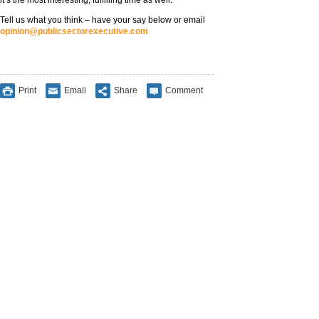
it’s the most interesting, fulfilling time as well.”
Tell us what you think – have your say below or email
opinion@publicsectorexecutive.com
Print
Email
Share
Comment