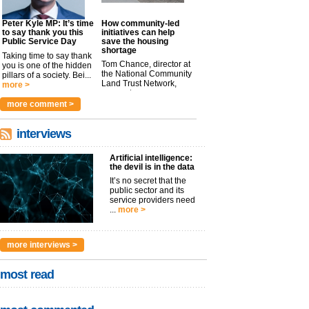
Peter Kyle MP: It’s time
How community-led
to say thank you this
initiatives can help
Public Service Day
save the housing
shortage
Taking time to say thank
Tom Chance, director at
you is one of the hidden
the National Community
pillars of a society. Bei...
Land Trust Network,
more >
argues t...
more >
more comment >
interviews
Artificial intelligence:
the devil is in the data
It’s no secret that the
public sector and its
service providers need
...
more >
more interviews >
most read