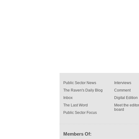
Public Sector News
Interviews
The Raven's Daily Blog
Comment
Inbox
Digital Edition
The Last Word
Meet the editor
board
Public Sector Focus
Members Of: