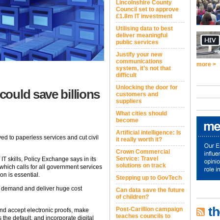
Lincolnshire County
Council set to approve
£1.8m IT investment
Utilising data to best
deliver meaningful
public services
Justify your new
communications
more >
system, it’s not that
difficult
Unlocking the door for
ould save billions
customers and
suppliers
What cities should
become
Artificial intelligence: Is
d to paperless services and cut civil
it really worth it?
Crown Commercial
Service: Travel
IT skills, Policy Exchange says in its
solutions on track
 which calls for all government services
on is essential.
Stepping up to GovTech
 demand and deliver huge cost
Can data save the future
of children?
th
Post-Carillion campaign
d accept electronic proofs, make
teaches councils to
the default, and incorporate digital