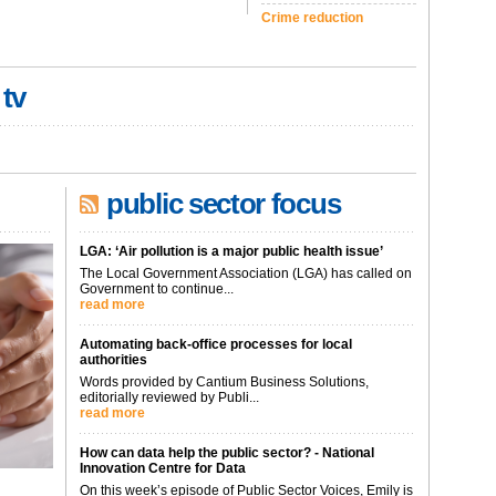
Crime reduction
 tv
public sector focus
LGA: ‘Air pollution is a major public health issue’
The Local Government Association (LGA) has called on
Government to continue...
read more
Automating back-office processes for local
authorities
Words provided by Cantium Business Solutions,
editorially reviewed by Publi...
read more
How can data help the public sector? - National
Innovation Centre for Data
On this week’s episode of Public Sector Voices, Emily is