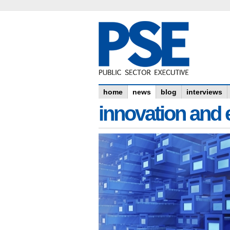
home
news
blog
interviews
innovation and e