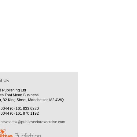
t Us
e Publishing Ltd
es That Mean Business
r, 82 King Street, Manchester, M2 4WQ
0044 (0) 161 833 6320
0044 (0) 161 870 1192
newsdesk@publicsectorexecutive.com