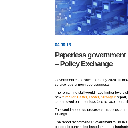
04
.
09
.13
Paperless government c
– Policy Exchange
Government could save £70bn by 2020 if it move
service jobs, a new report suggests.
The remaining staff would have higher levels of 
new ‘
Smaller, Better, Faster, Stronger’
report,
to be moved online unless face-to-face interacti
This could speed up processes, meet customer
savings.
The report recommends Government to issue an
electronic purchasing based on open standards 