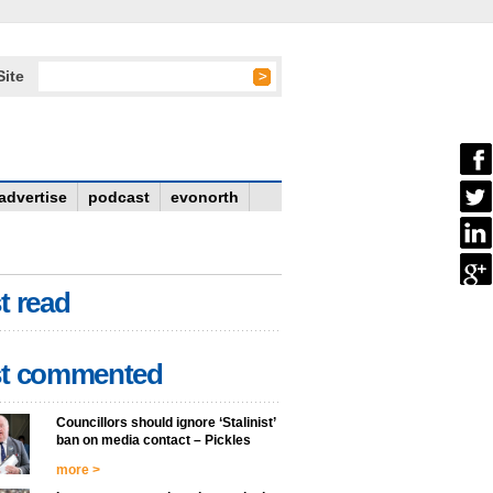
Site
advertise
podcast
evonorth
t read
t commented
Councillors should ignore ‘Stalinist’
ban on media contact – Pickles
more >