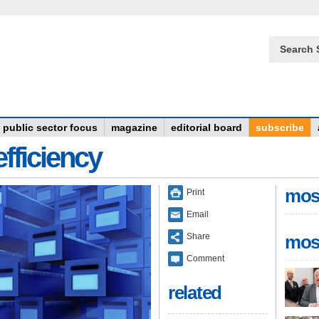
Search 
public sector focus
magazine
editorial board
subscribe
fficiency
mos
Print
Email
Share
mos
Comment
related