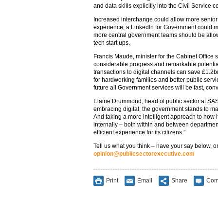
and data skills explicitly into the Civil Servic
Increased interchange could allow more senior s
experience, a LinkedIn for Government could m
more central government teams should be allowe
tech start ups.
Francis Maude, minister for the Cabinet Office s
considerable progress and remarkable potentia
transactions to digital channels can save £1.2bn
for hardworking families and better public serv
future all Government services will be fast, conv
Elaine Drummond, head of public sector at SAS
embracing digital, the government stands to ma
And taking a more intelligent approach to how 
internally – both within and between departmen
efficient experience for its citizens.”
Tell us what you think – have your say below, or
opinion@publicsectorexecutive.com
Print
Email
Share
Com