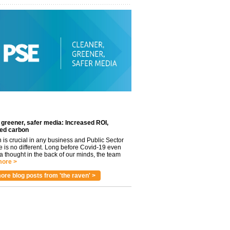
 greener, safer media: Increased ROI,
ed carbon
n is crucial in any business and Public Sector
e is no different. Long before Covid-19 even
 thought in the back of our minds, the team
ore >
ore blog posts from 'the raven' >