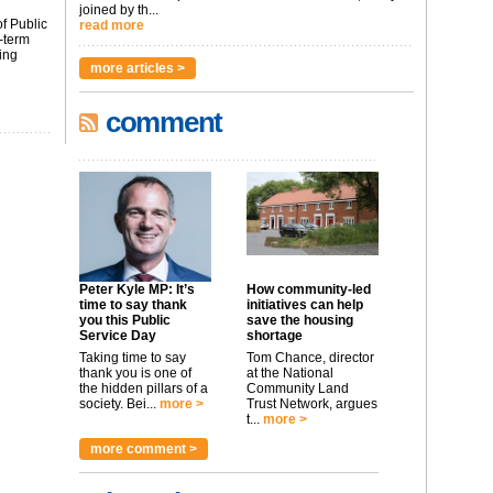
joined by th...
f Public
read more
-term
ing
more articles >
comment
Peter Kyle MP: It’s
How community-led
time to say thank
initiatives can help
you this Public
save the housing
Service Day
shortage
Taking time to say
Tom Chance, director
thank you is one of
at the National
the hidden pillars of a
Community Land
society. Bei...
more >
Trust Network, argues
t...
more >
more comment >