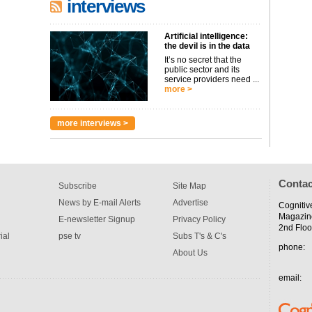
interviews
Artificial intelligence:
the devil is in the data
It’s no secret that the
public sector and its
service providers need ...
more >
more interviews >
Contac
Subscribe
Site Map
News by E-mail Alerts
Advertise
Cognitiv
Magazin
E-newsletter Signup
Privacy Policy
2nd Floo
ial
pse tv
Subs T's & C's
phone:
About Us
email: