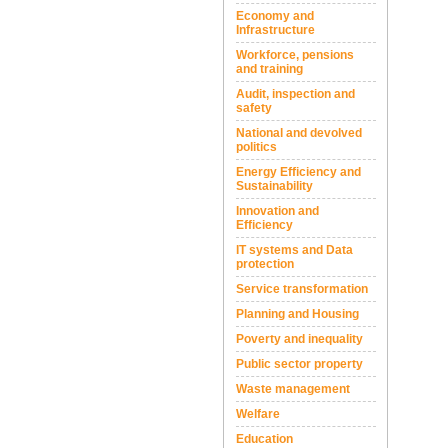
Economy and
Infrastructure
Workforce, pensions
and training
Audit, inspection and
safety
National and devolved
politics
Energy Efficiency and
Sustainability
Innovation and
Efficiency
IT systems and Data
protection
Service transformation
Planning and Housing
Poverty and inequality
Public sector property
Waste management
Welfare
Education