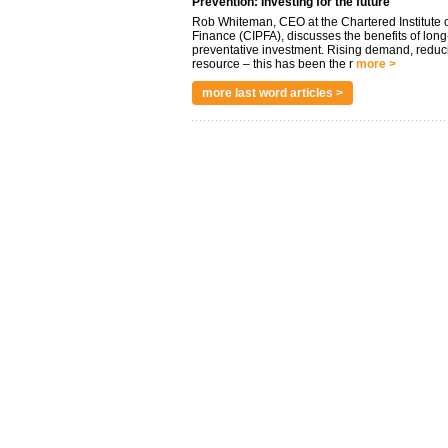
Prevention: Investing for the future
Rob Whiteman, CEO at the Chartered Institute o
Finance (CIPFA), discusses the benefits of long
preventative investment. Rising demand, reduc
resource – this has been the r
more >
more last word articles >