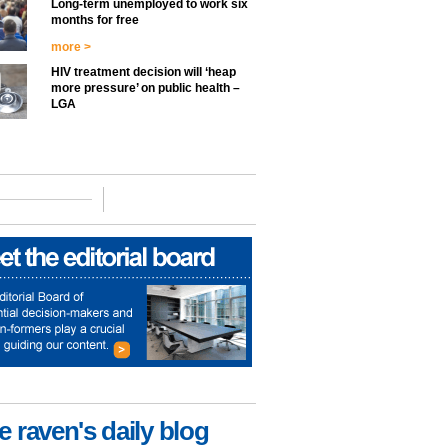
Long-term unemployed to work six
months for free
more >
HIV treatment decision will ‘heap
more pressure’ on public health –
LGA
e raven's daily blog