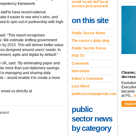
avoid ‘scale fail’ local
e competency framework.
service procurement
taff to have recent external
ake it easier to see who’s who, and
on this site
d to spin out in partnership with high-
Public Sector News
aid: “This report recognises
l. We estimate shifting government
The raven's daily blog
 by 2015. This will deliver better value
Public Sector Focus
ices designed around users' needs. In
enient, agile and digital by default.”
PSE TV
 UK, said: “By eliminating paper and
Comment
ke more than just stationery savings.
Interviews
Cleaner,
it is managing and sharing data
decreas
ts – would enable it to create a more
Editor's Comment
Evolutio
Last Word
Executiv
 email us directly at
became a
publicsectorpagesuk.com
at PS...
m
read m
public
ment
sector news
by category