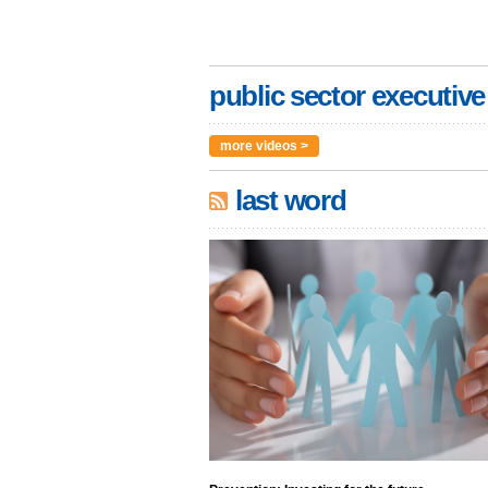
public sector executive
more videos >
last word