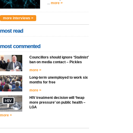
...
more >
more interviews >
most read
most commented
Councillors should ignore ‘Stalinist’
ban on media contact – Pickles
more >
Long-term unemployed to work six
months for free
more >
HIV treatment decision will ‘heap
more pressure’ on public health –
LGA
more >