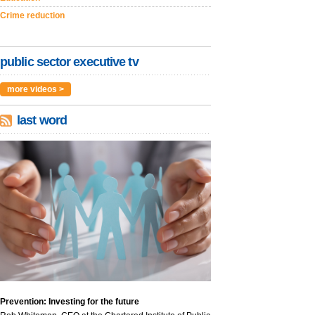
Crime reduction
public sector executive tv
more videos >
last word
Prevention: Investing for the future