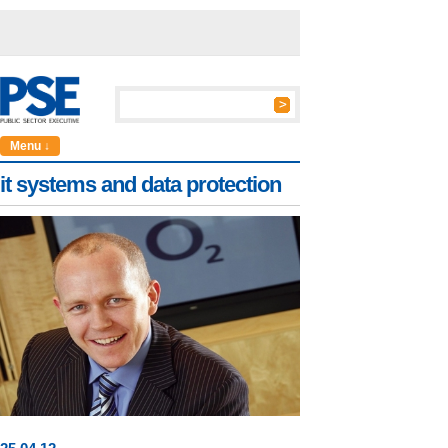
Menu ↓
it systems and data protection