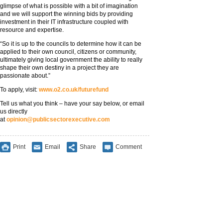
glimpse of what is possible with a bit of imagination
and we will support the winning bids by providing
investment in their IT infrastructure coupled with
resource and expertise.
“So it is up to the councils to determine how it can be
applied to their own council, citizens or community,
ultimately giving local government the ability to really
shape their own destiny in a project they are
passionate about.”
To apply, visit:
www.o2.co.uk/futurefund
Tell us what you think – have your say below, or email
us directly
at
opinion@publicsectorexecutive.com
Print
Email
Share
Comment