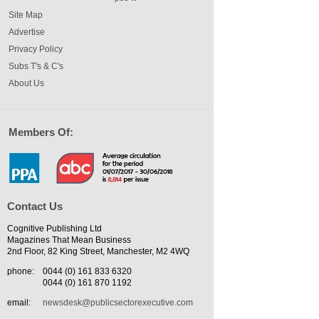
Site Map
Advertise
Privacy Policy
Subs T's & C's
About Us
Members Of:
Contact Us
Cognitive Publishing Ltd
Magazines That Mean Business
2nd Floor, 82 King Street, Manchester, M2 4WQ
phone:
0044 (0) 161 833 6320
0044 (0) 161 870 1192
email:
newsdesk@publicsectorexecutive.com