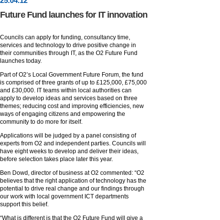
25
.
04
.12
Future Fund launches for IT innovation
Councils can apply for funding, consultancy time,
services and technology to drive positive change in
their communities through IT, as the O2 Future Fund
launches today.
Part of O2’s Local Government Future Forum, the fund
is comprised of three grants of up to £125,000, £75,000
and £30,000. IT teams within local authorities can
apply to develop ideas and services based on three
themes; reducing cost and improving efficiencies, new
ways of engaging citizens and empowering the
community to do more for itself.
Applications will be judged by a panel consisting of
experts from O2 and independent parties. Councils will
have eight weeks to develop and deliver their ideas,
before selection takes place later this year.
Ben Dowd, director of business at O2 commented: “O2
believes that the right application of technology has the
potential to drive real change and our findings through
our work with local government ICT departments
support this belief.
“What is different is that the O2 Future Fund will give a