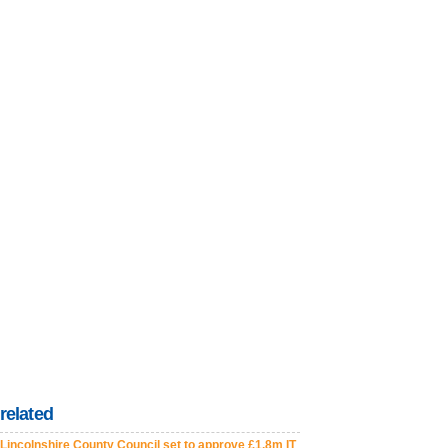
related
Lincolnshire County Council set to approve £1.8m IT