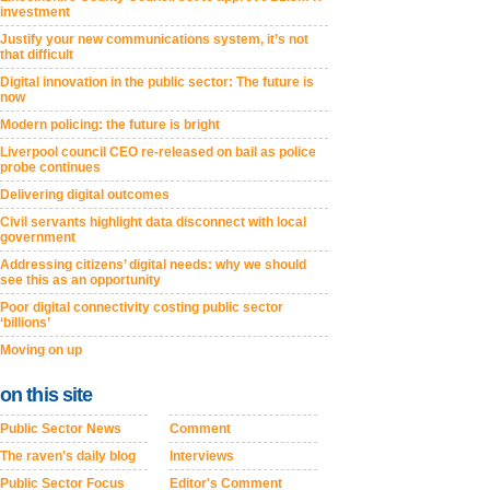
investment
Justify your new communications system, it’s not
that difficult
Digital innovation in the public sector: The future is
now
Modern policing: the future is bright
Liverpool council CEO re-released on bail as police
probe continues
Delivering digital outcomes
Civil servants highlight data disconnect with local
government
Addressing citizens’ digital needs: why we should
see this as an opportunity
Poor digital connectivity costing public sector
‘billions’
Moving on up
on this site
Public Sector News
Comment
The raven's daily blog
Interviews
Public Sector Focus
Editor's Comment