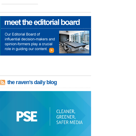
the raven's daily blog