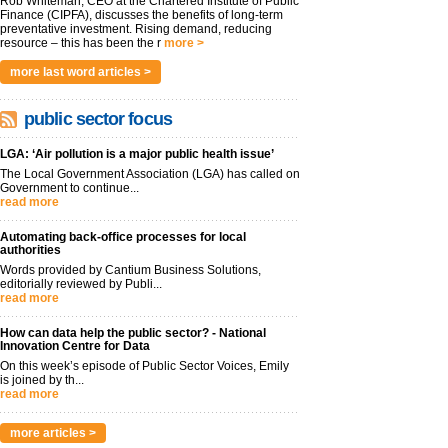
Rob Whiteman, CEO at the Chartered Institute of Public
Finance (CIPFA), discusses the benefits of long-term
preventative investment. Rising demand, reducing
resource – this has been the r
more >
more last word articles >
public sector focus
LGA: ‘Air pollution is a major public health issue’
The Local Government Association (LGA) has called on
Government to continue...
read more
Automating back-office processes for local
authorities
Words provided by Cantium Business Solutions,
editorially reviewed by Publi...
read more
How can data help the public sector? - National
Innovation Centre for Data
On this week’s episode of Public Sector Voices, Emily
is joined by th...
read more
more articles >