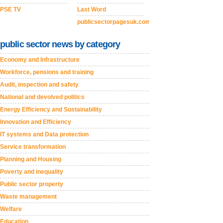
PSE TV
Last Word
publicsectorpagesuk.com
public sector news by category
Economy and Infrastructure
Workforce, pensions and training
Audit, inspection and safety
National and devolved politics
Energy Efficiency and Sustainability
Innovation and Efficiency
IT systems and Data protection
Service transformation
Planning and Housing
Poverty and inequality
Public sector property
Waste management
Welfare
Education