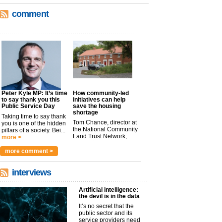
comment
Peter Kyle MP: It’s time
How community-led
to say thank you this
initiatives can help
Public Service Day
save the housing
shortage
Taking time to say thank
Tom Chance, director at
you is one of the hidden
the National Community
pillars of a society. Bei...
Land Trust Network,
more >
argues t...
more >
more comment >
interviews
Artificial intelligence:
the devil is in the data
It’s no secret that the
public sector and its
service providers need