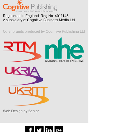
Registered in England. Reg No. 4011145
A subsidiary of Cognitive Business Media Ltd
Other brands produced by Cognitive Publishing Ltd
Web Design by Senior