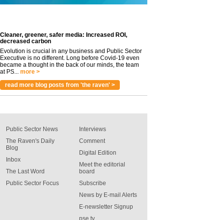
Cleaner, greener, safer media: Increased ROI,
decreased carbon
Evolution is crucial in any business and Public Sector
Executive is no different. Long before Covid-19 even
became a thought in the back of our minds, the team
at PS...
more >
read more blog posts from 'the raven' >
Public Sector News
Interviews
The Raven's Daily
Comment
Blog
Digital Edition
Inbox
Meet the editorial
The Last Word
board
Public Sector Focus
Subscribe
News by E-mail Alerts
E-newsletter Signup
pse tv