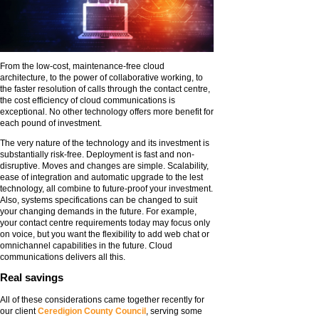
From the low-cost, maintenance-free cloud
architecture, to the power of collaborative working, to
the faster resolution of calls through the contact centre,
the cost efficiency of cloud communications is
exceptional. No other technology offers more benefit for
each pound of investment.
The very nature of the technology and its investment is
substantially risk-free. Deployment is fast and non-
disruptive. Moves and changes are simple. Scalability,
ease of integration and automatic upgrade to the lest
technology, all combine to future-proof your investment.
Also, systems specifications can be changed to suit
your changing demands in the future. For example,
your contact centre requirements today may focus only
on voice, but you want the flexibility to add web chat or
omnichannel capabilities in the future. Cloud
communications delivers all this.
Real savings
All of these considerations came together recently for
our client
Ceredigion County Council
, serving some