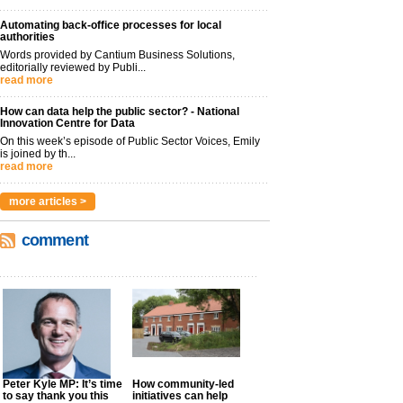
Automating back-office processes for local
authorities
Words provided by Cantium Business Solutions,
editorially reviewed by Publi...
read more
How can data help the public sector? - National
Innovation Centre for Data
On this week’s episode of Public Sector Voices, Emily
is joined by th...
read more
more articles >
comment
Peter Kyle MP: It’s time
How community-led
to say thank you this
initiatives can help