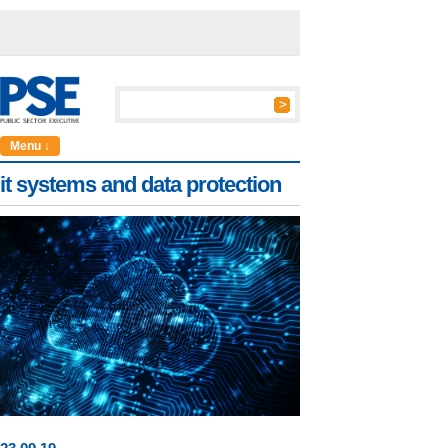
Menu ↓
it systems and data protection