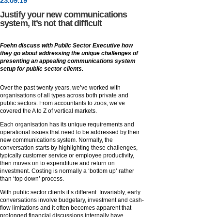
23
.
09
.19
Justify your new communications
system, it’s not that difficult
Foehn discuss with Public Sector Executive how
they go about addressing the unique challenges of
presenting an appealing communications system
setup for public sector clients.
Over the past twenty years, we’ve worked with
organisations of all types across both private and
public sectors. From accountants to zoos, we’ve
covered the A to Z of vertical markets.
Each organisation has its unique requirements and
operational issues that need to be addressed by their
new communications system. Normally, the
conversation starts by highlighting these challenges,
typically customer service or employee productivity,
then moves on to expenditure and return on
investment. Costing is normally a ‘bottom up’ rather
than ‘top down’ process.
With public sector clients it’s different. Invariably, early
conversations involve budgetary, investment and cash-
flow limitations and it often becomes apparent that
prolonged financial discussions internally have