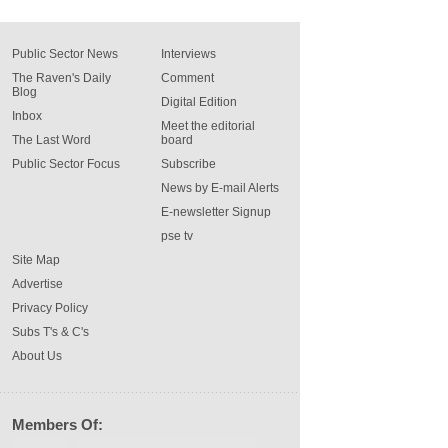
Public Sector News
Interviews
The Raven's Daily
Comment
Blog
Digital Edition
Inbox
Meet the editorial
The Last Word
board
Public Sector Focus
Subscribe
News by E-mail Alerts
E-newsletter Signup
pse tv
Site Map
Advertise
Privacy Policy
Subs T's & C's
About Us
Members Of: