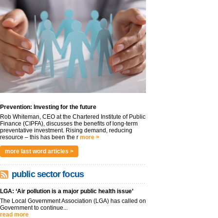
Prevention: Investing for the future
Rob Whiteman, CEO at the Chartered Institute of Public
Finance (CIPFA), discusses the benefits of long-term
preventative investment. Rising demand, reducing
resource – this has been the r
more >
more last word articles >
public sector focus
LGA: ‘Air pollution is a major public health issue’
The Local Government Association (LGA) has called on
Government to continue...
read more