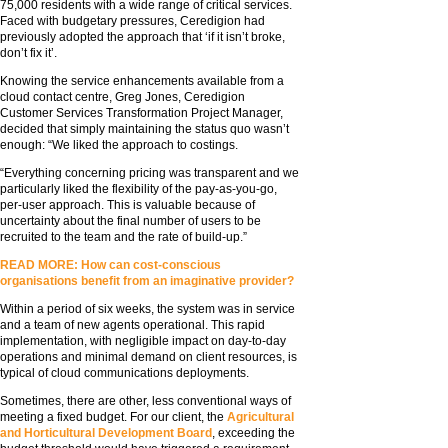
75,000 residents with a wide range of critical services.
Faced with budgetary pressures, Ceredigion had
previously adopted the approach that ‘if it isn’t broke,
don’t fix it’.
Knowing the service enhancements available from a
cloud contact centre, Greg Jones, Ceredigion
Customer Services Transformation Project Manager,
decided that simply maintaining the status quo wasn’t
enough: “We liked the approach to costings.
“Everything concerning pricing was transparent and we
particularly liked the flexibility of the pay-as-you-go,
per-user approach. This is valuable because of
uncertainty about the final number of users to be
recruited to the team and the rate of build-up.”
READ MORE: How can cost-conscious
organisations benefit from an imaginative provider?
Within a period of six weeks, the system was in service
and a team of new agents operational. This rapid
implementation, with negligible impact on day-to-day
operations and minimal demand on client resources, is
typical of cloud communications deployments.
Sometimes, there are other, less conventional ways of
meeting a fixed budget. For our client, the
Agricultural
and Horticultural Development Board
, exceeding the