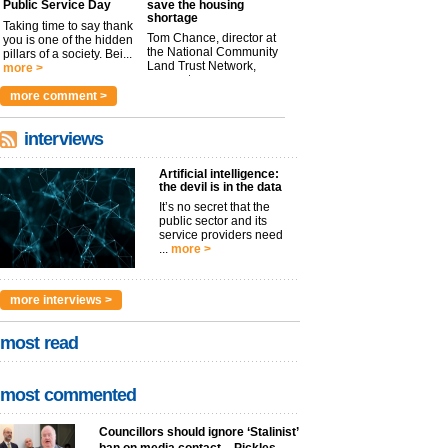
Public Service Day
save the housing
shortage
Taking time to say thank
Tom Chance, director at
you is one of the hidden
the National Community
pillars of a society. Bei...
Land Trust Network,
more >
argues t...
more >
more comment >
interviews
Artificial intelligence:
the devil is in the data
It’s no secret that the
public sector and its
service providers need
...
more >
more interviews >
most read
most commented
Councillors should ignore ‘Stalinist’