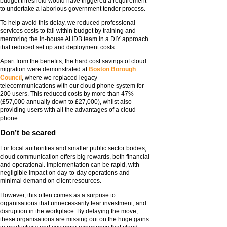
budget threshold would have triggered a requirement
to undertake a laborious government tender process.
To help avoid this delay, we reduced professional
services costs to fall within budget by training and
mentoring the in-house AHDB team in a DIY approach
that reduced set up and deployment costs.
Apart from the benefits, the hard cost savings of cloud
migration were demonstrated at
Boston Borough
Council
, where we replaced legacy
telecommunications with our cloud phone system for
200 users. This reduced costs by more than 47%
(£57,000 annually down to £27,000), whilst also
providing users with all the advantages of a cloud
phone.
Don’t be scared
For local authorities and smaller public sector bodies,
cloud communication offers big rewards, both financial
and operational. Implementation can be rapid, with
negligible impact on day-to-day operations and
minimal demand on client resources.
However, this often comes as a surprise to
organisations that unnecessarily fear investment, and
disruption in the workplace. By delaying the move,
these organisations are missing out on the huge gains