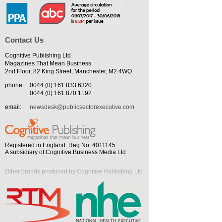
Contact Us
Cognitive Publishing Ltd
Magazines That Mean Business
2nd Floor, 82 King Street, Manchester, M2 4WQ
phone:
0044 (0) 161 833 6320
0044 (0) 161 870 1192
email:
newsdesk@publicsectorexecutive.com
Registered in England. Reg No. 4011145
A subsidiary of Cognitive Business Media Ltd
Other brands produced by Cognitive Publishing Ltd