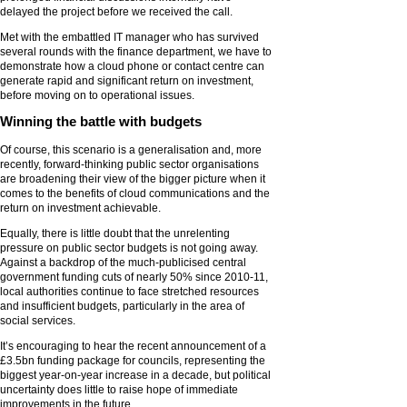
delayed the project before we received the call.
Met with the embattled IT manager who has survived
several rounds with the finance department, we have to
demonstrate how a cloud phone or contact centre can
generate rapid and significant return on investment,
before moving on to operational issues.
Winning the battle with budgets
Of course, this scenario is a generalisation and, more
recently, forward-thinking public sector organisations
are broadening their view of the bigger picture when it
comes to the benefits of cloud communications and the
return on investment achievable.
Equally, there is little doubt that the unrelenting
pressure on public sector budgets is not going away.
Against a backdrop of the much-publicised central
government funding cuts of nearly 50% since 2010-11,
local authorities continue to face stretched resources
and insufficient budgets, particularly in the area of
social services.
It’s encouraging to hear the recent announcement of a
£3.5bn funding package for councils, representing the
biggest year-on-year increase in a decade, but political
uncertainty does little to raise hope of immediate
improvements in the future.