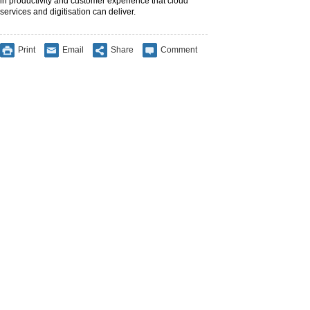
in productivity and customer experience that cloud
services and digitisation can deliver.
Print
Email
Share
Comment