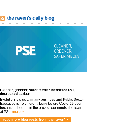
the raven's daily blog
Cleaner, greener, safer media: Increased ROI,
decreased carbon
Evolution is crucial in any business and Public Sector
Executive is no different. Long before Covid-19 even
became a thought in the back of our minds, the team
at PS...
more >
read more blog posts from 'the raven' >