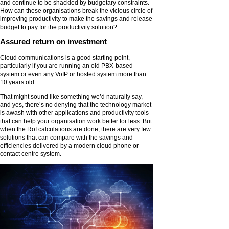
and continue to be shackled by budgetary constraints.
How can these organisations break the vicious circle of
improving productivity to make the savings and release
budget to pay for the productivity solution?
Assured return on investment
Cloud communications is a good starting point,
particularly if you are running an old PBX-based
system or even any VoIP or hosted system more than
10 years old.
That might sound like something we’d naturally say,
and yes, there’s no denying that the technology market
is awash with other applications and productivity tools
that can help your organisation work better for less. But
when the RoI calculations are done, there are very few
solutions that can compare with the savings and
efficiencies delivered by a modern cloud phone or
contact centre system.