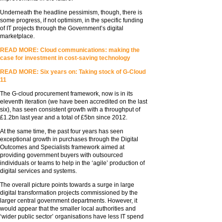
Underneath the headline pessimism, though, there is
some progress, if not optimism, in the specific funding
of IT projects through the Government’s digital
marketplace.
READ MORE: Cloud communications: making the
case for investment in cost-saving technology
READ MORE: Six years on: Taking stock of G-Cloud
11
The G-cloud procurement framework, now is in its
eleventh iteration (we have been accredited on the last
six), has seen consistent growth with a throughput of
£1.2bn last year and a total of £5bn since 2012.
At the same time, the past four years has seen
exceptional growth in purchases through the Digital
Outcomes and Specialists framework aimed at
providing government buyers with outsourced
individuals or teams to help in the ‘agile’ production of
digital services and systems.
The overall picture points towards a surge in large
digital transformation projects commissioned by the
larger central government departments. However, it
would appear that the smaller local authorities and
‘wider public sector’ organisations have less IT spend