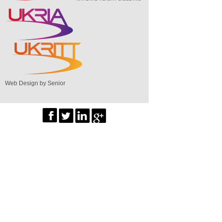
Web Design by Senior