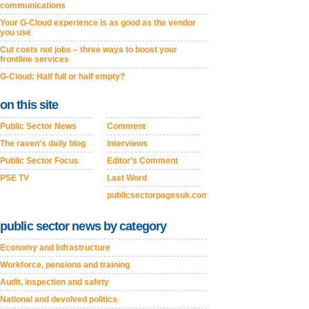
communications
Your G-Cloud experience is as good as the vendor
you use
Cut costs not jobs – three ways to boost your
frontline services
G-Cloud: Half full or half empty?
on this site
Public Sector News
Comment
The raven's daily blog
Interviews
Public Sector Focus
Editor's Comment
PSE TV
Last Word
publicsectorpagesuk.com
public sector news by category
Economy and Infrastructure
Workforce, pensions and training
Audit, inspection and safety
National and devolved politics