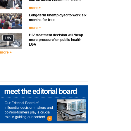
ban on media contact – Pickles
more >
Long-term unemployed to work six
months for free
more >
HIV treatment decision will ‘heap
more pressure’ on public health –
LGA
more >