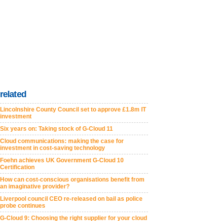
related
Lincolnshire County Council set to approve £1.8m IT
investment
Six years on: Taking stock of G-Cloud 11
Cloud communications: making the case for
investment in cost-saving technology
Foehn achieves UK Government G-Cloud 10
Certification
How can cost-conscious organisations benefit from
an imaginative provider?
Liverpool council CEO re-released on bail as police
probe continues
G-Cloud 9: Choosing the right supplier for your cloud