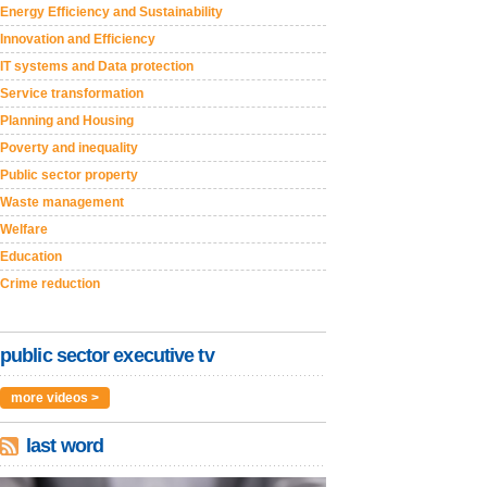
Energy Efficiency and Sustainability
Innovation and Efficiency
IT systems and Data protection
Service transformation
Planning and Housing
Poverty and inequality
Public sector property
Waste management
Welfare
Education
Crime reduction
public sector executive tv
more videos >
last word