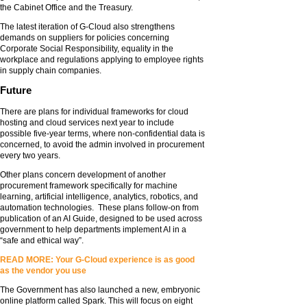
the Cabinet Office and the Treasury.
The latest iteration of G-Cloud also strengthens
demands on suppliers for policies concerning
Corporate Social Responsibility, equality in the
workplace and regulations applying to employee rights
in supply chain companies.
Future
There are plans for individual frameworks for cloud
hosting and cloud services next year to include
possible five-year terms, where non-confidential data is
concerned, to avoid the admin involved in procurement
every two years.
Other plans concern development of another
procurement framework specifically for machine
learning, artificial intelligence, analytics, robotics, and
automation technologies. These plans follow-on from
publication of an AI Guide, designed to be used across
government to help departments implement AI in a
“safe and ethical way”.
READ MORE: Your G-Cloud experience is as good
as the vendor you use
The Government has also launched a new, embryonic
online platform called Spark. This will focus on eight