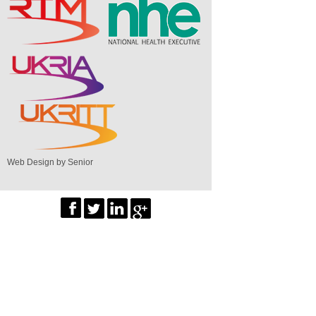
Web Design by Senior