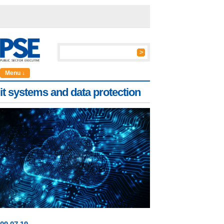
Menu ↓
it systems and data protection