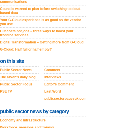
communications
Councils warned to plan before switching to cloud-
based data
Your G-Cloud experience is as good as the vendor
you use
Cut costs not jobs – three ways to boost your
frontline services
Digital Transformation – Getting more from G-Cloud
G-Cloud: Half full or half empty?
on this site
Public Sector News
Comment
The raven's daily blog
Interviews
Public Sector Focus
Editor's Comment
PSE TV
Last Word
publicsectorpagesuk.com
public sector news by category
Economy and Infrastructure
Workforce, pensions and training