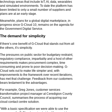
technology areas that include IoT, AI, data, wearables
and simulated environments. To date the platform has
been limited to only a small number of suppliers and
plans are at an early stage.
Meanwhile, plans for a global digital marketplace, in
progress since G-Cloud 10, remains on the agenda for
the Government Digital Service.
The demand for simplicity
If there’s one benefit of G-Cloud that stands out from all
the others, it’s simplicity.
The pressures on public sector for budgetary restraint,
regulatory compliance, impartiality and a host of other
requirements makes procurement complex, time
consuming and prone to poor decision-making. G-
Cloud sets out to make life simpler and, with
improvements to the framework over recent iterations,
has met that challenge. Feedback from our customers
bears testament to the advantages.
For example, Greg Jones, customer services
transformation project manager at Ceredigion County
Council, summarises the process of acquiring our
cloud contact centre solution.
“With a basic specification we were able to use the