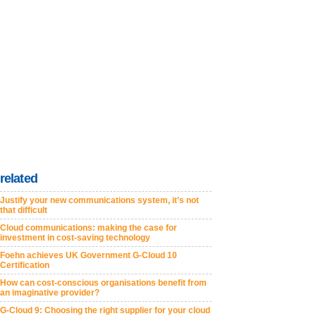
related
Justify your new communications system, it’s not
that difficult
Cloud communications: making the case for
investment in cost-saving technology
Foehn achieves UK Government G-Cloud 10
Certification
How can cost-conscious organisations benefit from
an imaginative provider?
G-Cloud 9: Choosing the right supplier for your cloud