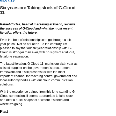
09
.
07
.19
Six years on: Taking stock of G-Cloud
11
Rafael Cortes, head of marketing at Foehn, reviews
the success of G-Cloud and what the most recent
iteration offers the future.
Even the best of relationships can go through a ‘six-
year patch’. Not so at Foehn. To the contrary, I’m
pleased to say that our six-year relationship with G-
Cloud is stronger than ever, with no signs of a fall-out,
let alone separation.
The latest iteration, G-Cloud 11, marks our sixth year as
a listed supplier on the government’s procurement
framework and it still presents us with the most
important channel for reaching central government and
local authority bodies with our cloud communication
solutions.
With the experience gained from this long-standing G-
Cloud connection, it seems appropriate to take stock
and offer a quick snapshot of where it’s been and
where it’s going.
Past