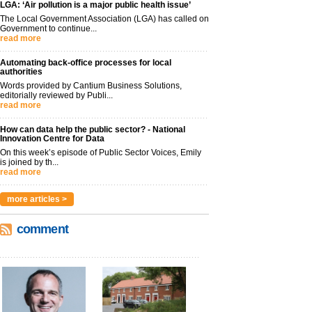
LGA: ‘Air pollution is a major public health issue’
The Local Government Association (LGA) has called on
Government to continue...
read more
Automating back-office processes for local
authorities
Words provided by Cantium Business Solutions,
editorially reviewed by Publi...
read more
How can data help the public sector? - National
Innovation Centre for Data
On this week’s episode of Public Sector Voices, Emily
is joined by th...
read more
more articles >
comment