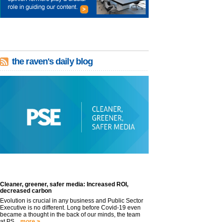
the raven's daily blog
Cleaner, greener, safer media: Increased ROI,
decreased carbon
Evolution is crucial in any business and Public Sector
Executive is no different. Long before Covid-19 even
became a thought in the back of our minds, the team
at PS...
more >