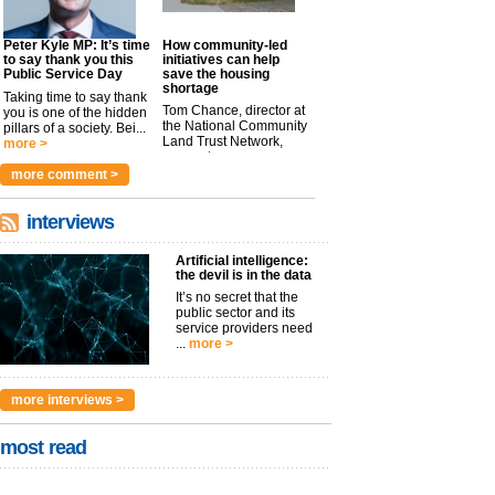
Peter Kyle MP: It’s time
How community-led
to say thank you this
initiatives can help
Public Service Day
save the housing
shortage
Taking time to say thank
Tom Chance, director at
you is one of the hidden
the National Community
pillars of a society. Bei...
Land Trust Network,
more >
argues t...
more >
more comment >
interviews
Artificial intelligence:
the devil is in the data
It’s no secret that the
public sector and its
service providers need
...
more >
more interviews >
most read