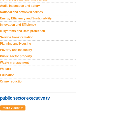
Audit, inspection and safety
National and devolved politics
Energy Efficiency and Sustainability
Innovation and Efficiency
IT systems and Data protection
Service transformation
Planning and Housing
Poverty and inequality
Public sector property
Waste management
Welfare
Education
Crime reduction
public sector executive tv
more videos >