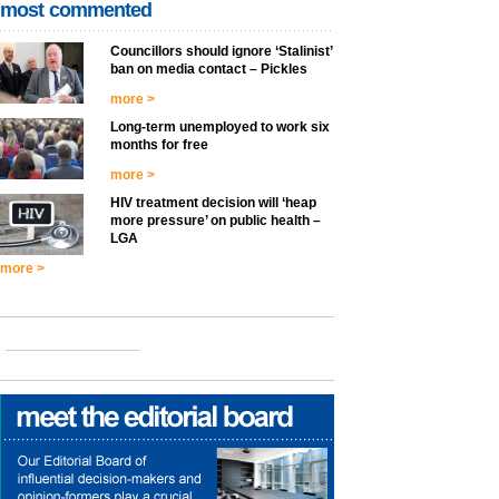
most commented
Councillors should ignore ‘Stalinist’
ban on media contact – Pickles
more >
Long-term unemployed to work six
months for free
more >
HIV treatment decision will ‘heap
more pressure’ on public health –
LGA
more >