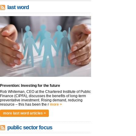
last word
Prevention: Investing for the future
Rob Whiteman, CEO at the Chartered Institute of Public
Finance (CIPFA), discusses the benefits of long-term
preventative investment. Rising demand, reducing
resource – this has been the r
more >
more last word articles >
public sector focus