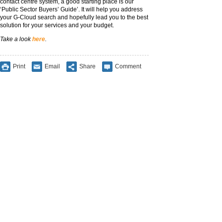
contact centre system, a good starting place is our
‘Public Sector Buyers’ Guide’. It will help you address
your G-Cloud search and hopefully lead you to the best
solution for your services and your budget.
Take a look
here
.
Print
Email
Share
Comment