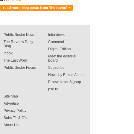
read more blog posts from 'the raven' >
Public Sector News
Interviews
The Raven's Daily
Comment
Blog
Digital Edition
Inbox
Meet the editorial
The Last Word
board
Public Sector Focus
Subscribe
News by E-mail Alerts
E-newsletter Signup
pse tv
Site Map
Advertise
Privacy Policy
Subs T's & C's
About Us