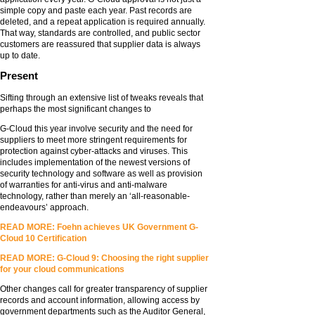
simple copy and paste each year. Past records are
deleted, and a repeat application is required annually.
That way, standards are controlled, and public sector
customers are reassured that supplier data is always
up to date.
Present
Sifting through an extensive list of tweaks reveals that
perhaps the most significant changes to
G-Cloud this year involve security and the need for
suppliers to meet more stringent requirements for
protection against cyber-attacks and viruses. This
includes implementation of the newest versions of
security technology and software as well as provision
of warranties for anti-virus and anti-malware
technology, rather than merely an ‘all-reasonable-
endeavours’ approach.
READ MORE: Foehn achieves UK Government G-
Cloud 10 Certification
READ MORE: G-Cloud 9: Choosing the right supplier
for your cloud communications
Other changes call for greater transparency of supplier
records and account information, allowing access by
government departments such as the Auditor General,