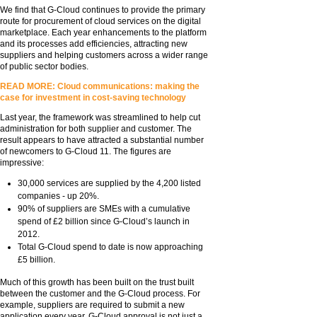
We find that G-Cloud continues to provide the primary
route for procurement of cloud services on the digital
marketplace. Each year enhancements to the platform
and its processes add efficiencies, attracting new
suppliers and helping customers across a wider range
of public sector bodies.
READ MORE: Cloud communications: making the
case for investment in cost-saving technology
Last year, the framework was streamlined to help cut
administration for both supplier and customer. The
result appears to have attracted a substantial number
of newcomers to G-Cloud 11. The figures are
impressive:
30,000 services are supplied by the 4,200 listed
companies - up 20%.
90% of suppliers are SMEs with a cumulative
spend of £2 billion since G-Cloud’s launch in
2012.
Total G-Cloud spend to date is now approaching
£5 billion.
Much of this growth has been built on the trust built
between the customer and the G-Cloud process. For
example, suppliers are required to submit a new
application every year. G-Cloud approval is not just a