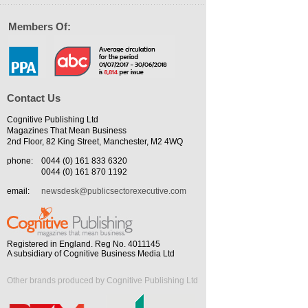
Members Of:
Contact Us
Cognitive Publishing Ltd
Magazines That Mean Business
2nd Floor, 82 King Street, Manchester, M2 4WQ
phone:
0044 (0) 161 833 6320
0044 (0) 161 870 1192
email:
newsdesk@publicsectorexecutive.com
Registered in England. Reg No. 4011145
A subsidiary of Cognitive Business Media Ltd
Other brands produced by Cognitive Publishing Ltd