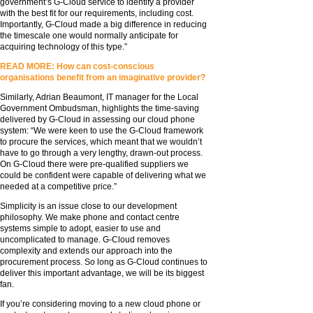
government’s G-Cloud service to identify a provider
with the best fit for our requirements, including cost.
Importantly, G-Cloud made a big difference in reducing
the timescale one would normally anticipate for
acquiring technology of this type.”
READ MORE: How can cost-conscious
organisations benefit from an imaginative provider?
Similarly, Adrian Beaumont, IT manager for the Local
Government Ombudsman, highlights the time-saving
delivered by G-Cloud in assessing our cloud phone
system: “We were keen to use the G-Cloud framework
to procure the services, which meant that we wouldn’t
have to go through a very lengthy, drawn-out process.
On G-Cloud there were pre-qualified suppliers we
could be confident were capable of delivering what we
needed at a competitive price.”
Simplicity is an issue close to our development
philosophy. We make phone and contact centre
systems simple to adopt, easier to use and
uncomplicated to manage. G-Cloud removes
complexity and extends our approach into the
procurement process. So long as G-Cloud continues to
deliver this important advantage, we will be its biggest
fan.
If you’re considering moving to a new cloud phone or