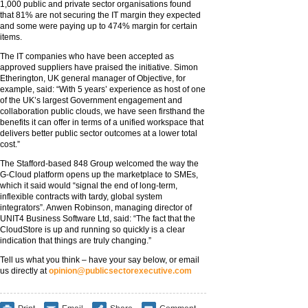
1,000 public and private sector organisations found
that 81% are not securing the IT margin they expected
and some were paying up to 474% margin for certain
items.
The IT companies who have been accepted as
approved suppliers have praised the initiative. Simon
Etherington, UK general manager of Objective, for
example, said: “With 5 years’ experience as host of one
of the UK’s largest Government engagement and
collaboration public clouds, we have seen firsthand the
benefits it can offer in terms of a unified workspace that
delivers better public sector outcomes at a lower total
cost.”
The Stafford-based 848 Group welcomed the way the
G-Cloud platform opens up the marketplace to SMEs,
which it said would “signal the end of long-term,
inflexible contracts with tardy, global system
integrators”. Anwen Robinson, managing director of
UNIT4 Business Software Ltd, said: “The fact that the
CloudStore is up and running so quickly is a clear
indication that things are truly changing.”
Tell us what you think – have your say below, or email
us directly at
opinion@publicsectorexecutive.com