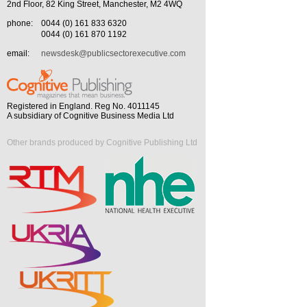
2nd Floor, 82 King Street, Manchester, M2 4WQ
phone:
0044 (0) 161 833 6320
0044 (0) 161 870 1192
email:
newsdesk@publicsectorexecutive.com
Registered in England. Reg No. 4011145
A subsidiary of Cognitive Business Media Ltd
Other brands produced by Cognitive Publishing Ltd