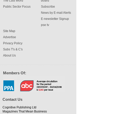
The Last Word
board
Public Sector Focus
Subscribe
News by E-mail Alerts
E-newsletter Signup
pse tv
Site Map
Advertise
Privacy Policy
Subs T's & C's
About Us
Members Of:
Contact Us
Cognitive Publishing Ltd
Magazines That Mean Business