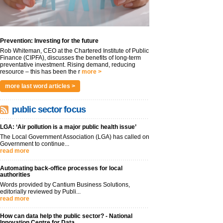
Prevention: Investing for the future
Rob Whiteman, CEO at the Chartered Institute of Public
Finance (CIPFA), discusses the benefits of long-term
preventative investment. Rising demand, reducing
resource – this has been the r
more >
more last word articles >
public sector focus
LGA: ‘Air pollution is a major public health issue’
The Local Government Association (LGA) has called on
Government to continue...
read more
Automating back-office processes for local
authorities
Words provided by Cantium Business Solutions,
editorially reviewed by Publi...
read more
How can data help the public sector? - National
Innovation Centre for Data