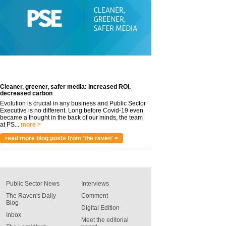
Cleaner, greener, safer media: Increased ROI,
decreased carbon
Evolution is crucial in any business and Public Sector
Executive is no different. Long before Covid-19 even
became a thought in the back of our minds, the team
at PS...
more >
read more blog posts from 'the raven' >
Public Sector News
Interviews
The Raven's Daily
Comment
Blog
Digital Edition
Inbox
Meet the editorial