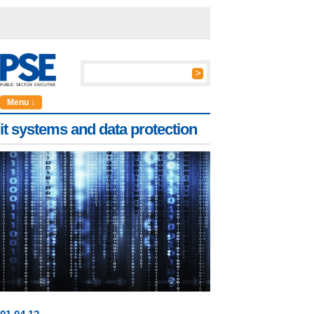
Menu ↓
it systems and data protection