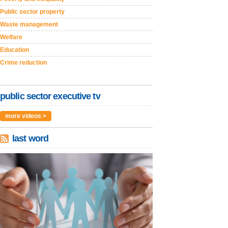
Public sector property
Waste management
Welfare
Education
Crime reduction
public sector executive tv
more videos >
last word