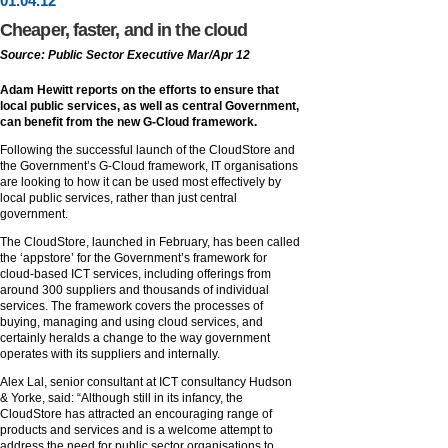
01
.
04
.12
Cheaper, faster, and in the cloud
Source: Public Sector Executive Mar/Apr 12
Adam Hewitt reports on the efforts to ensure that
local public services, as well as central Government,
can benefit from the new G-Cloud framework.
Following the successful launch of the CloudStore and
the Government’s G-Cloud framework, IT organisations
are looking to how it can be used most effectively by
local public services, rather than just central
government.
The CloudStore, launched in February, has been called
the ‘appstore’ for the Government’s framework for
cloud-based ICT services, including offerings from
around 300 suppliers and thousands of individual
services. The framework covers the processes of
buying, managing and using cloud services, and
certainly heralds a change to the way government
operates with its suppliers and internally.
Alex Lal, senior consultant at ICT consultancy Hudson
& Yorke, said: “Although still in its infancy, the
CloudStore has attracted an encouraging range of
products and services and is a welcome attempt to
address the need for public sector organisations to