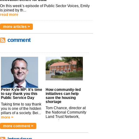
On this week’s episode of Public Sector Voices, Emily
is joined by th...
read more
more articles >
comment
Peter Kyle MP: It’s time
How community-led
to say thank you this
initiatives can help
Public Service Day
save the housing
shortage
Taking time to say thank
Tom Chance, director at
you is one of the hidden
the National Community
pillars of a society. Bei...
Land Trust Network,
more >
argues t...
more >
more comment >