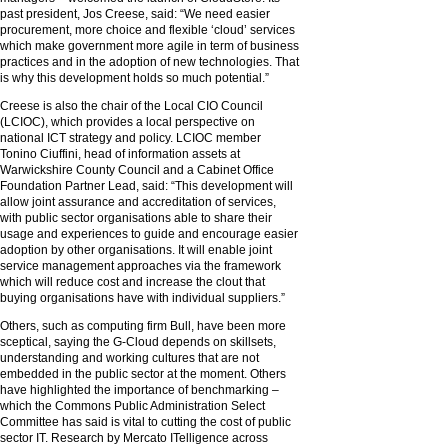
past president, Jos Creese, said: “We need easier
procurement, more choice and flexible ‘cloud’ services
which make government more agile in term of business
practices and in the adoption of new technologies. That
is why this development holds so much potential.”
Creese is also the chair of the Local CIO Council
(LCIOC), which provides a local perspective on
national ICT strategy and policy. LCIOC member
Tonino Ciuffini, head of information assets at
Warwickshire County Council and a Cabinet Office
Foundation Partner Lead, said: “This development will
allow joint assurance and accreditation of services,
with public sector organisations able to share their
usage and experiences to guide and encourage easier
adoption by other organisations. It will enable joint
service management approaches via the framework
which will reduce cost and increase the clout that
buying organisations have with individual suppliers.”
Others, such as computing firm Bull, have been more
sceptical, saying the G-Cloud depends on skillsets,
understanding and working cultures that are not
embedded in the public sector at the moment. Others
have highlighted the importance of benchmarking –
which the Commons Public Administration Select
Committee has said is vital to cutting the cost of public
sector IT. Research by Mercato ITelligence across