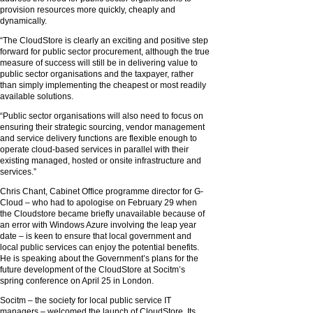
provision resources more quickly, cheaply and
dynamically.
“The CloudStore is clearly an exciting and positive step
forward for public sector procurement, although the true
measure of success will still be in delivering value to
public sector organisations and the taxpayer, rather
than simply implementing the cheapest or most readily
available solutions.
“Public sector organisations will also need to focus on
ensuring their strategic sourcing, vendor management
and service delivery functions are flexible enough to
operate cloud-based services in parallel with their
existing managed, hosted or onsite infrastructure and
services.”
Chris Chant, Cabinet Office programme director for G-
Cloud – who had to apologise on February 29 when
the Cloudstore became briefly unavailable because of
an error with Windows Azure involving the leap year
date – is keen to ensure that local government and
local public services can enjoy the potential benefits.
He is speaking about the Government’s plans for the
future development of the CloudStore at Socitm’s
spring conference on April 25 in London.
Socitm – the society for local public service IT
managers – welcomed the launch of CloudStore. Its