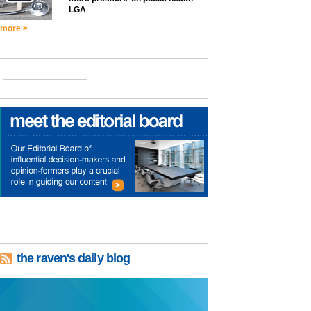
LGA
more >
the raven's daily blog