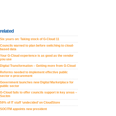
related
Six years on: Taking stock of G-Cloud 11
Councils warned to plan before switching to cloud-
based data
Your G-Cloud experience is as good as the vendor
you use
Digital Transformation – Getting more from G-Cloud
Reforms needed to implement effective public
sector e-procurement
Government launches new Digital Marketplace for
public sector
G-Cloud fails to offer councils support in key areas –
Socitm
59% of IT staff ‘undecided’ on CloudStore
SOCITM appoints new president