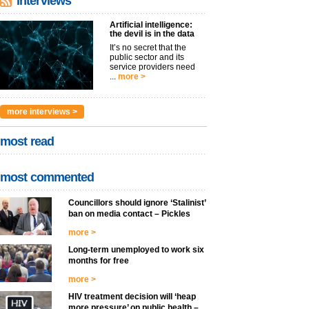
interviews
Artificial intelligence:
the devil is in the data
It’s no secret that the
public sector and its
service providers need
...
more >
more interviews >
most read
most commented
Councillors should ignore ‘Stalinist’
ban on media contact – Pickles
more >
Long-term unemployed to work six
months for free
more >
HIV treatment decision will ‘heap
more pressure’ on public health –