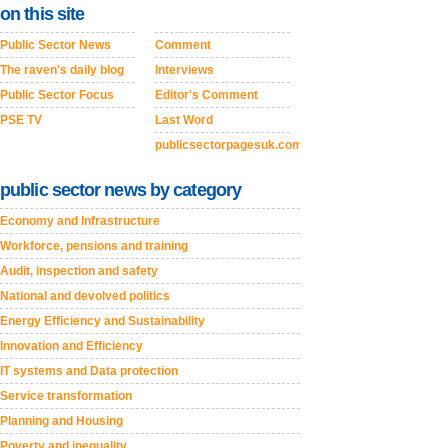
on this site
Public Sector News
Comment
The raven's daily blog
Interviews
Public Sector Focus
Editor's Comment
PSE TV
Last Word
publicsectorpagesuk.com
public sector news by category
Economy and Infrastructure
Workforce, pensions and training
Audit, inspection and safety
National and devolved politics
Energy Efficiency and Sustainability
Innovation and Efficiency
IT systems and Data protection
Service transformation
Planning and Housing
Poverty and inequality