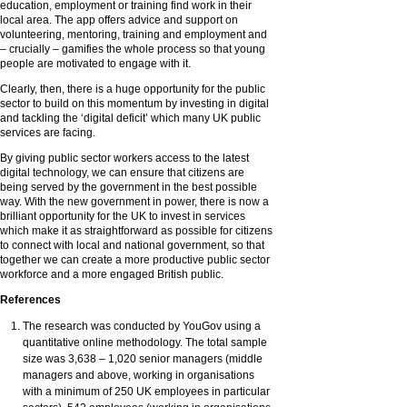
education, employment or training find work in their
local area. The app offers advice and support on
volunteering, mentoring, training and employment and
– crucially – gamifies the whole process so that young
people are motivated to engage with it.
Clearly, then, there is a huge opportunity for the public
sector to build on this momentum by investing in digital
and tackling the ‘digital deficit’ which many UK public
services are facing.
By giving public sector workers access to the latest
digital technology, we can ensure that citizens are
being served by the government in the best possible
way. With the new government in power, there is now a
brilliant opportunity for the UK to invest in services
which make it as straightforward as possible for citizens
to connect with local and national government, so that
together we can create a more productive public sector
workforce and a more engaged British public.
References
The research was conducted by YouGov using a
quantitative online methodology. The total sample
size was 3,638 – 1,020 senior managers (middle
managers and above, working in organisations
with a minimum of 250 UK employees in particular