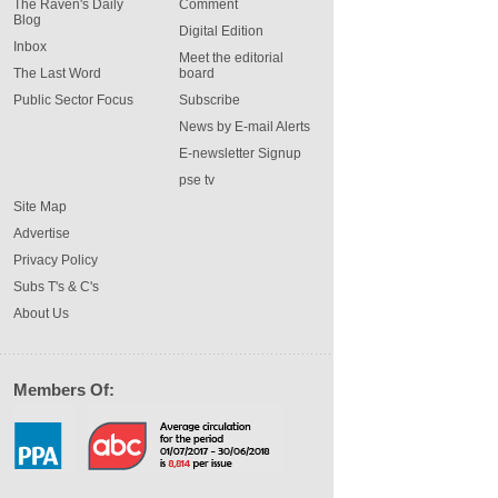
The Raven's Daily
Comment
Blog
Digital Edition
Inbox
Meet the editorial
The Last Word
board
Public Sector Focus
Subscribe
News by E-mail Alerts
E-newsletter Signup
pse tv
Site Map
Advertise
Privacy Policy
Subs T's & C's
About Us
Members Of: