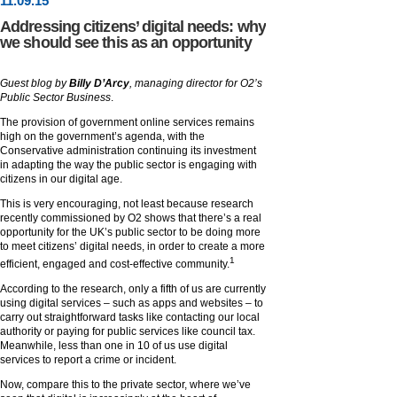
11
.
09
.15
Addressing citizens’ digital needs: why
we should see this as an opportunity
Guest blog by
Billy D’Arcy
, managing director for O2’s
Public Sector Business
.
The provision of government online services remains
high on the government’s agenda, with the
Conservative administration continuing its investment
in adapting the way the public sector is engaging with
citizens in our digital age.
This is very encouraging, not least because research
recently commissioned by O2 shows that there’s a real
opportunity for the UK’s public sector to be doing more
to meet citizens’ digital needs, in order to create a more
1
efficient, engaged and cost-effective community.
According to the research, only a fifth of us are currently
using digital services – such as apps and websites – to
carry out straightforward tasks like contacting our local
authority or paying for public services like council tax.
Meanwhile, less than one in 10 of us use digital
services to report a crime or incident.
Now, compare this to the private sector, where we’ve