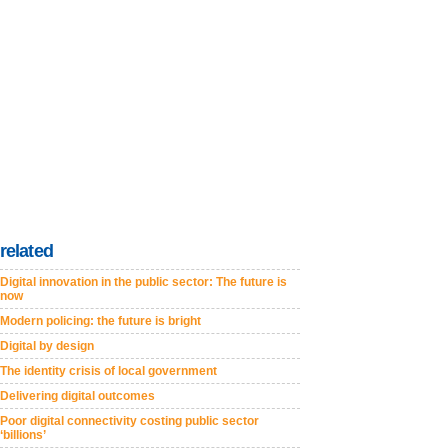
related
Digital innovation in the public sector: The future is
now
Modern policing: the future is bright
Digital by design
The identity crisis of local government
Delivering digital outcomes
Poor digital connectivity costing public sector
‘billions’