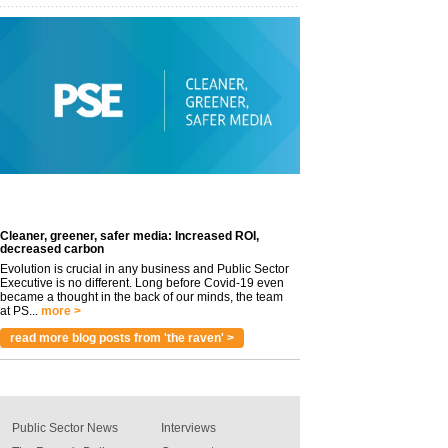
Cleaner, greener, safer media: Increased ROI,
decreased carbon
Evolution is crucial in any business and Public Sector
Executive is no different. Long before Covid-19 even
became a thought in the back of our minds, the team
at PS...
more >
read more blog posts from 'the raven' >
Public Sector News
Interviews