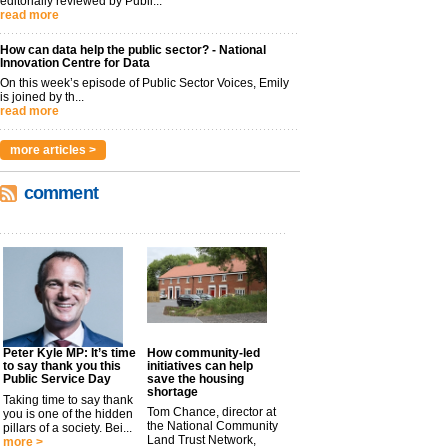
editorially reviewed by Publi...
read more
How can data help the public sector? - National
Innovation Centre for Data
On this week’s episode of Public Sector Voices, Emily
is joined by th...
read more
more articles >
comment
Peter Kyle MP: It’s time
How community-led
to say thank you this
initiatives can help
Public Service Day
save the housing
shortage
Taking time to say thank
Tom Chance, director at
you is one of the hidden
the National Community
pillars of a society. Bei...
Land Trust Network,
more >