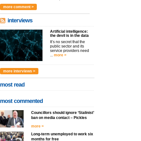
argues t...
more >
more comment >
interviews
Artificial intelligence:
the devil is in the data
It’s no secret that the
public sector and its
service providers need
...
more >
more interviews >
most read
most commented
Councillors should ignore ‘Stalinist’
ban on media contact – Pickles
more >
Long-term unemployed to work six
months for free