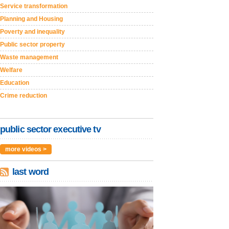
Service transformation
Planning and Housing
Poverty and inequality
Public sector property
Waste management
Welfare
Education
Crime reduction
public sector executive tv
more videos >
last word