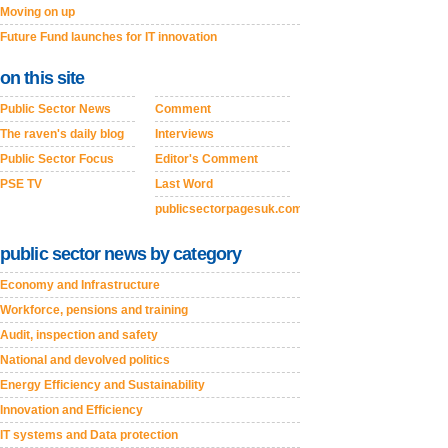
Moving on up
Future Fund launches for IT innovation
on this site
Public Sector News
Comment
The raven's daily blog
Interviews
Public Sector Focus
Editor's Comment
PSE TV
Last Word
publicsectorpagesuk.com
public sector news by category
Economy and Infrastructure
Workforce, pensions and training
Audit, inspection and safety
National and devolved politics
Energy Efficiency and Sustainability
Innovation and Efficiency
IT systems and Data protection