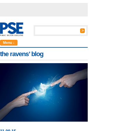
Menu ↓
the ravens’ blog