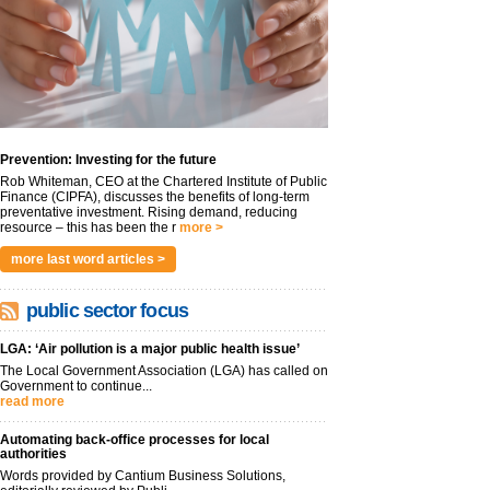
Prevention: Investing for the future
Rob Whiteman, CEO at the Chartered Institute of Public
Finance (CIPFA), discusses the benefits of long-term
preventative investment. Rising demand, reducing
resource – this has been the r
more >
more last word articles >
public sector focus
LGA: ‘Air pollution is a major public health issue’
The Local Government Association (LGA) has called on
Government to continue...
read more
Automating back-office processes for local
authorities
Words provided by Cantium Business Solutions,