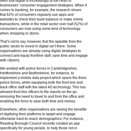
seen that digital is increasingly at the heart of
businesses’ consumer engagement strategies. When it
comes to banking, for example, the research shows
that 62% of consumers regularly use apps and
websites to check their bank balance or make online
transactions, while in the retail sector over half (52%) of
consumers are now using some kind of technology
when shopping in stores.
That’s not to say, however, that the appetite from the
public sector to invest in digital isn’t there. Some
organisations are already using digital strategies to
connect and equip frontline staff, save time and engage
with citizens.
We worked with police forces in Cambridgeshire,
Hertfordshire and Bedfordshire, for instance, to
implement a mobile data project which spans the three
police forces, while equipping both the front line and
back office staff with the latest 4G technology. This has
allowed front line officers to file reports on the go,
removing the need to travel to and from the office and
enabling the force to save both time and money.
Elsewhere, other organisations are seeing the benefits
of digitising their platforms to target and engage
otherwise hard-to-reach demographics. For instance,
Reading Borough Council recently created an app
specifically for young people, to help those not in