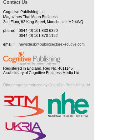
Contact Us
Cognitive Publishing Ltd
Magazines That Mean Business
2nd Floor, 82 King Street, Manchester, M2 4WQ
phone:
0044 (0) 161 833 6320
0044 (0) 161 870 1192
email:
newsdesk@publicsectorexecutive.com
Registered in England. Reg No. 4011145
A subsidiary of Cognitive Business Media Ltd
Other brands produced by Cognitive Publishing Ltd