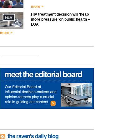
more >
HIV treatment decision will ‘heap
more pressure’ on public health –
LGA
more >
the raven's daily blog