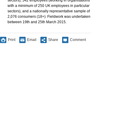
sectors), 542 employees (working in organisations
with a minimum of 250 UK employees in particular
sectors), and a nationally representative sample of
2,076 consumers (18+). Fieldwork was undertaken
between 19th and 25th March 2015.
Print
Email
Share
Comment