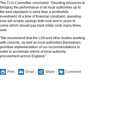
The CLG Committee concluded: “Devoting resources to
bringing the performance of all local authorities up to
the best standards is more than a worthwhile
investment. At a time of financial constraint, spending
now will enable savings both now and in years to
come which should pay back initial costs many times
over.
“We recommend that the LGA and other bodies working
with councils, as well as local authorities themselves,
prioritise implementation of our recommendations in
order to accelerate reform of local authority
procurement across England.”
Print
Email
Share
Comment