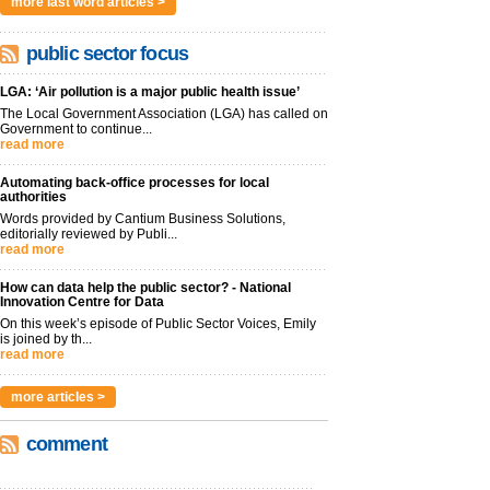
more last word articles >
public sector focus
LGA: ‘Air pollution is a major public health issue’
The Local Government Association (LGA) has called on
Government to continue...
read more
Automating back-office processes for local
authorities
Words provided by Cantium Business Solutions,
editorially reviewed by Publi...
read more
How can data help the public sector? - National
Innovation Centre for Data
On this week’s episode of Public Sector Voices, Emily
is joined by th...
read more
more articles >
comment