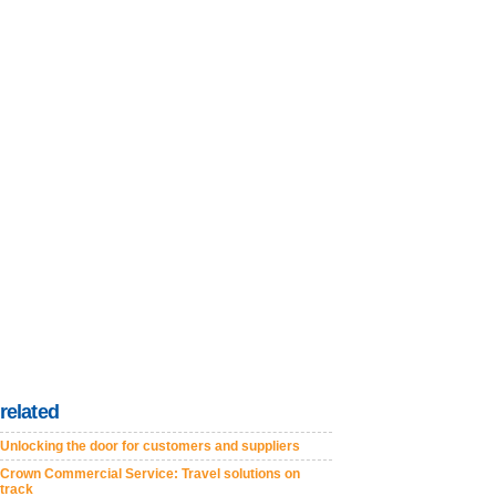
related
Unlocking the door for customers and suppliers
Crown Commercial Service: Travel solutions on
track