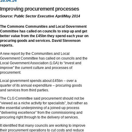
16
.
04
.14
Improving procurement processes
Source: Public Sector Executive April/May 2014
The Commons Communities and Local Government
Committee has called on councils to step up and get
better value from the £45bn they spend each year on
procuring goods and services. David Stevenson
reports.
A new report by the Communities and Local
Government Committee has called on councils and the
Local Government Association (LGA) to “invest and
improve” the current culture and processes of
procurement.
Local government spends about £45bn – over a
quarter of its annual expenditure – procuring goods
and services from third parties.
The CLG Committee said procurement should not be
“viewed as a niche activity for specialists”, but rather as
the essential underpinning of a joined-up process
“delivering excellence” from the commissioning and
procuring right through to the delivery of services.
It identified that many councils are working to improve
their procurement operations to cut costs and reduce