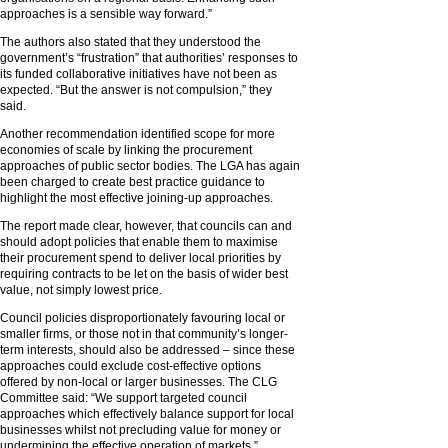
approaches is a sensible way forward.”
The authors also stated that they understood the
government’s “frustration” that authorities’ responses to
its funded collaborative initiatives have not been as
expected. “But the answer is not compulsion,” they
said.
Another recommendation identified scope for more
economies of scale by linking the procurement
approaches of public sector bodies. The LGA has again
been charged to create best practice guidance to
highlight the most effective joining-up approaches.
The report made clear, however, that councils can and
should adopt policies that enable them to maximise
their procurement spend to deliver local priorities by
requiring contracts to be let on the basis of wider best
value, not simply lowest price.
Council policies disproportionately favouring local or
smaller firms, or those not in that community’s longer-
term interests, should also be addressed – since these
approaches could exclude cost-effective options
offered by non-local or larger businesses. The CLG
Committee said: “We support targeted council
approaches which effectively balance support for local
businesses whilst not precluding value for money or
undermining the effective operation of markets.”