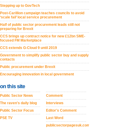
Stepping up to GovTech
Post-Carillion campaign teaches councils to avoid
‘scale fail’ local service procurement
Half of public sector procurement leads still not
preparing for Brexit
CCS brings up contract notice for new £12bn SME-
focused FM Marketplace
CCS extends G-Cloud 9 until 2019
Government to simplify public sector buy and supply
contacts
Public procurement under Brexit
Encouraging innovation in local government
on this site
Public Sector News
Comment
The raven's daily blog
Interviews
Public Sector Focus
Editor's Comment
PSE TV
Last Word
publicsectorpagesuk.com