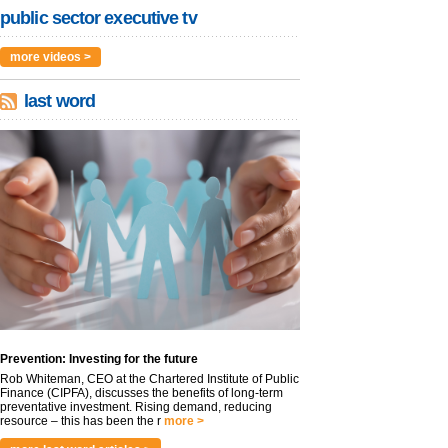
public sector executive tv
more videos >
last word
Prevention: Investing for the future
Rob Whiteman, CEO at the Chartered Institute of Public
Finance (CIPFA), discusses the benefits of long-term
preventative investment. Rising demand, reducing
resource – this has been the r
more >