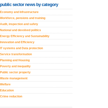
public sector news by category
Economy and Infrastructure
Workforce, pensions and training
Audit, inspection and safety
National and devolved politics
Energy Efficiency and Sustainability
Innovation and Efficiency
IT systems and Data protection
Service transformation
Planning and Housing
Poverty and inequality
Public sector property
Waste management
Welfare
Education
Crime reduction