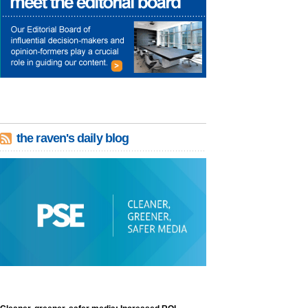
the raven's daily blog