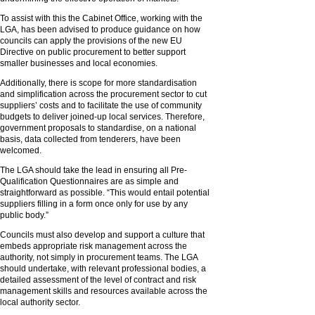
To assist with this the Cabinet Office, working with the
LGA, has been advised to produce guidance on how
councils can apply the provisions of the new EU
Directive on public procurement to better support
smaller businesses and local economies.
Additionally, there is scope for more standardisation
and simplification across the procurement sector to cut
suppliers’ costs and to facilitate the use of community
budgets to deliver joined-up local services. Therefore,
government proposals to standardise, on a national
basis, data collected from tenderers, have been
welcomed.
The LGA should take the lead in ensuring all Pre-
Qualification Questionnaires are as simple and
straightforward as possible. “This would entail potential
suppliers filling in a form once only for use by any
public body.”
Councils must also develop and support a culture that
embeds appropriate risk management across the
authority, not simply in procurement teams. The LGA
should undertake, with relevant professional bodies, a
detailed assessment of the level of contract and risk
management skills and resources available across the
local authority sector.