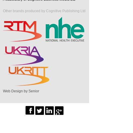
Other brands produced by Cognitive Publishing Ltd
Web Design by Senior