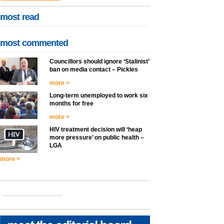
most read
most commented
Councillors should ignore ‘Stalinist’
ban on media contact – Pickles
more >
Long-term unemployed to work six
months for free
more >
HIV treatment decision will ‘heap
more pressure’ on public health –
LGA
more >