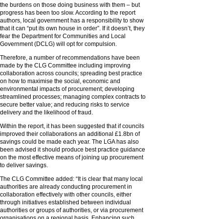
the burdens on those doing business with them – but
progress has been too slow. According to the report
authors, local government has a responsibility to show
that it can “put its own house in order”. If it doesn’t, they
fear the Department for Communities and Local
Government (DCLG) will opt for compulsion.
Therefore, a number of recommendations have been
made by the CLG Committee including improving
collaboration across councils; spreading best practice
on how to maximise the social, economic and
environmental impacts of procurement; developing
streamlined processes; managing complex contracts to
secure better value; and reducing risks to service
delivery and the likelihood of fraud.
Within the report, it has been suggested that if councils
improved their collaborations an additional £1.8bn of
savings could be made each year. The LGA has also
been advised it should produce best practice guidance
on the most effective means of joining up procurement
to deliver savings.
The CLG Committee added: “It is clear that many local
authorities are already conducting procurement in
collaboration effectively with other councils, either
through initiatives established between individual
authorities or groups of authorities, or via procurement
organisations on a regional basis. Enhancing such