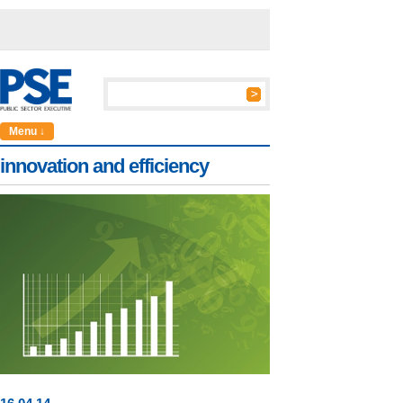
Menu ↓
innovation and efficiency