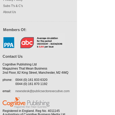
Subs T's & C's
About Us
Members Of:
Contact Us
Cognitive Publishing Ltd
Magazines That Mean Business
2nd Floor, 82 King Street, Manchester, M2 4WQ
phone:
0044 (0) 161 833 6320
0044 (0) 161 870 1192
email:
newsdesk@publicsectorexecutive.com
Registered in England. Reg No. 4011145
A subsidiary of Cognitive Business Media Ltd