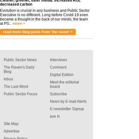
Cleaner, greener, safer media: Increased ROI,
decreased carbon
Evolution is crucial in any business and Public Sector
Executive is no different. Long before Covid-19 even
became a thought in the back of our minds, the team
at PS...
more >
read more blog posts from 'the raven' >
Public Sector News
Interviews
The Raven's Daily
Comment
Blog
Digital Edition
Inbox
Meet the editorial
The Last Word
board
Public Sector Focus
Subscribe
News by E-mail Alerts
E-newsletter Signup
pse tv
Site Map
Advertise
Privacy Policy