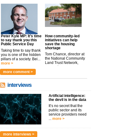
Peter Kyle MP: It’s time
How community-led
to say thank you this
initiatives can help
Public Service Day
save the housing
shortage
Taking time to say thank
Tom Chance, director at
you is one of the hidden
the National Community
pillars of a society. Bei...
Land Trust Network,
more >
argues t...
more >
more comment >
interviews
Artificial intelligence:
the devil is in the data
It’s no secret that the
public sector and its
service providers need
...
more >
more interviews >