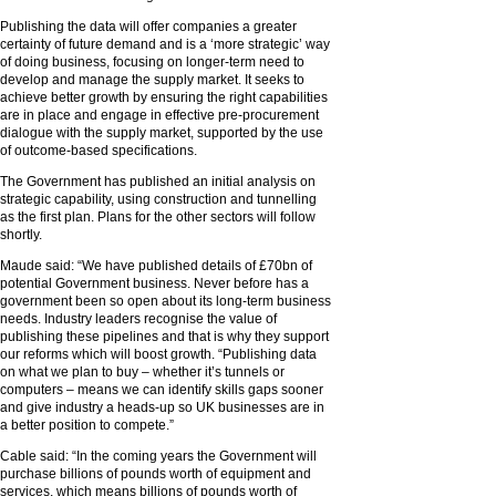
Publishing the data will offer companies a greater
certainty of future demand and is a ‘more strategic’ way
of doing business, focusing on longer-term need to
develop and manage the supply market. It seeks to
achieve better growth by ensuring the right capabilities
are in place and engage in effective pre-procurement
dialogue with the supply market, supported by the use
of outcome-based specifications.
The Government has published an initial analysis on
strategic capability, using construction and tunnelling
as the first plan. Plans for the other sectors will follow
shortly.
Maude said: “We have published details of £70bn of
potential Government business. Never before has a
government been so open about its long-term business
needs. Industry leaders recognise the value of
publishing these pipelines and that is why they support
our reforms which will boost growth. “Publishing data
on what we plan to buy – whether it’s tunnels or
computers – means we can identify skills gaps sooner
and give industry a heads-up so UK businesses are in
a better position to compete.”
Cable said: “In the coming years the Government will
purchase billions of pounds worth of equipment and
services, which means billions of pounds worth of