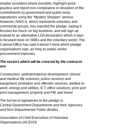
smaller providers where possible; highlight good
practice and report non-compliance or deviation of the
commitments by government and public body
signatories using the ‘Mystery Shopper’ service.
However, NAVCA, which represents voluntary and
community groups, has rejected the pledge, saying it
focuses too much on big business, and will sign up
instead to an alternative LGA declaration which it says
is focused more on SMEs and the voluntary sector. The
Cabinet Office has said it doesn’t mind which pledge
organisations sign, as long as public sector
procurement improves.
The sectors which will be covered by the contracts
are:
Construction; aid/international development; clinical
and medical life sciences; police services and
equipment; probation and offender services; welfare to
work; energy and utilities; ICT; office solutions; print and
print management; property and FM; and travel.
The full list of signatories to the pledge is:
Central Government Departments and their Agencies
and Non-Departmental Public Bodies
Association of Chief Executives of Voluntary
Organisations (ACEVO)