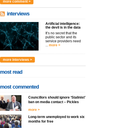
more comment >
interviews
Artificial intelligence:
the devil is in the data
It’s no secret that the
public sector and its
service providers need
...
more >
more interviews >
most read
most commented
Councillors should ignore ‘Stalinist’
ban on media contact – Pickles
more >
Long-term unemployed to work six
months for free