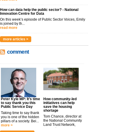
How can data help the public sector? - National
Innovation Centre for Data
On this week’s episode of Public Sector Voices, Emily
is joined by th...
read more
more articles >
comment
Peter Kyle MP: It’s time
How community-led
to say thank you this
initiatives can help
Public Service Day
save the housing
shortage
Taking time to say thank
Tom Chance, director at
you is one of the hidden
the National Community
pillars of a society. Bei...
Land Trust Network,
more >
argues t...
more >