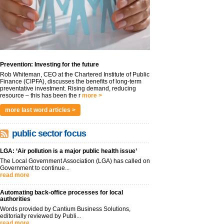
Prevention: Investing for the future
Rob Whiteman, CEO at the Chartered Institute of Public
Finance (CIPFA), discusses the benefits of long-term
preventative investment. Rising demand, reducing
resource – this has been the r
more >
more last word articles >
public sector focus
LGA: ‘Air pollution is a major public health issue’
The Local Government Association (LGA) has called on
Government to continue...
read more
Automating back-office processes for local
authorities
Words provided by Cantium Business Solutions,
editorially reviewed by Publi...
read more