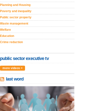
Planning and Housing
Poverty and inequality
Public sector property
Waste management
Welfare
Education
Crime reduction
public sector executive tv
more videos >
last word