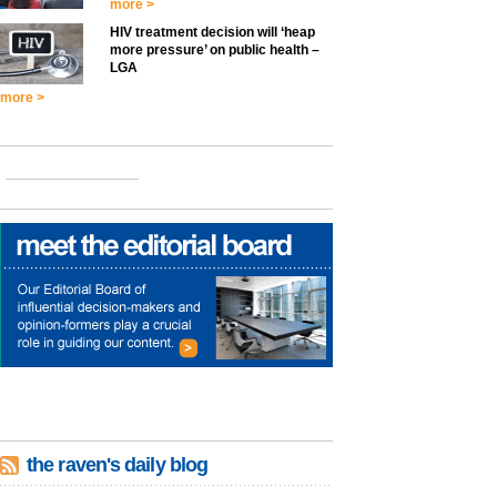
more >
HIV treatment decision will ‘heap
more pressure’ on public health –
LGA
more >
the raven's daily blog