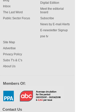
Blog
Digital Edition
Inbox
Meet the editorial
The Last Word
board
Public Sector Focus
Subscribe
News by E-mail Alerts
E-newsletter Signup
pse tv
Site Map
Advertise
Privacy Policy
Subs T's & C's
About Us
Members Of:
Contact Us