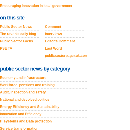
Encouraging innovation in local government
on this site
Public Sector News
Comment
The raven's daily blog
Interviews
Public Sector Focus
Editor's Comment
PSE TV
Last Word
publicsectorpagesuk.com
public sector news by category
Economy and Infrastructure
Workforce, pensions and training
Audit, inspection and safety
National and devolved politics
Energy Efficiency and Sustainability
Innovation and Efficiency
IT systems and Data protection
Service transformation