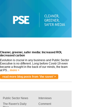
Cleaner, greener, safer media: Increased ROI,
decreased carbon
Evolution is crucial in any business and Public Sector
Executive is no different. Long before Covid-19 even
became a thought in the back of our minds, the team
at PS...
more >
read more blog posts from 'the raven' >
Public Sector News
Interviews
The Raven's Daily
Comment