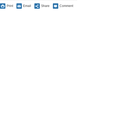
Print
Email
Share
Comment