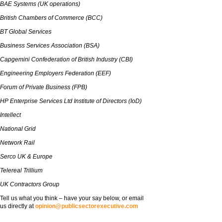
BAE Systems (UK operations)
British Chambers of Commerce (BCC)
BT Global Services
Business Services Association (BSA)
Capgemini Confederation of British Industry (CBI)
Engineering Employers Federation (EEF)
Forum of Private Business (FPB)
HP Enterprise Services Ltd Institute of Directors (IoD)
Intellect
National Grid
Network Rail
Serco UK & Europe
Telereal Trillium
UK Contractors Group
Tell us what you think – have your say below, or email
us directly at
opinion@publicsectorexecutive.com