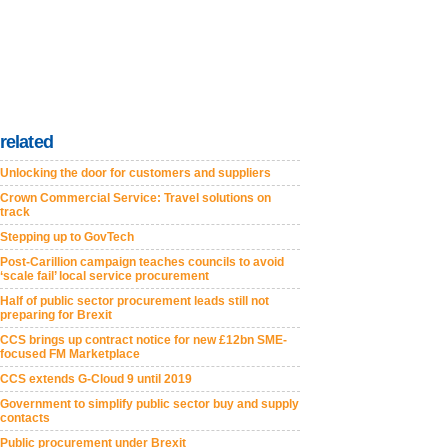
related
Unlocking the door for customers and suppliers
Crown Commercial Service: Travel solutions on
track
Stepping up to GovTech
Post-Carillion campaign teaches councils to avoid
‘scale fail’ local service procurement
Half of public sector procurement leads still not
preparing for Brexit
CCS brings up contract notice for new £12bn SME-
focused FM Marketplace
CCS extends G-Cloud 9 until 2019
Government to simplify public sector buy and supply
contacts
Public procurement under Brexit