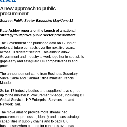
01
.
06
.12
A new approach to public
procurement
Source: Public Sector Executive May/June 12
Kate Ashley reports on the launch of a national
strategy to improve public sector procurement.
The Government has published data on £70bn of
potential future contracts over the next five years,
across 13 different sectors. This aims to allow
Government and industry to work together to spot skills
gaps early and safeguard UK competitiveness and
growth.
The announcement came from Business Secretary
Vince Cable and Cabinet Office minister Francis
Maude.
So far, 17 industry bodies and suppliers have signed
up to the ministers’ ‘Procurement Pledge’, including BT
Global Services, HP Enterprise Services Ltd and
Network Rail.
The move aims to provide more streamlined
procurement processes, identify and assess strategic
capabilities in supply chains and to back UK
businesses when bidding for contracts overseas.