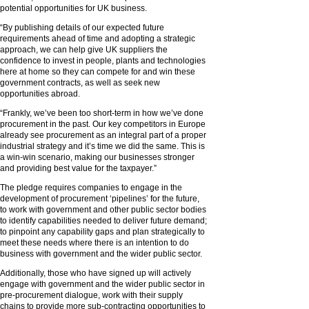
potential opportunities for UK business.
“By publishing details of our expected future
requirements ahead of time and adopting a strategic
approach, we can help give UK suppliers the
confidence to invest in people, plants and technologies
here at home so they can compete for and win these
government contracts, as well as seek new
opportunities abroad.
“Frankly, we’ve been too short-term in how we’ve done
procurement in the past. Our key competitors in Europe
already see procurement as an integral part of a proper
industrial strategy and it’s time we did the same. This is
a win-win scenario, making our businesses stronger
and providing best value for the taxpayer.”
The pledge requires companies to engage in the
development of procurement ‘pipelines’ for the future,
to work with government and other public sector bodies
to identify capabilities needed to deliver future demand;
to pinpoint any capability gaps and plan strategically to
meet these needs where there is an intention to do
business with government and the wider public sector.
Additionally, those who have signed up will actively
engage with government and the wider public sector in
pre-procurement dialogue, work with their supply
chains to provide more sub-contracting opportunities to