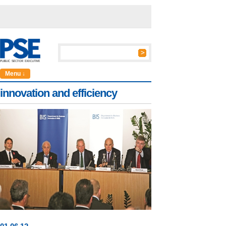
Menu ↓
innovation and efficiency