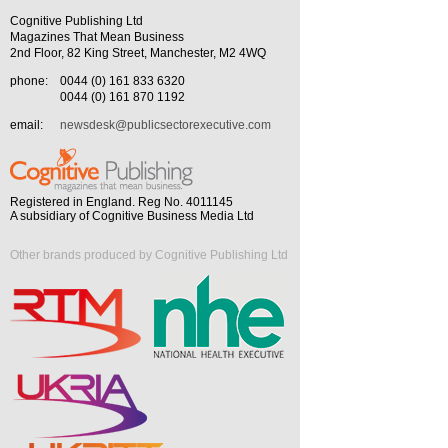
Cognitive Publishing Ltd
Magazines That Mean Business
2nd Floor, 82 King Street, Manchester, M2 4WQ
phone:
0044 (0) 161 833 6320
0044 (0) 161 870 1192
email:
newsdesk@publicsectorexecutive.com
Registered in England. Reg No. 4011145
A subsidiary of Cognitive Business Media Ltd
Other brands produced by Cognitive Publishing Ltd