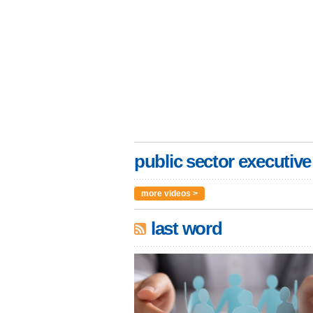
public sector executive
more videos >
last word