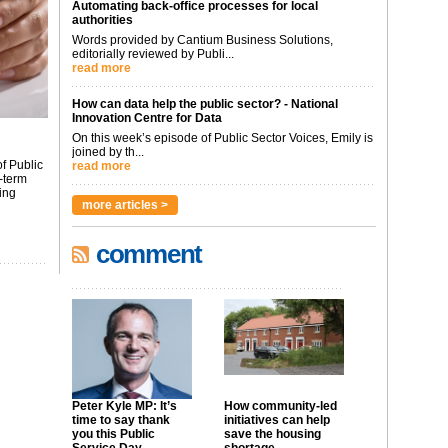
Automating back-office processes for local
authorities
Words provided by Cantium Business Solutions,
editorially reviewed by Publi...
read more
How can data help the public sector? - National
Innovation Centre for Data
On this week’s episode of Public Sector Voices, Emily is
joined by th...
f Public
read more
-term
ing
more articles >
comment
Peter Kyle MP: It’s
How community-led
time to say thank
initiatives can help
you this Public
save the housing