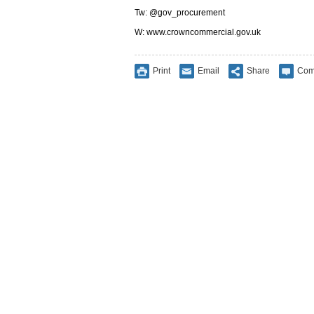
Tw: @gov_procurement
W: www.crowncommercial.gov.uk
Print
Email
Share
Com