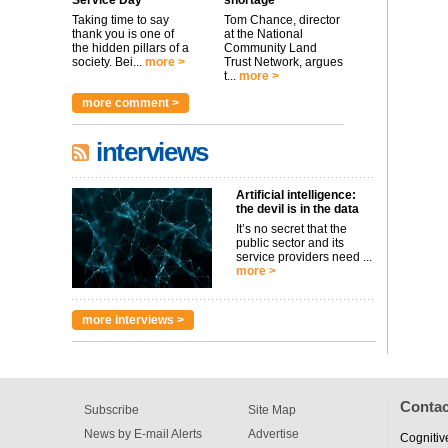
Service Day
shortage
Taking time to say
Tom Chance, director
thank you is one of
at the National
the hidden pillars of a
Community Land
society. Bei...
more >
Trust Network, argues
t...
more >
more comment >
interviews
Artificial intelligence:
the devil is in the data
It’s no secret that the
public sector and its
service providers need ...
more >
more interviews >
Contac
Subscribe
Site Map
News by E-mail Alerts
Advertise
Cognitiv