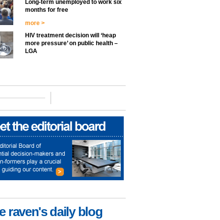
Long-term unemployed to work six
months for free
more >
HIV treatment decision will ‘heap
more pressure’ on public health –
LGA
e raven's daily blog