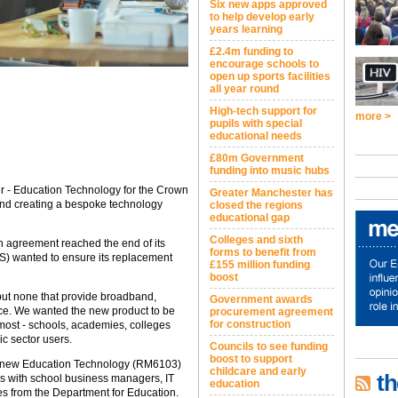
Six new apps approved
to help develop early
years learning
£2.4m funding to
encourage schools to
open up sports facilities
all year round
High-tech support for
more >
pupils with special
educational needs
£80m Government
funding into music hubs
 - Education Technology for the Crown
Greater Manchester has
ind creating a bespoke technology
closed the regions
educational gap
Colleges and sixth
n agreement reached the end of its
forms to benefit from
S) wanted to ensure its replacement
£155 million funding
boost
but none that provide broadband,
Government awards
ace. We wanted the new product to be
procurement agreement
for construction
 most - schools, academies, colleges
lic sector users.
Councils to see funding
boost to support
he new Education Technology (RM6103)
childcare and early
th
 with school business managers, IT
education
ves from the Department for Education.