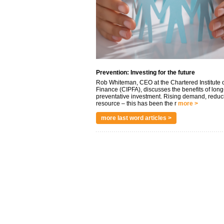
Prevention: Investing for the future
Rob Whiteman, CEO at the Chartered Institute o
Finance (CIPFA), discusses the benefits of long
preventative investment. Rising demand, reduc
resource – this has been the r
more >
more last word articles >