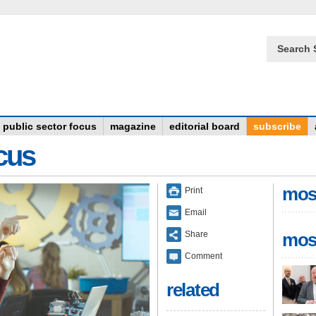
Search 
public sector focus
magazine
editorial board
subscribe
ocus
mos
Print
Email
Share
mos
Comment
related