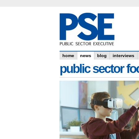
home
news
blog
interviews
public sector f