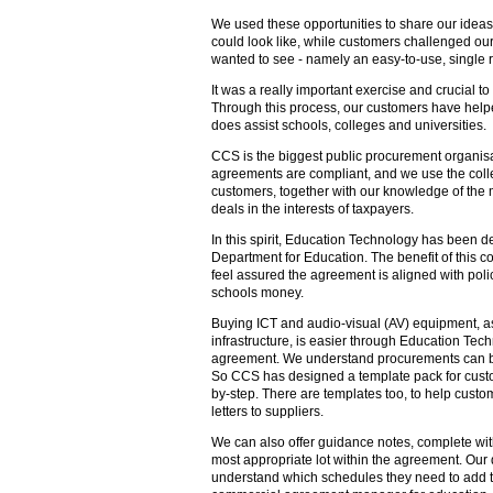
We used these opportunities to share our idea
could look like, while customers challenged ou
wanted to see - namely an easy-to-use, single r
It was a really important exercise and crucial 
Through this process, our customers have help
does assist schools, colleges and universities.
CCS is the biggest public procurement organisa
agreements are compliant, and we use the coll
customers, together with our knowledge of the 
deals in the interests of taxpayers.
In this spirit, Education Technology has been d
Department for Education. The benefit of this co
feel assured the agreement is aligned with polic
schools money.
Buying ICT and audio-visual (AV) equipment, a
infrastructure, is easier through Education Tec
agreement. We understand procurements can be tr
So CCS has designed a template pack for cust
by-step. There are templates too, to help custom
letters to suppliers.
We can also offer guidance notes, complete with
most appropriate lot within the agreement. Our
understand which schedules they need to add t