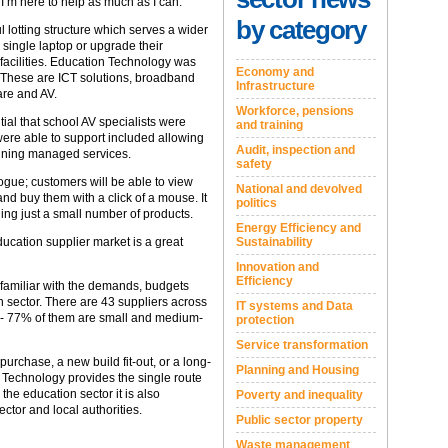
’m here to help as much as I can.
by category
 lotting structure which serves a wider
 single laptop or upgrade their
 facilities. Education Technology was
Economy and
. These are ICT solutions, broadband
Infrastructure
are and AV.
Workforce, pensions
ial that school AV specialists were
and training
ere able to support included allowing
Audit, inspection and
taining managed services.
safety
ogue; customers will be able to view
National and devolved
d buy them with a click of a mouse. It
politics
ding just a small number of products.
Energy Efficiency and
Sustainability
education supplier market is a great
Innovation and
Efficiency
 familiar with the demands, budgets
n sector. There are 43 suppliers across
IT systems and Data
ure - 77% of them are small and medium-
protection
Service transformation
urchase, a new build fit-out, or a long-
Planning and Housing
 Technology provides the single route
he education sector it is also
Poverty and inequality
ector and local authorities.
Public sector property
Waste management