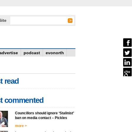
Site
advertise
podcast
evonorth
t read
t commented
Councillors should ignore ‘Stalinist’
ban on media contact – Pickles
more >