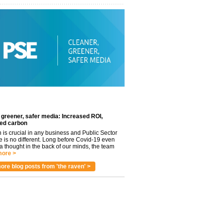
 greener, safer media: Increased ROI,
ed carbon
n is crucial in any business and Public Sector
e is no different. Long before Covid-19 even
 thought in the back of our minds, the team
ore >
ore blog posts from 'the raven' >