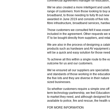
commercial agreement manager for education, I
We’ve also created a more intelligent and useful
range of customers: from those looking to buy a
broadband, to those needing to fully fit out new
awarded in June 2019 and consists of five lots
fibre infrastructure, broadband services, hardw
Those customers we consulted felt it was essent
included in the agreement. Other requests we w
IT to be bought directly from suppliers, and re
We are also in the process of designing a catal
products such as hardware and AV equipment an
will be a quick and easy solution for those nee
To achieve all this within a single route to the 
outcome for us and our customers.
We’ve ensured all our suppliers are specialists
and standards of those working in the educatio
the five lots and they are diverse in their nat
sized businesses.
So whether customers require a simple one-off p
term technology partnership, we feel Education
to market they need, and although designed for t
available to police, fire and rescue, the health s
FOR MORE INFORMATION