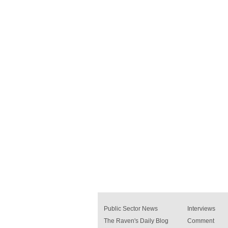
Public Sector News
Interviews
The Raven's Daily Blog
Comment