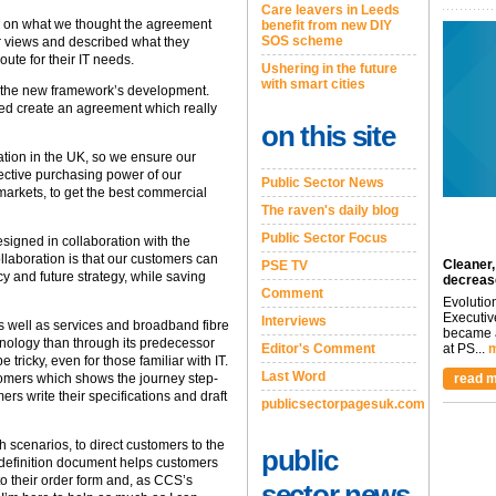
Care leavers in Leeds
s on what we thought the agreement
benefit from new DIY
SOS scheme
r views and described what they
oute for their IT needs.
Ushering in the future
with smart cities
to the new framework’s development.
ed create an agreement which really
on this site
tion in the UK, so we ensure our
ective purchasing power of our
Public Sector News
markets, to get the best commercial
The raven's daily blog
Public Sector Focus
esigned in collaboration with the
llaboration is that our customers can
Cleaner,
PSE TV
y and future strategy, while saving
decreas
Comment
Evolutio
Executiv
Interviews
s well as services and broadband fibre
became a
hnology than through its predecessor
Editor's Comment
at PS...
m
icky, even for those familiar with IT.
Last Word
read m
omers which shows the journey step-
ers write their specifications and draft
publicsectorpagesuk.com
 scenarios, to direct customers to the
public
 definition document helps customers
o their order form and, as CCS’s
sector news