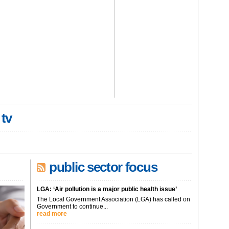
 tv
public sector focus
LGA: ‘Air pollution is a major public health issue’
The Local Government Association (LGA) has called on
Government to continue...
read more