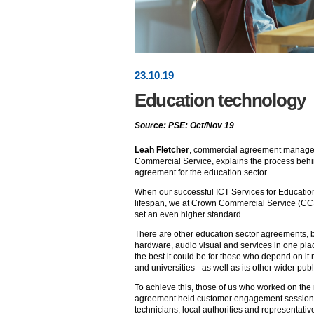
23
.
10
.19
Education technology
Source: PSE: Oct/Nov 19
Leah Fletcher
, commercial agreement manager
Commercial Service, explains the process beh
agreement for the education sector.
When our successful ICT Services for Educatio
lifespan, we at Crown Commercial Service (CC
set an even higher standard.
There are other education sector agreements, 
hardware, audio visual and services in one pl
the best it could be for those who depend on it
and universities - as well as its other wider pub
To achieve this, those of us who worked on t
agreement held customer engagement sessions
technicians, local authorities and representati