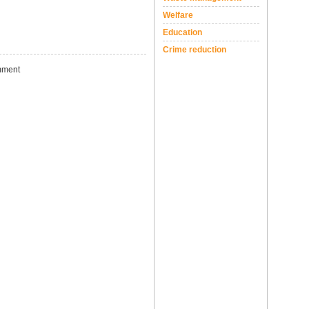
Welfare
Education
Crime reduction
ment